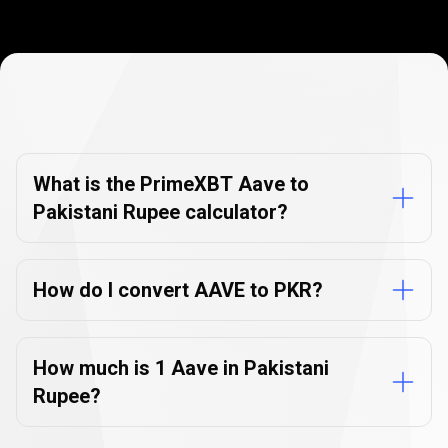
Currency
Converter
Currency
Converter
FAQs
FAQs
What is the PrimeXBT Aave to
Pakistani Rupee calculator?
How do I convert AAVE to PKR?
How much is 1 Aave in Pakistani
Rupee?