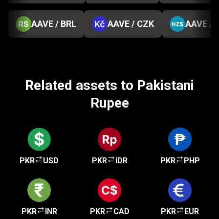
AAVE / BRL
AAVE / CZK
AAVE / 
Related assets to Pakistani
Rupee
PKR
USD
PKR
IDR
PKR
PHP
PKR
INR
PKR
CAD
PKR
EUR