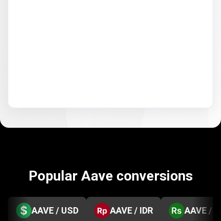
Popular Aave conversions
AAVE / USD
AAVE / IDR
AAVE / 