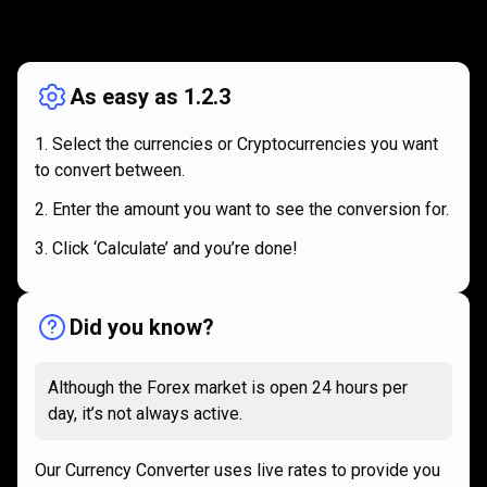
How
it
How
it
works
works
As easy as 1.2.3
Select the currencies or Cryptocurrencies you want
to convert between.
Enter the amount you want to see the conversion for.
Click ‘Calculate’ and you’re done!
Did you know?
Although the Forex market is open 24 hours per
day, it’s not always active.
Our Currency Converter uses live rates to provide you