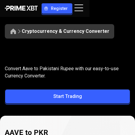
Register
Cryptocurrency & Currency Converter
Convert
AAVE
Convert
AAVE
to
PKR
Convert Aave to Pakistani Rupee with our easy-to-use
to
Currency Converter.
PKR
Start Trading
AAVE to PKR