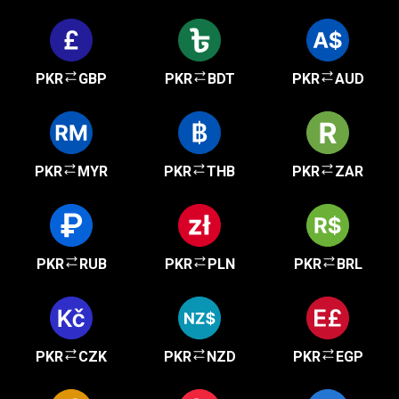
PKR
GBP
PKR
BDT
PKR
AUD
PKR
MYR
PKR
THB
PKR
ZAR
PKR
RUB
PKR
PLN
PKR
BRL
PKR
CZK
PKR
NZD
PKR
EGP