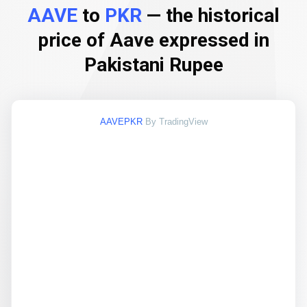
AAVE
to
PKR
— the historical
price of Aave expressed in
Pakistani Rupee
AAVEPKR
By TradingView