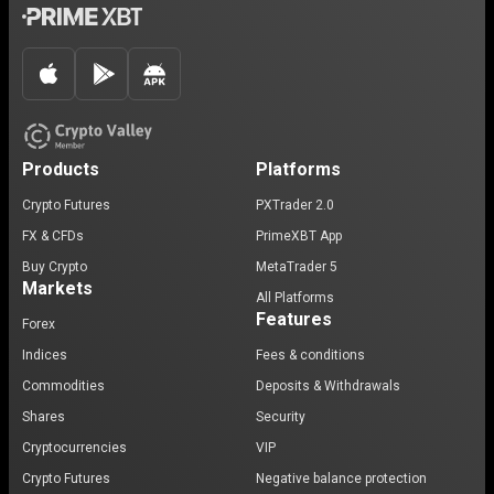
Products
Platforms
Crypto Futures
PXTrader 2.0
FX & CFDs
PrimeXBT App
Buy Crypto
MetaTrader 5
Markets
All Platforms
Features
Forex
Indices
Fees & conditions
Commodities
Deposits & Withdrawals
Shares
Security
Cryptocurrencies
VIP
Crypto Futures
Negative balance protection