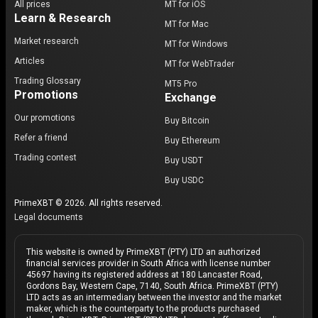
All prices
MT for iOS
Learn & Research
MT for Mac
Market research
MT for Windows
Articles
MT for WebTrader
Trading Glossary
MT5 Pro
Promotions
Exchange
Our promotions
Buy Bitcoin
Refer a friend
Buy Ethereum
Trading contest
Buy USDT
Buy USDC
PrimeXBT © 2026. All rights reserved.
Legal documents
This website is owned by PrimeXBT (PTY) LTD an authorized
financial services provider in South Africa with license number
45697 having its registered address at 180 Lancaster Road,
Gordons Bay, Western Cape, 7140, South Africa. PrimeXBT (PTY)
LTD acts as an intermediary between the investor and the market
maker, which is the counterparty to the products purchased