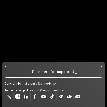
Click here for support
General information:
info@primexbt.com
Technical support:
support@help.primexbt.com