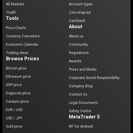
All Markets
Account types
TradFi
Zero stop-out
Tools
Cashback
About
Price Charts
Currency Converters
About us
Economic Calendar
Community
Trading ideas
Regulations
Browse Prices
Awards
Bitcoin price
Press and Media
Ethereum price
Corporate Social Responsibility
XRP price
Company Blog
Dogecoin price
Contact Us
Cardano price
Legal Documents
EUR / USD
Safety Centre
MetaTrader 5
USD / JPY
Gold price
MT for Android