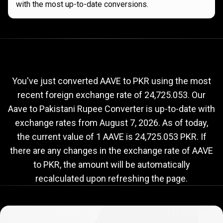
with the most up-to-date conversions.
Current
AAVE
Current
AAVE
to
PKR
exchange
to
rate
You've just converted AAVE to PKR using the most
recent foreign exchange rate of 24,725.053. Our
PKR
Aave to Pakistani Rupee Converter is up-to-date with
exchange
exchange rates from
August 7, 2026
. As of today,
rate
the current value of 1 AAVE is 24,725.053 PKR. If
there are any changes in the exchange rate of AAVE
to PKR, the amount will be automatically
recalculated upon refreshing the page.