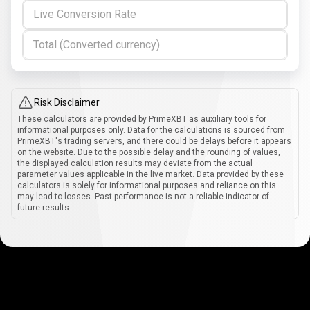
Live Conversion Rate
Total (Converted currency)
Risk Disclaimer
These calculators are provided by PrimeXBT as auxiliary tools for
informational purposes only. Data for the calculations is sourced from
PrimeXBT's trading servers, and there could be delays before it appears
on the website. Due to the possible delay and the rounding of values,
the displayed calculation results may deviate from the actual
parameter values applicable in the live market. Data provided by these
calculators is solely for informational purposes and reliance on this
may lead to losses. Past performance is not a reliable indicator of
future results.