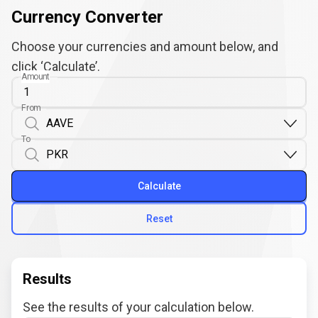
Currency Converter
Choose your currencies and amount below, and
click ‘Calculate’.
Amount
From
To
Calculate
Reset
Results
See the results of your calculation below.