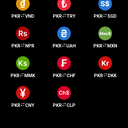
PKR
VND
PKR
TRY
PKR
SGD
PKR
NPR
PKR
UAH
PKR
MXN
PKR
MMK
PKR
CHF
PKR
DKK
PKR
CNY
PKR
CLP