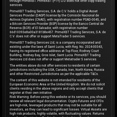
through PrimeXBT. PrimeXBT (PTY) LTD does not offer copy trading
services.
PrimeXBT Trading Services, S.A. de C.V. holds a Digital Asset
Services Provider (DASP) license by the Comisión Nacional de
Activos Digitales (CNAD), with registration number PSAD-0045, and
a Bitcoin Services Provider (BSP) license by the Banco Central de
Reserva (BCR) of El Salvador, with registration number
66d10393e8a00a3181b8e457. PrimeXBT Trading Services, S.A. de
C.V. does not offer or support MetaTrader 5 services.
PrimeXBT Trading Services Ltd, is a company incorporated and
existing under the laws of Saint Lucia, with Reg. No. 2024-00343,
having its registered office address at Top Floor, Rodney Court
Building, Rodney Bay, Gros Islet, Saint Lucia. PrimeXBT Trading
Services Ltd does not offer or support Metatrader 5 services.
The entities above do not offer services to residents of certain
jurisdictions including the USA, Canada, Iran, North Korea, Russia
and other Restricted Jurisdictions as per the applicable T&Cs.
The content of this website is not intended for residents of the
European Economic Area or the United Kingdom. We do not solicit
clients residing in the above regions and only accept clients that
register at their own initiative.
Risk Warning: Before using this website or its services, you should
review all relevant legal documentation. Crypto Futures and CFDs
are high-risk, leveraged products that may not be suitable for all
investors, as they can lead to significant losses. Virtual Assets are
high risk products, highly volatile, with fluctuating values. Returns