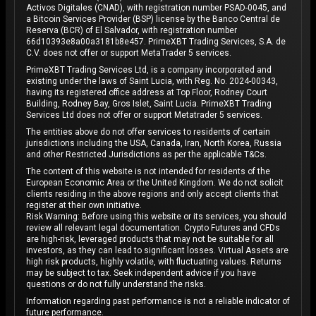
Activos Digitales (CNAD), with registration number PSAD-0045, and
a Bitcoin Services Provider (BSP) license by the Banco Central de
Reserva (BCR) of El Salvador, with registration number
66d10393e8a00a3181b8e457. PrimeXBT Trading Services, S.A. de
C.V. does not offer or support MetaTrader 5 services.
PrimeXBT Trading Services Ltd, is a company incorporated and
existing under the laws of Saint Lucia, with Reg. No. 2024-00343,
having its registered office address at Top Floor, Rodney Court
Building, Rodney Bay, Gros Islet, Saint Lucia. PrimeXBT Trading
Services Ltd does not offer or support Metatrader 5 services.
The entities above do not offer services to residents of certain
jurisdictions including the USA, Canada, Iran, North Korea, Russia
and other Restricted Jurisdictions as per the applicable T&Cs.
The content of this website is not intended for residents of the
European Economic Area or the United Kingdom. We do not solicit
clients residing in the above regions and only accept clients that
register at their own initiative.
Risk Warning: Before using this website or its services, you should
review all relevant legal documentation. Crypto Futures and CFDs
are high-risk, leveraged products that may not be suitable for all
investors, as they can lead to significant losses. Virtual Assets are
high risk products, highly volatile, with fluctuating values. Returns
may be subject to tax. Seek independent advice if you have
questions or do not fully understand the risks.
Information regarding past performance is not a reliable indicator of
future performance.