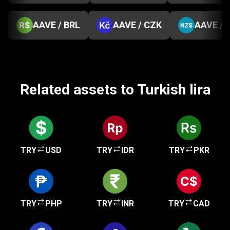
AAVE / BRL
AAVE / CZK
AAVE / 
Related assets to Turkish lira
TRY
USD
TRY
IDR
TRY
PKR
TRY
PHP
TRY
INR
TRY
CAD