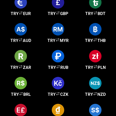
TRY
EUR
TRY
GBP
TRY
BDT
TRY
AUD
TRY
MYR
TRY
THB
TRY
ZAR
TRY
RUB
TRY
PLN
TRY
BRL
TRY
CZK
TRY
NZD