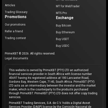
Articles
MT for WebTrader
Trading Glossary
MT5 Pro
Promotions
Exchange
Our promotions
Buy Bitcoin
Refer a friend
Buy Ethereum
Trading contest
Buy USDT
Buy USDC
PrimeXBT © 2026. All rights reserved.
Legal documents
This website is owned by PrimeXBT (PTY) LTD an authorized
financial services provider in South Africa with license number
45697 having its registered address at 180 Lancaster Road,
Gordons Bay, Western Cape, 7140, South Africa. PrimeXBT (PTY)
LTD acts as an intermediary between the investor and the market
maker, which is the counterparty to the products purchased
through PrimeXBT. PrimeXBT (PTY) LTD does not offer copy trading
services.
PrimeXBT Trading Services, S.A. de C.V. holds a Digital Asset
Services Provider (DASP) license by the Comisión Nacional de