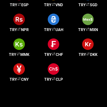
TRY
EGP
TRY
VND
TRY
SGD
TRY
NPR
TRY
UAH
TRY
MXN
TRY
MMK
TRY
CHF
TRY
DKK
TRY
CNY
TRY
CLP