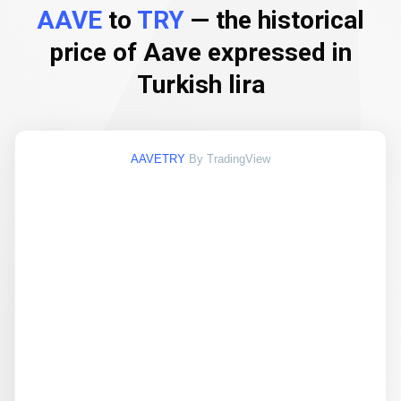
AAVE
to
TRY
— the historical
price of Aave expressed in
Turkish lira
AAVETRY
By TradingView