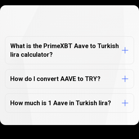
Currency
Converter
Currency
Converter
FAQs
FAQs
What is the PrimeXBT Aave to Turkish
lira calculator?
How do I convert AAVE to TRY?
How much is 1 Aave in Turkish lira?