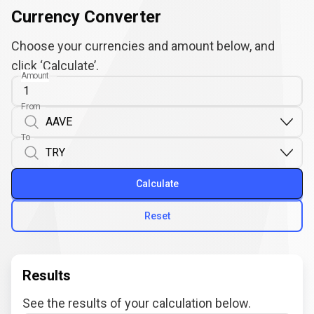
Currency Converter
Choose your currencies and amount below, and
click ‘Calculate’.
Amount
From
To
Calculate
Reset
Results
See the results of your calculation below.