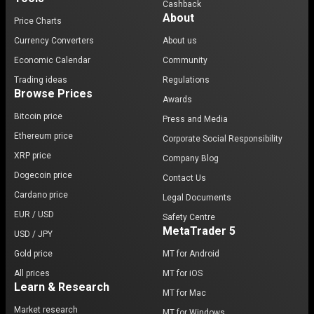
Cashback
About
Price Charts
Currency Converters
About us
Economic Calendar
Community
Trading ideas
Regulations
Browse Prices
Awards
Bitcoin price
Press and Media
Ethereum price
Corporate Social Responsibility
XRP price
Company Blog
Dogecoin price
Contact Us
Cardano price
Legal Documents
EUR / USD
Safety Centre
MetaTrader 5
USD / JPY
Gold price
MT for Android
All prices
MT for iOS
Learn & Research
MT for Mac
Market research
MT for Windows