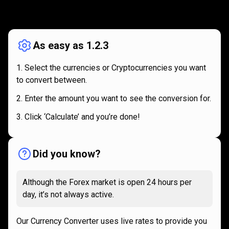
How
it
How
it
works
works
As easy as 1.2.3
Select the currencies or Cryptocurrencies you want
to convert between.
Enter the amount you want to see the conversion for.
Click ‘Calculate’ and you’re done!
Did you know?
Although the Forex market is open 24 hours per
day, it’s not always active.
Our Currency Converter uses live rates to provide you