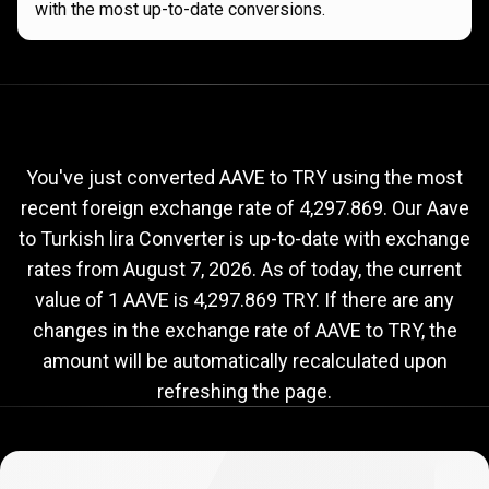
with the most up-to-date conversions.
Current
AAVE
Current
AAVE
to
TRY
exchange
to
rate
You've just converted AAVE to TRY using the most
recent foreign exchange rate of 4,297.869. Our Aave
TRY
to Turkish lira Converter is up-to-date with exchange
exchange
rates from
August 7, 2026
. As of today, the current
rate
value of 1 AAVE is 4,297.869 TRY. If there are any
changes in the exchange rate of AAVE to TRY, the
amount will be automatically recalculated upon
refreshing the page.