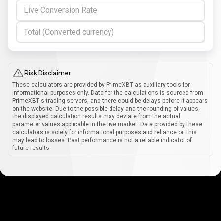
Live Conversion Rate
Total (Converted currency)
Risk Disclaimer
These calculators are provided by PrimeXBT as auxiliary tools for
informational purposes only. Data for the calculations is sourced from
PrimeXBT's trading servers, and there could be delays before it appears
on the website. Due to the possible delay and the rounding of values,
the displayed calculation results may deviate from the actual
parameter values applicable in the live market. Data provided by these
calculators is solely for informational purposes and reliance on this
may lead to losses. Past performance is not a reliable indicator of
future results.