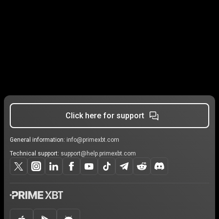
Click here for support
General information:
info@primexbt.com
Technical support:
support@help.primexbt.com