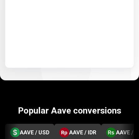
Popular Aave conversions
AAVE / USD
AAVE / IDR
AAVE / 