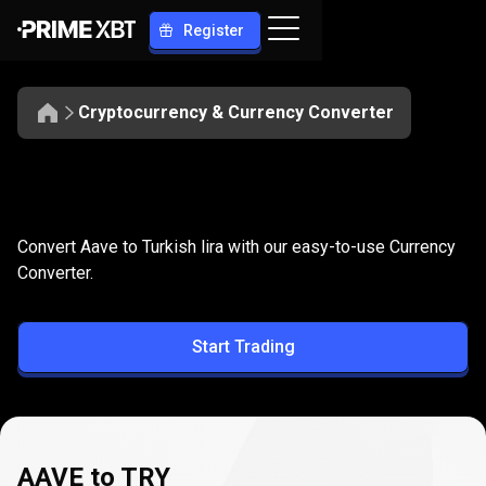
Register
Cryptocurrency & Currency Converter
Convert
AAVE
Convert
AAVE
to
TRY
Convert Aave to Turkish lira with our easy-to-use Currency
to
Converter.
TRY
Start Trading
AAVE to TRY