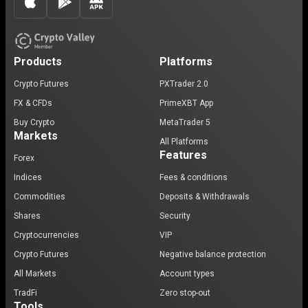
Products
Platforms
Crypto Futures
PXTrader 2.0
FX & CFDs
PrimeXBT App
Buy Crypto
MetaTrader 5
Markets
All Platforms
Features
Forex
Indices
Fees & conditions
Commodities
Deposits & Withdrawals
Shares
Security
Cryptocurrencies
VIP
Crypto Futures
Negative balance protection
All Markets
Account types
TradFi
Zero stop-out
Tools