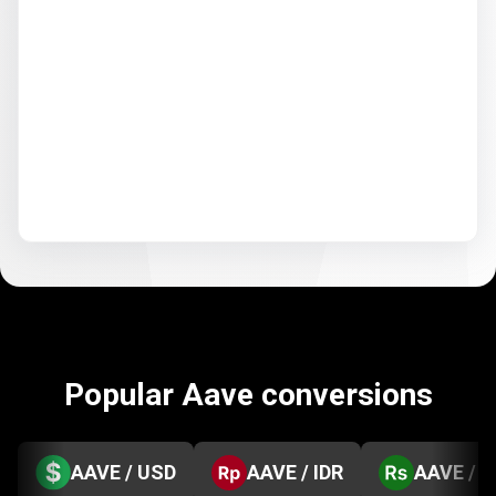
Popular Aave conversions
AAVE / USD
AAVE / IDR
AAVE / 