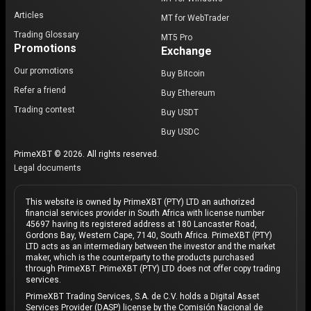
Articles
MT for WebTrader
Trading Glossary
MT5 Pro
Promotions
Exchange
Our promotions
Buy Bitcoin
Refer a friend
Buy Ethereum
Trading contest
Buy USDT
Buy USDC
PrimeXBT © 2026. All rights reserved.
Legal documents
This website is owned by PrimeXBT (PTY) LTD an authorized
financial services provider in South Africa with license number
45697 having its registered address at 180 Lancaster Road,
Gordons Bay, Western Cape, 7140, South Africa. PrimeXBT (PTY)
LTD acts as an intermediary between the investor and the market
maker, which is the counterparty to the products purchased
through PrimeXBT. PrimeXBT (PTY) LTD does not offer copy trading
services.
PrimeXBT Trading Services, S.A. de C.V. holds a Digital Asset
Services Provider (DASP) license by the Comisión Nacional de