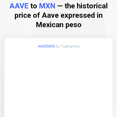
AAVE
to
MXN
— the historical
price of Aave expressed in
Mexican peso
AAVEMXN
By TradingView