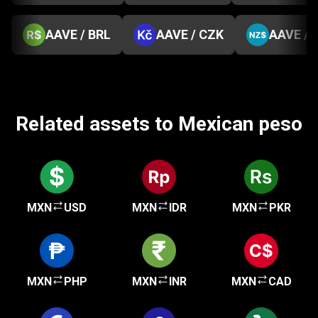
AAVE / BRL
AAVE / CZK
AAVE / 
Related assets to Mexican peso
MXN
USD
MXN
IDR
MXN
PKR
MXN
PHP
MXN
INR
MXN
CAD