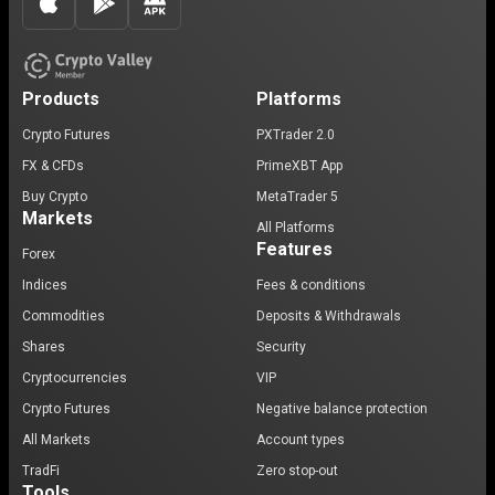
Products
Platforms
Crypto Futures
PXTrader 2.0
FX & CFDs
PrimeXBT App
Buy Crypto
MetaTrader 5
Markets
All Platforms
Features
Forex
Indices
Fees & conditions
Commodities
Deposits & Withdrawals
Shares
Security
Cryptocurrencies
VIP
Crypto Futures
Negative balance protection
All Markets
Account types
TradFi
Zero stop-out
Tools