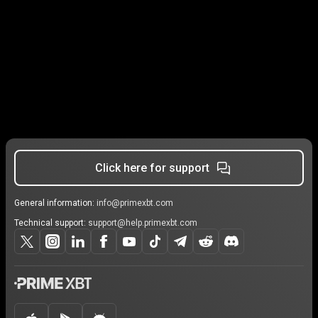
Click here for support
General information:
info@primexbt.com
Technical support:
support@help.primexbt.com