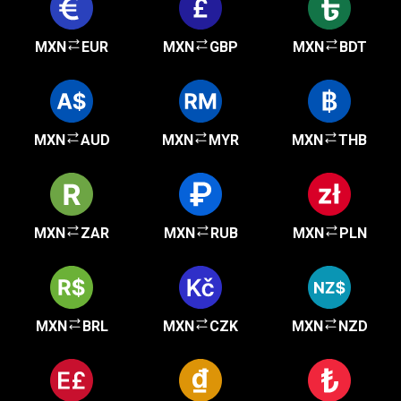
MXN
EUR
MXN
GBP
MXN
BDT
MXN
AUD
MXN
MYR
MXN
THB
MXN
ZAR
MXN
RUB
MXN
PLN
MXN
BRL
MXN
CZK
MXN
NZD