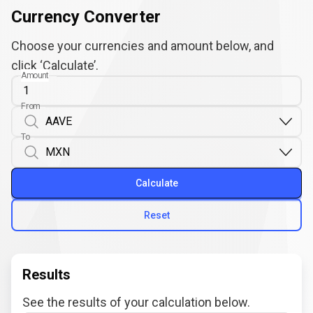
Currency Converter
Choose your currencies and amount below, and
click ‘Calculate’.
Amount
From
To
Calculate
Reset
Results
See the results of your calculation below.