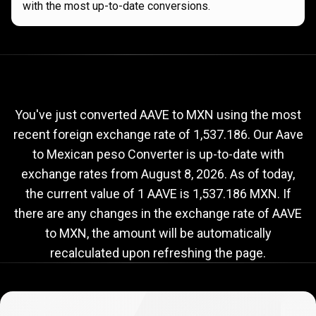
with the most up-to-date conversions.
Current
AAVE
Current
AAVE
to
MXN
exchange
to
rate
You've just converted AAVE to MXN using the most
recent foreign exchange rate of 1,537.186. Our Aave
MXN
to Mexican peso Converter is up-to-date with
exchange
exchange rates from
August 8, 2026
. As of today,
rate
the current value of 1 AAVE is 1,537.186 MXN. If
there are any changes in the exchange rate of AAVE
to MXN, the amount will be automatically
recalculated upon refreshing the page.