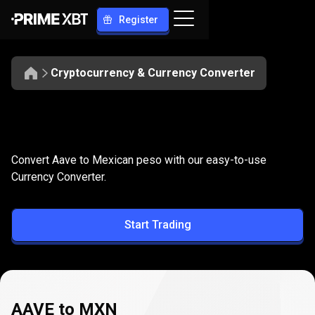
Register
Cryptocurrency & Currency Converter
Convert
AAVE
Convert
AAVE
to
MXN
Convert Aave to Mexican peso with our easy-to-use
to
Currency Converter.
MXN
Start Trading
AAVE to MXN