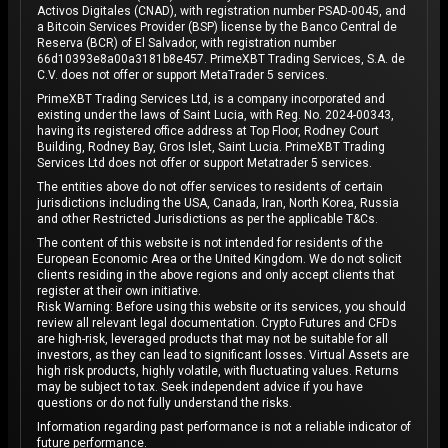
Activos Digitales (CNAD), with registration number PSAD-0045, and
a Bitcoin Services Provider (BSP) license by the Banco Central de
Reserva (BCR) of El Salvador, with registration number
66d10393e8a00a3181b8e457. PrimeXBT Trading Services, S.A. de
C.V. does not offer or support MetaTrader 5 services.
PrimeXBT Trading Services Ltd, is a company incorporated and
existing under the laws of Saint Lucia, with Reg. No. 2024-00343,
having its registered office address at Top Floor, Rodney Court
Building, Rodney Bay, Gros Islet, Saint Lucia. PrimeXBT Trading
Services Ltd does not offer or support Metatrader 5 services.
The entities above do not offer services to residents of certain
jurisdictions including the USA, Canada, Iran, North Korea, Russia
and other Restricted Jurisdictions as per the applicable T&Cs.
The content of this website is not intended for residents of the
European Economic Area or the United Kingdom. We do not solicit
clients residing in the above regions and only accept clients that
register at their own initiative.
Risk Warning: Before using this website or its services, you should
review all relevant legal documentation. Crypto Futures and CFDs
are high-risk, leveraged products that may not be suitable for all
investors, as they can lead to significant losses. Virtual Assets are
high risk products, highly volatile, with fluctuating values. Returns
may be subject to tax. Seek independent advice if you have
questions or do not fully understand the risks.
Information regarding past performance is not a reliable indicator of
future performance.