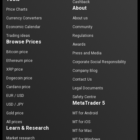
Cashback
About
Price Charts
Currency Converters
About us
Economic Calendar
Community
Trading ideas
Regulations
Browse Prices
Awards
Bitcoin price
Press and Media
Ethereum price
Corporate Social Responsibility
XRP price
Company Blog
Dogecoin price
Contact Us
Cardano price
Legal Documents
EUR / USD
Safety Centre
MetaTrader 5
USD / JPY
Gold price
MT for Android
All prices
MT for iOS
Learn & Research
MT for Mac
Market research
MT for Windows