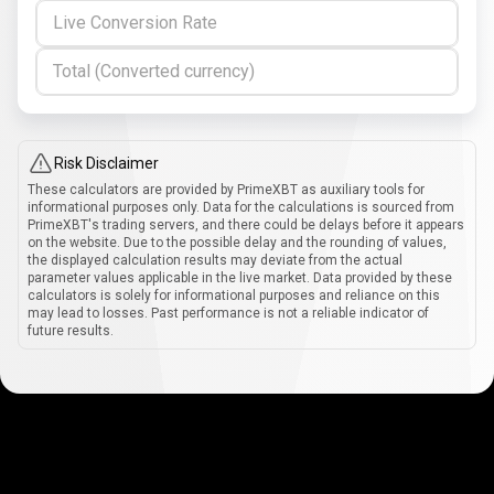
Live Conversion Rate
Total (Converted currency)
Risk Disclaimer
These calculators are provided by PrimeXBT as auxiliary tools for
informational purposes only. Data for the calculations is sourced from
PrimeXBT's trading servers, and there could be delays before it appears
on the website. Due to the possible delay and the rounding of values,
the displayed calculation results may deviate from the actual
parameter values applicable in the live market. Data provided by these
calculators is solely for informational purposes and reliance on this
may lead to losses. Past performance is not a reliable indicator of
future results.