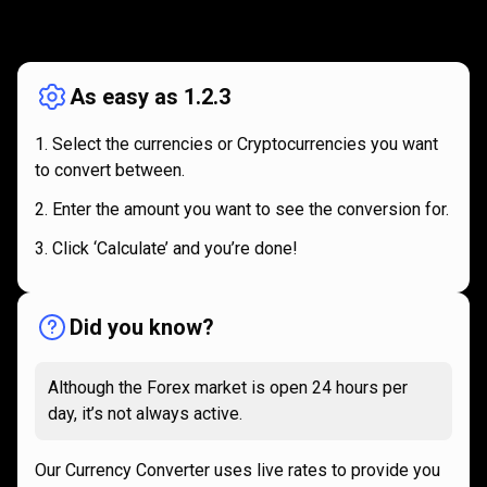
How
it
How
it
works
works
As easy as 1.2.3
Select the currencies or Cryptocurrencies you want
to convert between.
Enter the amount you want to see the conversion for.
Click ‘Calculate’ and you’re done!
Did you know?
Although the Forex market is open 24 hours per
day, it’s not always active.
Our Currency Converter uses live rates to provide you