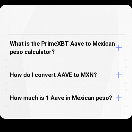
Currency
Converter
Currency
Converter
FAQs
FAQs
What is the PrimeXBT Aave to Mexican
peso calculator?
How do I convert AAVE to MXN?
How much is 1 Aave in Mexican peso?