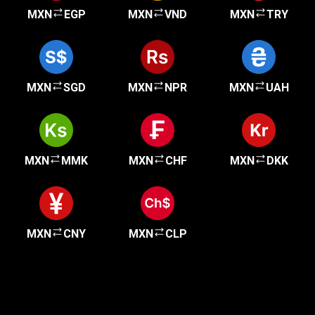
MXN
EGP
MXN
VND
MXN
TRY
MXN
SGD
MXN
NPR
MXN
UAH
MXN
MMK
MXN
CHF
MXN
DKK
MXN
CNY
MXN
CLP