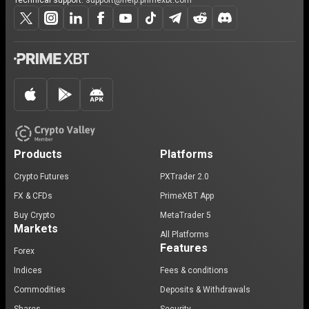
Technical support:
support@help.primexbt.com
Products
Platforms
Crypto Futures
PXTrader 2.0
FX & CFDs
PrimeXBT App
Buy Crypto
MetaTrader 5
Markets
All Platforms
Features
Forex
Indices
Fees & conditions
Commodities
Deposits & Withdrawals