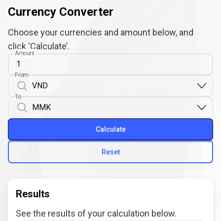
Currency Converter
Choose your currencies and amount below, and
click ‘Calculate’.
Amount
From
To
Calculate
Reset
Results
See the results of your calculation below.