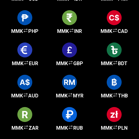
MMK
PHP
MMK
INR
MMK
CAD
MMK
EUR
MMK
GBP
MMK
BDT
MMK
AUD
MMK
MYR
MMK
THB
MMK
ZAR
MMK
RUB
MMK
PLN