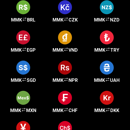
MMK
BRL
MMK
CZK
MMK
NZD
MMK
EGP
MMK
VND
MMK
TRY
MMK
SGD
MMK
NPR
MMK
UAH
MMK
MXN
MMK
CHF
MMK
DKK