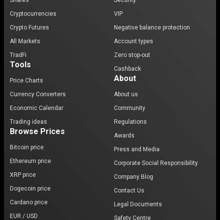
Shares
Security
Cryptocurrencies
VIP
Crypto Futures
Negative balance protection
All Markets
Account types
TradFi
Zero stop-out
Tools
Cashback
About
Price Charts
Currency Converters
About us
Economic Calendar
Community
Trading ideas
Regulations
Browse Prices
Awards
Bitcoin price
Press and Media
Ethereum price
Corporate Social Responsibility
XRP price
Company Blog
Dogecoin price
Contact Us
Cardano price
Legal Documents
EUR / USD
Safety Centre