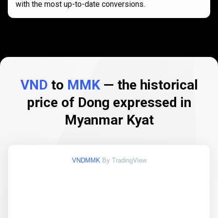
with the most up-to-date conversions.
VND
to
MMK
— the historical
price of Dong expressed in
Myanmar Kyat
VNDMMK
By TradingView