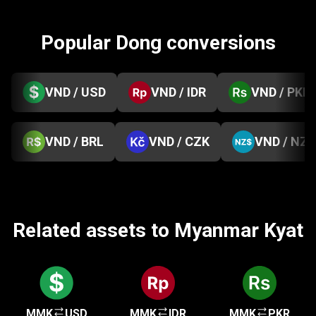
Popular Dong conversions
VND / USD
VND / IDR
VND / PKR
VND / BRL
VND / CZK
VND / NZD
Related assets to Myanmar Kyat
MMK
USD
MMK
IDR
MMK
PKR