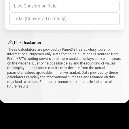
Live Conversion Rate
Total (Converted currency)
Risk Disclaimer
These calculators are provided by PrimeXBT as auxiliary tools for
informational purposes only. Data for the calculations is sourced from
PrimeXBT's trading servers, and there could be delays before it appears
on the website. Due to the possible delay and the rounding of values,
the displayed calculation results may deviate from the actual
parameter values applicable in the live market. Data provided by these
calculators is solely for informational purposes and reliance on this
may lead to losses. Past performance is not a reliable indicator of
future results.