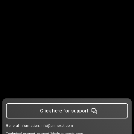
Click here for support
General information:
info@primexbt.com