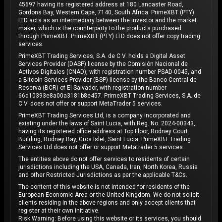
45697 having its registered address at 180 Lancaster Road,
Gordons Bay, Western Cape, 7140, South Africa. PrimeXBT (PTY)
LTD acts as an intermediary between the investor and the market
maker, which is the counterparty to the products purchased
through PrimeXBT. PrimeXBT (PTY) LTD does not offer copy trading
services.
PrimeXBT Trading Services, S.A. de C.V. holds a Digital Asset
Services Provider (DASP) license by the Comisión Nacional de
Activos Digitales (CNAD), with registration number PSAD-0045, and
a Bitcoin Services Provider (BSP) license by the Banco Central de
Reserva (BCR) of El Salvador, with registration number
66d10393e8a00a3181b8e457. PrimeXBT Trading Services, S.A. de
C.V. does not offer or support MetaTrader 5 services.
PrimeXBT Trading Services Ltd, is a company incorporated and
existing under the laws of Saint Lucia, with Reg. No. 2024-00343,
having its registered office address at Top Floor, Rodney Court
Building, Rodney Bay, Gros Islet, Saint Lucia. PrimeXBT Trading
Services Ltd does not offer or support Metatrader 5 services.
The entities above do not offer services to residents of certain
jurisdictions including the USA, Canada, Iran, North Korea, Russia
and other Restricted Jurisdictions as per the applicable T&Cs.
The content of this website is not intended for residents of the
European Economic Area or the United Kingdom. We do not solicit
clients residing in the above regions and only accept clients that
register at their own initiative.
Risk Warning: Before using this website or its services, you should