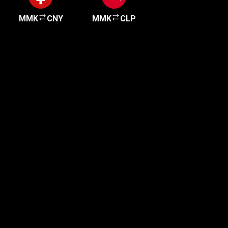
MMK
CNY
MMK
CLP
Get started in minutes
Our clients love how fast and simple our sign-up
is. It takes just a few minutes to get started!
Get Started