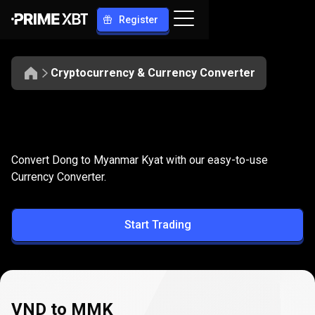
Register
Cryptocurrency & Currency Converter
Convert
VND
Convert
VND
to
MMK
Convert Dong to Myanmar Kyat with our easy-to-use
to
Currency Converter.
MMK
Start Trading
VND to MMK