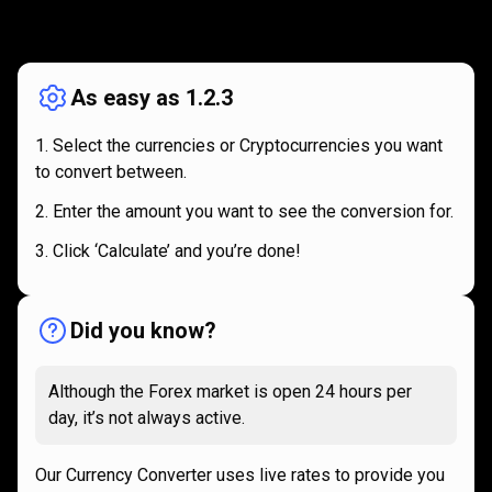
How
it
How
it
works
works
As easy as 1.2.3
Select the currencies or Cryptocurrencies you want
to convert between.
Enter the amount you want to see the conversion for.
Click ‘Calculate’ and you’re done!
Did you know?
Although the Forex market is open 24 hours per
day, it’s not always active.
Our Currency Converter uses live rates to provide you