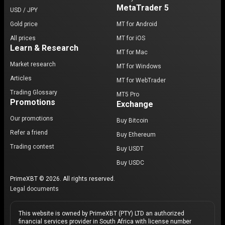
MetaTrader 5
USD / JPY
Gold price
MT for Android
All prices
MT for iOS
Learn & Research
MT for Mac
Market research
MT for Windows
Articles
MT for WebTrader
Trading Glossary
MT5 Pro
Promotions
Exchange
Our promotions
Buy Bitcoin
Refer a friend
Buy Ethereum
Trading contest
Buy USDT
Buy USDC
PrimeXBT © 2026. All rights reserved.
Legal documents
This website is owned by PrimeXBT (PTY) LTD an authorized
financial services provider in South Africa with license number