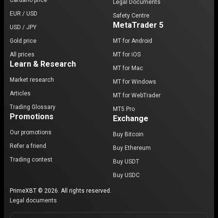
Cardano price
Legal Documents
EUR / USD
Safety Centre
MetaTrader 5
USD / JPY
Gold price
MT for Android
All prices
MT for iOS
Learn & Research
MT for Mac
Market research
MT for Windows
Articles
MT for WebTrader
Trading Glossary
MT5 Pro
Promotions
Exchange
Our promotions
Buy Bitcoin
Refer a friend
Buy Ethereum
Trading contest
Buy USDT
Buy USDC
PrimeXBT © 2026. All rights reserved.
Legal documents