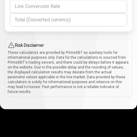
Live Conversion Rate
Total (Converted currency)
Risk Disclaimer
These calculators are provided by PrimeXBT as auxiliary tools for
informational purposes only. Data for the calculations is sourced from
PrimeXBT's trading servers, and there could be delays before it appears
on the website. Due to the possible delay and the rounding of values,
the displayed calculation results may deviate from the actual
parameter values applicable in the live market. Data provided by these
calculators is solely for informational purposes and reliance on this
may lead to losses. Past performance is not a reliable indicator of
future results.