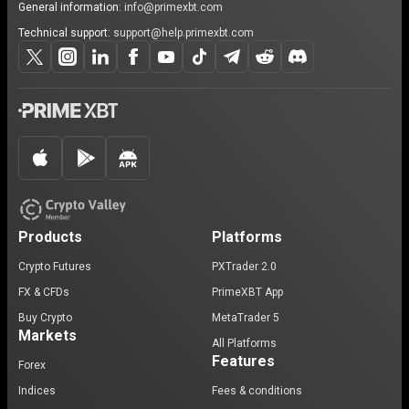
General information:
info@primexbt.com
Technical support:
support@help.primexbt.com
Products
Platforms
Crypto Futures
PXTrader 2.0
FX & CFDs
PrimeXBT App
Buy Crypto
MetaTrader 5
Markets
All Platforms
Features
Forex
Indices
Fees & conditions