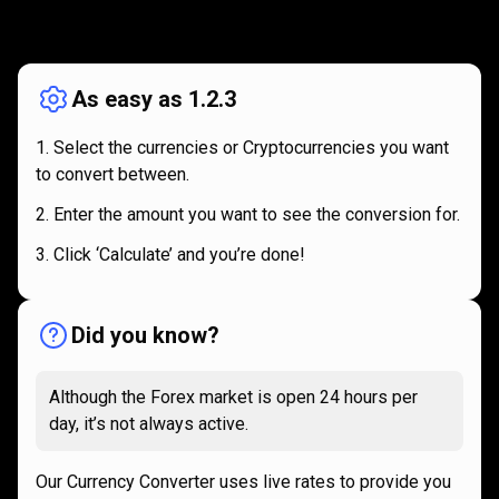
How
it
How
it
works
works
As easy as 1.2.3
Select the currencies or Cryptocurrencies you want
to convert between.
Enter the amount you want to see the conversion for.
Click ‘Calculate’ and you’re done!
Did you know?
Although the Forex market is open 24 hours per
day, it’s not always active.
Our Currency Converter uses live rates to provide you