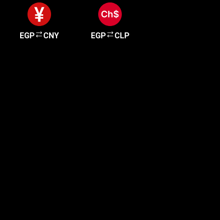
EGP
CNY
EGP
CLP
Get started in minutes
Our clients love how fast and simple our sign-up
is. It takes just a few minutes to get started!
Get Started