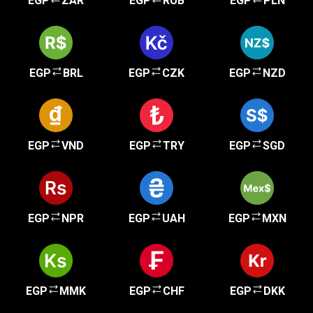
EGP
ZAR
EGP
RUB
EGP
PLN
EGP
BRL
EGP
CZK
EGP
NZD
EGP
VND
EGP
TRY
EGP
SGD
EGP
NPR
EGP
UAH
EGP
MXN
EGP
MMK
EGP
CHF
EGP
DKK