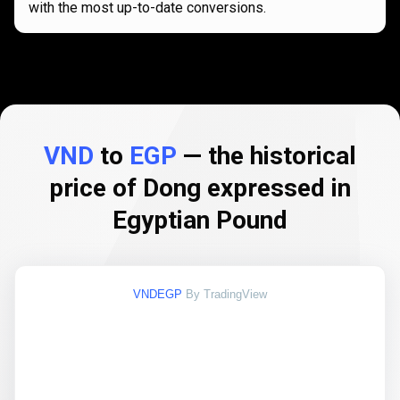
with the most up-to-date conversions.
VND
to
EGP
— the historical
price of Dong expressed in
Egyptian Pound
VNDEGP
By TradingView