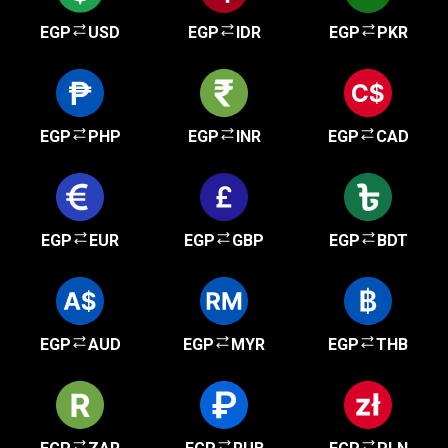
EGP
USD
EGP
IDR
EGP
PKR
EGP
PHP
EGP
INR
EGP
CAD
EGP
EUR
EGP
GBP
EGP
BDT
EGP
AUD
EGP
MYR
EGP
THB