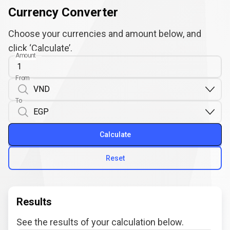
Currency Converter
Choose your currencies and amount below, and
click ‘Calculate’.
Amount
From
To
Calculate
Reset
Results
See the results of your calculation below.