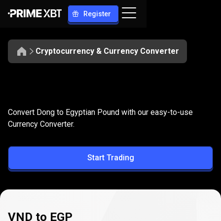
Register
Cryptocurrency & Currency Converter
Convert
VND
Convert
VND
to
EGP
Convert Dong to Egyptian Pound with our easy-to-use
to
Currency Converter.
EGP
Start Trading
VND to EGP