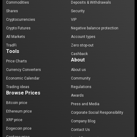
Commodities
Deposits & Withdrawals
Shares
Security
Cryptocurrencies
VIP
Crypto Futures
Negative balance protection
All Markets
Account types
TradFi
Zero stop-out
Tools
Cashback
About
Price Charts
Currency Converters
About us
Economic Calendar
Community
Trading ideas
Regulations
Browse Prices
Awards
Bitcoin price
Press and Media
Ethereum price
Corporate Social Responsibility
XRP price
Company Blog
Dogecoin price
Contact Us