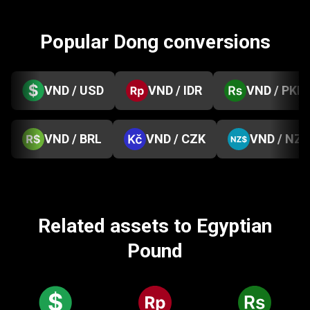
Popular Dong conversions
VND / USD
VND / IDR
VND / PKR
VND / BRL
VND / CZK
VND / NZD
Related assets to Egyptian
Pound