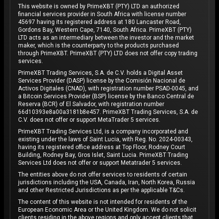
This website is owned by PrimeXBT (PTY) LTD an authorized
financial services provider in South Africa with license number
45697 having its registered address at 180 Lancaster Road,
Gordons Bay, Western Cape, 7140, South Africa. PrimeXBT (PTY)
LTD acts as an intermediary between the investor and the market
maker, which is the counterparty to the products purchased
through PrimeXBT. PrimeXBT (PTY) LTD does not offer copy trading
services.
PrimeXBT Trading Services, S.A. de C.V. holds a Digital Asset
Services Provider (DASP) license by the Comisión Nacional de
Activos Digitales (CNAD), with registration number PSAD-0045, and
a Bitcoin Services Provider (BSP) license by the Banco Central de
Reserva (BCR) of El Salvador, with registration number
66d10393e8a00a3181b8e457. PrimeXBT Trading Services, S.A. de
C.V. does not offer or support MetaTrader 5 services.
PrimeXBT Trading Services Ltd, is a company incorporated and
existing under the laws of Saint Lucia, with Reg. No. 2024-00343,
having its registered office address at Top Floor, Rodney Court
Building, Rodney Bay, Gros Islet, Saint Lucia. PrimeXBT Trading
Services Ltd does not offer or support Metatrader 5 services.
The entities above do not offer services to residents of certain
jurisdictions including the USA, Canada, Iran, North Korea, Russia
and other Restricted Jurisdictions as per the applicable T&Cs.
The content of this website is not intended for residents of the
European Economic Area or the United Kingdom. We do not solicit
clients residing in the above regions and only accept clients that