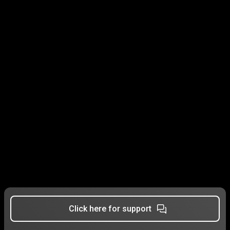
Click here for support