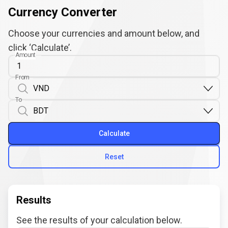
Currency Converter
Choose your currencies and amount below, and
click ‘Calculate’.
Amount
From
To
Calculate
Reset
Results
See the results of your calculation below.