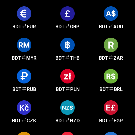
BDT
EUR
BDT
GBP
BDT
AUD
BDT
MYR
BDT
THB
BDT
ZAR
BDT
RUB
BDT
PLN
BDT
BRL
BDT
CZK
BDT
NZD
BDT
EGP