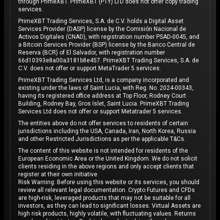
through PrimeXBT. PrimeXBT (PTY) LTD does not offer copy trading
services.
PrimeXBT Trading Services, S.A. de C.V. holds a Digital Asset
Services Provider (DASP) license by the Comisión Nacional de
Activos Digitales (CNAD), with registration number PSAD-0045, and
a Bitcoin Services Provider (BSP) license by the Banco Central de
Reserva (BCR) of El Salvador, with registration number
66d10393e8a00a3181b8e457. PrimeXBT Trading Services, S.A. de
C.V. does not offer or support MetaTrader 5 services.
PrimeXBT Trading Services Ltd, is a company incorporated and
existing under the laws of Saint Lucia, with Reg. No. 2024-00343,
having its registered office address at Top Floor, Rodney Court
Building, Rodney Bay, Gros Islet, Saint Lucia. PrimeXBT Trading
Services Ltd does not offer or support Metatrader 5 services.
The entities above do not offer services to residents of certain
jurisdictions including the USA, Canada, Iran, North Korea, Russia
and other Restricted Jurisdictions as per the applicable T&Cs.
The content of this website is not intended for residents of the
European Economic Area or the United Kingdom. We do not solicit
clients residing in the above regions and only accept clients that
register at their own initiative.
Risk Warning: Before using this website or its services, you should
review all relevant legal documentation. Crypto Futures and CFDs
are high-risk, leveraged products that may not be suitable for all
investors, as they can lead to significant losses. Virtual Assets are
high risk products, highly volatile, with fluctuating values. Returns