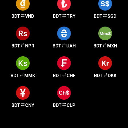
BDT
VND
BDT
TRY
BDT
SGD
BDT
NPR
BDT
UAH
BDT
MXN
BDT
MMK
BDT
CHF
BDT
DKK
BDT
CNY
BDT
CLP