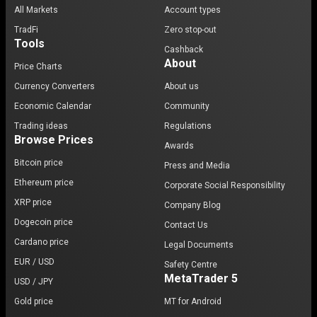
All Markets
Account types
TradFi
Zero stop-out
Tools
Cashback
About
Price Charts
Currency Converters
About us
Economic Calendar
Community
Trading ideas
Regulations
Browse Prices
Awards
Bitcoin price
Press and Media
Ethereum price
Corporate Social Responsibility
XRP price
Company Blog
Dogecoin price
Contact Us
Cardano price
Legal Documents
EUR / USD
Safety Centre
MetaTrader 5
USD / JPY
Gold price
MT for Android