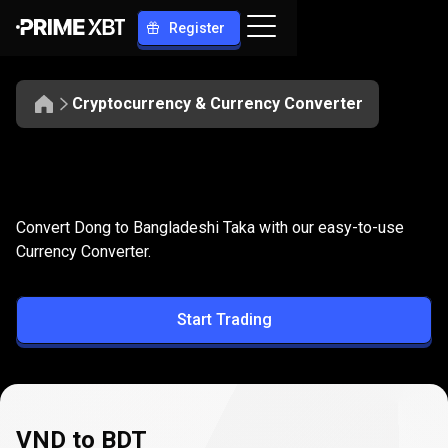
Register
Cryptocurrency & Currency Converter
Convert
VND
Convert
VND
to
BDT
Convert Dong to Bangladeshi Taka with our easy-to-use
to
Currency Converter.
BDT
Start Trading
VND to BDT