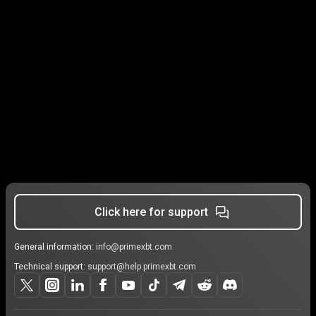
Click here for support
General information:
info@primexbt.com
Technical support:
support@help.primexbt.com