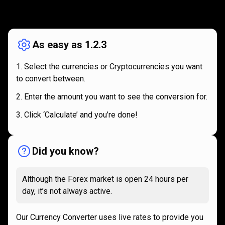
How
it
How
it
works
works
As easy as 1.2.3
Select the currencies or Cryptocurrencies you want
to convert between.
Enter the amount you want to see the conversion for.
Click ‘Calculate’ and you’re done!
Did you know?
Although the Forex market is open 24 hours per
day, it’s not always active.
Our Currency Converter uses live rates to provide you