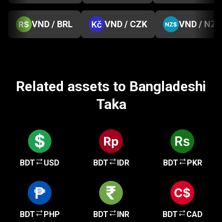
VND / BRL
VND / CZK
VND / NZD
Related assets to Bangladeshi
Taka
BDT
USD
BDT
IDR
BDT
PKR
BDT
PHP
BDT
INR
BDT
CAD