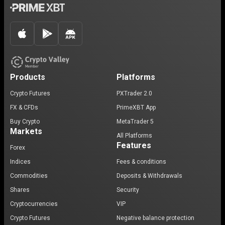
Products
Platforms
Crypto Futures
PXTrader 2.0
FX & CFDs
PrimeXBT App
Buy Crypto
MetaTrader 5
Markets
All Platforms
Features
Forex
Indices
Fees & conditions
Commodities
Deposits & Withdrawals
Shares
Security
Cryptocurrencies
VIP
Crypto Futures
Negative balance protection