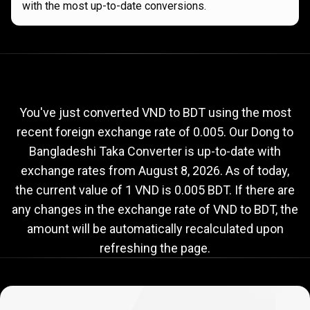
with the most up-to-date conversions.
Current
VND
Current
VND
to
BDT
exchange
to
rate
You've just converted VND to BDT using the most
recent foreign exchange rate of 0.005. Our Dong to
BDT
Bangladeshi Taka Converter is up-to-date with
exchange
exchange rates from
August 8, 2026
. As of today,
rate
the current value of 1 VND is 0.005 BDT. If there are
any changes in the exchange rate of VND to BDT, the
amount will be automatically recalculated upon
refreshing the page.