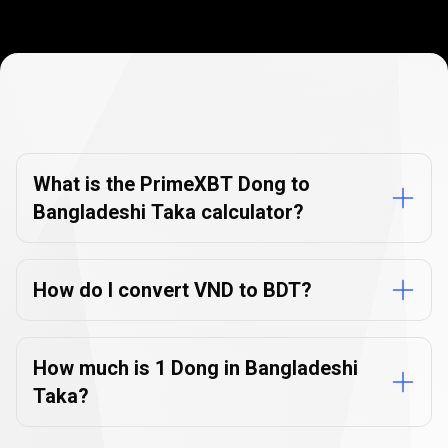
Currency
Converter
Currency
Converter
FAQs
FAQs
What is the PrimeXBT Dong to
Bangladeshi Taka calculator?
How do I convert VND to BDT?
How much is 1 Dong in Bangladeshi
Taka?