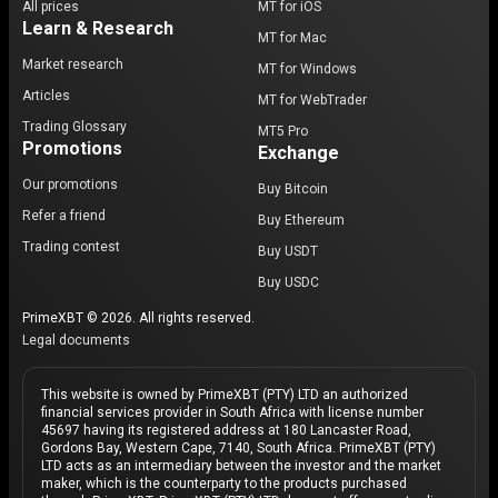
All prices
MT for iOS
Learn & Research
MT for Mac
Market research
MT for Windows
Articles
MT for WebTrader
Trading Glossary
MT5 Pro
Promotions
Exchange
Our promotions
Buy Bitcoin
Refer a friend
Buy Ethereum
Trading contest
Buy USDT
Buy USDC
PrimeXBT © 2026. All rights reserved.
Legal documents
This website is owned by PrimeXBT (PTY) LTD an authorized
financial services provider in South Africa with license number
45697 having its registered address at 180 Lancaster Road,
Gordons Bay, Western Cape, 7140, South Africa. PrimeXBT (PTY)
LTD acts as an intermediary between the investor and the market
maker, which is the counterparty to the products purchased