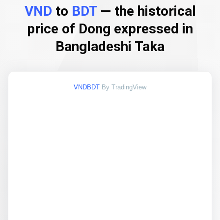
VND
to
BDT
— the historical
price of Dong expressed in
Bangladeshi Taka
VNDBDT
By TradingView