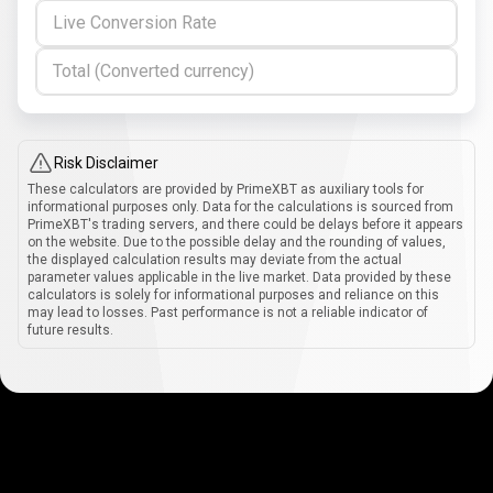
Live Conversion Rate
Total (Converted currency)
Risk Disclaimer
These calculators are provided by PrimeXBT as auxiliary tools for
informational purposes only. Data for the calculations is sourced from
PrimeXBT's trading servers, and there could be delays before it appears
on the website. Due to the possible delay and the rounding of values,
the displayed calculation results may deviate from the actual
parameter values applicable in the live market. Data provided by these
calculators is solely for informational purposes and reliance on this
may lead to losses. Past performance is not a reliable indicator of
future results.