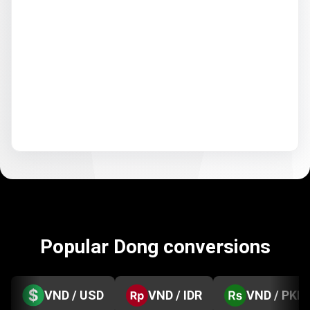
Popular Dong conversions
VND / USD
VND / IDR
VND / PKR