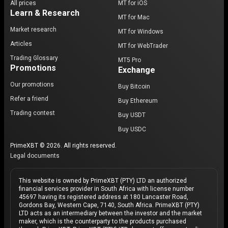
All prices
MT for iOS
Learn & Research
MT for Mac
Market research
MT for Windows
Articles
MT for WebTrader
Trading Glossary
MT5 Pro
Promotions
Exchange
Our promotions
Buy Bitcoin
Refer a friend
Buy Ethereum
Trading contest
Buy USDT
Buy USDC
PrimeXBT © 2026. All rights reserved.
Legal documents
This website is owned by PrimeXBT (PTY) LTD an authorized
financial services provider in South Africa with license number
45697 having its registered address at 180 Lancaster Road,
Gordons Bay, Western Cape, 7140, South Africa. PrimeXBT (PTY)
LTD acts as an intermediary between the investor and the market
maker, which is the counterparty to the products purchased