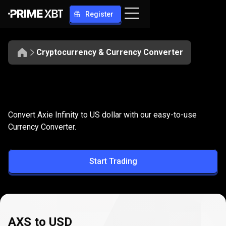
Register
Cryptocurrency & Currency Converter
Convert
AXS
Convert
AXS
to
USD
Convert Axie Infinity to US dollar with our easy-to-use
to
Currency Converter.
USD
Start Trading
AXS to USD