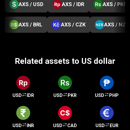
AXS / USD
AXS / IDR
AXS / PKR
AXS / BRL
AXS / CZK
AXS / NZD
Related assets to US dollar
USD
IDR
USD
PKR
USD
PHP
USD
INR
USD
CAD
USD
EUR