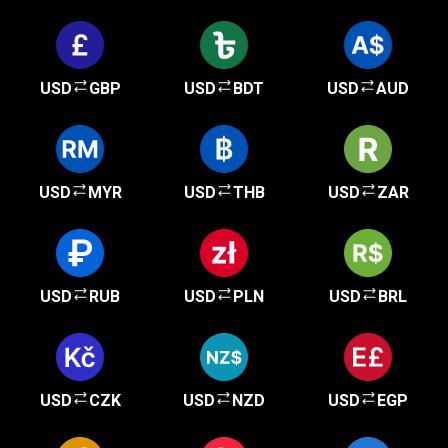
USD
GBP
USD
BDT
USD
AUD
USD
MYR
USD
THB
USD
ZAR
USD
RUB
USD
PLN
USD
BRL
USD
CZK
USD
NZD
USD
EGP