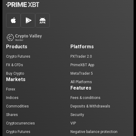
Products
Platforms
Crypto Futures
PXTrader 2.0
FX & CFDs
PrimeXBT App
Buy Crypto
MetaTrader 5
Markets
All Platforms
Features
Forex
Indices
Fees & conditions
Commodities
Deposits & Withdrawals
Shares
Security
Cryptocurrencies
VIP
Crypto Futures
Negative balance protection