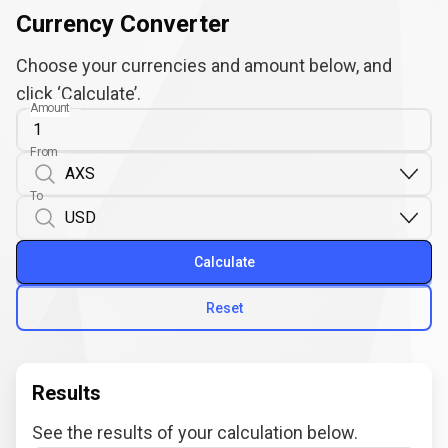
Currency Converter
Choose your currencies and amount below, and
click ‘Calculate’.
Amount
From
To
Calculate
Reset
Results
See the results of your calculation below.