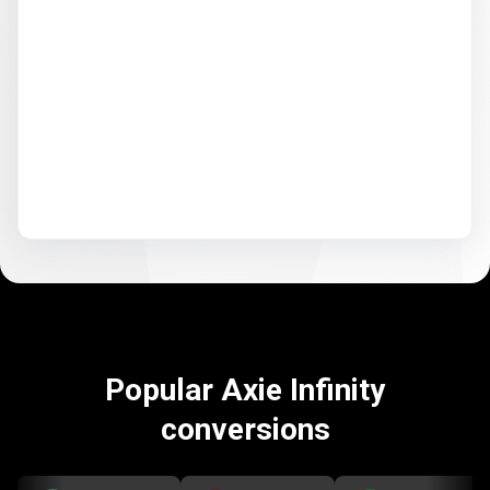
Popular Axie Infinity
conversions