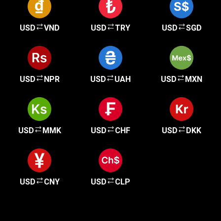
USD
VND
USD
TRY
USD
SGD
USD
NPR
USD
UAH
USD
MXN
USD
MMK
USD
CHF
USD
DKK
USD
CNY
USD
CLP