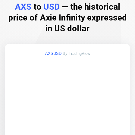
AXS
to
USD
— the historical
price of Axie Infinity expressed
in US dollar
AXSUSD
By TradingView