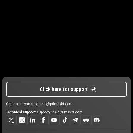
Click here for support
General information:
info@primexbt.com
Technical support:
support@help.primexbt.com