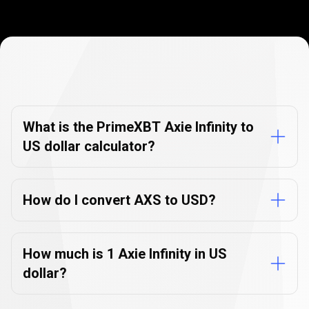
Currency
Converter
Currency
Converter
FAQs
FAQs
What is the PrimeXBT Axie Infinity to
US dollar calculator?
How do I convert AXS to USD?
How much is 1 Axie Infinity in US
dollar?