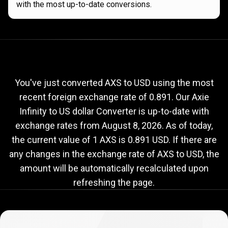
with the most up-to-date conversions.
Current
AXS
Current
AXS
to
USD
exchange
to
rate
You've just converted AXS to USD using the most
recent foreign exchange rate of 0.891. Our Axie
USD
Infinity to US dollar Converter is up-to-date with
exchange
exchange rates from
August 8, 2026
. As of today,
rate
the current value of 1 AXS is 0.891 USD. If there are
any changes in the exchange rate of AXS to USD, the
amount will be automatically recalculated upon
refreshing the page.