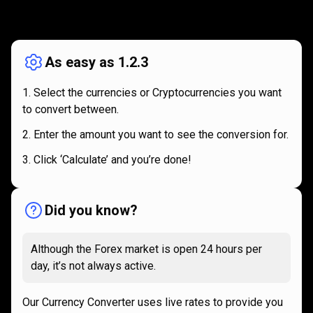
How
it
How
it
works
works
As easy as 1.2.3
Select the currencies or Cryptocurrencies you want
to convert between.
Enter the amount you want to see the conversion for.
Click ‘Calculate’ and you’re done!
Did you know?
Although the Forex market is open 24 hours per
day, it’s not always active.
Our Currency Converter uses live rates to provide you