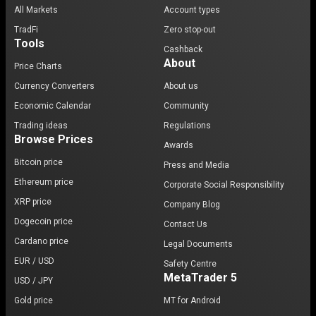
All Markets
Account types
TradFi
Zero stop-out
Tools
Cashback
About
Price Charts
Currency Converters
About us
Economic Calendar
Community
Trading ideas
Regulations
Browse Prices
Awards
Bitcoin price
Press and Media
Ethereum price
Corporate Social Responsibility
XRP price
Company Blog
Dogecoin price
Contact Us
Cardano price
Legal Documents
EUR / USD
Safety Centre
MetaTrader 5
USD / JPY
Gold price
MT for Android