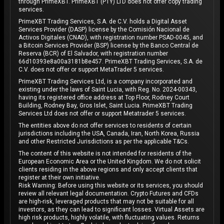
through PrimeXBT. PrimeXBT (PTY) LTD does not offer copy trading
services.
PrimeXBT Trading Services, S.A. de C.V. holds a Digital Asset
Services Provider (DASP) license by the Comisión Nacional de
Activos Digitales (CNAD), with registration number PSAD-0045, and
a Bitcoin Services Provider (BSP) license by the Banco Central de
Reserva (BCR) of El Salvador, with registration number
66d10393e8a00a3181b8e457. PrimeXBT Trading Services, S.A. de
C.V. does not offer or support MetaTrader 5 services.
PrimeXBT Trading Services Ltd, is a company incorporated and
existing under the laws of Saint Lucia, with Reg. No. 2024-00343,
having its registered office address at Top Floor, Rodney Court
Building, Rodney Bay, Gros Islet, Saint Lucia. PrimeXBT Trading
Services Ltd does not offer or support Metatrader 5 services.
The entities above do not offer services to residents of certain
jurisdictions including the USA, Canada, Iran, North Korea, Russia
and other Restricted Jurisdictions as per the applicable T&Cs.
The content of this website is not intended for residents of the
European Economic Area or the United Kingdom. We do not solicit
clients residing in the above regions and only accept clients that
register at their own initiative.
Risk Warning: Before using this website or its services, you should
review all relevant legal documentation. Crypto Futures and CFDs
are high-risk, leveraged products that may not be suitable for all
investors, as they can lead to significant losses. Virtual Assets are
high risk products, highly volatile, with fluctuating values. Returns