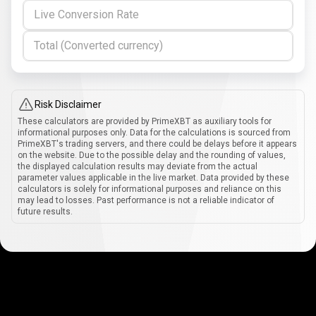
Live Conversion Rate
Total (Converted currency)
Risk Disclaimer
These calculators are provided by PrimeXBT as auxiliary tools for
informational purposes only. Data for the calculations is sourced from
PrimeXBT's trading servers, and there could be delays before it appears
on the website. Due to the possible delay and the rounding of values,
the displayed calculation results may deviate from the actual
parameter values applicable in the live market. Data provided by these
calculators is solely for informational purposes and reliance on this
may lead to losses. Past performance is not a reliable indicator of
future results.