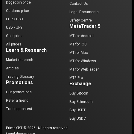
Dogecoin price
Contact Us
Cardano price
Legal Documents
EUR / USD
Safety Centre
MetaTrader 5
USD / JPY
Gold price
MT for Android
All prices
MT for iOS
Learn & Research
MT for Mac
Market research
MT for Windows
Articles
MT for WebTrader
Trading Glossary
MT5 Pro
Promotions
Exchange
Our promotions
Buy Bitcoin
Refer a friend
Buy Ethereum
Trading contest
Buy USDT
Buy USDC
PrimeXBT © 2026. All rights reserved.