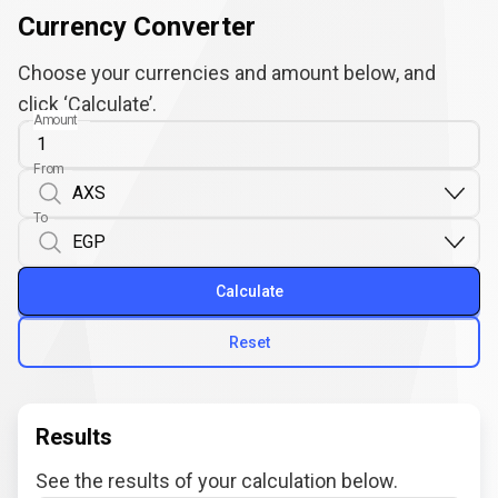
Currency Converter
Choose your currencies and amount below, and
click ‘Calculate’.
Amount
From
To
Calculate
Reset
Results
See the results of your calculation below.