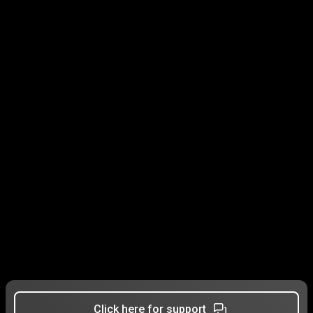
Click here for support