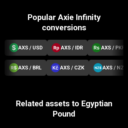
Popular Axie Infinity
conversions
AXS / USD
AXS / IDR
AXS / PKR
AXS / BRL
AXS / CZK
AXS / NZD
Related assets to Egyptian
Pound