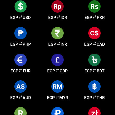
EGP
USD
EGP
IDR
EGP
PKR
EGP
PHP
EGP
INR
EGP
CAD
EGP
EUR
EGP
GBP
EGP
BDT
EGP
AUD
EGP
MYR
EGP
THB