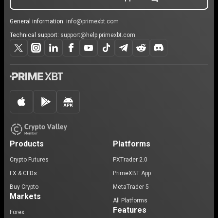
General information:
info@primexbt.com
Technical support:
support@help.primexbt.com
Products
Platforms
Crypto Futures
PXTrader 2.0
FX & CFDs
PrimeXBT App
Buy Crypto
MetaTrader 5
Markets
All Platforms
Features
Forex