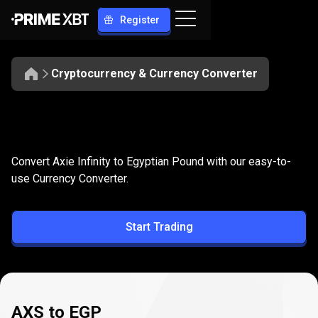
Register
Cryptocurrency & Currency Converter
Convert
AXS
Convert
AXS
to
EGP
Convert Axie Infinity to Egyptian Pound with our easy-to-
to
use Currency Converter.
EGP
Start Trading
AXS to EGP