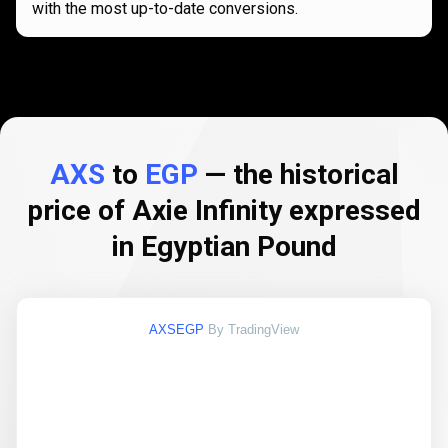
with the most up-to-date conversions.
AXS
to
EGP
— the historical
price of Axie Infinity expressed
in Egyptian Pound
AXSEGP
By TradingView