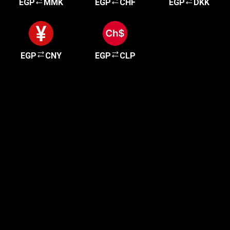
EGP
MMK
EGP
CHF
EGP
DKK
EGP
CNY
EGP
CLP
Get started in minutes
Our clients love how fast and simple our sign-up
is. It takes just a few minutes to get started!
Get Started