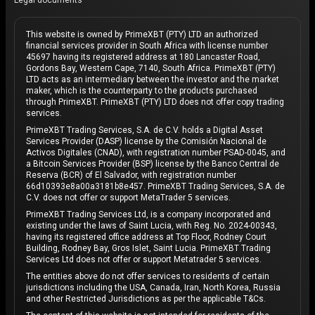
Legal documents
This website is owned by PrimeXBT (PTY) LTD an authorized
financial services provider in South Africa with license number
45697 having its registered address at 180 Lancaster Road,
Gordons Bay, Western Cape, 7140, South Africa. PrimeXBT (PTY)
LTD acts as an intermediary between the investor and the market
maker, which is the counterparty to the products purchased
through PrimeXBT. PrimeXBT (PTY) LTD does not offer copy trading
services.
PrimeXBT Trading Services, S.A. de C.V. holds a Digital Asset
Services Provider (DASP) license by the Comisión Nacional de
Activos Digitales (CNAD), with registration number PSAD-0045, and
a Bitcoin Services Provider (BSP) license by the Banco Central de
Reserva (BCR) of El Salvador, with registration number
66d10393e8a00a3181b8e457. PrimeXBT Trading Services, S.A. de
C.V. does not offer or support MetaTrader 5 services.
PrimeXBT Trading Services Ltd, is a company incorporated and
existing under the laws of Saint Lucia, with Reg. No. 2024-00343,
having its registered office address at Top Floor, Rodney Court
Building, Rodney Bay, Gros Islet, Saint Lucia. PrimeXBT Trading
Services Ltd does not offer or support Metatrader 5 services.
The entities above do not offer services to residents of certain
jurisdictions including the USA, Canada, Iran, North Korea, Russia
and other Restricted Jurisdictions as per the applicable T&Cs.