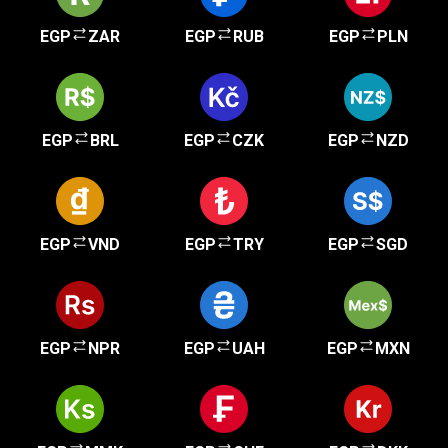
EGP
ZAR
EGP
RUB
EGP
PLN
EGP
BRL
EGP
CZK
EGP
NZD
EGP
VND
EGP
TRY
EGP
SGD
EGP
NPR
EGP
UAH
EGP
MXN