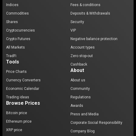
Indices
Fees & conditions
Commodities
Deposits & Withdrawals
Shares
Security
Cryptocurrencies
VIP
Crypto Futures
Negative balance protection
All Markets
Account types
TradFi
Zero stop-out
Tools
Cashback
About
Price Charts
Currency Converters
About us
Economic Calendar
Community
Trading ideas
Regulations
Browse Prices
Awards
Bitcoin price
Press and Media
Ethereum price
Corporate Social Responsibility
XRP price
Company Blog