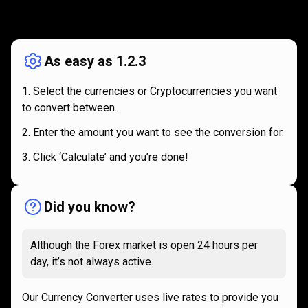
How
it
How
it
works
works
As easy as 1.2.3
Select the currencies or Cryptocurrencies you want
to convert between.
Enter the amount you want to see the conversion for.
Click ‘Calculate’ and you’re done!
Did you know?
Although the Forex market is open 24 hours per
day, it’s not always active.
Our Currency Converter uses live rates to provide you