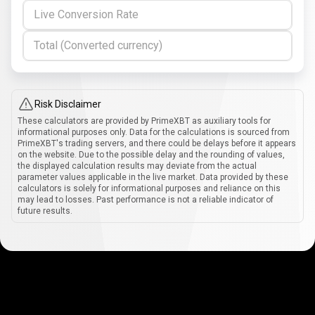
Live Conversion Rate
Total (Converted currency)
Risk Disclaimer
These calculators are provided by PrimeXBT as auxiliary tools for
informational purposes only. Data for the calculations is sourced from
PrimeXBT's trading servers, and there could be delays before it appears
on the website. Due to the possible delay and the rounding of values,
the displayed calculation results may deviate from the actual
parameter values applicable in the live market. Data provided by these
calculators is solely for informational purposes and reliance on this
may lead to losses. Past performance is not a reliable indicator of
future results.