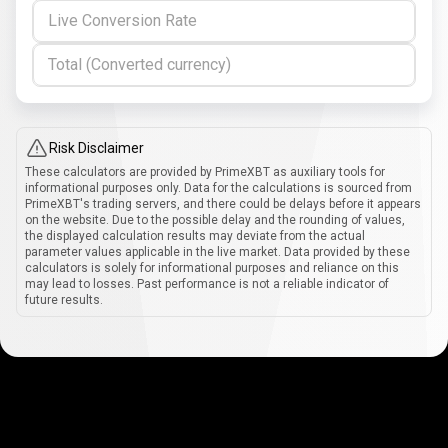
Live Conversion Rate
Total (Converted currency)
Risk Disclaimer
These calculators are provided by PrimeXBT as auxiliary tools for
informational purposes only. Data for the calculations is sourced from
PrimeXBT's trading servers, and there could be delays before it appears
on the website. Due to the possible delay and the rounding of values,
the displayed calculation results may deviate from the actual
parameter values applicable in the live market. Data provided by these
calculators is solely for informational purposes and reliance on this
may lead to losses. Past performance is not a reliable indicator of
future results.