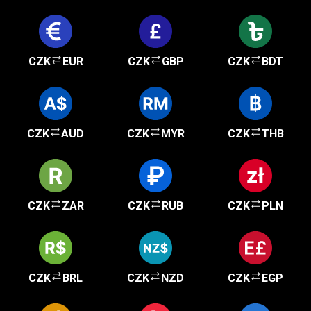
CZK
EUR
CZK
GBP
CZK
BDT
CZK
AUD
CZK
MYR
CZK
THB
CZK
ZAR
CZK
RUB
CZK
PLN
CZK
BRL
CZK
NZD
CZK
EGP