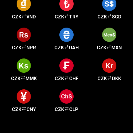
CZK
VND
CZK
TRY
CZK
SGD
CZK
NPR
CZK
UAH
CZK
MXN
CZK
MMK
CZK
CHF
CZK
DKK
CZK
CNY
CZK
CLP