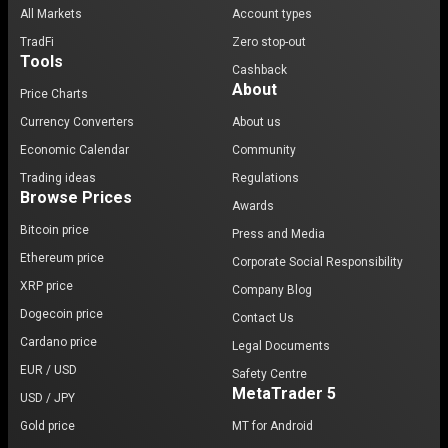
All Markets
Account types
TradFi
Zero stop-out
Tools
Cashback
About
Price Charts
Currency Converters
About us
Economic Calendar
Community
Trading ideas
Regulations
Browse Prices
Awards
Bitcoin price
Press and Media
Ethereum price
Corporate Social Responsibility
XRP price
Company Blog
Dogecoin price
Contact Us
Cardano price
Legal Documents
EUR / USD
Safety Centre
MetaTrader 5
USD / JPY
Gold price
MT for Android