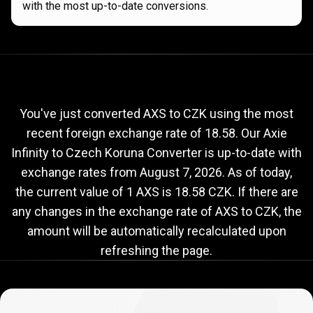
with the most up-to-date conversions.
Current
AXS
Current
AXS
to
CZK
exchange
to
rate
You've just converted AXS to CZK using the most
recent foreign exchange rate of 18.58. Our Axie
CZK
Infinity to Czech Koruna Converter is up-to-date with
exchange
exchange rates from
August 7, 2026
. As of today,
rate
the current value of 1 AXS is 18.58 CZK. If there are
any changes in the exchange rate of AXS to CZK, the
amount will be automatically recalculated upon
refreshing the page.