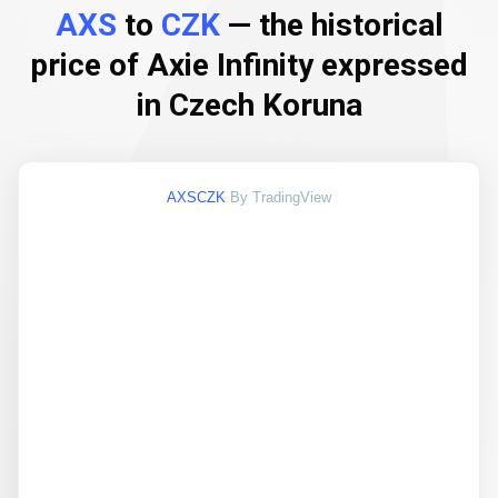
AXS
to
CZK
— the historical
price of Axie Infinity expressed
in Czech Koruna
AXSCZK
By TradingView