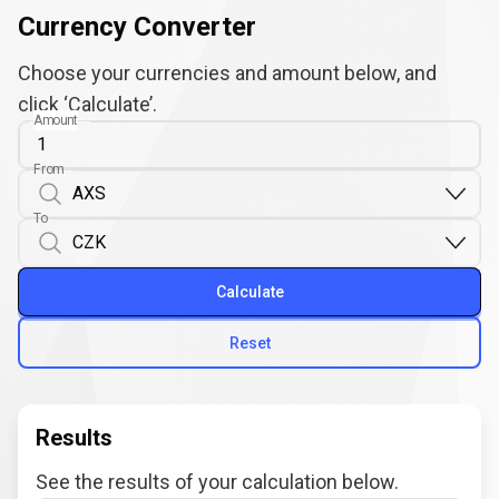
Currency Converter
Choose your currencies and amount below, and
click ‘Calculate’.
Amount
From
To
Calculate
Reset
Results
See the results of your calculation below.