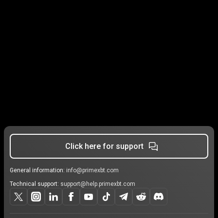
Click here for support
General information:
info@primexbt.com
Technical support:
support@help.primexbt.com