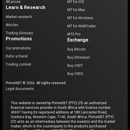
All prices
MT for iOS
Learn & Research
MT for Mac
Market research
MT for Windows
Articles
MT for WebTrader
Trading Glossary
MT5 Pro
Promotions
Exchange
Our promotions
Buy Bitcoin
Refer a friend
Buy Ethereum
Trading contest
Buy USDT
Buy USDC
PrimeXBT © 2026. All rights reserved.
Legal documents
This website is owned by PrimeXBT (PTY) LTD an authorized
financial services provider in South Africa with license number
45697 having its registered address at 180 Lancaster Road,
Gordons Bay, Western Cape, 7140, South Africa. PrimeXBT (PTY)
LTD acts as an intermediary between the investor and the market
maker, which is the counterparty to the products purchased