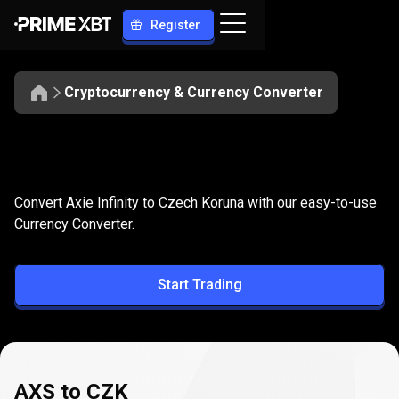
Register
Cryptocurrency & Currency Converter
Convert
AXS
Convert
AXS
to
CZK
Convert Axie Infinity to Czech Koruna with our easy-to-use
to
Currency Converter.
CZK
Start Trading
AXS to CZK