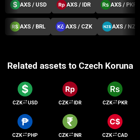
AXS / USD
AXS / IDR
AXS / PKR
AXS / BRL
AXS / CZK
AXS / NZD
Related assets to Czech Koruna
CZK
USD
CZK
IDR
CZK
PKR
CZK
PHP
CZK
INR
CZK
CAD