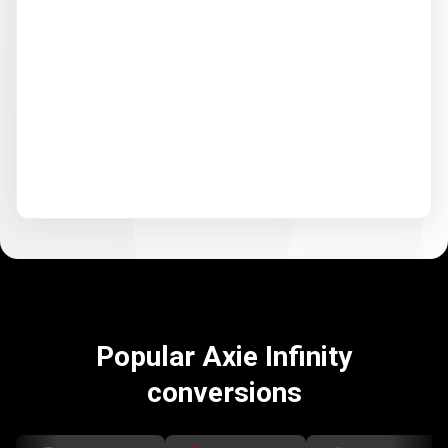
Popular Axie Infinity
conversions