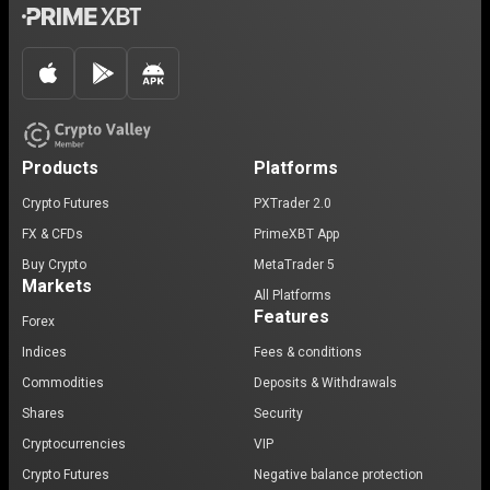
Products
Platforms
Crypto Futures
PXTrader 2.0
FX & CFDs
PrimeXBT App
Buy Crypto
MetaTrader 5
Markets
All Platforms
Features
Forex
Indices
Fees & conditions
Commodities
Deposits & Withdrawals
Shares
Security
Cryptocurrencies
VIP
Crypto Futures
Negative balance protection