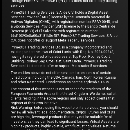
through PrimeXBT. PrimeXBT (PTY) LTD does not offer copy trading
services.
PrimeXBT Trading Services, S.A. de C.V. holds a Digital Asset
Services Provider (DASP) license by the Comisión Nacional de
Activos Digitales (CNAD), with registration number PSAD-0045, and
a Bitcoin Services Provider (BSP) license by the Banco Central de
Reserva (BCR) of El Salvador, with registration number
66d10393e8a00a3181b8e457. PrimeXBT Trading Services, S.A. de
C.V. does not offer or support MetaTrader 5 services.
PrimeXBT Trading Services Ltd, is a company incorporated and
existing under the laws of Saint Lucia, with Reg. No. 2024-00343,
having its registered office address at Top Floor, Rodney Court
Building, Rodney Bay, Gros Islet, Saint Lucia. PrimeXBT Trading
Services Ltd does not offer or support Metatrader 5 services.
The entities above do not offer services to residents of certain
jurisdictions including the USA, Canada, Iran, North Korea, Russia
and other Restricted Jurisdictions as per the applicable T&Cs.
The content of this website is not intended for residents of the
European Economic Area or the United Kingdom. We do not solicit
clients residing in the above regions and only accept clients that
register at their own initiative.
Risk Warning: Before using this website or its services, you should
review all relevant legal documentation. Crypto Futures and CFDs
are high-risk, leveraged products that may not be suitable for all
investors, as they can lead to significant losses. Virtual Assets are
high risk products, highly volatile, with fluctuating values. Returns