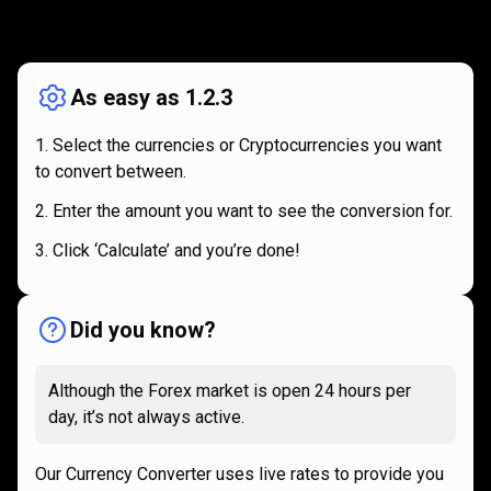
How
it
How
it
works
works
As easy as 1.2.3
Select the currencies or Cryptocurrencies you want
to convert between.
Enter the amount you want to see the conversion for.
Click ‘Calculate’ and you’re done!
Did you know?
Although the Forex market is open 24 hours per
day, it’s not always active.
Our Currency Converter uses live rates to provide you