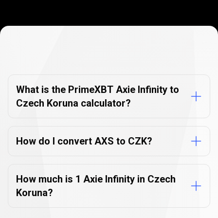
Currency
Converter
Currency
Converter
FAQs
FAQs
What is the PrimeXBT Axie Infinity to
Czech Koruna calculator?
How do I convert AXS to CZK?
How much is 1 Axie Infinity in Czech
Koruna?