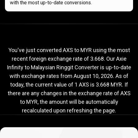
with the most up-to-date conversions.
Current
AXS
Current
AXS
to
MYR
exchange
to
rate
You've just converted AXS to MYR using the most
recent foreign exchange rate of 3.668. Our Axie
MYR
Infinity to Malaysian Ringgit Converter is up-to-date
exchange
with exchange rates from
August 10, 2026
. As of
rate
today, the current value of 1 AXS is 3.668 MYR. If
there are any changes in the exchange rate of AXS
to MYR, the amount will be automatically
recalculated upon refreshing the page.