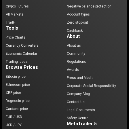
Crypto Futures
Negative balance protection
All Markets
Account types
TradFi
Zero stop-out
Tools
Cashback
About
Price Charts
Currency Converters
About us
Economic Calendar
Community
Trading ideas
Regulations
Browse Prices
Awards
Bitcoin price
Press and Media
Ethereum price
Corporate Social Responsibility
XRP price
Company Blog
Dogecoin price
Contact Us
Cardano price
Legal Documents
EUR / USD
Safety Centre
MetaTrader 5
USD / JPY