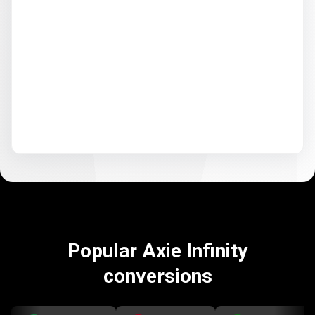
Popular Axie Infinity
conversions