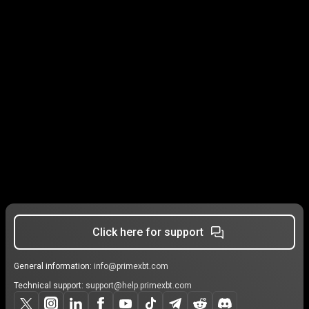
Click here for support
General information:
info@primexbt.com
Technical support:
support@help.primexbt.com