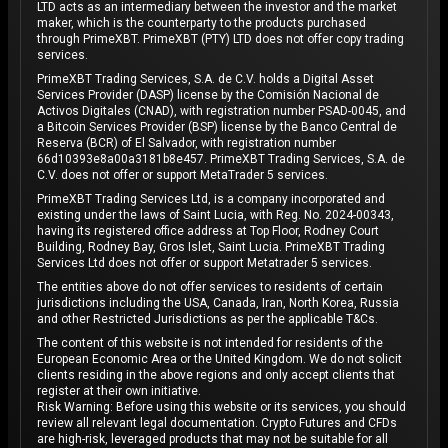
LTD acts as an intermediary between the investor and the market
maker, which is the counterparty to the products purchased
through PrimeXBT. PrimeXBT (PTY) LTD does not offer copy trading
services.
PrimeXBT Trading Services, S.A. de C.V. holds a Digital Asset
Services Provider (DASP) license by the Comisión Nacional de
Activos Digitales (CNAD), with registration number PSAD-0045, and
a Bitcoin Services Provider (BSP) license by the Banco Central de
Reserva (BCR) of El Salvador, with registration number
66d10393e8a00a3181b8e457. PrimeXBT Trading Services, S.A. de
C.V. does not offer or support MetaTrader 5 services.
PrimeXBT Trading Services Ltd, is a company incorporated and
existing under the laws of Saint Lucia, with Reg. No. 2024-00343,
having its registered office address at Top Floor, Rodney Court
Building, Rodney Bay, Gros Islet, Saint Lucia. PrimeXBT Trading
Services Ltd does not offer or support Metatrader 5 services.
The entities above do not offer services to residents of certain
jurisdictions including the USA, Canada, Iran, North Korea, Russia
and other Restricted Jurisdictions as per the applicable T&Cs.
The content of this website is not intended for residents of the
European Economic Area or the United Kingdom. We do not solicit
clients residing in the above regions and only accept clients that
register at their own initiative.
Risk Warning: Before using this website or its services, you should
review all relevant legal documentation. Crypto Futures and CFDs
are high-risk, leveraged products that may not be suitable for all