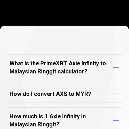
Currency
Converter
Currency
Converter
FAQs
FAQs
What is the PrimeXBT Axie Infinity to
Malaysian Ringgit calculator?
How do I convert AXS to MYR?
How much is 1 Axie Infinity in
Malaysian Ringgit?