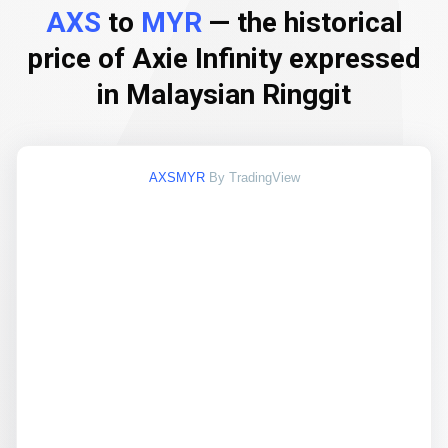
AXS
to
MYR
— the historical
price of Axie Infinity expressed
in Malaysian Ringgit
AXSMYR
By TradingView