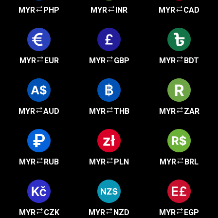
MYR
PHP
MYR
INR
MYR
CAD
MYR
EUR
MYR
GBP
MYR
BDT
MYR
AUD
MYR
THB
MYR
ZAR
MYR
RUB
MYR
PLN
MYR
BRL
MYR
CZK
MYR
NZD
MYR
EGP