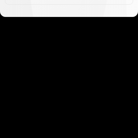
Get started in minutes
Our clients love how fast and simple our sign-up
is. It takes just a few minutes to get started!
Get Started