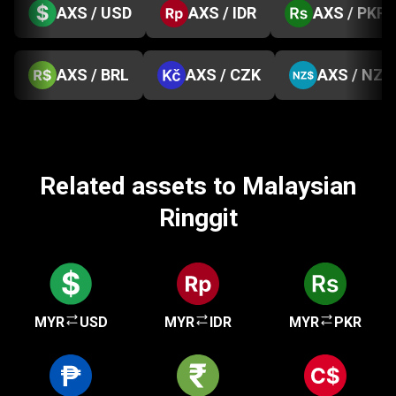
AXS / USD
AXS / IDR
AXS / PKR
AXS / BRL
AXS / CZK
AXS / NZD
Related assets to Malaysian
Ringgit
MYR
USD
MYR
IDR
MYR
PKR