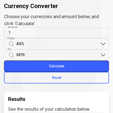
Currency Converter
Choose your currencies and amount below, and
click ‘Calculate’.
Amount
From
To
Calculate
Reset
Results
See the results of your calculation below.