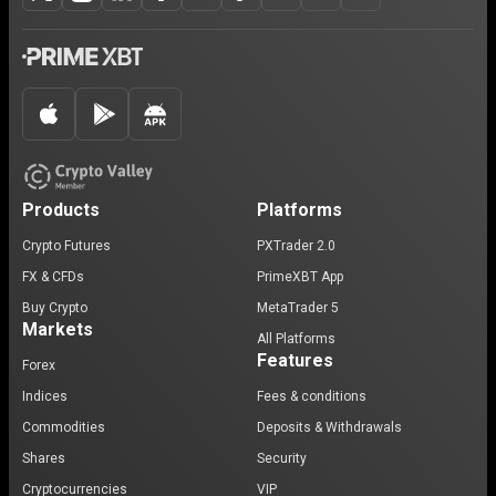
Products
Platforms
Crypto Futures
PXTrader 2.0
FX & CFDs
PrimeXBT App
Buy Crypto
MetaTrader 5
Markets
All Platforms
Features
Forex
Indices
Fees & conditions
Commodities
Deposits & Withdrawals
Shares
Security
Cryptocurrencies
VIP