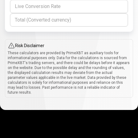
Live Conversion Rate
Total (Converted currency)
Risk Disclaimer
These calculators are provided by PrimeXBT as auxiliary tools for
informational purposes only. Data for the calculations is sourced from
PrimeXBT's trading servers, and there could be delays before it appears
on the website. Due to the possible delay and the rounding of values,
the displayed calculation results may deviate from the actual
parameter values applicable in the live market. Data provided by these
calculators is solely for informational purposes and reliance on this
may lead to losses. Past performance is not a reliable indicator of
future results.