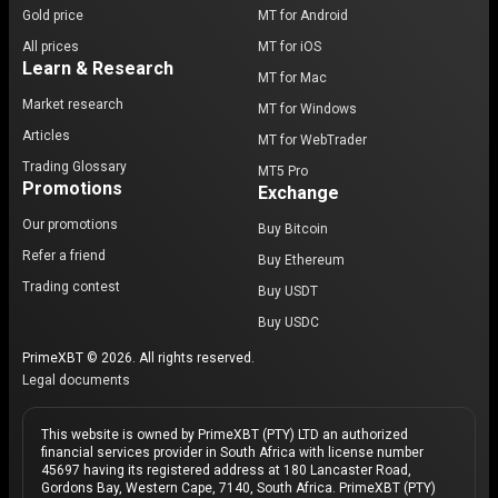
Gold price
MT for Android
All prices
MT for iOS
Learn & Research
MT for Mac
Market research
MT for Windows
Articles
MT for WebTrader
Trading Glossary
MT5 Pro
Promotions
Exchange
Our promotions
Buy Bitcoin
Refer a friend
Buy Ethereum
Trading contest
Buy USDT
Buy USDC
PrimeXBT © 2026. All rights reserved.
Legal documents
This website is owned by PrimeXBT (PTY) LTD an authorized
financial services provider in South Africa with license number
45697 having its registered address at 180 Lancaster Road,
Gordons Bay, Western Cape, 7140, South Africa. PrimeXBT (PTY)