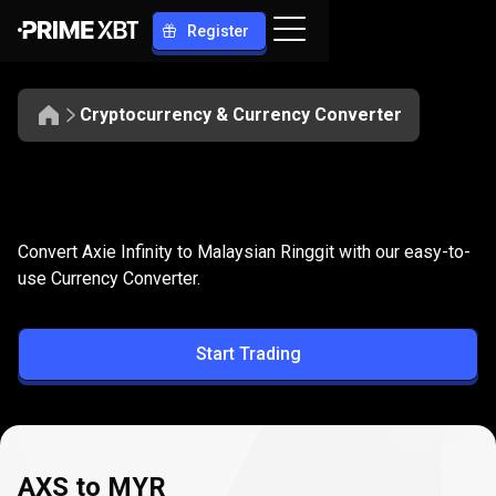
Register
Cryptocurrency & Currency Converter
Convert
AXS
Convert
AXS
to
MYR
Convert Axie Infinity to Malaysian Ringgit with our easy-to-
to
use Currency Converter.
MYR
Start Trading
AXS to MYR