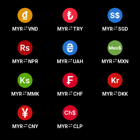
MYR
VND
MYR
TRY
MYR
SGD
MYR
NPR
MYR
UAH
MYR
MXN
MYR
MMK
MYR
CHF
MYR
DKK
MYR
CNY
MYR
CLP