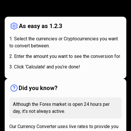
How
it
How
it
works
works
As easy as 1.2.3
Select the currencies or Cryptocurrencies you want
to convert between.
Enter the amount you want to see the conversion for.
Click ‘Calculate’ and you’re done!
Did you know?
Although the Forex market is open 24 hours per
day, it’s not always active.
Our Currency Converter uses live rates to provide you