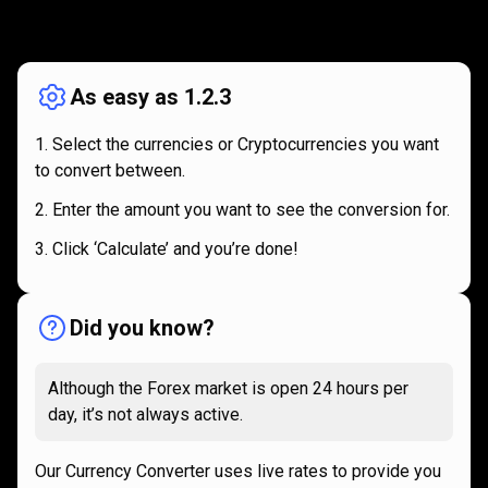
How
it
How
it
works
works
As easy as 1.2.3
Select the currencies or Cryptocurrencies you want
to convert between.
Enter the amount you want to see the conversion for.
Click ‘Calculate’ and you’re done!
Did you know?
Although the Forex market is open 24 hours per
day, it’s not always active.
Our Currency Converter uses live rates to provide you