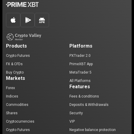
Products
Platforms
Crypto Futures
PXTrader 2.0
FX & CFDs
PrimeXBT App
Buy Crypto
MetaTrader 5
Markets
All Platforms
Features
Forex
Indices
Fees & conditions
Commodities
Deposits & Withdrawals
Shares
Security
Cryptocurrencies
VIP
Crypto Futures
Negative balance protection