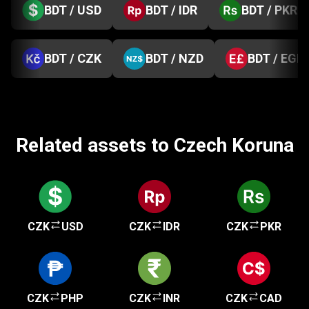
BDT / USD
BDT / IDR
BDT / PKR
BDT / CZK
BDT / NZD
BDT / EGP
Related assets to Czech Koruna
CZK
USD
CZK
IDR
CZK
PKR
CZK
PHP
CZK
INR
CZK
CAD