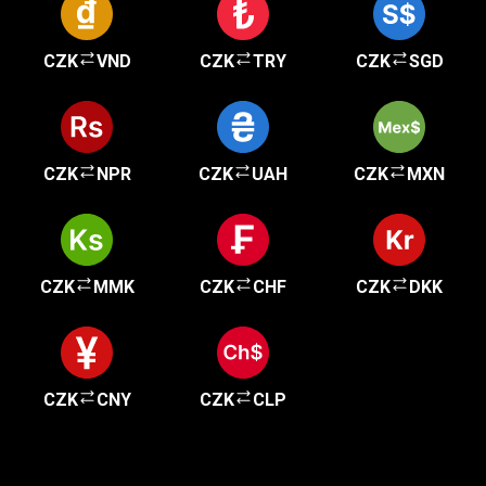
CZK
VND
CZK
TRY
CZK
SGD
CZK
NPR
CZK
UAH
CZK
MXN
CZK
MMK
CZK
CHF
CZK
DKK
CZK
CNY
CZK
CLP