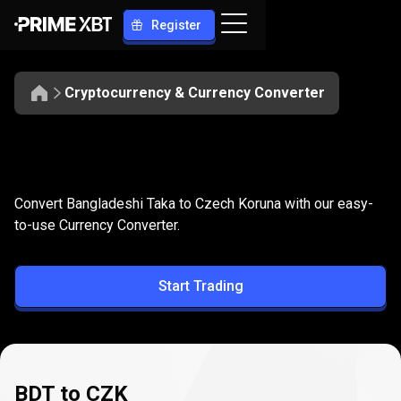
Register
Cryptocurrency & Currency Converter
Convert
BDT
Convert
BDT
to
CZK
Convert Bangladeshi Taka to Czech Koruna with our easy-
to
to-use Currency Converter.
CZK
Start Trading
BDT to CZK