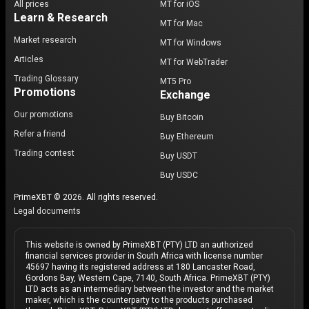
All prices
MT for iOS
Learn & Research
MT for Mac
Market research
MT for Windows
Articles
MT for WebTrader
Trading Glossary
MT5 Pro
Promotions
Exchange
Our promotions
Buy Bitcoin
Refer a friend
Buy Ethereum
Trading contest
Buy USDT
Buy USDC
PrimeXBT © 2026. All rights reserved.
Legal documents
This website is owned by PrimeXBT (PTY) LTD an authorized
financial services provider in South Africa with license number
45697 having its registered address at 180 Lancaster Road,
Gordons Bay, Western Cape, 7140, South Africa. PrimeXBT (PTY)
LTD acts as an intermediary between the investor and the market
maker, which is the counterparty to the products purchased