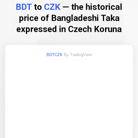
BDT
to
CZK
— the historical
price of Bangladeshi Taka
expressed in Czech Koruna
BDTCZK
By TradingView