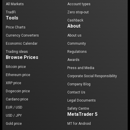
All Markets
Account types
TradFi
Zero stop-out
Tools
Cashback
About
Price Charts
Currency Converters
About us
Economic Calendar
Community
Trading ideas
Regulations
Browse Prices
Awards
Bitcoin price
Press and Media
Ethereum price
Corporate Social Responsibility
XRP price
Company Blog
Dogecoin price
Contact Us
Cardano price
Legal Documents
EUR / USD
Safety Centre
MetaTrader 5
USD / JPY
Gold price
MT for Android