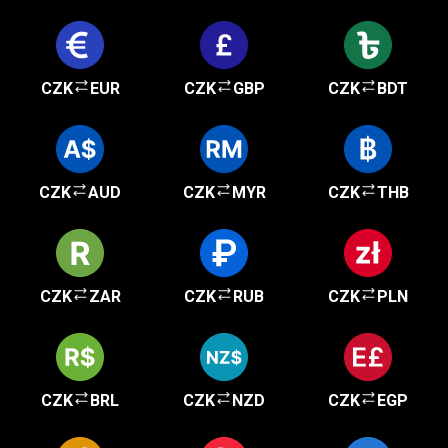
CZK
EUR
CZK
GBP
CZK
BDT
CZK
AUD
CZK
MYR
CZK
THB
CZK
ZAR
CZK
RUB
CZK
PLN
CZK
BRL
CZK
NZD
CZK
EGP