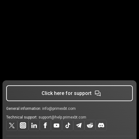
Click here for support
General information:
info@primexbt.com
Technical support:
support@help.primexbt.com