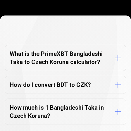
Currency
Converter
Currency
Converter
FAQs
FAQs
What is the PrimeXBT Bangladeshi
Taka to Czech Koruna calculator?
How do I convert BDT to CZK?
How much is 1 Bangladeshi Taka in
Czech Koruna?