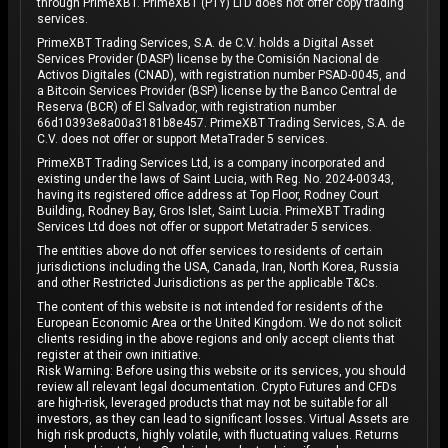
through PrimeXBT. PrimeXBT (PTY) LTD does not offer copy trading
services.
PrimeXBT Trading Services, S.A. de C.V. holds a Digital Asset
Services Provider (DASP) license by the Comisión Nacional de
Activos Digitales (CNAD), with registration number PSAD-0045, and
a Bitcoin Services Provider (BSP) license by the Banco Central de
Reserva (BCR) of El Salvador, with registration number
66d10393e8a00a3181b8e457. PrimeXBT Trading Services, S.A. de
C.V. does not offer or support MetaTrader 5 services.
PrimeXBT Trading Services Ltd, is a company incorporated and
existing under the laws of Saint Lucia, with Reg. No. 2024-00343,
having its registered office address at Top Floor, Rodney Court
Building, Rodney Bay, Gros Islet, Saint Lucia. PrimeXBT Trading
Services Ltd does not offer or support Metatrader 5 services.
The entities above do not offer services to residents of certain
jurisdictions including the USA, Canada, Iran, North Korea, Russia
and other Restricted Jurisdictions as per the applicable T&Cs.
The content of this website is not intended for residents of the
European Economic Area or the United Kingdom. We do not solicit
clients residing in the above regions and only accept clients that
register at their own initiative.
Risk Warning: Before using this website or its services, you should
review all relevant legal documentation. Crypto Futures and CFDs
are high-risk, leveraged products that may not be suitable for all
investors, as they can lead to significant losses. Virtual Assets are
high risk products, highly volatile, with fluctuating values. Returns