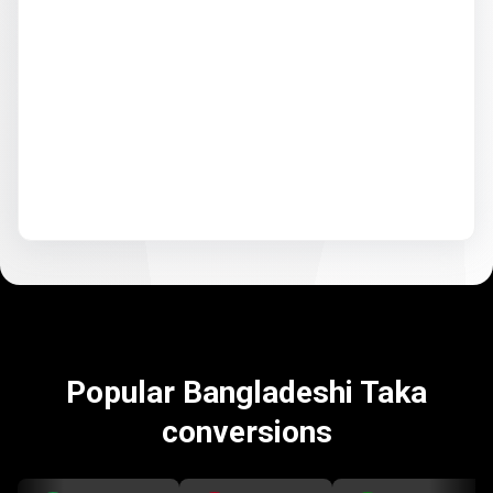
Popular Bangladeshi Taka
conversions