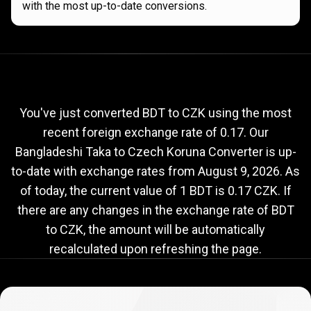
with the most up-to-date conversions.
Current
BDT
Current
BDT
to
CZK
exchange
to
rate
You've just converted BDT to CZK using the most
recent foreign exchange rate of 0.17. Our
CZK
Bangladeshi Taka to Czech Koruna Converter is up-
exchange
to-date with exchange rates from
August 9, 2026
. As
rate
of today, the current value of 1 BDT is 0.17 CZK. If
there are any changes in the exchange rate of BDT
to CZK, the amount will be automatically
recalculated upon refreshing the page.