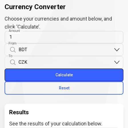
Currency Converter
Choose your currencies and amount below, and
click ‘Calculate’.
Amount
From
To
Calculate
Reset
Results
See the results of your calculation below.