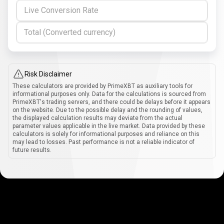
Live Conversion Rate
Total (Converted currency)
Risk Disclaimer
These calculators are provided by PrimeXBT as auxiliary tools for
informational purposes only. Data for the calculations is sourced from
PrimeXBT's trading servers, and there could be delays before it appears
on the website. Due to the possible delay and the rounding of values,
the displayed calculation results may deviate from the actual
parameter values applicable in the live market. Data provided by these
calculators is solely for informational purposes and reliance on this
may lead to losses. Past performance is not a reliable indicator of
future results.