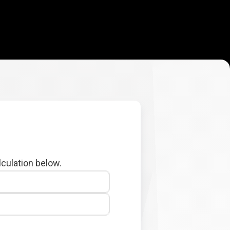
lculation below.