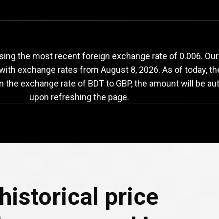
DT
to
GBP
exchange
ing the most recent foreign exchange rate of 0.006. Our
e with exchange rates from
August 8, 2026
. As of today, t
in the exchange rate of BDT to GBP, the amount will be au
upon refreshing the page.
historical price