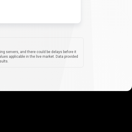
ing servers, and there could be delays before it
lues applicable in the live market. Data provided
sults.