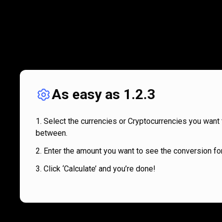
As easy as 1.2.3
Select the currencies or Cryptocurrencies you want 
between.
Enter the amount you want to see the conversion for
Click ‘Calculate’ and you’re done!