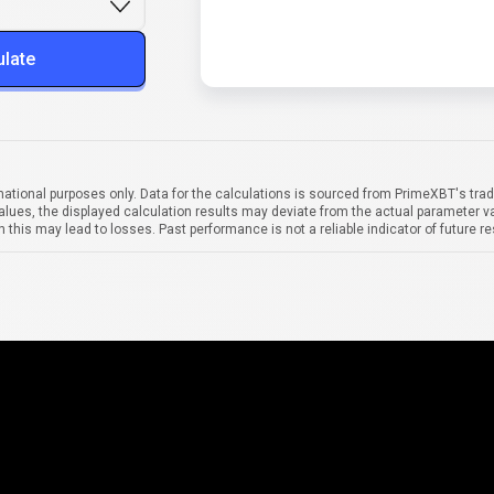
ulate
mational purposes only. Data for the calculations is sourced from PrimeXBT's trad
alues, the displayed calculation results may deviate from the actual parameter va
 this may lead to losses. Past performance is not a reliable indicator of future re