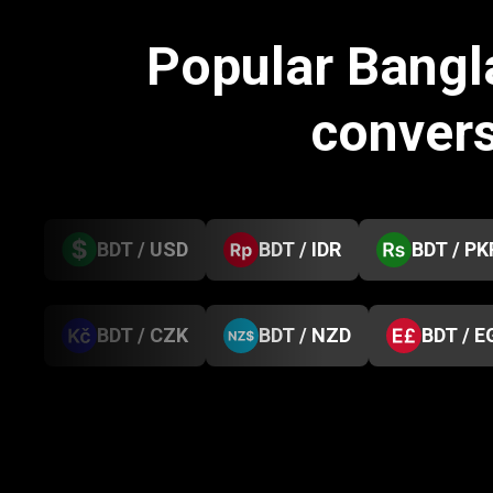
Popular Bangl
conver
BDT / USD
BDT / IDR
BDT / PK
BDT / CZK
BDT / NZD
BDT / E