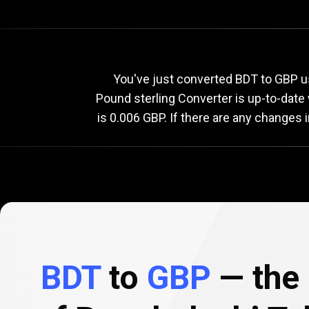
Current
BDT
Current
B
You've just converted BDT to GBP us
Pound sterling Converter is up-to-dat
is 0.006 GBP. If there are any changes 
to
GBP
exchange
rate
BDT
to
GBP
— the 