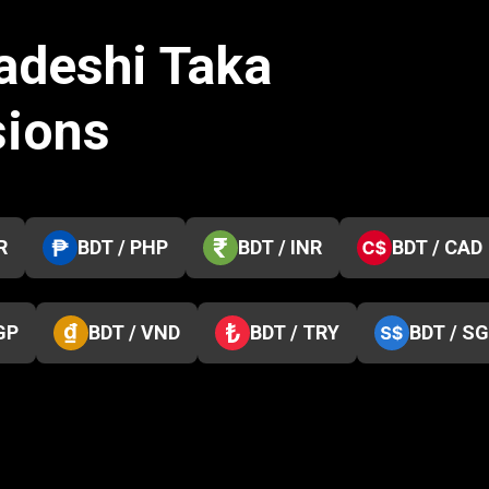
adeshi Taka
sions
R
BDT / PHP
BDT / INR
BDT / CAD
GP
BDT / VND
BDT / TRY
BDT / S