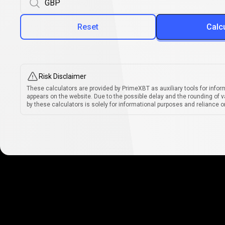
Reset
Calc
Risk Disclaimer
These calculators are provided by PrimeXBT as auxiliary tools for infor
appears on the website. Due to the possible delay and the rounding of v
by these calculators is solely for informational purposes and reliance on