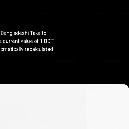
rate
 Bangladeshi Taka to
he current value of 1 BDT
tomatically recalculated