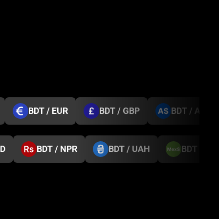
BDT / EUR
BDT / GBP
BDT / AUD
GD
BDT / NPR
BDT / UAH
BDT / M