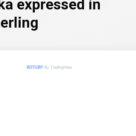
ka expressed in
erling
BDTGBP
By TradingView