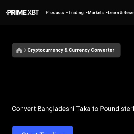
Products
Trading
Markets
Learn & Rese
Cryptocurrency & Currency Converter
Convert
BDT
Convert
BDT
t
Convert Bangladeshi Taka to Pound sterl
to