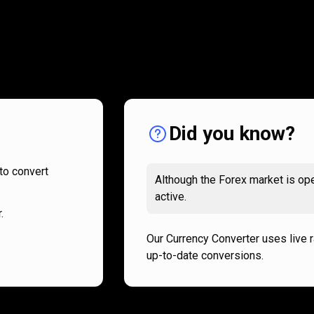
How
it
How
it
works
works
Did you know?
to convert
Although the Forex market is ope
active.
.
Our Currency Converter uses live 
up-to-date conversions.