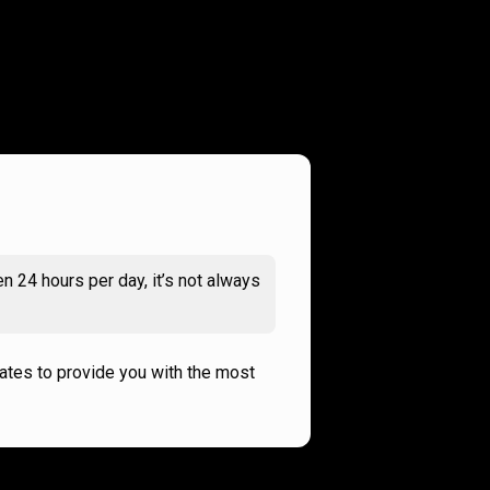
n 24 hours per day, it’s not always
rates to provide you with the most