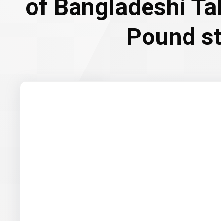
of Bangladeshi Ta
Pound st