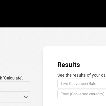
Results
See the results of your ca
 ‘Calculate’.
Live Conversion Rate
Total (Converted currency)