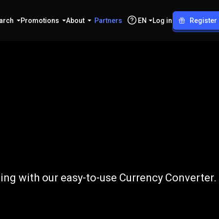
arch
Promotions
About
Partners
EN
Log in
Register
o
GBP
ing with our easy-to-use Currency Converter.