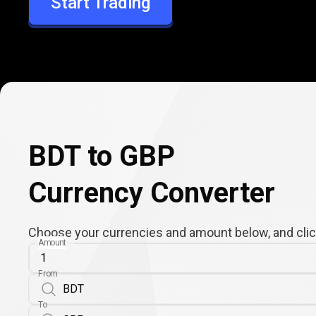
Start Trading
GBP
BDT to GBP
Currency Converter
Choose your currencies and amount below, and click
Amount
From
To