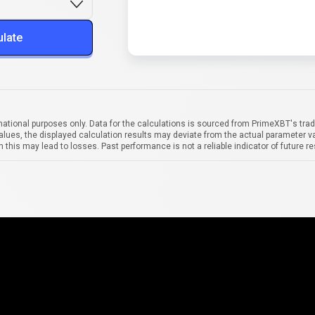
ulate
mational purposes only. Data for the calculations is sourced from PrimeXBT's trad
alues, the displayed calculation results may deviate from the actual parameter va
 this may lead to losses. Past performance is not a reliable indicator of future re