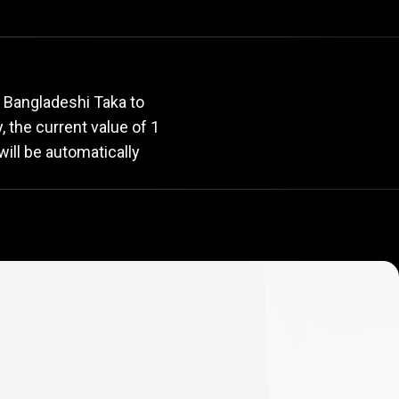
rate
 Bangladeshi Taka to
y, the current value of 1
ill be automatically