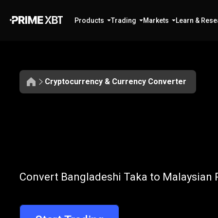
Products
Trading
Markets
Learn & Rese
Cryptocurrency & Currency Converter
Convert
BDT
Convert
BDT
t
Convert Bangladeshi Taka to Malaysian R
to