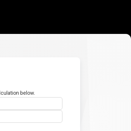
lculation below.