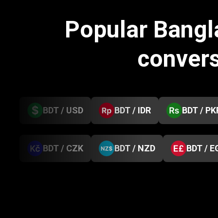
Popular Bangl
conver
BDT / USD
BDT / IDR
BDT / PK
BDT / CZK
BDT / NZD
BDT / E