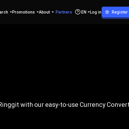
arch
Promotions
About
Partners
EN
Log in
Register
o
MYR
inggit with our easy-to-use Currency Convert