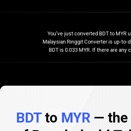
Current
BDT
Current
B
You've just converted BDT to MYR us
Malaysian Ringgit Converter is up-to-
BDT is 0.033 MYR. If there are any 
to
MYR
exchange
rate
BDT
to
MYR
— the 