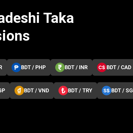
adeshi Taka
sions
R
BDT / PHP
BDT / INR
BDT / CAD
GP
BDT / VND
BDT / TRY
BDT / S