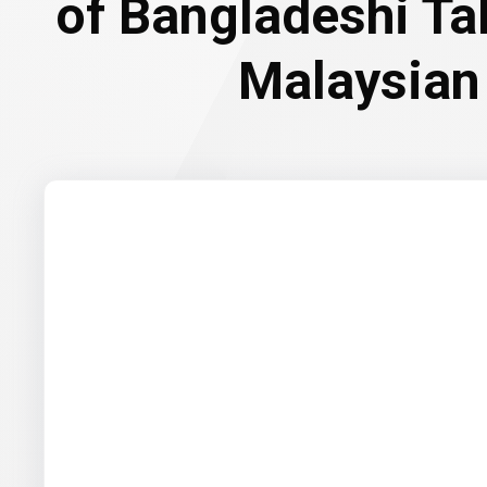
of Bangladeshi Ta
Malaysian