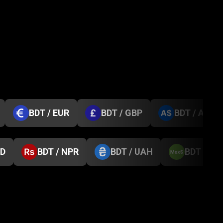
BDT / EUR
BDT / GBP
BDT / AUD
GD
BDT / NPR
BDT / UAH
BDT / M