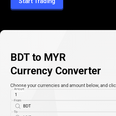
Start Trading
MYR
BDT to MYR
Currency Converter
Choose your currencies and amount below, and click
Amount
From
To