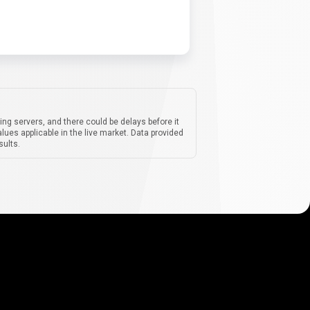
ing servers, and there could be delays before it
lues applicable in the live market. Data provided
sults.