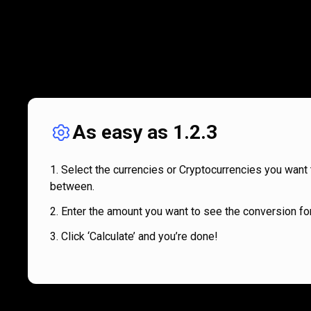
As easy as 1.2.3
Select the currencies or Cryptocurrencies you want 
between.
Enter the amount you want to see the conversion for
Click ‘Calculate’ and you’re done!