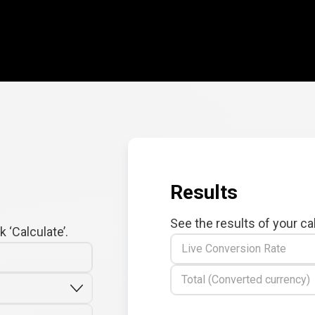
Results
See the results of your ca
 ‘Calculate’.
Live Conversion Rate
Total (Converted currency)