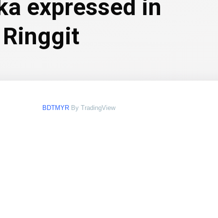
ka expressed in
 Ringgit
BDTMYR
By TradingView