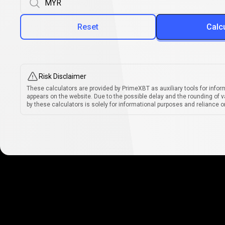
Reset
Calc
Risk Disclaimer
These calculators are provided by PrimeXBT as auxiliary tools for infor
appears on the website. Due to the possible delay and the rounding of v
by these calculators is solely for informational purposes and reliance on