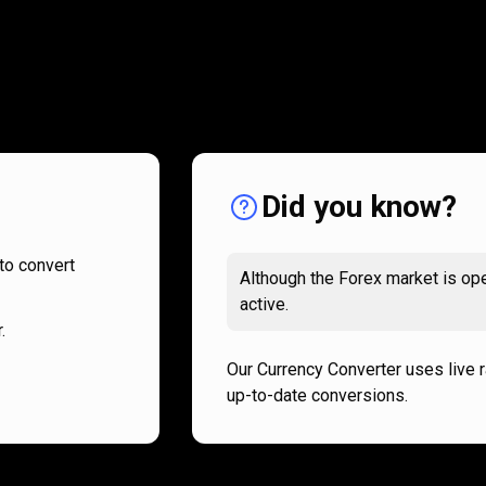
How
it
How
it
works
works
Did you know?
to convert
Although the Forex market is ope
active.
.
Our Currency Converter uses live 
up-to-date conversions.