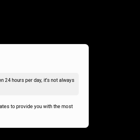
n 24 hours per day, it’s not always
rates to provide you with the most