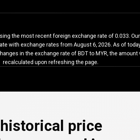
DT
to
MYR
exchange
ing the most recent foreign exchange rate of 0.033. Our
date with exchange rates from
August 6, 2026
. As of toda
changes in the exchange rate of BDT to MYR, the amount w
recalculated upon refreshing the page.
historical price