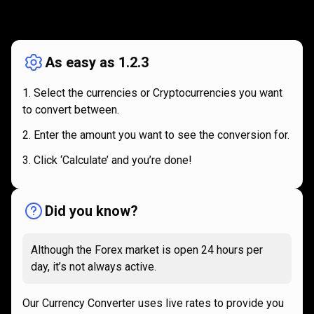
How
it
How
it
works
works
As easy as 1.2.3
Select the currencies or Cryptocurrencies you want
to convert between.
Enter the amount you want to see the conversion for.
Click ‘Calculate’ and you’re done!
Did you know?
Although the Forex market is open 24 hours per
day, it’s not always active.
Our Currency Converter uses live rates to provide you