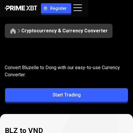
Register
Cryptocurrency & Currency Converter
Convert
BLZ
Convert
BLZ
to
VND
Convert Bluzelle to Dong with our easy-to-use Currency
to
Converter.
VND
Start Trading
BLZ to VND