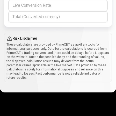
Live Conversion Rate
Total (Converted currency)
Risk Disclaimer
These calculators are provided by PrimeXBT as auxiliary tools for
informational purposes only. Data for the calculations is sourced from
PrimeXBT's trading servers, and there could be delays before it appears
on the website. Due to the possible delay and the rounding of values,
the displayed calculation results may deviate from the actual
parameter values applicable in the live market. Data provided by these
calculators is solely for informational purposes and reliance on this
may lead to losses. Past performance is not a reliable indicator of
future results.