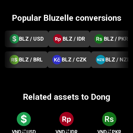
Popular Bluzelle conversions
BLZ / USD
BLZ / IDR
BLZ / PKR
BLZ / BRL
BLZ / CZK
BLZ / NZD
Related assets to Dong
VND
USD
VND
IDR
VND
PKR