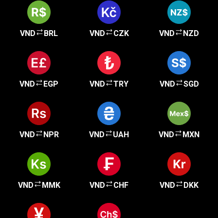
VND
BRL
VND
CZK
VND
NZD
VND
EGP
VND
TRY
VND
SGD
VND
NPR
VND
UAH
VND
MXN
VND
MMK
VND
CHF
VND
DKK