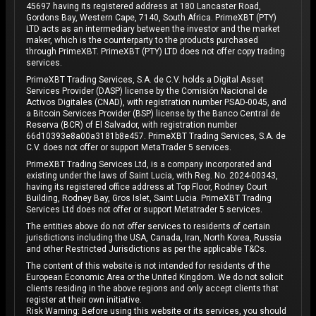
45697 having its registered address at 180 Lancaster Road,
Gordons Bay, Western Cape, 7140, South Africa. PrimeXBT (PTY)
LTD acts as an intermediary between the investor and the market
maker, which is the counterparty to the products purchased
through PrimeXBT. PrimeXBT (PTY) LTD does not offer copy trading
services.
PrimeXBT Trading Services, S.A. de C.V. holds a Digital Asset
Services Provider (DASP) license by the Comisión Nacional de
Activos Digitales (CNAD), with registration number PSAD-0045, and
a Bitcoin Services Provider (BSP) license by the Banco Central de
Reserva (BCR) of El Salvador, with registration number
66d10393e8a00a3181b8e457. PrimeXBT Trading Services, S.A. de
C.V. does not offer or support MetaTrader 5 services.
PrimeXBT Trading Services Ltd, is a company incorporated and
existing under the laws of Saint Lucia, with Reg. No. 2024-00343,
having its registered office address at Top Floor, Rodney Court
Building, Rodney Bay, Gros Islet, Saint Lucia. PrimeXBT Trading
Services Ltd does not offer or support Metatrader 5 services.
The entities above do not offer services to residents of certain
jurisdictions including the USA, Canada, Iran, North Korea, Russia
and other Restricted Jurisdictions as per the applicable T&Cs.
The content of this website is not intended for residents of the
European Economic Area or the United Kingdom. We do not solicit
clients residing in the above regions and only accept clients that
register at their own initiative.
Risk Warning: Before using this website or its services, you should