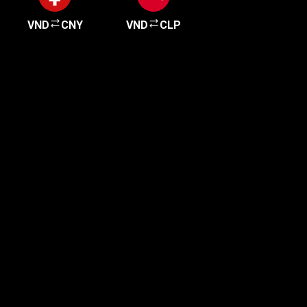
VND
CNY
VND
CLP
Get started in minutes
Our clients love how fast and simple our sign-up
is. It takes just a few minutes to get started!
Get Started