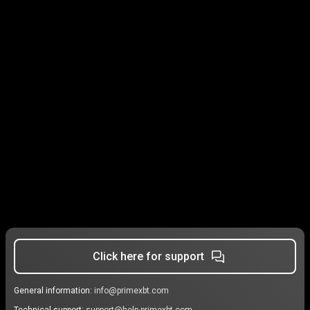
Click here for support
General information:
info@primexbt.com