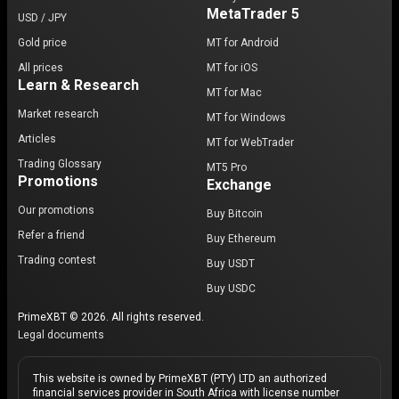
MetaTrader 5
USD / JPY
Gold price
MT for Android
All prices
MT for iOS
Learn & Research
MT for Mac
Market research
MT for Windows
Articles
MT for WebTrader
Trading Glossary
MT5 Pro
Promotions
Exchange
Our promotions
Buy Bitcoin
Refer a friend
Buy Ethereum
Trading contest
Buy USDT
Buy USDC
PrimeXBT © 2026. All rights reserved.
Legal documents
This website is owned by PrimeXBT (PTY) LTD an authorized
financial services provider in South Africa with license number