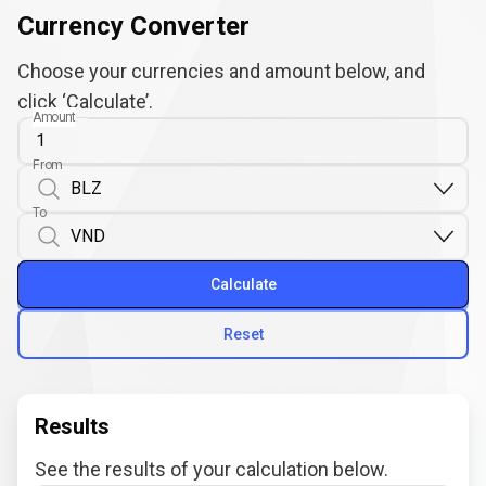
Currency Converter
Choose your currencies and amount below, and
click ‘Calculate’.
Amount
From
To
Calculate
Reset
Results
See the results of your calculation below.