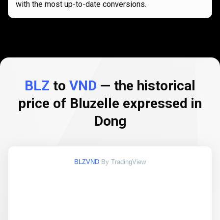
with the most up-to-date conversions.
BLZ
to
VND
— the historical
price of Bluzelle expressed in
Dong
BLZVND
By TradingView