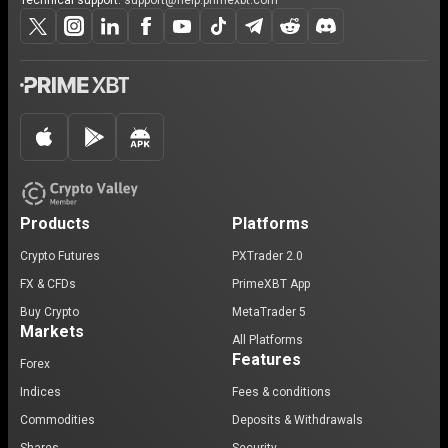
Technical support:
support@help.primexbt.com
Products
Platforms
Crypto Futures
PXTrader 2.0
FX & CFDs
PrimeXBT App
Buy Crypto
MetaTrader 5
Markets
All Platforms
Features
Forex
Indices
Fees & conditions
Commodities
Deposits & Withdrawals