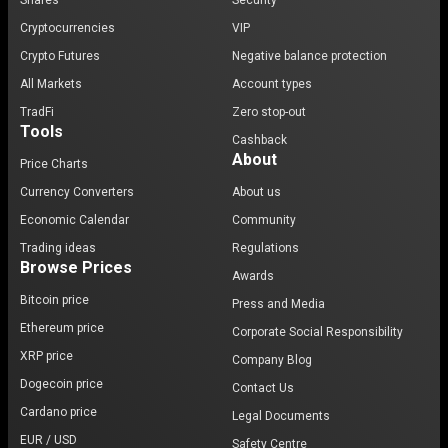
Shares
Security
Cryptocurrencies
VIP
Crypto Futures
Negative balance protection
All Markets
Account types
TradFi
Zero stop-out
Tools
Cashback
About
Price Charts
Currency Converters
About us
Economic Calendar
Community
Trading ideas
Regulations
Browse Prices
Awards
Bitcoin price
Press and Media
Ethereum price
Corporate Social Responsibility
XRP price
Company Blog
Dogecoin price
Contact Us
Cardano price
Legal Documents
EUR / USD
Safety Centre