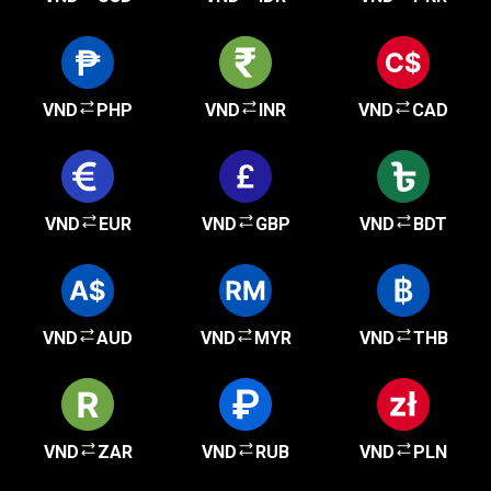
VND
PHP
VND
INR
VND
CAD
VND
EUR
VND
GBP
VND
BDT
VND
AUD
VND
MYR
VND
THB
VND
ZAR
VND
RUB
VND
PLN