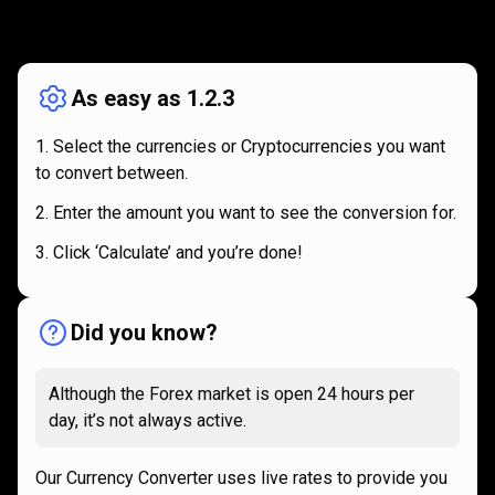
How
it
How
it
works
works
As easy as 1.2.3
Select the currencies or Cryptocurrencies you want
to convert between.
Enter the amount you want to see the conversion for.
Click ‘Calculate’ and you’re done!
Did you know?
Although the Forex market is open 24 hours per
day, it’s not always active.
Our Currency Converter uses live rates to provide you