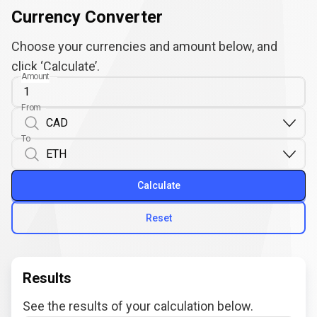
Currency Converter
Choose your currencies and amount below, and
click ‘Calculate’.
Amount
From
To
Calculate
Reset
Results
See the results of your calculation below.