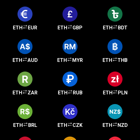
ETH
EUR
ETH
GBP
ETH
BDT
ETH
AUD
ETH
MYR
ETH
THB
ETH
ZAR
ETH
RUB
ETH
PLN
ETH
BRL
ETH
CZK
ETH
NZD