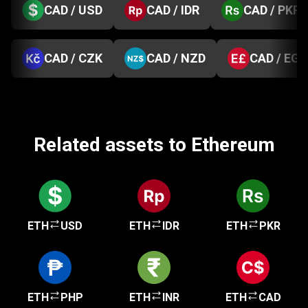
CAD / USD
CAD / IDR
CAD / PKR
CAD / CZK
CAD / NZD
CAD / EGP
Related assets to Ethereum
ETH
USD
ETH
IDR
ETH
PKR
ETH
PHP
ETH
INR
ETH
CAD