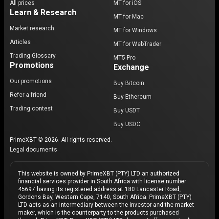
All prices
MT for iOS
Learn & Research
MT for Mac
Market research
MT for Windows
Articles
MT for WebTrader
Trading Glossary
MT5 Pro
Promotions
Exchange
Our promotions
Buy Bitcoin
Refer a friend
Buy Ethereum
Trading contest
Buy USDT
Buy USDC
PrimeXBT © 2026. All rights reserved.
Legal documents
This website is owned by PrimeXBT (PTY) LTD an authorized
financial services provider in South Africa with license number
45697 having its registered address at 180 Lancaster Road,
Gordons Bay, Western Cape, 7140, South Africa. PrimeXBT (PTY)
LTD acts as an intermediary between the investor and the market
maker, which is the counterparty to the products purchased