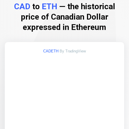
CAD
to
ETH
— the historical
price of Canadian Dollar
expressed in Ethereum
CADETH
By TradingView