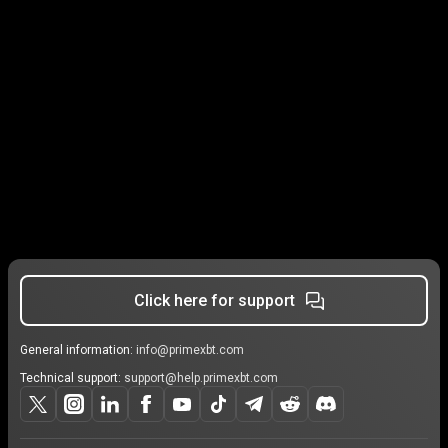
Click here for support
General information:
info@primexbt.com
Technical support:
support@help.primexbt.com