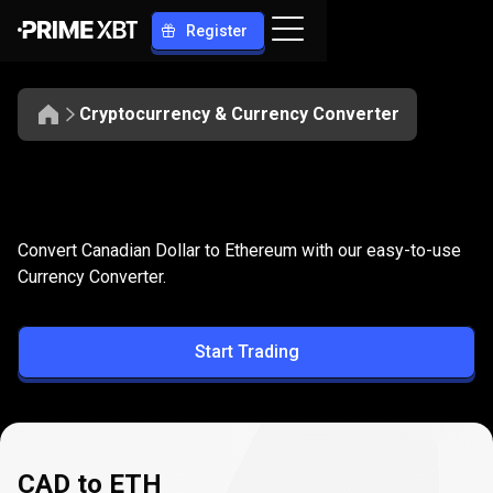
Register
Cryptocurrency & Currency Converter
Convert
CAD
Convert
CAD
to
ETH
Convert Canadian Dollar to Ethereum with our easy-to-use
to
Currency Converter.
ETH
Start Trading
CAD to ETH