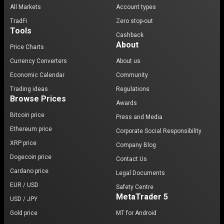
All Markets
Account types
TradFi
Zero stop-out
Tools
Cashback
About
Price Charts
Currency Converters
About us
Economic Calendar
Community
Trading ideas
Regulations
Browse Prices
Awards
Bitcoin price
Press and Media
Ethereum price
Corporate Social Responsibility
XRP price
Company Blog
Dogecoin price
Contact Us
Cardano price
Legal Documents
EUR / USD
Safety Centre
MetaTrader 5
USD / JPY
Gold price
MT for Android