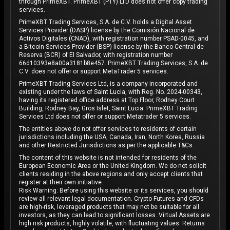
through PrimeXBT. PrimeXBT (PTY) LTD does not offer copy trading
services.
PrimeXBT Trading Services, S.A. de C.V. holds a Digital Asset
Services Provider (DASP) license by the Comisión Nacional de
Activos Digitales (CNAD), with registration number PSAD-0045, and
a Bitcoin Services Provider (BSP) license by the Banco Central de
Reserva (BCR) of El Salvador, with registration number
66d10393e8a00a3181b8e457. PrimeXBT Trading Services, S.A. de
C.V. does not offer or support MetaTrader 5 services.
PrimeXBT Trading Services Ltd, is a company incorporated and
existing under the laws of Saint Lucia, with Reg. No. 2024-00343,
having its registered office address at Top Floor, Rodney Court
Building, Rodney Bay, Gros Islet, Saint Lucia. PrimeXBT Trading
Services Ltd does not offer or support Metatrader 5 services.
The entities above do not offer services to residents of certain
jurisdictions including the USA, Canada, Iran, North Korea, Russia
and other Restricted Jurisdictions as per the applicable T&Cs.
The content of this website is not intended for residents of the
European Economic Area or the United Kingdom. We do not solicit
clients residing in the above regions and only accept clients that
register at their own initiative.
Risk Warning: Before using this website or its services, you should
review all relevant legal documentation. Crypto Futures and CFDs
are high-risk, leveraged products that may not be suitable for all
investors, as they can lead to significant losses. Virtual Assets are
high risk products, highly volatile, with fluctuating values. Returns