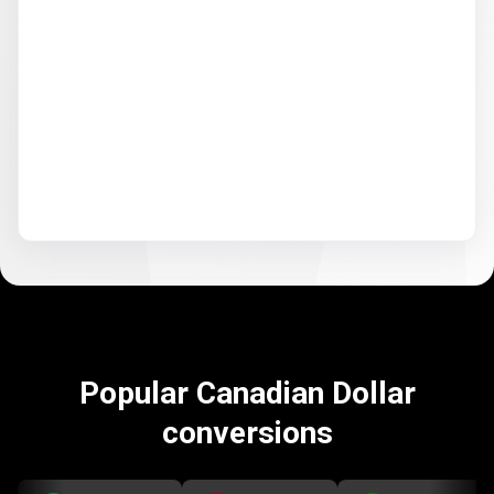
Popular Canadian Dollar
conversions