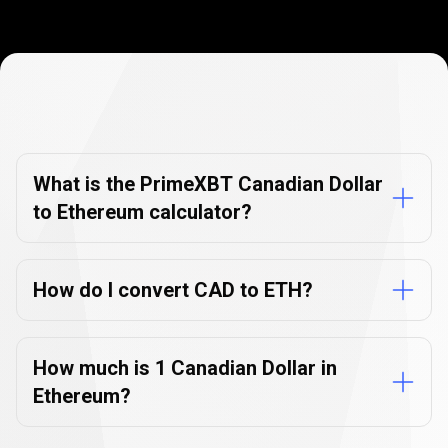
Currency
Converter
Currency
Converter
FAQs
FAQs
What is the PrimeXBT Canadian Dollar
to Ethereum calculator?
How do I convert CAD to ETH?
How much is 1 Canadian Dollar in
Ethereum?