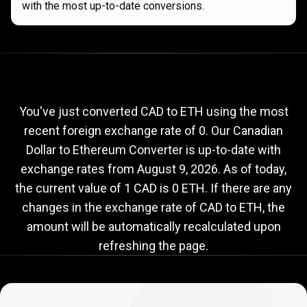
with the most up-to-date conversions.
Current
CAD
Current
CAD
to
ETH
exchange
to
rate
You've just converted CAD to ETH using the most
recent foreign exchange rate of 0. Our Canadian
ETH
Dollar to Ethereum Converter is up-to-date with
exchange
exchange rates from
August 9, 2026
. As of today,
rate
the current value of 1 CAD is 0 ETH. If there are any
changes in the exchange rate of CAD to ETH, the
amount will be automatically recalculated upon
refreshing the page.