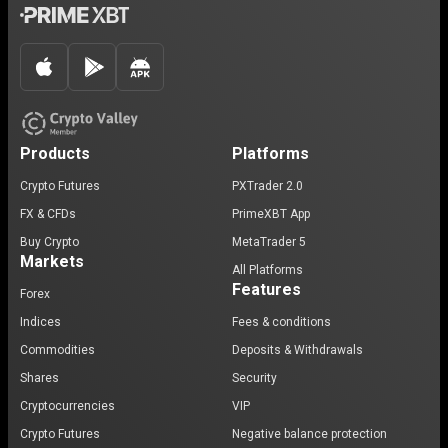
Products
Platforms
Crypto Futures
PXTrader 2.0
FX & CFDs
PrimeXBT App
Buy Crypto
MetaTrader 5
Markets
All Platforms
Features
Forex
Indices
Fees & conditions
Commodities
Deposits & Withdrawals
Shares
Security
Cryptocurrencies
VIP
Crypto Futures
Negative balance protection