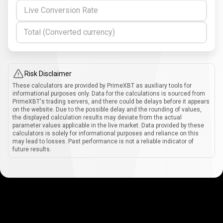
Live Conversion Rate
Total (Converted currency)
Risk Disclaimer
These calculators are provided by PrimeXBT as auxiliary tools for
informational purposes only. Data for the calculations is sourced from
PrimeXBT's trading servers, and there could be delays before it appears
on the website. Due to the possible delay and the rounding of values,
the displayed calculation results may deviate from the actual
parameter values applicable in the live market. Data provided by these
calculators is solely for informational purposes and reliance on this
may lead to losses. Past performance is not a reliable indicator of
future results.