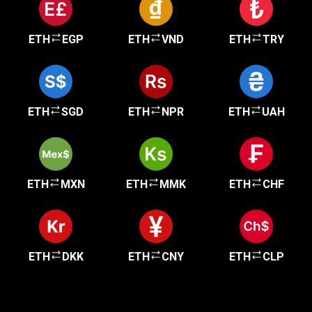
ETH
EGP
ETH
VND
ETH
TRY
ETH
SGD
ETH
NPR
ETH
UAH
ETH
MXN
ETH
MMK
ETH
CHF
ETH
DKK
ETH
CNY
ETH
CLP