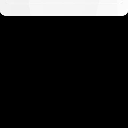
Get started in minutes
Our clients love how fast and simple our sign-up
is. It takes just a few minutes to get started!
Get Started