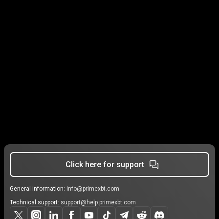
Click here for support
General information:
info@primexbt.com
Technical support:
support@help.primexbt.com