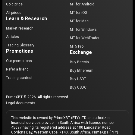
Gold price
MT for Android
All prices
MT for iOS
Learn & Research
MT for Mac
Market research
MT for Windows
Articles
MT for WebTrader
Trading Glossary
MT5 Pro
Promotions
Exchange
Our promotions
Buy Bitcoin
Refer a friend
Buy Ethereum
Trading contest
Buy USDT
Buy USDC
PrimeXBT © 2026. All rights reserved.
Legal documents
This website is owned by PrimeXBT (PTY) LTD an authorized
financial services provider in South Africa with license number
45697 having its registered address at 180 Lancaster Road,
Gordons Bay, Western Cape, 7140, South Africa. PrimeXBT (PTY)