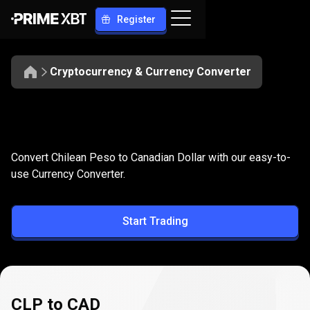
Register
Cryptocurrency & Currency Converter
Convert
CLP
Convert
CLP
to
CAD
Convert Chilean Peso to Canadian Dollar with our easy-to-
to
use Currency Converter.
CAD
Start Trading
CLP to CAD