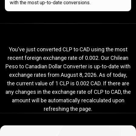
with the most up-to-date conversions.
Current
CLP
Current
CLP
to
CAD
exchange
to
rate
You've just converted CLP to CAD using the most
recent foreign exchange rate of 0.002. Our Chilean
CAD
Peso to Canadian Dollar Converter is up-to-date with
exchange
exchange rates from
August 8, 2026
. As of today,
rate
the current value of 1 CLP is 0.002 CAD. If there are
any changes in the exchange rate of CLP to CAD, the
amount will be automatically recalculated upon
refreshing the page.