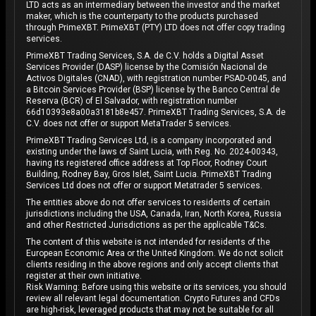
LTD acts as an intermediary between the investor and the market
maker, which is the counterparty to the products purchased
through PrimeXBT. PrimeXBT (PTY) LTD does not offer copy trading
services.
PrimeXBT Trading Services, S.A. de C.V. holds a Digital Asset
Services Provider (DASP) license by the Comisión Nacional de
Activos Digitales (CNAD), with registration number PSAD-0045, and
a Bitcoin Services Provider (BSP) license by the Banco Central de
Reserva (BCR) of El Salvador, with registration number
66d10393e8a00a3181b8e457. PrimeXBT Trading Services, S.A. de
C.V. does not offer or support MetaTrader 5 services.
PrimeXBT Trading Services Ltd, is a company incorporated and
existing under the laws of Saint Lucia, with Reg. No. 2024-00343,
having its registered office address at Top Floor, Rodney Court
Building, Rodney Bay, Gros Islet, Saint Lucia. PrimeXBT Trading
Services Ltd does not offer or support Metatrader 5 services.
The entities above do not offer services to residents of certain
jurisdictions including the USA, Canada, Iran, North Korea, Russia
and other Restricted Jurisdictions as per the applicable T&Cs.
The content of this website is not intended for residents of the
European Economic Area or the United Kingdom. We do not solicit
clients residing in the above regions and only accept clients that
register at their own initiative.
Risk Warning: Before using this website or its services, you should
review all relevant legal documentation. Crypto Futures and CFDs
are high-risk, leveraged products that may not be suitable for all