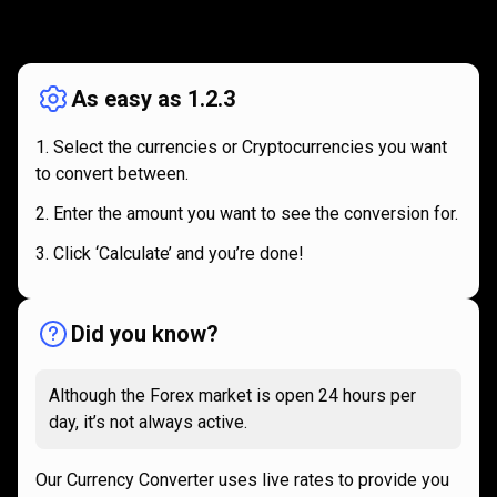
How
it
How
it
works
works
As easy as 1.2.3
Select the currencies or Cryptocurrencies you want
to convert between.
Enter the amount you want to see the conversion for.
Click ‘Calculate’ and you’re done!
Did you know?
Although the Forex market is open 24 hours per
day, it’s not always active.
Our Currency Converter uses live rates to provide you