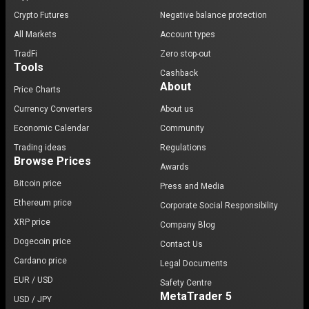
Crypto Futures
Negative balance protection
All Markets
Account types
TradFi
Zero stop-out
Tools
Cashback
About
Price Charts
Currency Converters
About us
Economic Calendar
Community
Trading ideas
Regulations
Browse Prices
Awards
Bitcoin price
Press and Media
Ethereum price
Corporate Social Responsibility
XRP price
Company Blog
Dogecoin price
Contact Us
Cardano price
Legal Documents
EUR / USD
Safety Centre
MetaTrader 5
USD / JPY