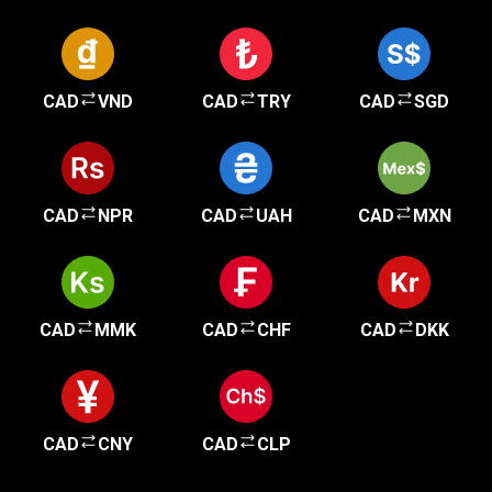
CAD
VND
CAD
TRY
CAD
SGD
CAD
NPR
CAD
UAH
CAD
MXN
CAD
MMK
CAD
CHF
CAD
DKK
CAD
CNY
CAD
CLP