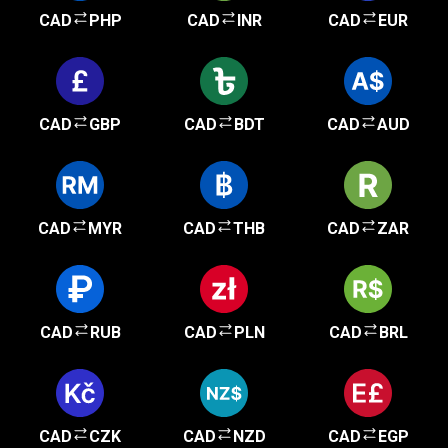
CAD
PHP
CAD
INR
CAD
EUR
CAD
GBP
CAD
BDT
CAD
AUD
CAD
MYR
CAD
THB
CAD
ZAR
CAD
RUB
CAD
PLN
CAD
BRL
CAD
CZK
CAD
NZD
CAD
EGP