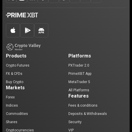
Products
Platforms
Crypto Futures
PXTrader 2.0
FX & CFDs
PrimeXBT App
Buy Crypto
MetaTrader 5
Markets
All Platforms
Features
Forex
Indices
Fees & conditions
Commodities
Deposits & Withdrawals
Shares
Security
Cryptocurrencies
VIP