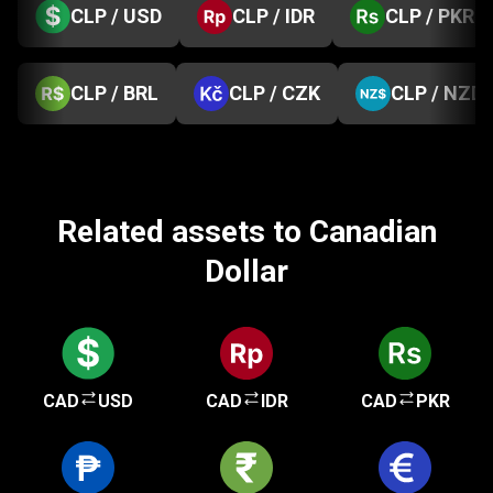
CLP / USD
CLP / IDR
CLP / PKR
CLP / BRL
CLP / CZK
CLP / NZD
Related assets to Canadian
Dollar
CAD
USD
CAD
IDR
CAD
PKR