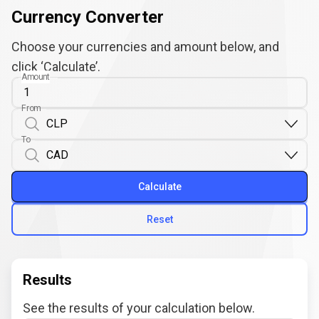
Currency Converter
Choose your currencies and amount below, and
click ‘Calculate’.
Amount
From
To
Calculate
Reset
Results
See the results of your calculation below.