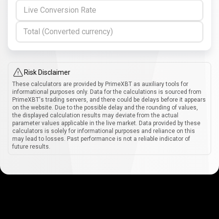
Live Conversion Rate
Total (Converted currency)
Risk Disclaimer
These calculators are provided by PrimeXBT as auxiliary tools for
informational purposes only. Data for the calculations is sourced from
PrimeXBT's trading servers, and there could be delays before it appears
on the website. Due to the possible delay and the rounding of values,
the displayed calculation results may deviate from the actual
parameter values applicable in the live market. Data provided by these
calculators is solely for informational purposes and reliance on this
may lead to losses. Past performance is not a reliable indicator of
future results.