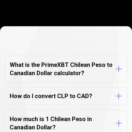
Currency
Converter
Currency
Converter
FAQs
FAQs
What is the PrimeXBT Chilean Peso to
Canadian Dollar calculator?
How do I convert CLP to CAD?
How much is 1 Chilean Peso in
Canadian Dollar?