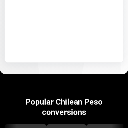
Popular Chilean Peso
conversions