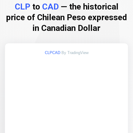
CLP
to
CAD
— the historical
price of Chilean Peso expressed
in Canadian Dollar
CLPCAD
By TradingView