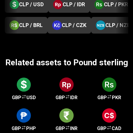
CLP / USD
CLP / IDR
CLP / PKR
CLP / BRL
CLP / CZK
CLP / NZD
Related assets to Pound sterling
GBP
USD
GBP
IDR
GBP
PKR
GBP
PHP
GBP
INR
GBP
CAD