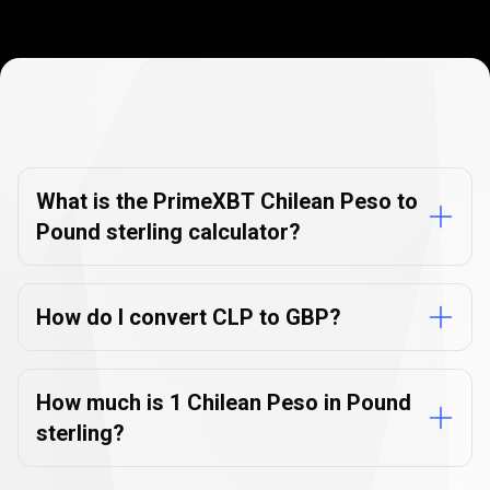
Currency
Converter
Currency
Converter
FAQs
FAQs
What is the PrimeXBT Chilean Peso to
Pound sterling calculator?
How do I convert CLP to GBP?
How much is 1 Chilean Peso in Pound
sterling?