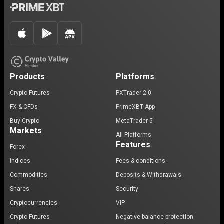
Products
Platforms
Crypto Futures
PXTrader 2.0
FX & CFDs
PrimeXBT App
Buy Crypto
MetaTrader 5
Markets
All Platforms
Features
Forex
Indices
Fees & conditions
Commodities
Deposits & Withdrawals
Shares
Security
Cryptocurrencies
VIP
Crypto Futures
Negative balance protection