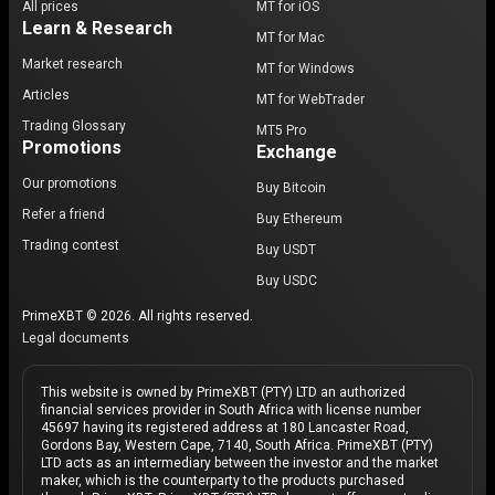
All prices
MT for iOS
Learn & Research
MT for Mac
Market research
MT for Windows
Articles
MT for WebTrader
Trading Glossary
MT5 Pro
Promotions
Exchange
Our promotions
Buy Bitcoin
Refer a friend
Buy Ethereum
Trading contest
Buy USDT
Buy USDC
PrimeXBT © 2026. All rights reserved.
Legal documents
This website is owned by PrimeXBT (PTY) LTD an authorized
financial services provider in South Africa with license number
45697 having its registered address at 180 Lancaster Road,
Gordons Bay, Western Cape, 7140, South Africa. PrimeXBT (PTY)
LTD acts as an intermediary between the investor and the market
maker, which is the counterparty to the products purchased