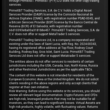
through PrimeXBT. PrimeXBT (PTY) LTD does not offer copy trading
services.
PrimeXBT Trading Services, S.A. de C.V. holds a Digital Asset
Services Provider (DASP) license by the Comisión Nacional de
Activos Digitales (CNAD), with registration number PSAD-0045, and
a Bitcoin Services Provider (BSP) license by the Banco Central de
Reserva (BCR) of El Salvador, with registration number
66d10393e8a00a3181b8e457. PrimeXBT Trading Services, S.A. de
C.V. does not offer or support MetaTrader 5 services.
PrimeXBT Trading Services Ltd, is a company incorporated and
existing under the laws of Saint Lucia, with Reg. No. 2024-00343,
having its registered office address at Top Floor, Rodney Court
Building, Rodney Bay, Gros Islet, Saint Lucia. PrimeXBT Trading
Services Ltd does not offer or support Metatrader 5 services.
The entities above do not offer services to residents of certain
jurisdictions including the USA, Canada, Iran, North Korea, Russia
and other Restricted Jurisdictions as per the applicable T&Cs.
The content of this website is not intended for residents of the
European Economic Area or the United Kingdom. We do not solicit
clients residing in the above regions and only accept clients that
register at their own initiative.
Risk Warning: Before using this website or its services, you should
review all relevant legal documentation. Crypto Futures and CFDs
are high-risk, leveraged products that may not be suitable for all
investors, as they can lead to significant losses. Virtual Assets are
high risk products, highly volatile, with fluctuating values. Returns