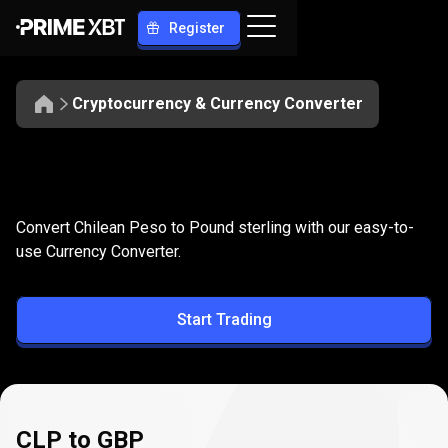
Register
Cryptocurrency & Currency Converter
Convert
CLP
Convert
CLP
to
GBP
Convert Chilean Peso to Pound sterling with our easy-to-
to
use Currency Converter.
GBP
Start Trading
CLP to GBP