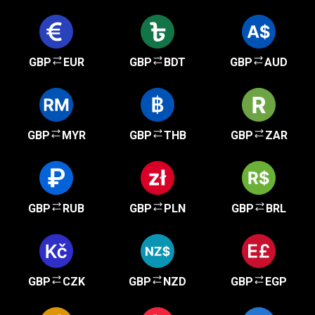
GBP
EUR
GBP
BDT
GBP
AUD
GBP
MYR
GBP
THB
GBP
ZAR
GBP
RUB
GBP
PLN
GBP
BRL
GBP
CZK
GBP
NZD
GBP
EGP