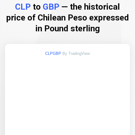
CLP
to
GBP
— the historical
price of Chilean Peso expressed
in Pound sterling
CLPGBP
By TradingView