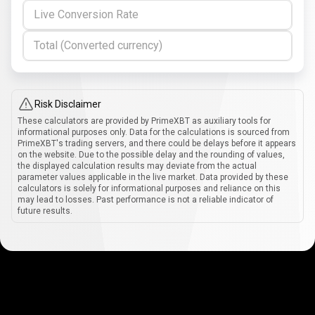
Live Conversion Rate
Total (Converted currency)
Risk Disclaimer
These calculators are provided by PrimeXBT as auxiliary tools for
informational purposes only. Data for the calculations is sourced from
PrimeXBT's trading servers, and there could be delays before it appears
on the website. Due to the possible delay and the rounding of values,
the displayed calculation results may deviate from the actual
parameter values applicable in the live market. Data provided by these
calculators is solely for informational purposes and reliance on this
may lead to losses. Past performance is not a reliable indicator of
future results.