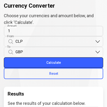
Currency Converter
Choose your currencies and amount below, and
click ‘Calculate’.
Amount
From
To
Calculate
Reset
Results
See the results of your calculation below.