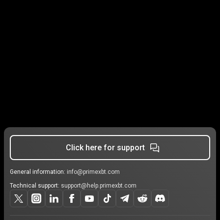
Click here for support
General information:
info@primexbt.com
Technical support:
support@help.primexbt.com