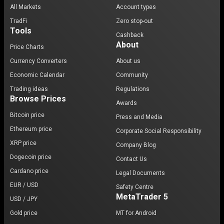
All Markets
Account types
TradFi
Zero stop-out
Tools
Cashback
About
Price Charts
Currency Converters
About us
Economic Calendar
Community
Trading ideas
Regulations
Browse Prices
Awards
Bitcoin price
Press and Media
Ethereum price
Corporate Social Responsibility
XRP price
Company Blog
Dogecoin price
Contact Us
Cardano price
Legal Documents
EUR / USD
Safety Centre
MetaTrader 5
USD / JPY
Gold price
MT for Android