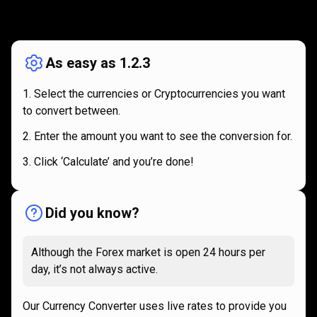
How
it
How
it
works
works
As easy as 1.2.3
Select the currencies or Cryptocurrencies you want
to convert between.
Enter the amount you want to see the conversion for.
Click ‘Calculate’ and you’re done!
Did you know?
Although the Forex market is open 24 hours per
day, it’s not always active.
Our Currency Converter uses live rates to provide you