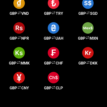
GBP
VND
GBP
TRY
GBP
SGD
GBP
NPR
GBP
UAH
GBP
MXN
GBP
MMK
GBP
CHF
GBP
DKK
GBP
CNY
GBP
CLP