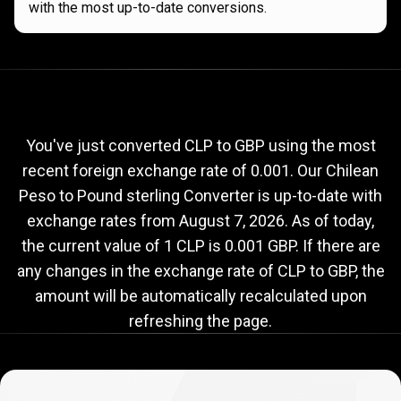
with the most up-to-date conversions.
Current
CLP
Current
CLP
to
GBP
exchange
to
rate
You've just converted CLP to GBP using the most
recent foreign exchange rate of 0.001. Our Chilean
GBP
Peso to Pound sterling Converter is up-to-date with
exchange
exchange rates from
August 7, 2026
. As of today,
rate
the current value of 1 CLP is 0.001 GBP. If there are
any changes in the exchange rate of CLP to GBP, the
amount will be automatically recalculated upon
refreshing the page.