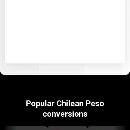
Popular Chilean Peso
conversions