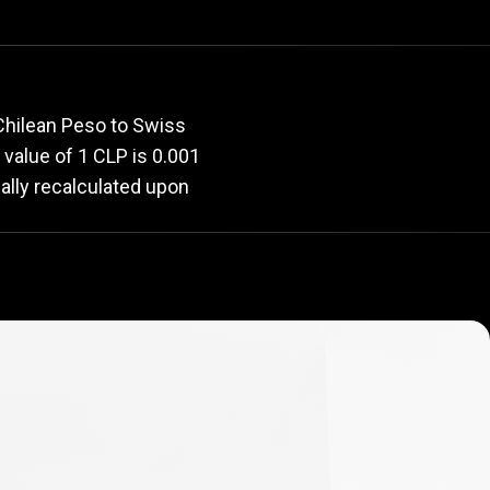
rate
Chilean Peso to Swiss
t value of 1 CLP is 0.001
ally recalculated upon