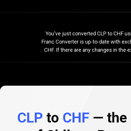
Current
CLP
Current
C
You've just converted CLP to CHF usi
Franc Converter is up-to-date with ex
CHF. If there are any changes in the 
to
CHF
exchange
rate
CLP
to
CHF
— the 