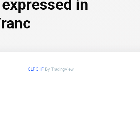
 expressed in
Franc
CLPCHF
By TradingView