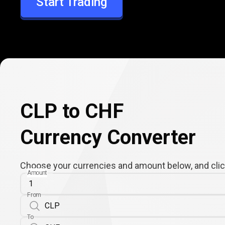
Start Trading
CHF
CLP to CHF
Currency Converter
Choose your currencies and amount below, and click
Amount
From
To