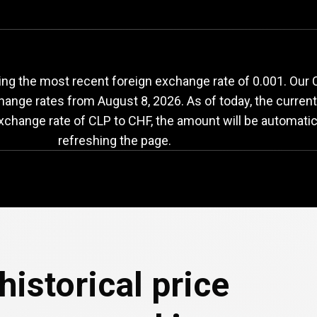
LP
to
CHF
exchange
ng the most recent foreign exchange rate of 0.001. Our 
change rates from
August 8, 2026
. As of today, the curren
exchange rate of CLP to CHF, the amount will be automatic
refreshing the page.
historical price