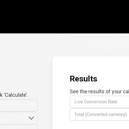
Results
See the results of your ca
 ‘Calculate’.
Live Conversion Rate
Total (Converted currency)