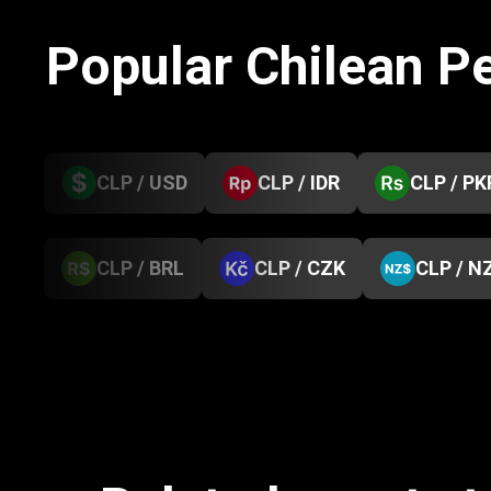
Popular Chilean P
CLP / USD
CLP / IDR
CLP / PK
CLP / BRL
CLP / CZK
CLP / N