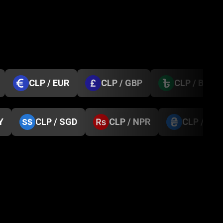
CLP / EUR
CLP / GBP
CLP / BDT
Y
CLP / SGD
CLP / NPR
CLP / UA