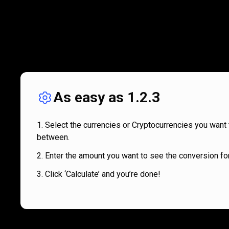
As easy as 1.2.3
Select the currencies or Cryptocurrencies you want 
between.
Enter the amount you want to see the conversion for
Click ‘Calculate’ and you’re done!