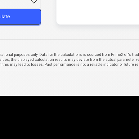
ulate
mational purposes only. Data for the calculations is sourced from PrimeXBT's trad
alues, the displayed calculation results may deviate from the actual parameter va
 this may lead to losses. Past performance is not a reliable indicator of future re