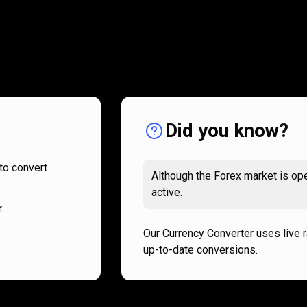
How
it
How
it
works
works
Did you know?
to convert
Although the Forex market is ope
active.
.
Our Currency Converter uses live 
up-to-date conversions.