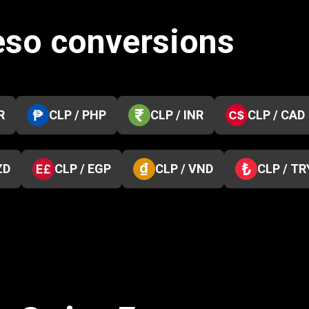
eso conversions
R
CLP / PHP
CLP / INR
CLP / CAD
ZD
CLP / EGP
CLP / VND
CLP / TR