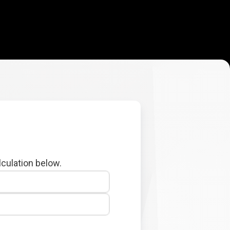
lculation below.