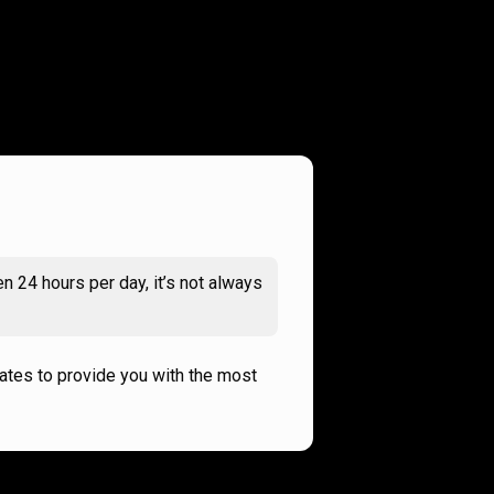
n 24 hours per day, it’s not always
rates to provide you with the most