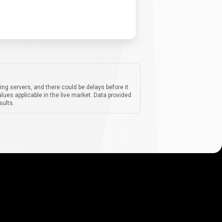
ing servers, and there could be delays before it
lues applicable in the live market. Data provided
sults.