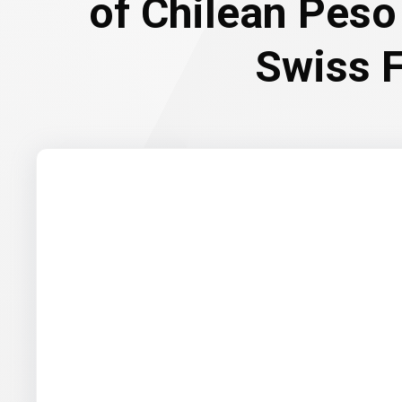
of Chilean Peso
Swiss 