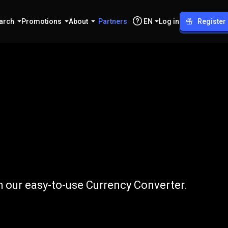
arch
Promotions
About
Partners
EN
Log in
Register
o
CHF
h our easy-to-use Currency Converter.