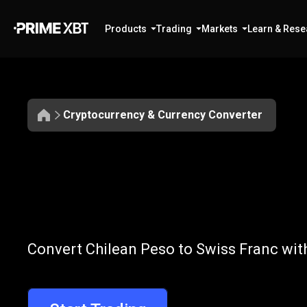
Products
Trading
Markets
Learn & Rese
Cryptocurrency & Currency Converter
Convert
CLP
Convert
CLP
t
Convert Chilean Peso to Swiss Franc wit
to