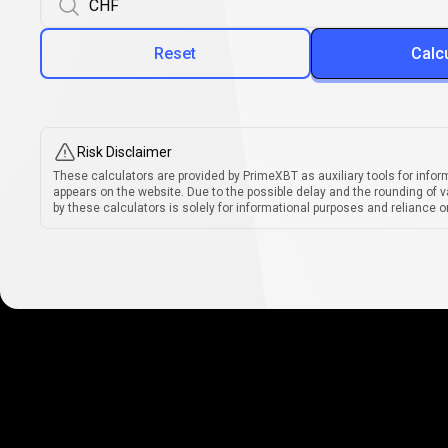
Reset
Calc
Risk Disclaimer
These calculators are provided by PrimeXBT as auxiliary tools for infor
appears on the website. Due to the possible delay and the rounding of v
by these calculators is solely for informational purposes and reliance on