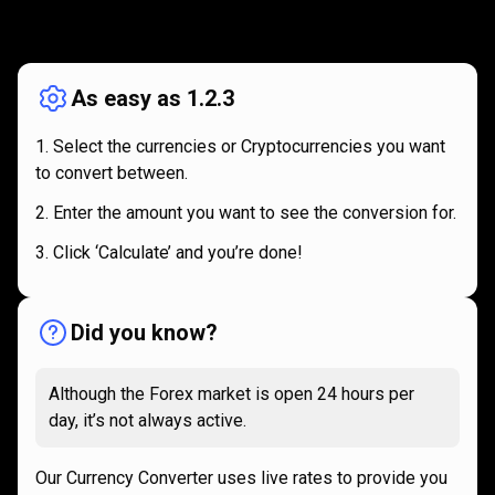
How
it
How
it
works
works
As easy as 1.2.3
Select the currencies or Cryptocurrencies you want
to convert between.
Enter the amount you want to see the conversion for.
Click ‘Calculate’ and you’re done!
Did you know?
Although the Forex market is open 24 hours per
day, it’s not always active.
Our Currency Converter uses live rates to provide you