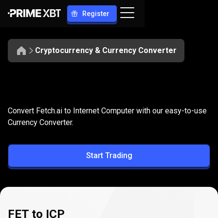
Register
Cryptocurrency & Currency Converter
Convert
FET
Convert
FET
to
ICP
Convert Fetch.ai to Internet Computer with our easy-to-use
to
Currency Converter.
ICP
Start Trading
FET to ICP