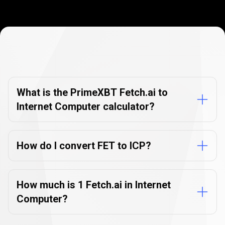
Currency
Converter
Currency
Converter
FAQs
FAQs
What is the PrimeXBT Fetch.ai to
Internet Computer calculator?
How do I convert FET to ICP?
How much is 1 Fetch.ai in Internet
Computer?