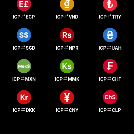
ICP
EGP
ICP
VND
ICP
TRY
ICP
SGD
ICP
NPR
ICP
UAH
ICP
MXN
ICP
MMK
ICP
CHF
ICP
DKK
ICP
CNY
ICP
CLP