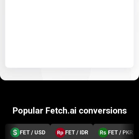
Popular Fetch.ai conversions
FET / USD
FET / IDR
FET / PKR