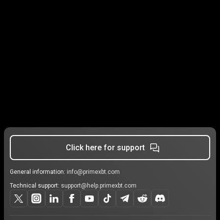
Click here for support
General information:
info@primexbt.com
Technical support:
support@help.primexbt.com