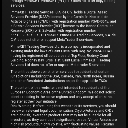
through PrimeXBT. PrimeXBT (PTY) LTD does not offer copy trading
services.
PrimeXBT Trading Services, S.A. de C.V. holds a Digital Asset
Services Provider (DASP) license by the Comisión Nacional de
Activos Digitales (CNAD), with registration number PSAD-0045, and
a Bitcoin Services Provider (BSP) license by the Banco Central de
Reserva (BCR) of El Salvador, with registration number
66d10393e8a00a3181b8e457. PrimeXBT Trading Services, S.A. de
C.V. does not offer or support MetaTrader 5 services.
PrimeXBT Trading Services Ltd, is a company incorporated and
existing under the laws of Saint Lucia, with Reg. No. 2024-00343,
having its registered office address at Top Floor, Rodney Court
Building, Rodney Bay, Gros Islet, Saint Lucia. PrimeXBT Trading
Services Ltd does not offer or support Metatrader 5 services.
The entities above do not offer services to residents of certain
jurisdictions including the USA, Canada, Iran, North Korea, Russia
and other Restricted Jurisdictions as per the applicable T&Cs.
The content of this website is not intended for residents of the
European Economic Area or the United Kingdom. We do not solicit
clients residing in the above regions and only accept clients that
register at their own initiative.
Risk Warning: Before using this website or its services, you should
review all relevant legal documentation. Crypto Futures and CFDs
are high-risk, leveraged products that may not be suitable for all
investors, as they can lead to significant losses. Virtual Assets are
high risk products, highly volatile, with fluctuating values. Returns