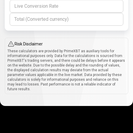
Live Conversion Rate
Total (Converted currency)
Risk Disclaimer
These calculators are provided by PrimeXBT as auxiliary tools for
informational purposes only. Data for the calculations is sourced from
PrimeXBT's trading servers, and there could be delays before it appears
on the website. Due to the possible delay and the rounding of values,
the displayed calculation results may deviate from the actual
parameter values applicable in the live market. Data provided by these
calculators is solely for informational purposes and reliance on this
may lead to losses. Past performance is not a reliable indicator of
future results.