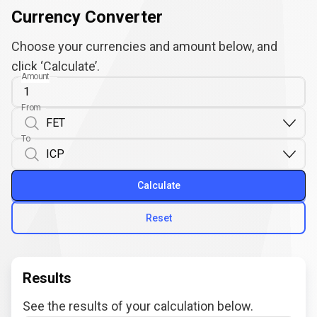
Currency Converter
Choose your currencies and amount below, and
click ‘Calculate’.
Amount
From
To
Calculate
Reset
Results
See the results of your calculation below.