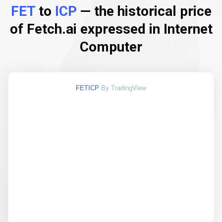
FET
to
ICP
— the historical price
of Fetch.ai expressed in Internet
Computer
FETICP
By TradingView