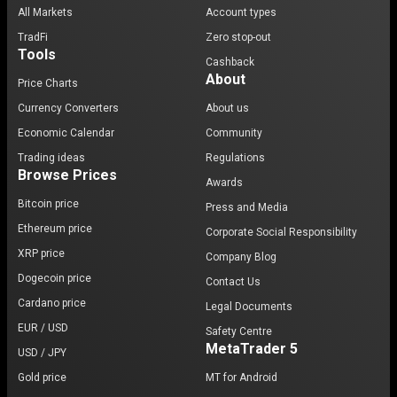
All Markets
Account types
TradFi
Zero stop-out
Tools
Cashback
About
Price Charts
Currency Converters
About us
Economic Calendar
Community
Trading ideas
Regulations
Browse Prices
Awards
Bitcoin price
Press and Media
Ethereum price
Corporate Social Responsibility
XRP price
Company Blog
Dogecoin price
Contact Us
Cardano price
Legal Documents
EUR / USD
Safety Centre
MetaTrader 5
USD / JPY
Gold price
MT for Android