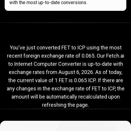
with the most up-to-date conversions.
Current
FET
Current
FET
to
ICP
exchange
to
rate
You've just converted FET to ICP using the most
recent foreign exchange rate of 0.065. Our Fetch.ai
ICP
to Internet Computer Converter is up-to-date with
exchange
exchange rates from
August 6, 2026
. As of today,
rate
the current value of 1 FET is 0.065 ICP. If there are
any changes in the exchange rate of FET to ICP, the
amount will be automatically recalculated upon
refreshing the page.