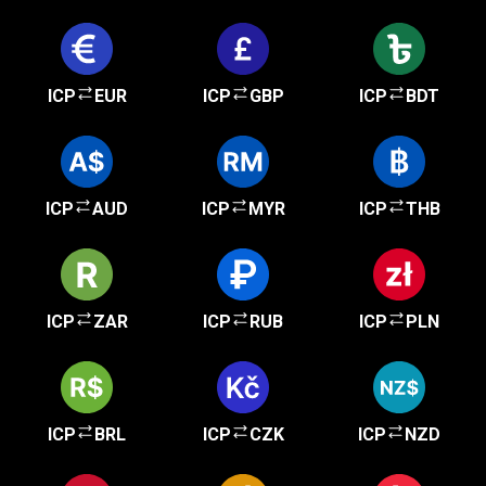
ICP
EUR
ICP
GBP
ICP
BDT
ICP
AUD
ICP
MYR
ICP
THB
ICP
ZAR
ICP
RUB
ICP
PLN
ICP
BRL
ICP
CZK
ICP
NZD