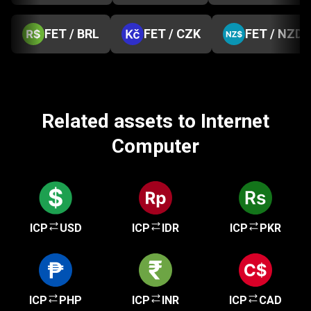
FET / BRL
FET / CZK
FET / NZD
Related assets to Internet
Computer
ICP
USD
ICP
IDR
ICP
PKR
ICP
PHP
ICP
INR
ICP
CAD