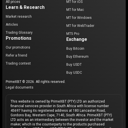
All prices
MT for iOS
Learn & Research
MT for Mac
Market research
MT for Windows
Articles
MT for WebTrader
Trading Glossary
MT5 Pro
Promotions
Exchange
Our promotions
Buy Bitcoin
Refer a friend
Buy Ethereum
Trading contest
Buy USDT
Buy USDC
PrimeXBT © 2026. All rights reserved.
Legal documents
This website is owned by PrimeXBT (PTY) LTD an authorized
financial services provider in South Africa with license number
45697 having its registered address at 180 Lancaster Road,
Gordons Bay, Western Cape, 7140, South Africa. PrimeXBT (PTY)
LTD acts as an intermediary between the investor and the market
maker, which is the counterparty to the products purchased