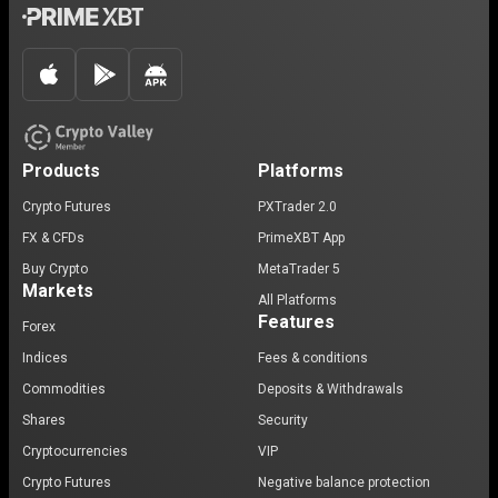
Products
Platforms
Crypto Futures
PXTrader 2.0
FX & CFDs
PrimeXBT App
Buy Crypto
MetaTrader 5
Markets
All Platforms
Features
Forex
Indices
Fees & conditions
Commodities
Deposits & Withdrawals
Shares
Security
Cryptocurrencies
VIP
Crypto Futures
Negative balance protection