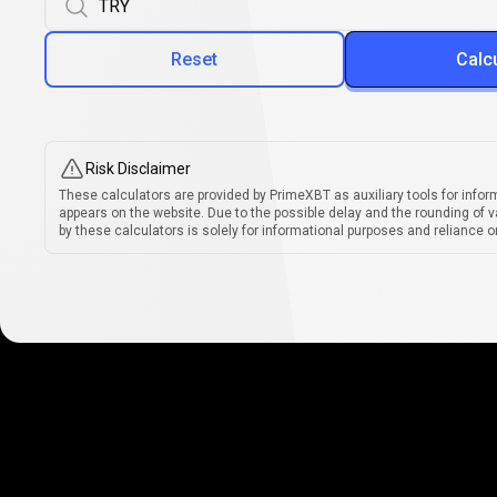
Reset
Calc
Risk Disclaimer
These calculators are provided by PrimeXBT as auxiliary tools for infor
appears on the website. Due to the possible delay and the rounding of v
by these calculators is solely for informational purposes and reliance on