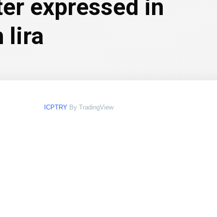
ter expressed in
 lira
ICPTRY
By TradingView