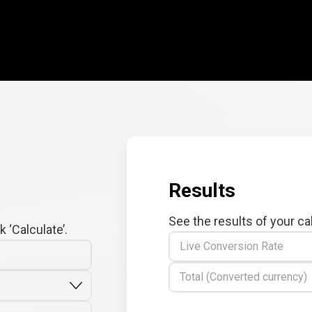
Results
See the results of your ca
 ‘Calculate’.
Live Conversion Rate
Total (Converted currency)