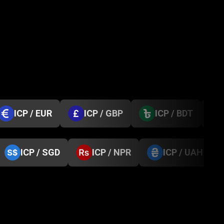
ICP / EUR
ICP / GBP
ICP / BDT
ICP / SGD
ICP / NPR
ICP / UAH