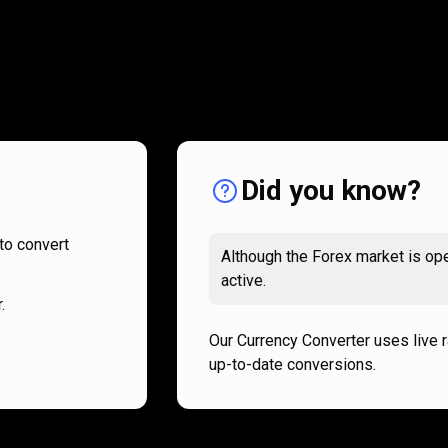
How
it
How
it
works
works
Did you know?
to convert
Although the Forex market is ope
active.
.
Our Currency Converter uses live 
up-to-date conversions.