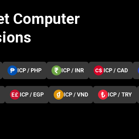
net Computer
sions
ICP / PHP
ICP / INR
ICP / CAD
ICP / EGP
ICP / VND
ICP / TRY