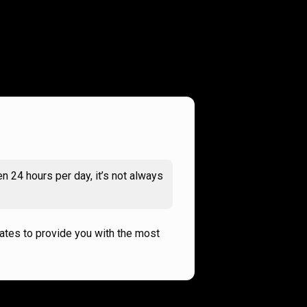
n 24 hours per day, it’s not always
rates to provide you with the most