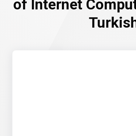
of Internet Compu
Turkish