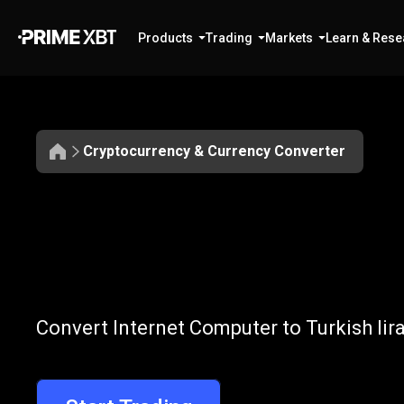
Products
Trading
Markets
Learn & Rese
Cryptocurrency & Currency Converter
Convert
ICP
Convert
ICP
to
Convert Internet Computer to Turkish lir
to