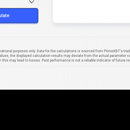
ulate
mational purposes only. Data for the calculations is sourced from PrimeXBT's trad
alues, the displayed calculation results may deviate from the actual parameter va
 this may lead to losses. Past performance is not a reliable indicator of future re