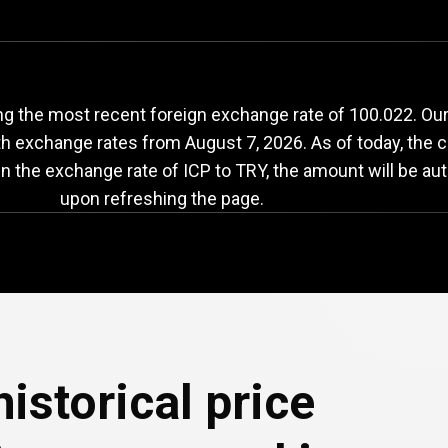
ICP
to
TRY
exchange
ng the most recent foreign exchange rate of 100.022. Ou
with exchange rates from
August 7, 2026
. As of today, the 
in the exchange rate of ICP to TRY, the amount will be au
upon refreshing the page.
e
istorical price