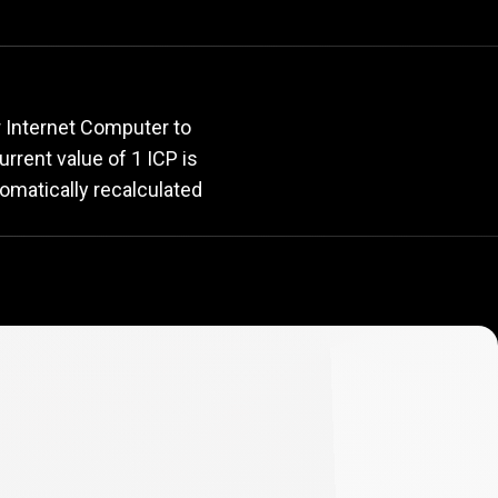
rate
r Internet Computer to
current value of 1 ICP is
tomatically recalculated