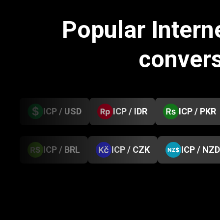
Popular Inter
conver
ICP / USD
ICP / IDR
ICP / PKR
ICP / BRL
ICP / CZK
ICP / NZD