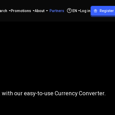
arch
Promotions
About
Partners
EN
Log in
Register
TRY
a with our easy-to-use Currency Converter.