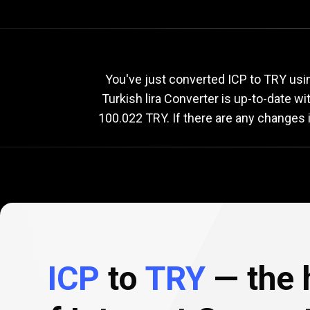
Current
ICP
Current
You've just converted ICP to TRY usi
Turkish lira Converter is up-to-date 
100.022 TRY. If there are any changes 
to
TRY
exchang
rate
ICP
to
TRY
— the h