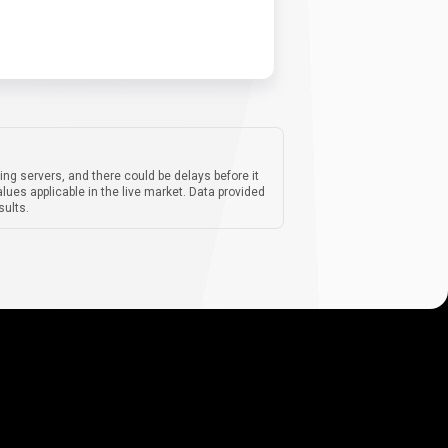
ing servers, and there could be delays before it
lues applicable in the live market. Data provided
sults.