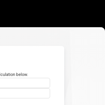
lculation below.