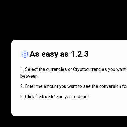
As easy as 1.2.3
Select the currencies or Cryptocurrencies you want 
between.
Enter the amount you want to see the conversion for
Click ‘Calculate’ and you’re done!