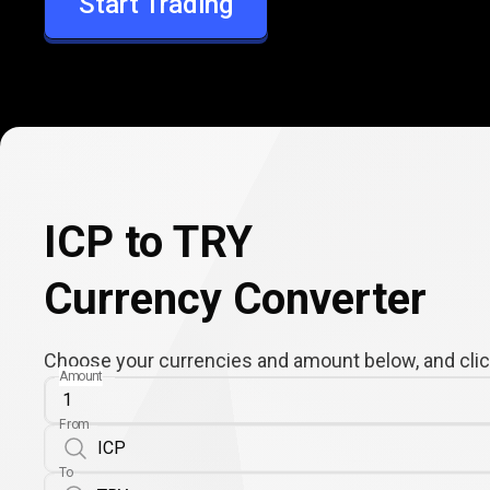
Start Trading
TRY
ICP to TRY
Currency Converter
Choose your currencies and amount below, and click
Amount
From
To