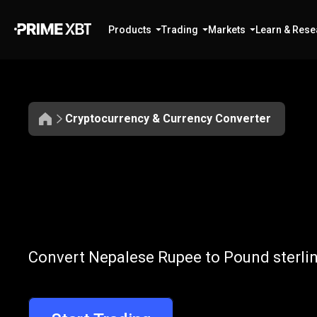
Products
Trading
Markets
Learn & Rese
Cryptocurrency & Currency Converter
Convert
NPR
Convert
NPR
t
Convert Nepalese Rupee to Pound sterlin
to