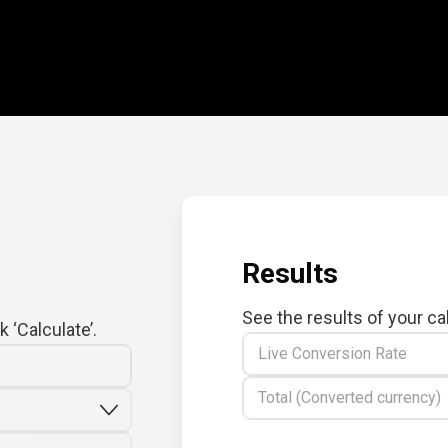
Results
See the results of your ca
 ‘Calculate’.
Live Conversion Rate
Total (Converted currency)