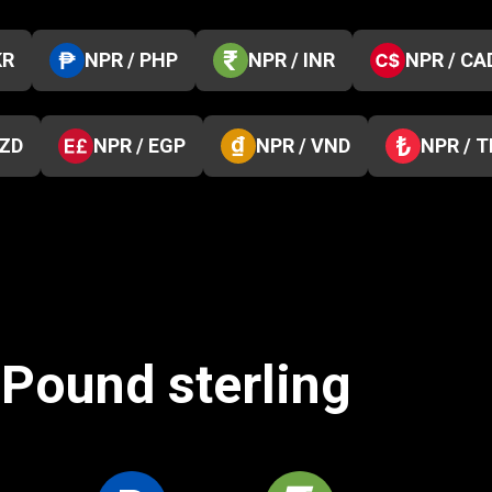
KR
NPR / PHP
NPR / INR
NPR / CA
NZD
NPR / EGP
NPR / VND
NPR / 
 Pound sterling