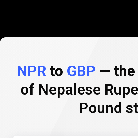
NPR
to
GBP
— the 
of Nepalese Rupe
Pound st