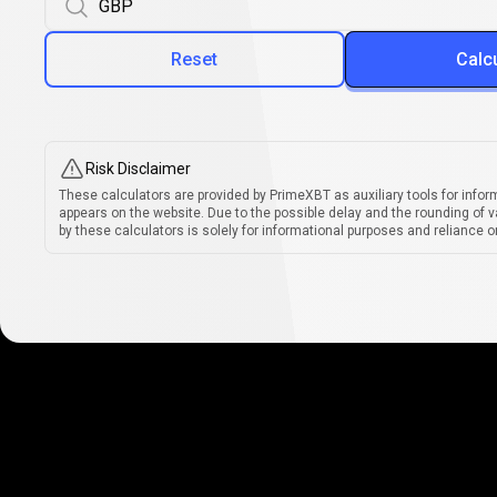
Reset
Calc
Risk Disclaimer
These calculators are provided by PrimeXBT as auxiliary tools for infor
appears on the website. Due to the possible delay and the rounding of v
by these calculators is solely for informational purposes and reliance on