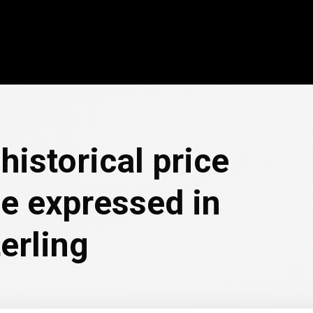
historical price
e expressed in
erling