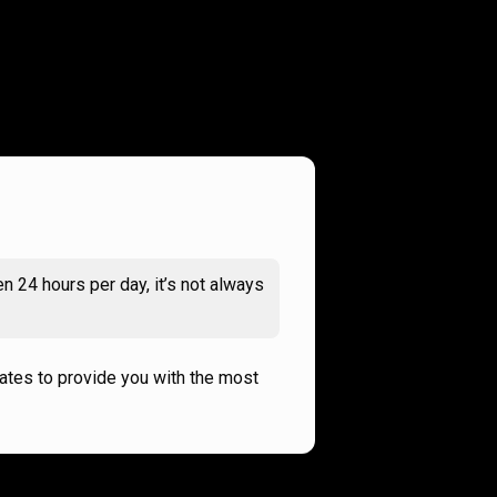
n 24 hours per day, it’s not always
rates to provide you with the most