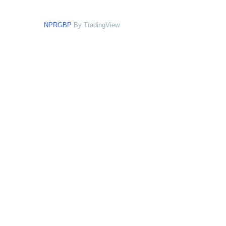
NPRGBP
By TradingView