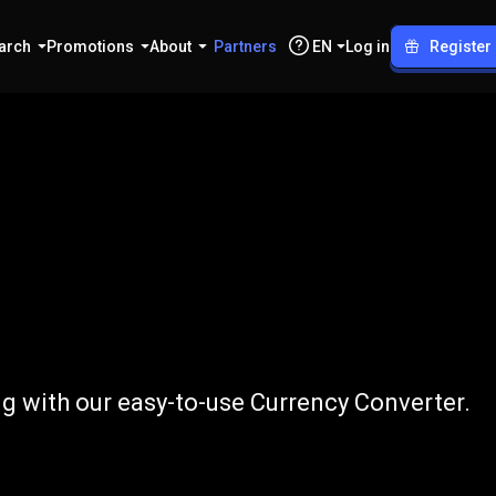
arch
Promotions
About
Partners
EN
Log in
Register
o
GBP
g with our easy-to-use Currency Converter.