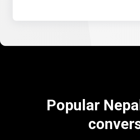
Popular Nepa
conver