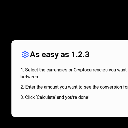
As easy as 1.2.3
Select the currencies or Cryptocurrencies you want 
between.
Enter the amount you want to see the conversion for
Click ‘Calculate’ and you’re done!