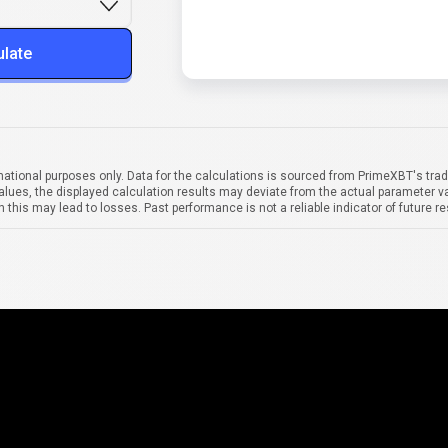
ulate
mational purposes only. Data for the calculations is sourced from PrimeXBT's trad
alues, the displayed calculation results may deviate from the actual parameter va
 this may lead to losses. Past performance is not a reliable indicator of future re