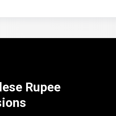
lese Rupee
sions