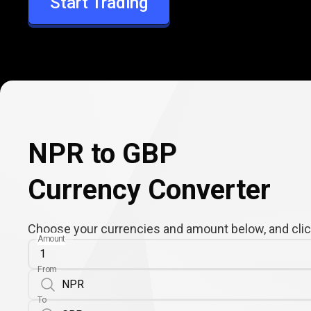
Start Trading
GBP
NPR to GBP
Currency Converter
Choose your currencies and amount below, and click
Amount
From
To