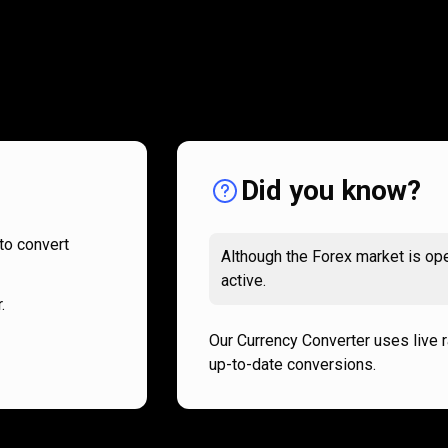
How
it
How
it
works
works
Did you know?
to convert
Although the Forex market is ope
active.
.
Our Currency Converter uses live 
up-to-date conversions.