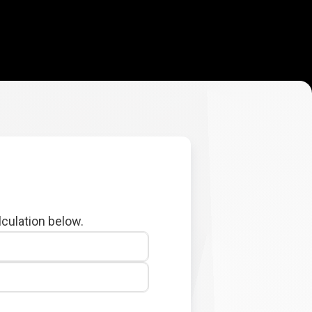
lculation below.