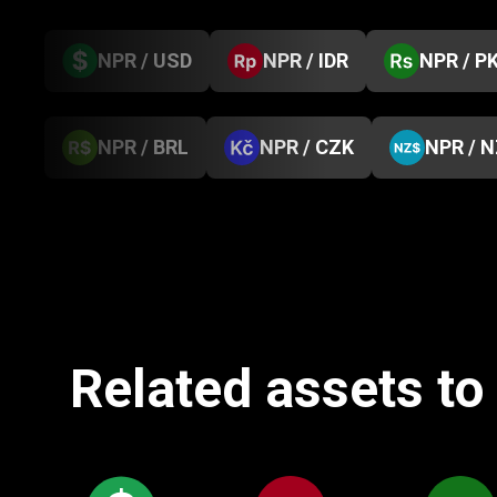
NPR / USD
NPR / IDR
NPR / P
NPR / BRL
NPR / CZK
NPR / 
Related assets to