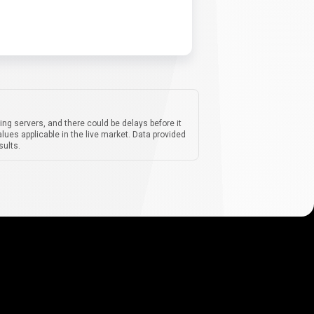
ing servers, and there could be delays before it
lues applicable in the live market. Data provided
sults.