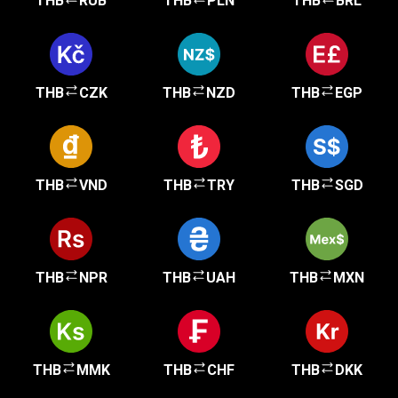
THB
RUB
THB
PLN
THB
BRL
THB
CZK
THB
NZD
THB
EGP
THB
VND
THB
TRY
THB
SGD
THB
NPR
THB
UAH
THB
MXN
THB
MMK
THB
CHF
THB
DKK