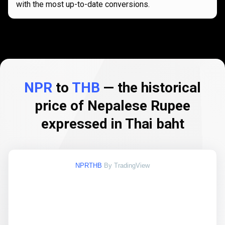
with the most up-to-date conversions.
NPR
to
THB
— the historical
price of Nepalese Rupee
expressed in Thai baht
NPRTHB
By TradingView