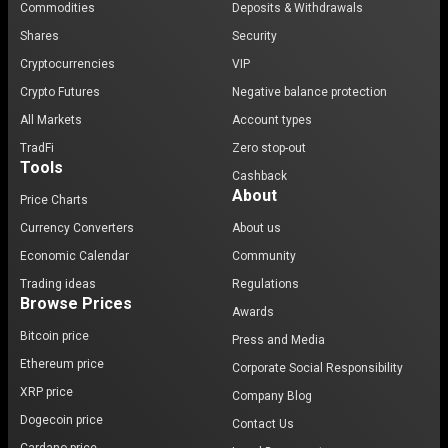
Commodities
Deposits & Withdrawals
Shares
Security
Cryptocurrencies
VIP
Crypto Futures
Negative balance protection
All Markets
Account types
TradFi
Zero stop-out
Tools
Cashback
About
Price Charts
Currency Converters
About us
Economic Calendar
Community
Trading ideas
Regulations
Browse Prices
Awards
Bitcoin price
Press and Media
Ethereum price
Corporate Social Responsibility
XRP price
Company Blog
Dogecoin price
Contact Us