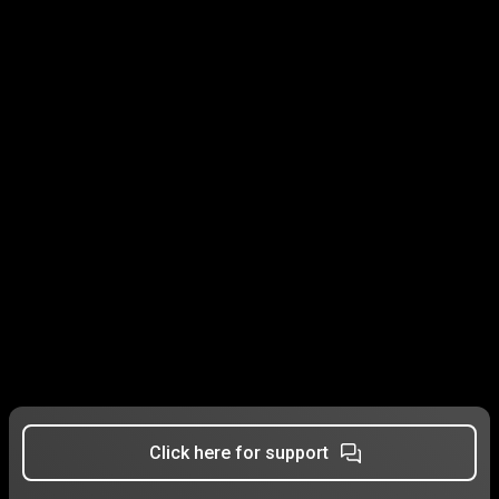
Click here for support