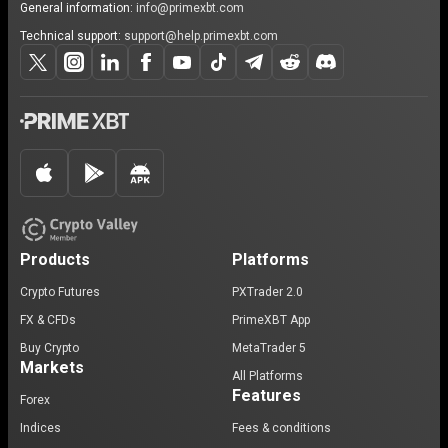
General information:
info@primexbt.com
Technical support:
support@help.primexbt.com
Products
Platforms
Crypto Futures
PXTrader 2.0
FX & CFDs
PrimeXBT App
Buy Crypto
MetaTrader 5
Markets
All Platforms
Features
Forex
Indices
Fees & conditions