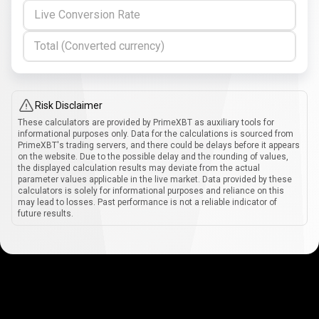
Live Conversion Rate
Total (Converted currency)
Risk Disclaimer
These calculators are provided by PrimeXBT as auxiliary tools for
informational purposes only. Data for the calculations is sourced from
PrimeXBT's trading servers, and there could be delays before it appears
on the website. Due to the possible delay and the rounding of values,
the displayed calculation results may deviate from the actual
parameter values applicable in the live market. Data provided by these
calculators is solely for informational purposes and reliance on this
may lead to losses. Past performance is not a reliable indicator of
future results.