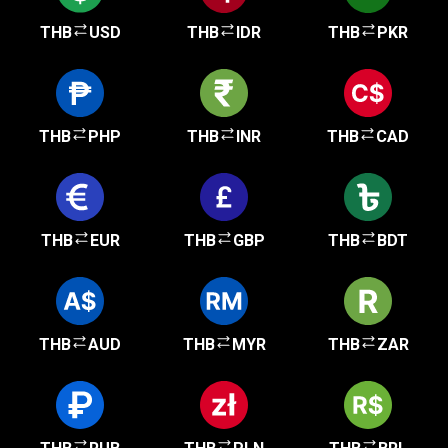
THB
USD
THB
IDR
THB
PKR
THB
PHP
THB
INR
THB
CAD
THB
EUR
THB
GBP
THB
BDT
THB
AUD
THB
MYR
THB
ZAR