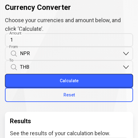
Currency Converter
Choose your currencies and amount below, and
click ‘Calculate’.
Amount
From
To
Calculate
Reset
Results
See the results of your calculation below.