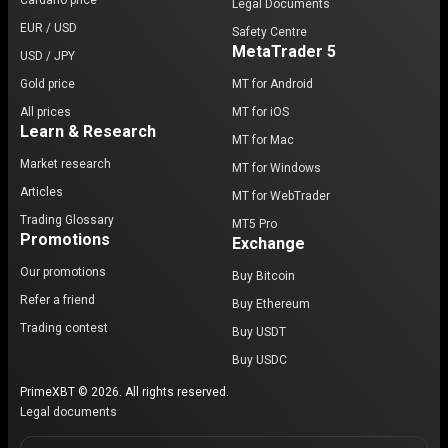
Cardano price
Legal Documents
EUR / USD
Safety Centre
MetaTrader 5
USD / JPY
Gold price
MT for Android
All prices
MT for iOS
Learn & Research
MT for Mac
Market research
MT for Windows
Articles
MT for WebTrader
Trading Glossary
MT5 Pro
Promotions
Exchange
Our promotions
Buy Bitcoin
Refer a friend
Buy Ethereum
Trading contest
Buy USDT
Buy USDC
PrimeXBT © 2026. All rights reserved.
Legal documents