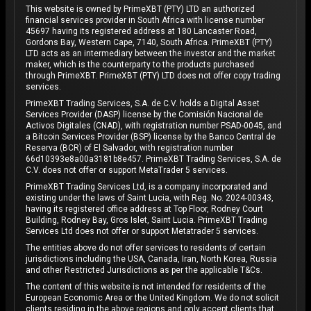
This website is owned by PrimeXBT (PTY) LTD an authorized
financial services provider in South Africa with license number
45697 having its registered address at 180 Lancaster Road,
Gordons Bay, Western Cape, 7140, South Africa. PrimeXBT (PTY)
LTD acts as an intermediary between the investor and the market
maker, which is the counterparty to the products purchased
through PrimeXBT. PrimeXBT (PTY) LTD does not offer copy trading
services.
PrimeXBT Trading Services, S.A. de C.V. holds a Digital Asset
Services Provider (DASP) license by the Comisión Nacional de
Activos Digitales (CNAD), with registration number PSAD-0045, and
a Bitcoin Services Provider (BSP) license by the Banco Central de
Reserva (BCR) of El Salvador, with registration number
66d10393e8a00a3181b8e457. PrimeXBT Trading Services, S.A. de
C.V. does not offer or support MetaTrader 5 services.
PrimeXBT Trading Services Ltd, is a company incorporated and
existing under the laws of Saint Lucia, with Reg. No. 2024-00343,
having its registered office address at Top Floor, Rodney Court
Building, Rodney Bay, Gros Islet, Saint Lucia. PrimeXBT Trading
Services Ltd does not offer or support Metatrader 5 services.
The entities above do not offer services to residents of certain
jurisdictions including the USA, Canada, Iran, North Korea, Russia
and other Restricted Jurisdictions as per the applicable T&Cs.
The content of this website is not intended for residents of the
European Economic Area or the United Kingdom. We do not solicit
clients residing in the above regions and only accept clients that