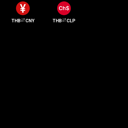
THB
CNY
THB
CLP
Get started in minutes
Our clients love how fast and simple our sign-up
is. It takes just a few minutes to get started!
Get Started