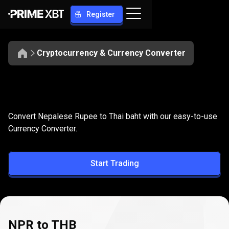
Register
Cryptocurrency & Currency Converter
Convert
NPR
Convert
NPR
to
THB
Convert Nepalese Rupee to Thai baht with our easy-to-use
to
Currency Converter.
THB
Start Trading
NPR to THB