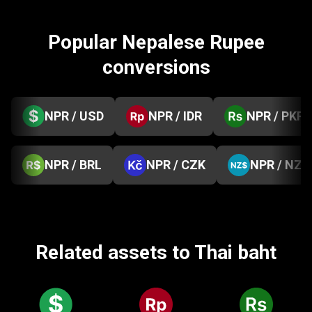
Popular Nepalese Rupee
conversions
NPR / USD
NPR / IDR
NPR / PKR
NPR / BRL
NPR / CZK
NPR / NZD
Related assets to Thai baht