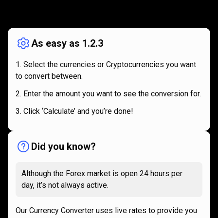
How
it
How
it
works
works
As easy as 1.2.3
Select the currencies or Cryptocurrencies you want
to convert between.
Enter the amount you want to see the conversion for.
Click ‘Calculate’ and you’re done!
Did you know?
Although the Forex market is open 24 hours per
day, it’s not always active.
Our Currency Converter uses live rates to provide you