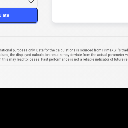
ulate
mational purposes only. Data for the calculations is sourced from PrimeXBT's trad
alues, the displayed calculation results may deviate from the actual parameter va
 this may lead to losses. Past performance is not a reliable indicator of future re