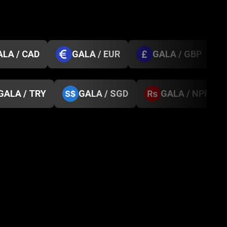
ALA / CAD
GALA / EUR
GALA / GBP
GALA / TRY
GALA / SGD
GALA / NPR