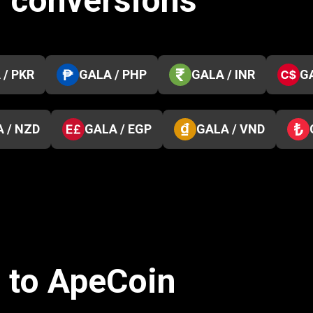
1 conversions
 / PKR
GALA / PHP
GALA / INR
G
 / NZD
GALA / EGP
GALA / VND
s to ApeCoin