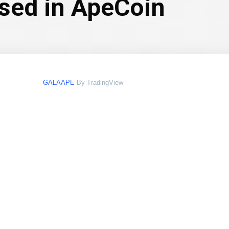
ssed in ApeCoin
GALAAPE
By TradingView