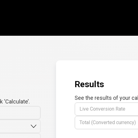
Results
See the results of your ca
 ‘Calculate’.
Live Conversion Rate
Total (Converted currency)