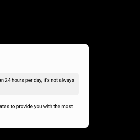
n 24 hours per day, it’s not always
rates to provide you with the most