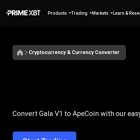
Products
Trading
Markets
Learn & Rese
Cryptocurrency & Currency Converter
Convert
GALA
Convert
GALA
Convert Gala V1 to ApeCoin with our eas
to