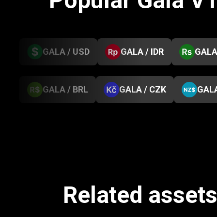
Popular Gala V
GALA / USD
GALA / IDR
GALA
GALA / BRL
GALA / CZK
GALA
Related asset