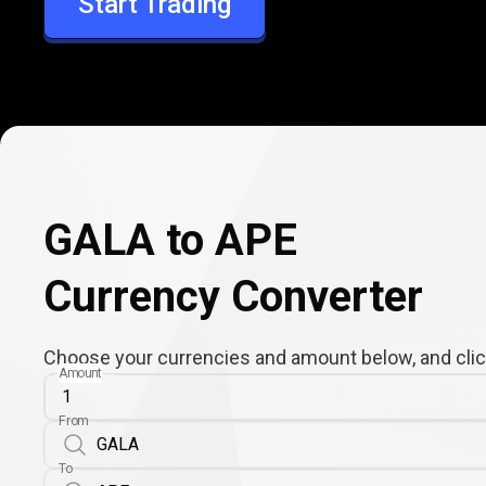
Start Trading
APE
GALA to APE
Currency Converter
Choose your currencies and amount below, and click
Amount
From
To