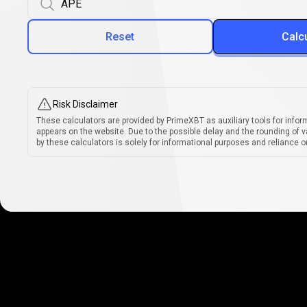
Reset
Calc
Risk Disclaimer
These calculators are provided by PrimeXBT as auxiliary tools for infor
appears on the website. Due to the possible delay and the rounding of v
by these calculators is solely for informational purposes and reliance on