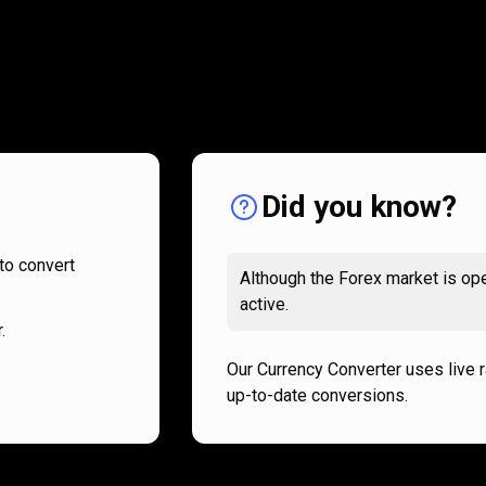
How
it
How
it
works
works
Did you know?
to convert
Although the Forex market is ope
active.
.
Our Currency Converter uses live 
up-to-date conversions.