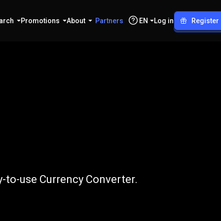
arch
Promotions
About
Partners
EN
Log in
Register
to
APE
y-to-use Currency Converter.