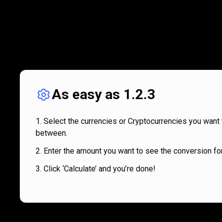
As easy as 1.2.3
Select the currencies or Cryptocurrencies you want 
between.
Enter the amount you want to see the conversion for
Click ‘Calculate’ and you’re done!