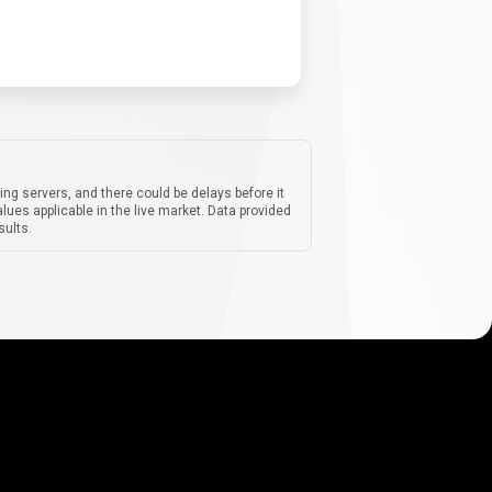
ing servers, and there could be delays before it
lues applicable in the live market. Data provided
sults.