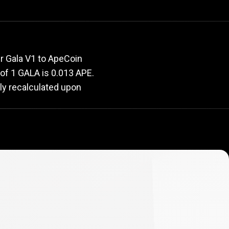
e
rate
r Gala V1 to ApeCoin
e of 1 GALA is 0.013 APE.
ly recalculated upon