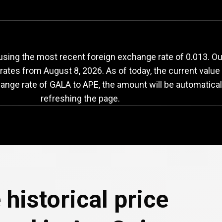
ALA
to
APE
exchang
sing the most recent foreign exchange rate of 0.013. Ou
 rates from
August 8, 2026
. As of today, the current valu
hange rate of GALA to APE, the amount will be automatical
refreshing the page.
 historical price