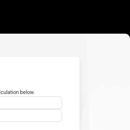
lculation below.