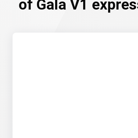
of Gala V1 expre