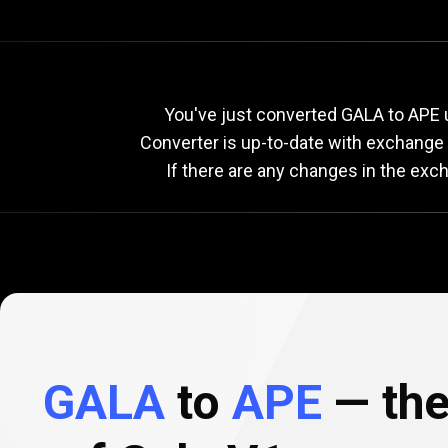
Current
GALA
Current
G
You've just converted GALA to APE u
Converter is up-to-date with exchange
If there are any changes in the exc
to
APE
exchange
rate
GALA
to
APE
— the