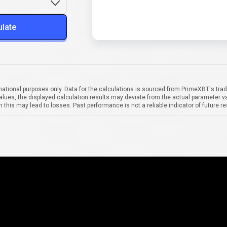
ulate
mational purposes only. Data for the calculations is sourced from PrimeXBT's trad
alues, the displayed calculation results may deviate from the actual parameter va
 this may lead to losses. Past performance is not a reliable indicator of future re