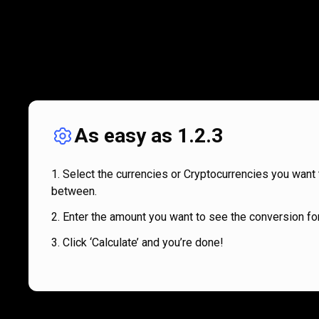
As easy as 1.2.3
Select the currencies or Cryptocurrencies you want 
between.
Enter the amount you want to see the conversion for
Click ‘Calculate’ and you’re done!