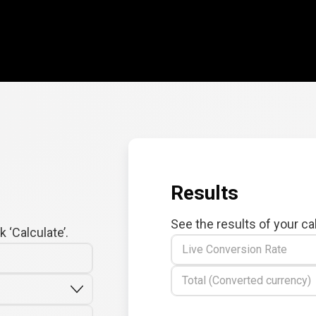
Results
See the results of your ca
 ‘Calculate’.
Live Conversion Rate
Total (Converted currency)