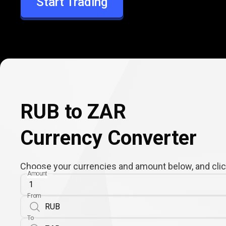
Start Trading
ZAR
RUB to ZAR
Currency Converter
Choose your currencies and amount below, and click
Amount
From
To