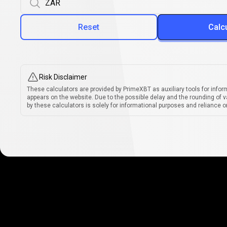
Reset
Calc
Risk Disclaimer
These calculators are provided by PrimeXBT as auxiliary tools for infor
appears on the website. Due to the possible delay and the rounding of v
by these calculators is solely for informational purposes and reliance on