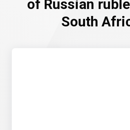
of Russian rubl
South Afri