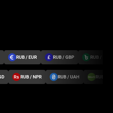
RUB / EUR
RUB / GBP
RUB / BDT
GD
RUB / NPR
RUB / UAH
RUB / 