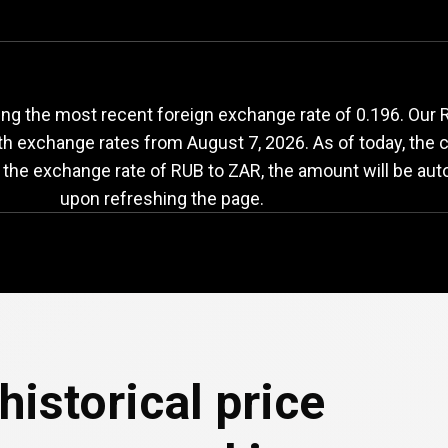
UB
to
ZAR
exchange
ng the most recent foreign exchange rate of 0.196. Our 
ith exchange rates from
August 7, 2026
. As of today, the 
 the exchange rate of RUB to ZAR, the amount will be aut
upon refreshing the page.
historical price