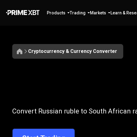
Products
Trading
Markets
Learn & Rese
Cryptocurrency & Currency Converter
Convert
RUB
Convert
RUB
t
Convert Russian ruble to South African r
to