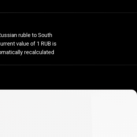
rate
Russian ruble to South
current value of 1 RUB is
omatically recalculated