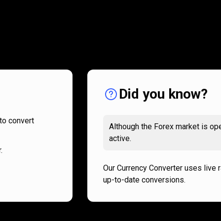
How
it
How
it
works
works
Did you know?
to convert
Although the Forex market is ope
active.
.
Our Currency Converter uses live 
up-to-date conversions.