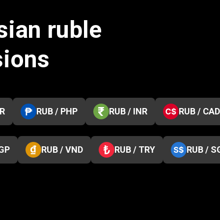
sian ruble
sions
KR
RUB / PHP
RUB / INR
RUB / CAD
EGP
RUB / VND
RUB / TRY
RUB / S