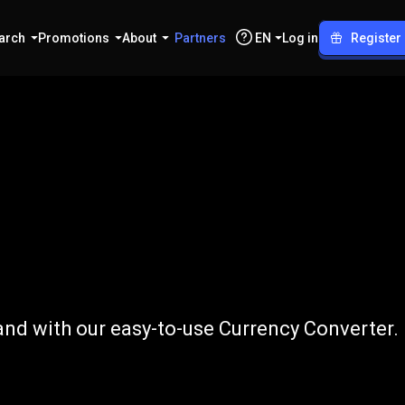
arch
Promotions
About
Partners
EN
Log in
Register
o
ZAR
and with our easy-to-use Currency Converter.