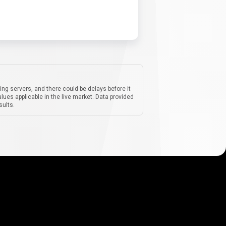
ing servers, and there could be delays before it
lues applicable in the live market. Data provided
sults.