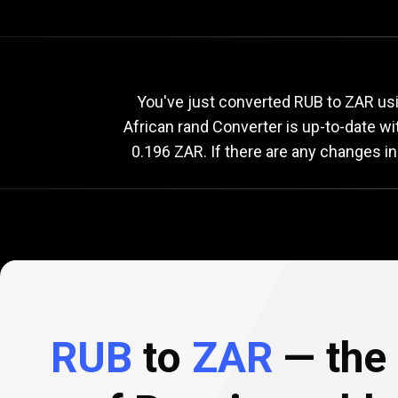
Current
RUB
Current
R
You've just converted RUB to ZAR usi
African rand Converter is up-to-date w
0.196 ZAR. If there are any changes in
to
ZAR
exchange
rate
RUB
to
ZAR
— the 