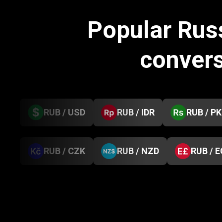
Popular Rus
conver
RUB / USD
RUB / IDR
RUB / P
RUB / CZK
RUB / NZD
RUB / 