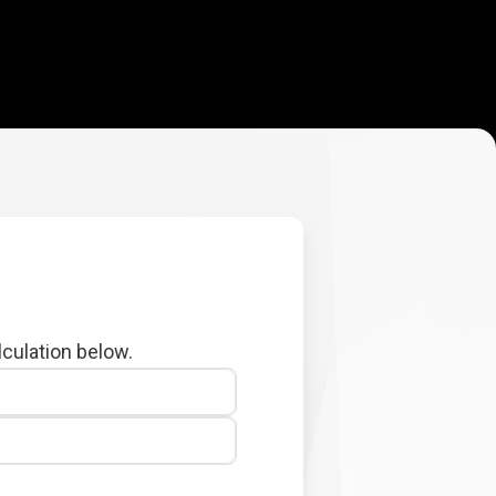
lculation below.