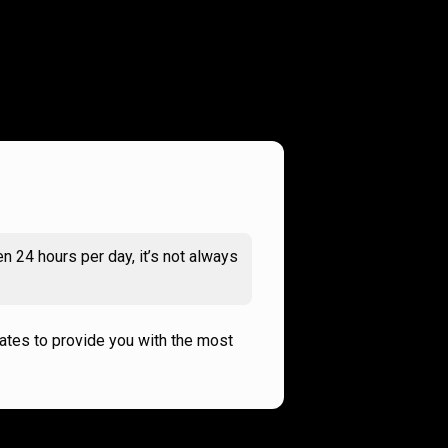
n 24 hours per day, it’s not always
rates to provide you with the most