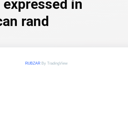
e expressed in
can rand
RUBZAR
By TradingView