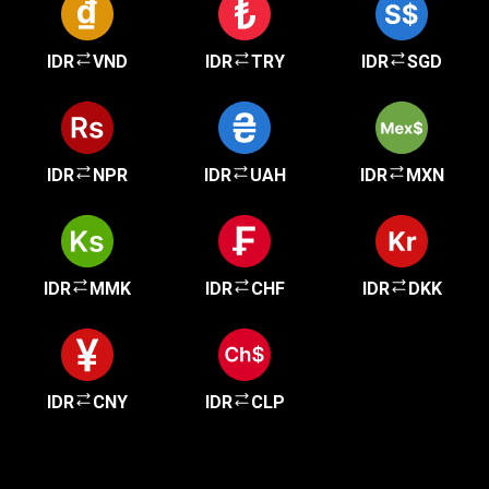
IDR
VND
IDR
TRY
IDR
SGD
IDR
NPR
IDR
UAH
IDR
MXN
IDR
MMK
IDR
CHF
IDR
DKK
IDR
CNY
IDR
CLP