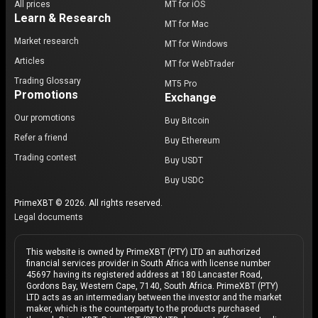
All prices
MT for iOS
Learn & Research
MT for Mac
Market research
MT for Windows
Articles
MT for WebTrader
Trading Glossary
MT5 Pro
Promotions
Exchange
Our promotions
Buy Bitcoin
Refer a friend
Buy Ethereum
Trading contest
Buy USDT
Buy USDC
PrimeXBT © 2026. All rights reserved.
Legal documents
This website is owned by PrimeXBT (PTY) LTD an authorized
financial services provider in South Africa with license number
45697 having its registered address at 180 Lancaster Road,
Gordons Bay, Western Cape, 7140, South Africa. PrimeXBT (PTY)
LTD acts as an intermediary between the investor and the market
maker, which is the counterparty to the products purchased