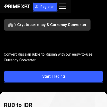
Register
Cryptocurrency & Currency Converter
Convert
RUB
Convert
RUB
to
IDR
Convert Russian ruble to Rupiah with our easy-to-use
to
Currency Converter.
IDR
Start Trading
RUB to IDR