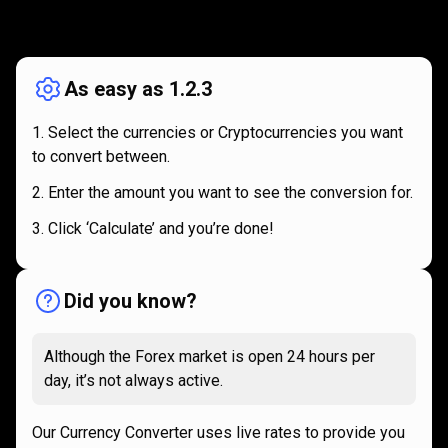
How
it
How
it
works
works
As easy as 1.2.3
Select the currencies or Cryptocurrencies you want
to convert between.
Enter the amount you want to see the conversion for.
Click ‘Calculate’ and you’re done!
Did you know?
Although the Forex market is open 24 hours per
day, it’s not always active.
Our Currency Converter uses live rates to provide you