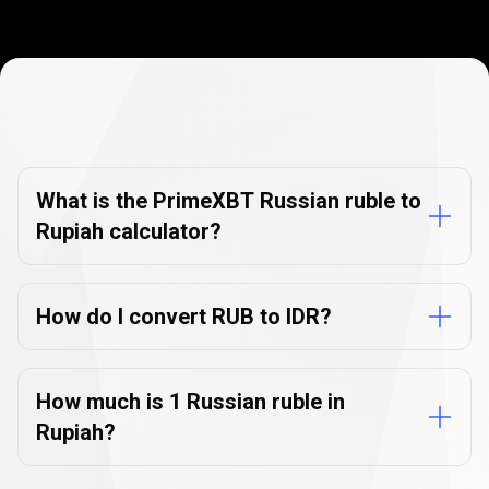
Currency
Converter
Currency
Converter
FAQs
FAQs
What is the PrimeXBT Russian ruble to
Rupiah calculator?
How do I convert RUB to IDR?
How much is 1 Russian ruble in
Rupiah?