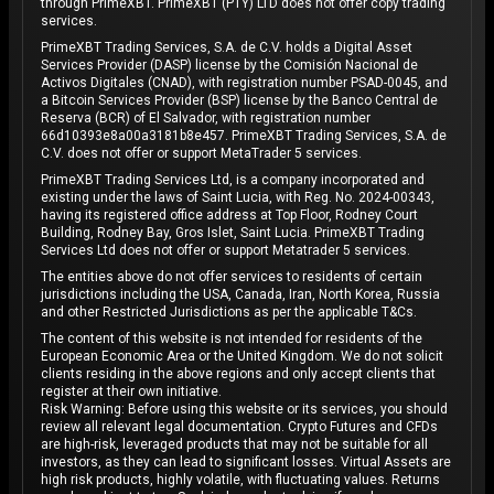
through PrimeXBT. PrimeXBT (PTY) LTD does not offer copy trading
services.
PrimeXBT Trading Services, S.A. de C.V. holds a Digital Asset
Services Provider (DASP) license by the Comisión Nacional de
Activos Digitales (CNAD), with registration number PSAD-0045, and
a Bitcoin Services Provider (BSP) license by the Banco Central de
Reserva (BCR) of El Salvador, with registration number
66d10393e8a00a3181b8e457. PrimeXBT Trading Services, S.A. de
C.V. does not offer or support MetaTrader 5 services.
PrimeXBT Trading Services Ltd, is a company incorporated and
existing under the laws of Saint Lucia, with Reg. No. 2024-00343,
having its registered office address at Top Floor, Rodney Court
Building, Rodney Bay, Gros Islet, Saint Lucia. PrimeXBT Trading
Services Ltd does not offer or support Metatrader 5 services.
The entities above do not offer services to residents of certain
jurisdictions including the USA, Canada, Iran, North Korea, Russia
and other Restricted Jurisdictions as per the applicable T&Cs.
The content of this website is not intended for residents of the
European Economic Area or the United Kingdom. We do not solicit
clients residing in the above regions and only accept clients that
register at their own initiative.
Risk Warning: Before using this website or its services, you should
review all relevant legal documentation. Crypto Futures and CFDs
are high-risk, leveraged products that may not be suitable for all
investors, as they can lead to significant losses. Virtual Assets are
high risk products, highly volatile, with fluctuating values. Returns