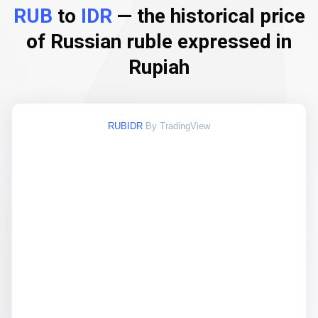
RUB
to
IDR
— the historical price
of Russian ruble expressed in
Rupiah
RUBIDR
By TradingView