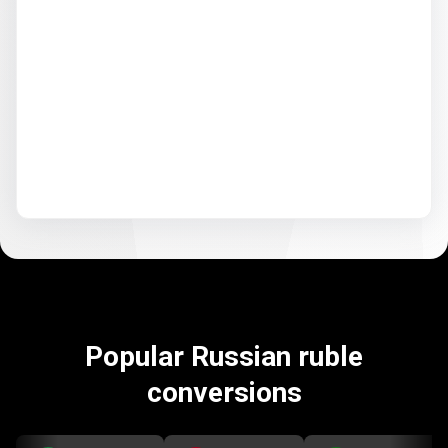
Popular Russian ruble
conversions