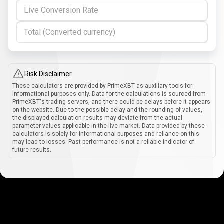
Live Conversion Rate
Total (Converted currency)
Risk Disclaimer
These calculators are provided by PrimeXBT as auxiliary tools for
informational purposes only. Data for the calculations is sourced from
PrimeXBT's trading servers, and there could be delays before it appears
on the website. Due to the possible delay and the rounding of values,
the displayed calculation results may deviate from the actual
parameter values applicable in the live market. Data provided by these
calculators is solely for informational purposes and reliance on this
may lead to losses. Past performance is not a reliable indicator of
future results.