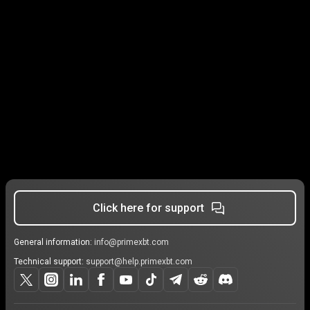
Click here for support
General information:
info@primexbt.com
Technical support:
support@help.primexbt.com