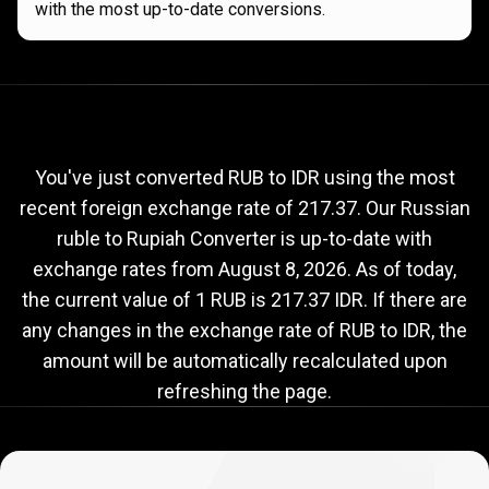
with the most up-to-date conversions.
Current
RUB
Current
RUB
to
IDR
exchange
to
rate
You've just converted RUB to IDR using the most
recent foreign exchange rate of 217.37. Our Russian
IDR
ruble to Rupiah Converter is up-to-date with
exchange
exchange rates from
August 8, 2026
. As of today,
rate
the current value of 1 RUB is 217.37 IDR. If there are
any changes in the exchange rate of RUB to IDR, the
amount will be automatically recalculated upon
refreshing the page.