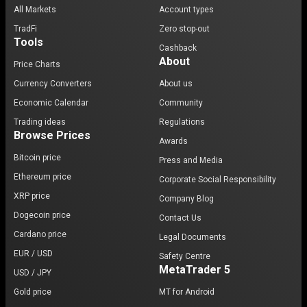
All Markets
Account types
TradFi
Zero stop-out
Tools
Cashback
About
Price Charts
Currency Converters
About us
Economic Calendar
Community
Trading ideas
Regulations
Browse Prices
Awards
Bitcoin price
Press and Media
Ethereum price
Corporate Social Responsibility
XRP price
Company Blog
Dogecoin price
Contact Us
Cardano price
Legal Documents
EUR / USD
Safety Centre
MetaTrader 5
USD / JPY
Gold price
MT for Android