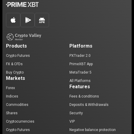
Products
Platforms
Crypto Futures
PXTrader 2.0
FX & CFDs
PrimeXBT App
Buy Crypto
MetaTrader 5
Markets
All Platforms
Features
Forex
Indices
Fees & conditions
Commodities
Deposits & Withdrawals
Shares
Security
Cryptocurrencies
VIP
Crypto Futures
Negative balance protection