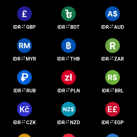
IDR
GBP
IDR
BDT
IDR
AUD
IDR
MYR
IDR
THB
IDR
ZAR
IDR
RUB
IDR
PLN
IDR
BRL
IDR
CZK
IDR
NZD
IDR
EGP