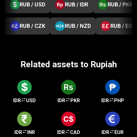
RUB / USD
RUB / IDR
RUB / PKR
RUB / CZK
RUB / NZD
RUB / EGP
Related assets to Rupiah
IDR
USD
IDR
PKR
IDR
PHP
IDR
INR
IDR
CAD
IDR
EUR