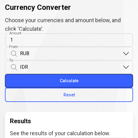
Currency Converter
Choose your currencies and amount below, and
click ‘Calculate’.
Amount
From
To
Calculate
Reset
Results
See the results of your calculation below.