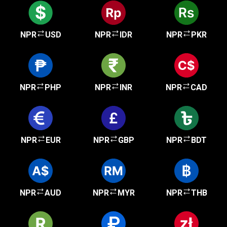
NPR
USD
NPR
IDR
NPR
PKR
NPR
PHP
NPR
INR
NPR
CAD
NPR
EUR
NPR
GBP
NPR
BDT
NPR
AUD
NPR
MYR
NPR
THB