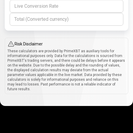
Live Conversion Rate
Total (Converted currency)
Risk Disclaimer
These calculators are provided by PrimeXBT as auxiliary tools for
informational purposes only. Data for the calculations is sourced from
PrimeXBT's trading servers, and there could be delays before it appears
on the website. Due to the possible delay and the rounding of values,
the displayed calculation results may deviate from the actual
parameter values applicable in the live market. Data provided by these
calculators is solely for informational purposes and reliance on this
may lead to losses. Past performance is not a reliable indicator of
future results.