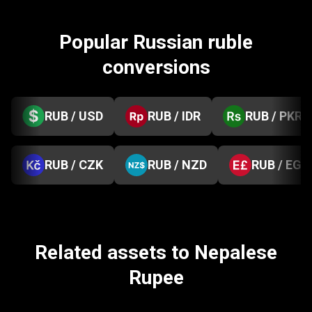
Popular Russian ruble
conversions
RUB / USD
RUB / IDR
RUB / PKR
RUB / CZK
RUB / NZD
RUB / EGP
Related assets to Nepalese
Rupee