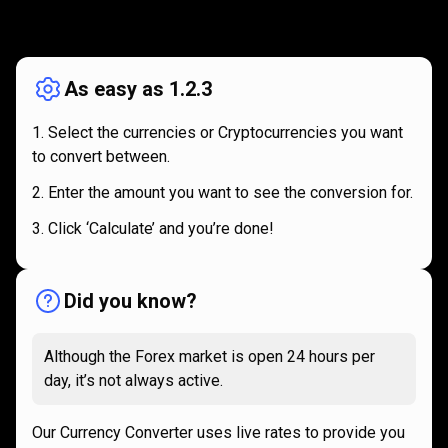
How
it
How
it
works
works
As easy as 1.2.3
Select the currencies or Cryptocurrencies you want
to convert between.
Enter the amount you want to see the conversion for.
Click ‘Calculate’ and you’re done!
Did you know?
Although the Forex market is open 24 hours per
day, it’s not always active.
Our Currency Converter uses live rates to provide you