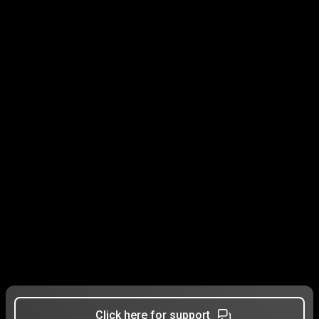
Click here for support