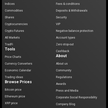
Indices
Fees & conditions
Commodities
Deposits & Withdrawals
Shares
Security
Cryptocurrencies
VIP
Crypto Futures
Negative balance protection
All Markets
Account types
TradFi
Zero stop-out
Tools
Cashback
About
Price Charts
Currency Converters
About us
Economic Calendar
Community
Trading ideas
Regulations
Browse Prices
Awards
Bitcoin price
Press and Media
Ethereum price
Corporate Social Responsibility
XRP price
Company Blog