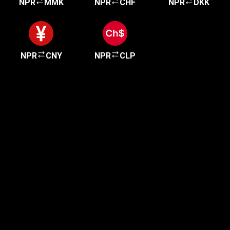
NPR
MMK
NPR
CHF
NPR
DKK
NPR
CNY
NPR
CLP
Get started in minutes
Our clients love how fast and simple our sign-up
is. It takes just a few minutes to get started!
Get Started