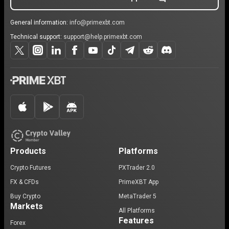
General information:
info@primexbt.com
Technical support:
support@help.primexbt.com
Products
Platforms
Crypto Futures
PXTrader 2.0
FX & CFDs
PrimeXBT App
Buy Crypto
MetaTrader 5
Markets
All Platforms
Features
Forex