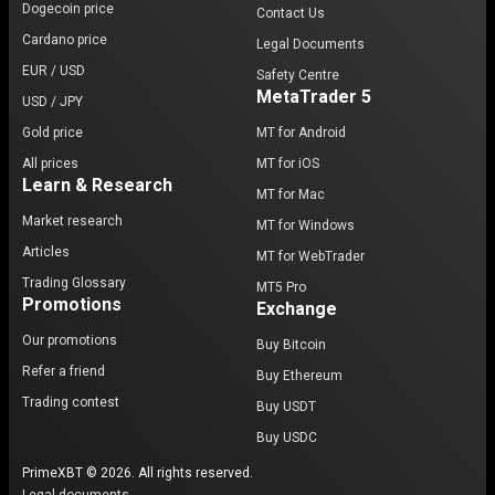
Dogecoin price
Contact Us
Cardano price
Legal Documents
EUR / USD
Safety Centre
MetaTrader 5
USD / JPY
Gold price
MT for Android
All prices
MT for iOS
Learn & Research
MT for Mac
Market research
MT for Windows
Articles
MT for WebTrader
Trading Glossary
MT5 Pro
Promotions
Exchange
Our promotions
Buy Bitcoin
Refer a friend
Buy Ethereum
Trading contest
Buy USDT
Buy USDC
PrimeXBT © 2026. All rights reserved.