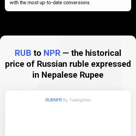
with the most up-to-date conversions.
RUB
to
NPR
— the historical
price of Russian ruble expressed
in Nepalese Rupee
RUBNPR
By TradingView