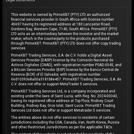
Legal documents
This website is owned by PrimeXBT (PTY) LTD an authorized
financial services provider in South Africa with license number
45697 having its registered address at 180 Lancaster Road,
Gordons Bay, Western Cape, 7140, South Africa. PrimeXBT (PTY)
LTD acts as an intermediary between the investor and the market
maker, which is the counterparty to the products purchased
through PrimeXBT. PrimeXBT (PTY) LTD does not offer copy trading
services.
PrimeXBT Trading Services, S.A. de C.V. holds a Digital Asset
Services Provider (DASP) license by the Comisión Nacional de
Activos Digitales (CNAD), with registration number PSAD-0045, and
a Bitcoin Services Provider (BSP) license by the Banco Central de
Reserva (BCR) of El Salvador, with registration number
66d10393e8a00a3181b8e457. PrimeXBT Trading Services, S.A. de
C.V. does not offer or support MetaTrader 5 services.
PrimeXBT Trading Services Ltd, is a company incorporated and
existing under the laws of Saint Lucia, with Reg. No. 2024-00343,
having its registered office address at Top Floor, Rodney Court
Building, Rodney Bay, Gros Islet, Saint Lucia. PrimeXBT Trading
Services Ltd does not offer or support Metatrader 5 services.
The entities above do not offer services to residents of certain
jurisdictions including the USA, Canada, Iran, North Korea, Russia
and other Restricted Jurisdictions as per the applicable T&Cs.