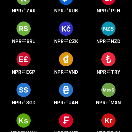
NPR
ZAR
NPR
RUB
NPR
PLN
NPR
BRL
NPR
CZK
NPR
NZD
NPR
EGP
NPR
VND
NPR
TRY
NPR
SGD
NPR
UAH
NPR
MXN