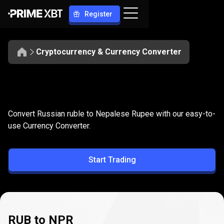
Register
Cryptocurrency & Currency Converter
Convert
RUB
Convert
RUB
to
NPR
Convert Russian ruble to Nepalese Rupee with our easy-to-
to
use Currency Converter.
NPR
Start Trading
RUB to NPR