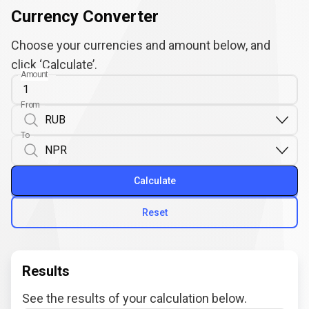
Currency Converter
Choose your currencies and amount below, and
click ‘Calculate’.
Amount
From
To
Calculate
Reset
Results
See the results of your calculation below.