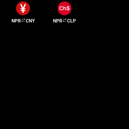
NPR
CNY
NPR
CLP
Get started in minutes
Our clients love how fast and simple our sign-up
is. It takes just a few minutes to get started!
Get Started