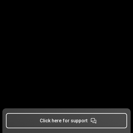
Click here for support