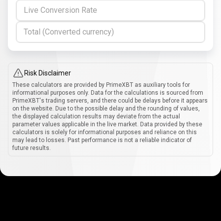
Live Conversion Rate
Total (Converted currency)
Risk Disclaimer
These calculators are provided by PrimeXBT as auxiliary tools for
informational purposes only. Data for the calculations is sourced from
PrimeXBT's trading servers, and there could be delays before it appears
on the website. Due to the possible delay and the rounding of values,
the displayed calculation results may deviate from the actual
parameter values applicable in the live market. Data provided by these
calculators is solely for informational purposes and reliance on this
may lead to losses. Past performance is not a reliable indicator of
future results.