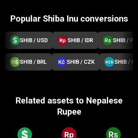
Popular Shiba Inu conversions
SHIB / USD
SHIB / IDR
SHIB / PK
SHIB / BRL
SHIB / CZK
SHIB / N
Related assets to Nepalese
Rupee