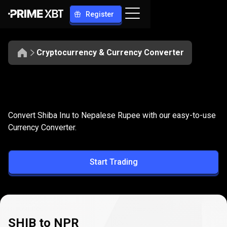
Register
Cryptocurrency & Currency Converter
Convert
SHIB
Convert
SHIB
to
NPR
Convert Shiba Inu to Nepalese Rupee with our easy-to-use
to
Currency Converter.
NPR
Start Trading
SHIB to NPR