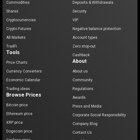
Commodities
Deposits & Withdrawals
Shares
Security
Cryptocurrencies
VIP
Crypto Futures
Negative balance protection
All Markets
Account types
TradFi
Zero stop-out
Tools
Cashback
About
Price Charts
Currency Converters
About us
Economic Calendar
Community
Trading ideas
Regulations
Browse Prices
Awards
Bitcoin price
Press and Media
Ethereum price
Corporate Social Responsibility
XRP price
Company Blog
Dogecoin price
Contact Us