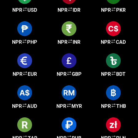
NPR
USD
NPR
IDR
NPR
PKR
NPR
PHP
NPR
INR
NPR
CAD
NPR
EUR
NPR
GBP
NPR
BDT
NPR
AUD
NPR
MYR
NPR
THB