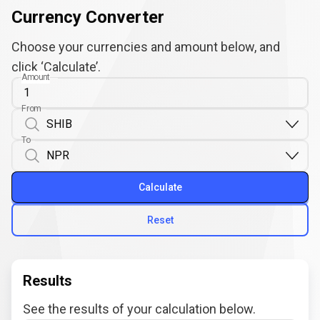
Currency Converter
Choose your currencies and amount below, and
click ‘Calculate’.
Amount
From
To
Calculate
Reset
Results
See the results of your calculation below.