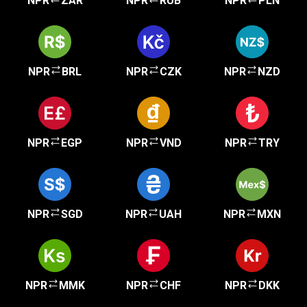
NPR
ZAR
NPR
RUB
NPR
PLN
NPR
BRL
NPR
CZK
NPR
NZD
NPR
EGP
NPR
VND
NPR
TRY
NPR
SGD
NPR
UAH
NPR
MXN
NPR
MMK
NPR
CHF
NPR
DKK