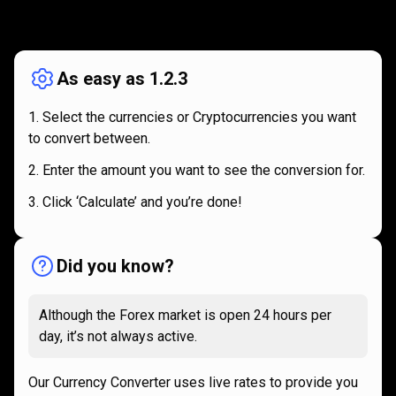
How
it
How
it
works
works
As easy as 1.2.3
Select the currencies or Cryptocurrencies you want
to convert between.
Enter the amount you want to see the conversion for.
Click ‘Calculate’ and you’re done!
Did you know?
Although the Forex market is open 24 hours per
day, it’s not always active.
Our Currency Converter uses live rates to provide you