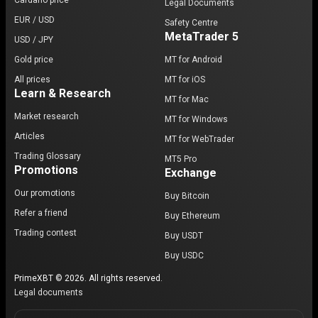
Cardano price
Legal Documents
EUR / USD
Safety Centre
MetaTrader 5
USD / JPY
Gold price
MT for Android
All prices
MT for iOS
Learn & Research
MT for Mac
Market research
MT for Windows
Articles
MT for WebTrader
Trading Glossary
MT5 Pro
Promotions
Exchange
Our promotions
Buy Bitcoin
Refer a friend
Buy Ethereum
Trading contest
Buy USDT
Buy USDC
PrimeXBT © 2026. All rights reserved.
Legal documents