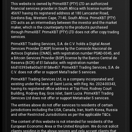
This website is owned by PrimeXBT (PTY) LTD an authorized
financial services provider in South Africa with license number
45697 having its registered address at 180 Lancaster Road,
Gordons Bay, Western Cape, 7140, South Africa. PrimeXBT (PTY)
LTD acts as an intermediary between the investor and the market
maker, which is the counterparty to the products purchased
through PrimeXBT. PrimeXBT (PTY) LTD does not offer copy trading
services.
PrimeXBT Trading Services, S.A. de C.V. holds a Digital Asset
Services Provider (DASP) license by the Comisión Nacional de
Activos Digitales (CNAD), with registration number PSAD-0045, and
a Bitcoin Services Provider (BSP) license by the Banco Central de
Reserva (BCR) of El Salvador, with registration number
66d10393e8a00a3181b8e457. PrimeXBT Trading Services, S.A. de
C.V. does not offer or support MetaTrader 5 services.
PrimeXBT Trading Services Ltd, is a company incorporated and
existing under the laws of Saint Lucia, with Reg. No. 2024-00343,
having its registered office address at Top Floor, Rodney Court
Building, Rodney Bay, Gros Islet, Saint Lucia. PrimeXBT Trading
Services Ltd does not offer or support Metatrader 5 services.
The entities above do not offer services to residents of certain
jurisdictions including the USA, Canada, Iran, North Korea, Russia
and other Restricted Jurisdictions as per the applicable T&Cs.
The content of this website is not intended for residents of the
European Economic Area or the United Kingdom. We do not solicit
clients residing in the above regions and only accept clients that