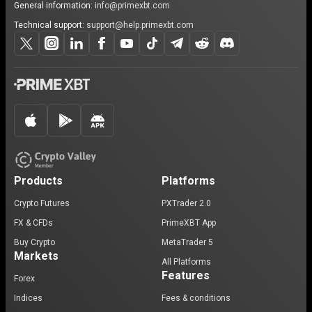
General information:
info@primexbt.com
Technical support:
support@help.primexbt.com
Products
Platforms
Crypto Futures
PXTrader 2.0
FX & CFDs
PrimeXBT App
Buy Crypto
MetaTrader 5
Markets
All Platforms
Features
Forex
Indices
Fees & conditions