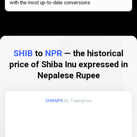
with the most up-to-date conversions.
SHIB
to
NPR
— the historical
price of Shiba Inu expressed in
Nepalese Rupee
SHIBNPR
By TradingView