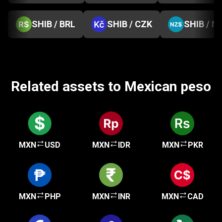
SHIB / BRL
SHIB / CZK
SHIB / N
Related assets to Mexican peso
MXN
USD
MXN
IDR
MXN
PKR
MXN
PHP
MXN
INR
MXN
CAD