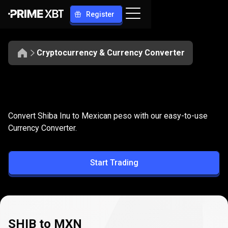
Register
Cryptocurrency & Currency Converter
Convert
SHIB
Convert
SHIB
to
MXN
Convert Shiba Inu to Mexican peso with our easy-to-use
to
Currency Converter.
MXN
Start Trading
SHIB to MXN