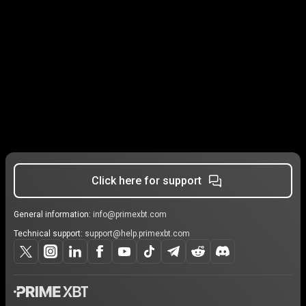
Click here for support
General information:
info@primexbt.com
Technical support:
support@help.primexbt.com