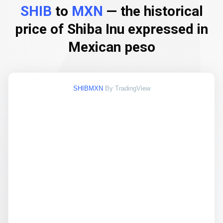
SHIB
to
MXN
— the historical
price of Shiba Inu expressed in
Mexican peso
SHIBMXN
By TradingView