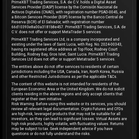
PrimeXBT Trading Services, S.A. de C.V. holds a Digital Asset
Services Provider (DASP) license by the Comisión Nacional de
Activos Digitales (CNAD), with registration number PSAD-0045, and
a Bitcoin Services Provider (BSP) license by the Banco Central de
Reserva (BCR) of El Salvador, with registration number
66d10393e8a00a3181b8e457. PrimeXBT Trading Services, S.A. de
C.V. does not offer or support MetaTrader 5 services.
PrimeXBT Trading Services Ltd, is a company incorporated and
existing under the laws of Saint Lucia, with Reg. No. 2024-00343,
having its registered office address at Top Floor, Rodney Court
Building, Rodney Bay, Gros Islet, Saint Lucia. PrimeXBT Trading
Services Ltd does not offer or support Metatrader 5 services.
The entities above do not offer services to residents of certain
jurisdictions including the USA, Canada, Iran, North Korea, Russia
and other Restricted Jurisdictions as per the applicable T&Cs.
The content of this website is not intended for residents of the
European Economic Area or the United Kingdom. We do not solicit
clients residing in the above regions and only accept clients that
register at their own initiative.
Risk Warning: Before using this website or its services, you should
review all relevant legal documentation. Crypto Futures and CFDs
are high-risk, leveraged products that may not be suitable for all
investors, as they can lead to significant losses. Virtual Assets are
high risk products, highly volatile, with fluctuating values. Returns
may be subject to tax. Seek independent advice if you have
questions or do not fully understand the risks.