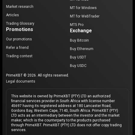
Market research
MT for Windows
Articles
MT for WebTrader
Trading Glossary
MT5 Pro
Promotions
Exchange
Our promotions
Buy Bitcoin
Refer a friend
Buy Ethereum
Trading contest
Buy USDT
Buy USDC
PrimeXBT © 2026. All rights reserved.
Legal documents
This website is owned by PrimeXBT (PTY) LTD an authorized
financial services provider in South Africa with license number
45697 having its registered address at 180 Lancaster Road,
Gordons Bay, Western Cape, 7140, South Africa. PrimeXBT (PTY)
LTD acts as an intermediary between the investor and the market
maker, which is the counterparty to the products purchased
through PrimeXBT. PrimeXBT (PTY) LTD does not offer copy trading
services.