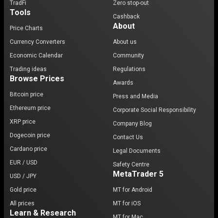
TradFi
Zero stop-out
Tools
Cashback
About
Price Charts
Currency Converters
About us
Economic Calendar
Community
Trading ideas
Regulations
Browse Prices
Awards
Bitcoin price
Press and Media
Ethereum price
Corporate Social Responsibility
XRP price
Company Blog
Dogecoin price
Contact Us
Cardano price
Legal Documents
EUR / USD
Safety Centre
MetaTrader 5
USD / JPY
Gold price
MT for Android
All prices
MT for iOS
Learn & Research
MT for Mac