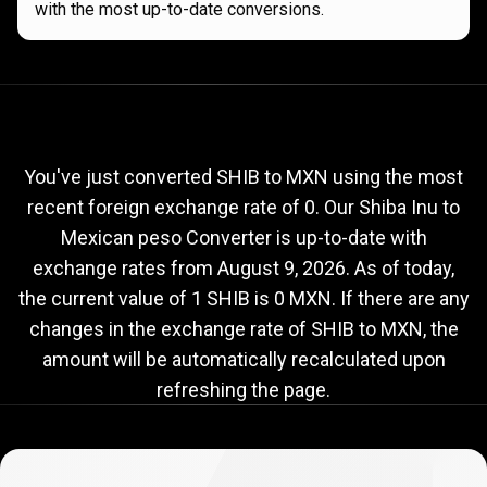
with the most up-to-date conversions.
Current
SHIB
Current
SHIB
to
MXN
exchange
to
rate
You've just converted SHIB to MXN using the most
recent foreign exchange rate of 0. Our Shiba Inu to
MXN
Mexican peso Converter is up-to-date with
exchange
exchange rates from
August 9, 2026
. As of today,
rate
the current value of 1 SHIB is 0 MXN. If there are any
changes in the exchange rate of SHIB to MXN, the
amount will be automatically recalculated upon
refreshing the page.