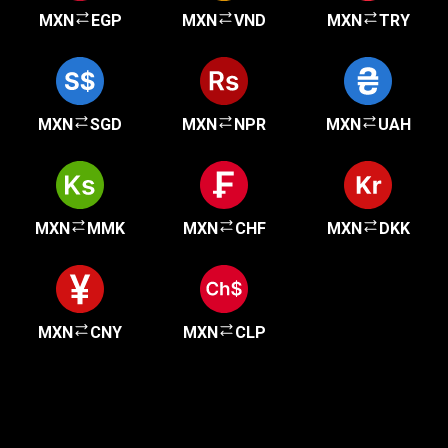
MXN
EGP
MXN
VND
MXN
TRY
MXN
SGD
MXN
NPR
MXN
UAH
MXN
MMK
MXN
CHF
MXN
DKK
MXN
CNY
MXN
CLP