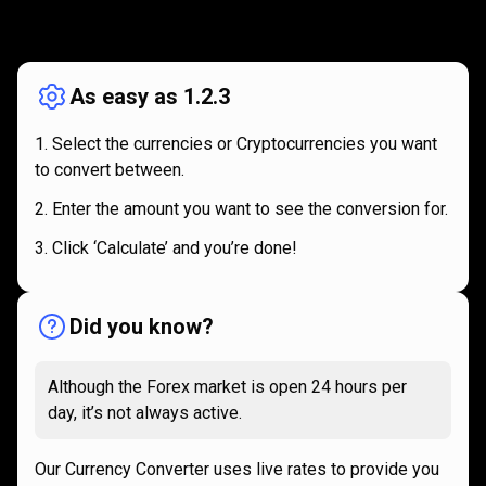
How
it
How
it
works
works
As easy as 1.2.3
Select the currencies or Cryptocurrencies you want
to convert between.
Enter the amount you want to see the conversion for.
Click ‘Calculate’ and you’re done!
Did you know?
Although the Forex market is open 24 hours per
day, it’s not always active.
Our Currency Converter uses live rates to provide you