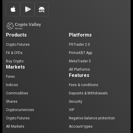
Products
Platforms
Crypto Futures
PXTrader 2.0
FX & CFDs
PrimeXBT App
Buy Crypto
MetaTrader 5
Markets
All Platforms
Features
Forex
Indices
Fees & conditions
Commodities
Deposits & Withdrawals
Shares
Security
Cryptocurrencies
VIP
Crypto Futures
Negative balance protection
All Markets
Account types