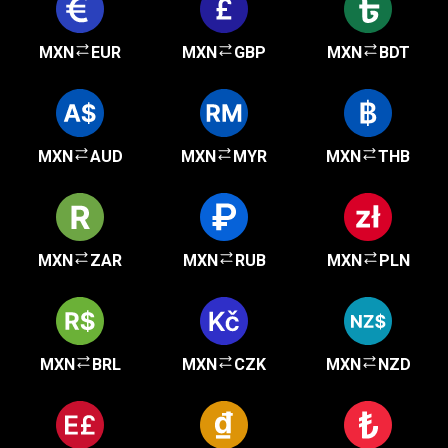
MXN
EUR
MXN
GBP
MXN
BDT
MXN
AUD
MXN
MYR
MXN
THB
MXN
ZAR
MXN
RUB
MXN
PLN
MXN
BRL
MXN
CZK
MXN
NZD