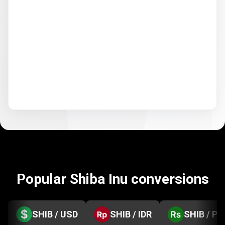
Popular Shiba Inu conversions
SHIB / USD
SHIB / IDR
SHIB / PK