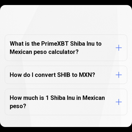
Currency
Converter
Currency
Converter
FAQs
FAQs
What is the PrimeXBT Shiba Inu to
Mexican peso calculator?
How do I convert SHIB to MXN?
How much is 1 Shiba Inu in Mexican
peso?