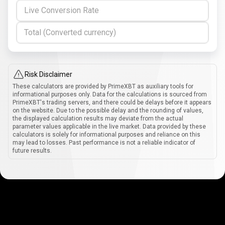
Live Conversion Rate
Total (Converted currency)
Risk Disclaimer
These calculators are provided by PrimeXBT as auxiliary tools for
informational purposes only. Data for the calculations is sourced from
PrimeXBT's trading servers, and there could be delays before it appears
on the website. Due to the possible delay and the rounding of values,
the displayed calculation results may deviate from the actual
parameter values applicable in the live market. Data provided by these
calculators is solely for informational purposes and reliance on this
may lead to losses. Past performance is not a reliable indicator of
future results.