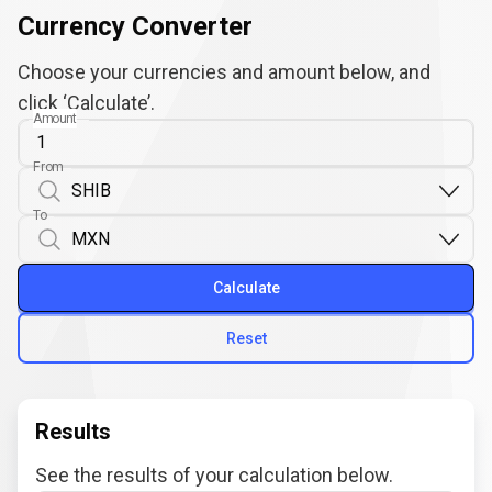
Currency Converter
Choose your currencies and amount below, and
click ‘Calculate’.
Amount
From
To
Calculate
Reset
Results
See the results of your calculation below.