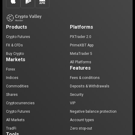
Products
Platforms
Crypto Futures
PXTrader 2.0
FX & CFDs
PrimeXBT App
Buy Crypto
MetaTrader 5
Markets
All Platforms
Features
Forex
Indices
Fees & conditions
Commodities
Deposits & Withdrawals
Shares
Security
Cryptocurrencies
VIP
Crypto Futures
Negative balance protection
All Markets
Account types
TradFi
Zero stop-out
Tools