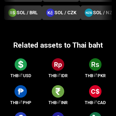
SOL / BRL
SOL / CZK
SOL / NZD
Related assets to Thai baht
THB
USD
THB
IDR
THB
PKR
THB
PHP
THB
INR
THB
CAD