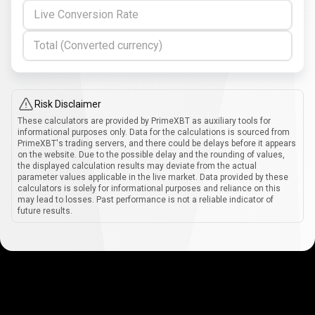
Live Conversion Rate
Total (Converted currency)
Risk Disclaimer
These calculators are provided by PrimeXBT as auxiliary tools for
informational purposes only. Data for the calculations is sourced from
PrimeXBT's trading servers, and there could be delays before it appears
on the website. Due to the possible delay and the rounding of values,
the displayed calculation results may deviate from the actual
parameter values applicable in the live market. Data provided by these
calculators is solely for informational purposes and reliance on this
may lead to losses. Past performance is not a reliable indicator of
future results.