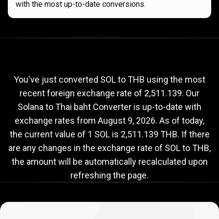
with the most up-to-date conversions.
Current
SOL
Current
SOL
to
THB
exchange
to
rate
You've just converted SOL to THB using the most
recent foreign exchange rate of 2,511.139. Our
THB
Solana to Thai baht Converter is up-to-date with
exchange
exchange rates from
August 9, 2026
. As of today,
rate
the current value of 1 SOL is 2,511.139 THB. If there
are any changes in the exchange rate of SOL to THB,
the amount will be automatically recalculated upon
refreshing the page.