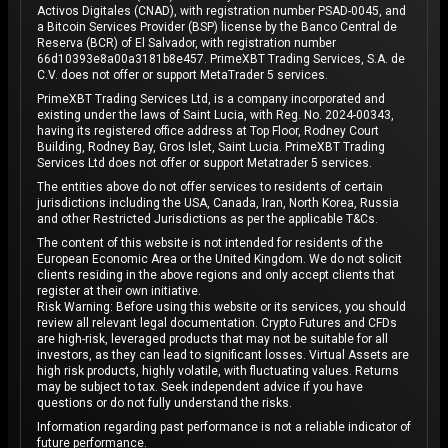
Activos Digitales (CNAD), with registration number PSAD-0045, and
a Bitcoin Services Provider (BSP) license by the Banco Central de
Reserva (BCR) of El Salvador, with registration number
66d10393e8a00a3181b8e457. PrimeXBT Trading Services, S.A. de
C.V. does not offer or support MetaTrader 5 services.
PrimeXBT Trading Services Ltd, is a company incorporated and
existing under the laws of Saint Lucia, with Reg. No. 2024-00343,
having its registered office address at Top Floor, Rodney Court
Building, Rodney Bay, Gros Islet, Saint Lucia. PrimeXBT Trading
Services Ltd does not offer or support Metatrader 5 services.
The entities above do not offer services to residents of certain
jurisdictions including the USA, Canada, Iran, North Korea, Russia
and other Restricted Jurisdictions as per the applicable T&Cs.
The content of this website is not intended for residents of the
European Economic Area or the United Kingdom. We do not solicit
clients residing in the above regions and only accept clients that
register at their own initiative.
Risk Warning: Before using this website or its services, you should
review all relevant legal documentation. Crypto Futures and CFDs
are high-risk, leveraged products that may not be suitable for all
investors, as they can lead to significant losses. Virtual Assets are
high risk products, highly volatile, with fluctuating values. Returns
may be subject to tax. Seek independent advice if you have
questions or do not fully understand the risks.
Information regarding past performance is not a reliable indicator of
future performance.