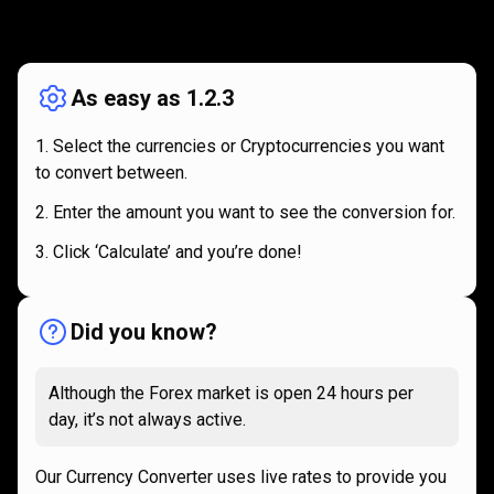
How
it
How
it
works
works
As easy as 1.2.3
Select the currencies or Cryptocurrencies you want
to convert between.
Enter the amount you want to see the conversion for.
Click ‘Calculate’ and you’re done!
Did you know?
Although the Forex market is open 24 hours per
day, it’s not always active.
Our Currency Converter uses live rates to provide you