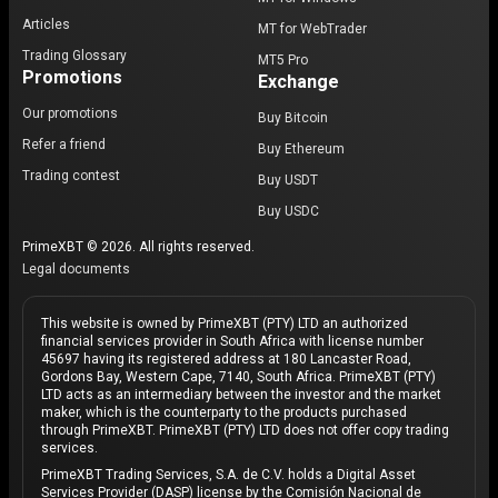
Articles
MT for WebTrader
Trading Glossary
MT5 Pro
Promotions
Exchange
Our promotions
Buy Bitcoin
Refer a friend
Buy Ethereum
Trading contest
Buy USDT
Buy USDC
PrimeXBT © 2026. All rights reserved.
Legal documents
This website is owned by PrimeXBT (PTY) LTD an authorized
financial services provider in South Africa with license number
45697 having its registered address at 180 Lancaster Road,
Gordons Bay, Western Cape, 7140, South Africa. PrimeXBT (PTY)
LTD acts as an intermediary between the investor and the market
maker, which is the counterparty to the products purchased
through PrimeXBT. PrimeXBT (PTY) LTD does not offer copy trading
services.
PrimeXBT Trading Services, S.A. de C.V. holds a Digital Asset
Services Provider (DASP) license by the Comisión Nacional de