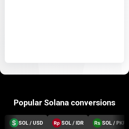
Popular Solana conversions
SOL / USD
SOL / IDR
SOL / PKR