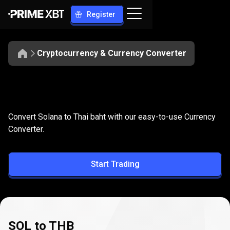
Register
Cryptocurrency & Currency Converter
Convert
SOL
Convert
SOL
to
THB
Convert Solana to Thai baht with our easy-to-use Currency
to
Converter.
THB
Start Trading
SOL to THB