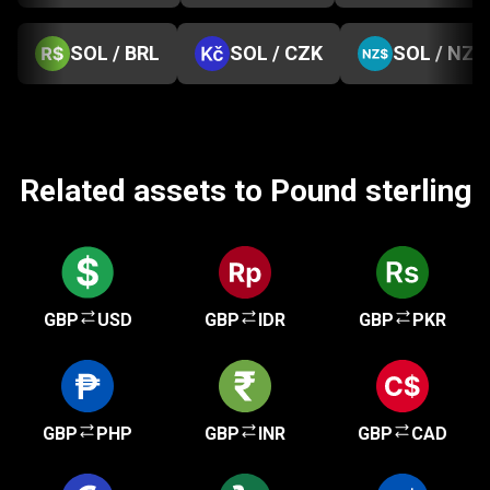
SOL / BRL
SOL / CZK
SOL / NZD
Related assets to Pound sterling
GBP
USD
GBP
IDR
GBP
PKR
GBP
PHP
GBP
INR
GBP
CAD