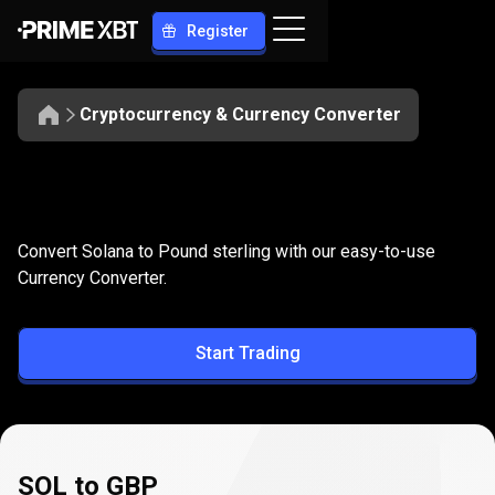
Register
Cryptocurrency & Currency Converter
Convert
SOL
Convert
SOL
to
GBP
Convert Solana to Pound sterling with our easy-to-use
to
Currency Converter.
GBP
Start Trading
SOL to GBP