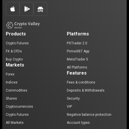
Products
Platforms
Crypto Futures
PXTrader 2.0
FX & CFDs
PrimeXBT App
Buy Crypto
MetaTrader 5
Markets
All Platforms
Features
Forex
Indices
Fees & conditions
Commodities
Deposits & Withdrawals
Shares
Security
Cryptocurrencies
VIP
Crypto Futures
Negative balance protection
All Markets
Account types