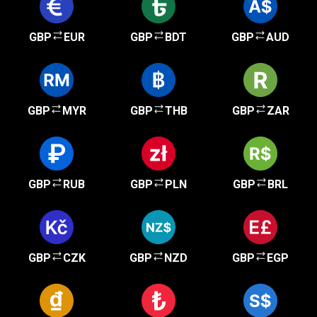
GBP
EUR
GBP
BDT
GBP
AUD
GBP
MYR
GBP
THB
GBP
ZAR
GBP
RUB
GBP
PLN
GBP
BRL
GBP
CZK
GBP
NZD
GBP
EGP