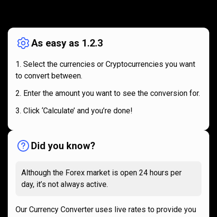
How
it
How
it
works
works
As easy as 1.2.3
Select the currencies or Cryptocurrencies you want
to convert between.
Enter the amount you want to see the conversion for.
Click ‘Calculate’ and you’re done!
Did you know?
Although the Forex market is open 24 hours per
day, it’s not always active.
Our Currency Converter uses live rates to provide you