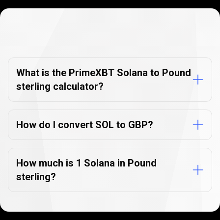
Currency
Converter
Currency
Converter
FAQs
FAQs
What is the PrimeXBT Solana to Pound
sterling calculator?
How do I convert SOL to GBP?
How much is 1 Solana in Pound
sterling?