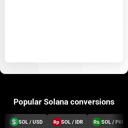
Popular Solana conversions
SOL / USD
SOL / IDR
SOL / PKR