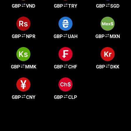
GBP
VND
GBP
TRY
GBP
SGD
GBP
NPR
GBP
UAH
GBP
MXN
GBP
MMK
GBP
CHF
GBP
DKK
GBP
CNY
GBP
CLP