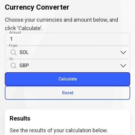
Currency Converter
Choose your currencies and amount below, and
click ‘Calculate’.
Amount
From
To
Calculate
Reset
Results
See the results of your calculation below.