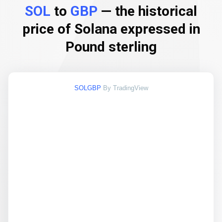
SOL
to
GBP
— the historical
price of Solana expressed in
Pound sterling
SOLGBP
By TradingView