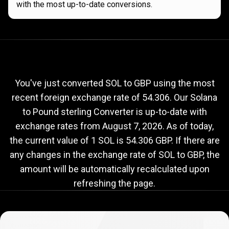
with the most up-to-date conversions.
Current
SOL
Current
SOL
to
GBP
exchange
to
rate
You've just converted SOL to GBP using the most
recent foreign exchange rate of 54.306. Our Solana
GBP
to Pound sterling Converter is up-to-date with
exchange
exchange rates from
August 7, 2026
. As of today,
rate
the current value of 1 SOL is 54.306 GBP. If there are
any changes in the exchange rate of SOL to GBP, the
amount will be automatically recalculated upon
refreshing the page.