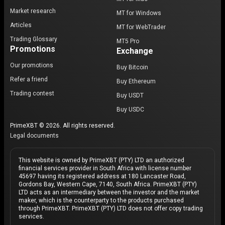
Market research
MT for Windows
Articles
MT for WebTrader
Trading Glossary
MT5 Pro
Promotions
Exchange
Our promotions
Buy Bitcoin
Refer a friend
Buy Ethereum
Trading contest
Buy USDT
Buy USDC
PrimeXBT © 2026. All rights reserved.
Legal documents
This website is owned by PrimeXBT (PTY) LTD an authorized
financial services provider in South Africa with license number
45697 having its registered address at 180 Lancaster Road,
Gordons Bay, Western Cape, 7140, South Africa. PrimeXBT (PTY)
LTD acts as an intermediary between the investor and the market
maker, which is the counterparty to the products purchased
through PrimeXBT. PrimeXBT (PTY) LTD does not offer copy trading
services.