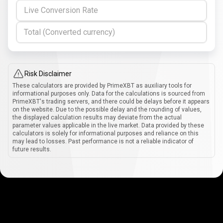
Live Conversion Rate
Total (Converted currency)
Risk Disclaimer
These calculators are provided by PrimeXBT as auxiliary tools for
informational purposes only. Data for the calculations is sourced from
PrimeXBT's trading servers, and there could be delays before it appears
on the website. Due to the possible delay and the rounding of values,
the displayed calculation results may deviate from the actual
parameter values applicable in the live market. Data provided by these
calculators is solely for informational purposes and reliance on this
may lead to losses. Past performance is not a reliable indicator of
future results.