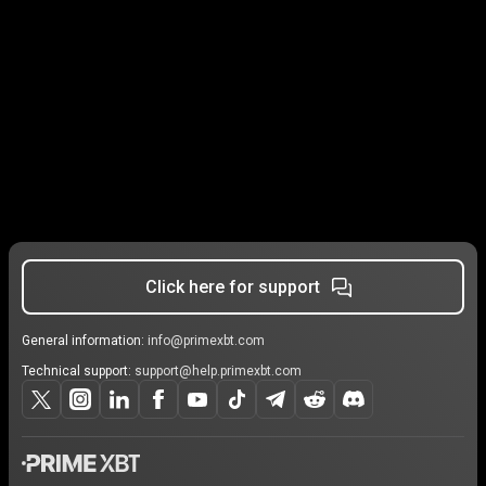
Click here for support
General information:
info@primexbt.com
Technical support:
support@help.primexbt.com