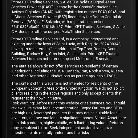
PrimeXBT Trading Services, S.A. de C.V. holds a Digital Asset
Services Provider (DASP) license by the Comisión Nacional de
Activos Digitales (CNAD), with registration number PSAD-0045, and
a Bitcoin Services Provider (BSP) license by the Banco Central de
Reserva (BCR) of El Salvador, with registration number
66d10393e8a00a3181b8e457. PrimeXBT Trading Services, S.A. de
C.V. does not offer or support MetaTrader 5 services.
PrimeXBT Trading Services Ltd, is a company incorporated and
existing under the laws of Saint Lucia, with Reg. No. 2024-00343,
having its registered office address at Top Floor, Rodney Court
Building, Rodney Bay, Gros Islet, Saint Lucia. PrimeXBT Trading
Services Ltd does not offer or support Metatrader 5 services.
The entities above do not offer services to residents of certain
jurisdictions including the USA, Canada, Iran, North Korea, Russia
and other Restricted Jurisdictions as per the applicable T&Cs.
The content of this website is not intended for residents of the
European Economic Area or the United Kingdom. We do not solicit
clients residing in the above regions and only accept clients that
register at their own initiative.
Risk Warning: Before using this website or its services, you should
review all relevant legal documentation. Crypto Futures and CFDs
are high-risk, leveraged products that may not be suitable for all
investors, as they can lead to significant losses. Virtual Assets are
high risk products, highly volatile, with fluctuating values. Returns
may be subject to tax. Seek independent advice if you have
questions or do not fully understand the risks.