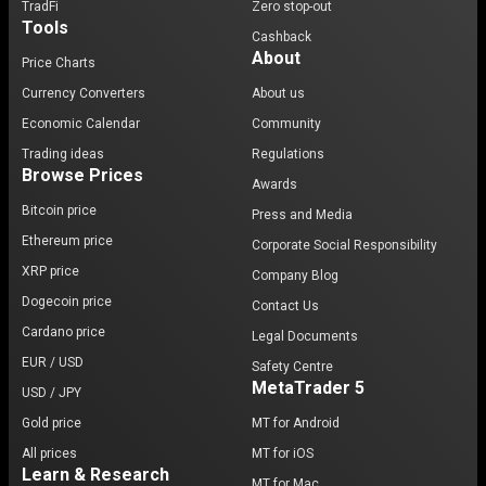
TradFi
Zero stop-out
Tools
Cashback
About
Price Charts
Currency Converters
About us
Economic Calendar
Community
Trading ideas
Regulations
Browse Prices
Awards
Bitcoin price
Press and Media
Ethereum price
Corporate Social Responsibility
XRP price
Company Blog
Dogecoin price
Contact Us
Cardano price
Legal Documents
EUR / USD
Safety Centre
MetaTrader 5
USD / JPY
Gold price
MT for Android
All prices
MT for iOS
Learn & Research
MT for Mac