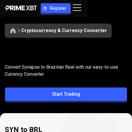
Register
Cryptocurrency & Currency Converter
Convert
SYN
Convert
SYN
to
BRL
Convert Synapse to Brazilian Real with our easy-to-use
to
Currency Converter.
BRL
Start Trading
SYN to BRL