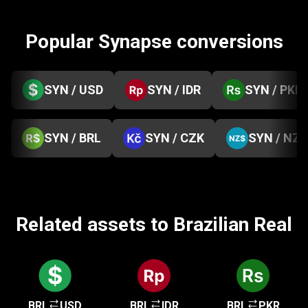
Popular Synapse conversions
SYN / USD
SYN / IDR
SYN / PKR
SYN / BRL
SYN / CZK
SYN / NZD
Related assets to Brazilian Real
BRL
USD
BRL
IDR
BRL
PKR