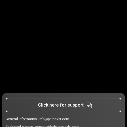
Click here for support
General information:
info@primexbt.com