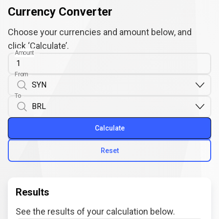
Currency Converter
Choose your currencies and amount below, and
click ‘Calculate’.
Amount
From
To
Calculate
Reset
Results
See the results of your calculation below.