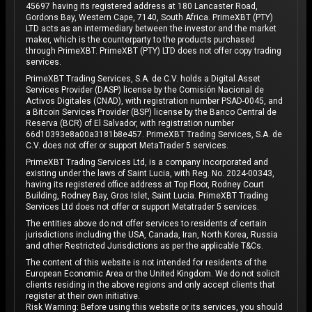
45697 having its registered address at 180 Lancaster Road,
Gordons Bay, Western Cape, 7140, South Africa. PrimeXBT (PTY)
LTD acts as an intermediary between the investor and the market
maker, which is the counterparty to the products purchased
through PrimeXBT. PrimeXBT (PTY) LTD does not offer copy trading
services.
PrimeXBT Trading Services, S.A. de C.V. holds a Digital Asset
Services Provider (DASP) license by the Comisión Nacional de
Activos Digitales (CNAD), with registration number PSAD-0045, and
a Bitcoin Services Provider (BSP) license by the Banco Central de
Reserva (BCR) of El Salvador, with registration number
66d10393e8a00a3181b8e457. PrimeXBT Trading Services, S.A. de
C.V. does not offer or support MetaTrader 5 services.
PrimeXBT Trading Services Ltd, is a company incorporated and
existing under the laws of Saint Lucia, with Reg. No. 2024-00343,
having its registered office address at Top Floor, Rodney Court
Building, Rodney Bay, Gros Islet, Saint Lucia. PrimeXBT Trading
Services Ltd does not offer or support Metatrader 5 services.
The entities above do not offer services to residents of certain
jurisdictions including the USA, Canada, Iran, North Korea, Russia
and other Restricted Jurisdictions as per the applicable T&Cs.
The content of this website is not intended for residents of the
European Economic Area or the United Kingdom. We do not solicit
clients residing in the above regions and only accept clients that
register at their own initiative.
Risk Warning: Before using this website or its services, you should