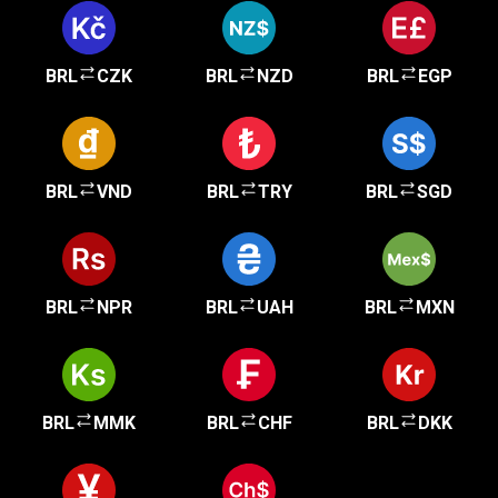
BRL
CZK
BRL
NZD
BRL
EGP
BRL
VND
BRL
TRY
BRL
SGD
BRL
NPR
BRL
UAH
BRL
MXN
BRL
MMK
BRL
CHF
BRL
DKK