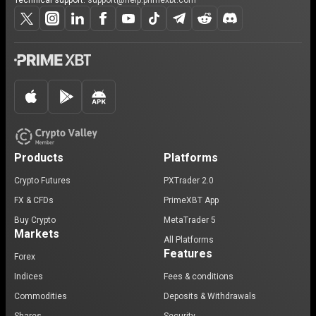
Technical support:
support@help.primexbt.com
Products
Platforms
Crypto Futures
PXTrader 2.0
FX & CFDs
PrimeXBT App
Buy Crypto
MetaTrader 5
Markets
All Platforms
Features
Forex
Indices
Fees & conditions
Commodities
Deposits & Withdrawals