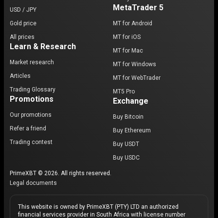
MetaTrader 5
USD / JPY
Gold price
MT for Android
All prices
MT for iOS
Learn & Research
MT for Mac
Market research
MT for Windows
Articles
MT for WebTrader
Trading Glossary
MT5 Pro
Promotions
Exchange
Our promotions
Buy Bitcoin
Refer a friend
Buy Ethereum
Trading contest
Buy USDT
Buy USDC
PrimeXBT © 2026. All rights reserved.
Legal documents
This website is owned by PrimeXBT (PTY) LTD an authorized
financial services provider in South Africa with license number