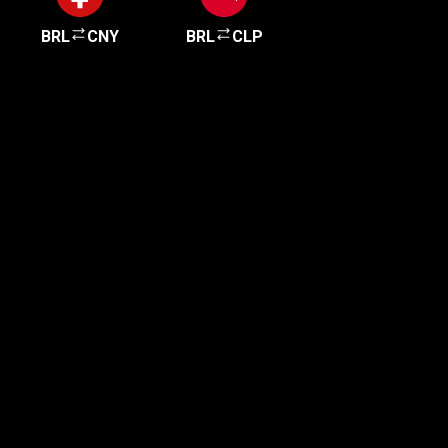
BRL
CNY
BRL
CLP
Get started in minutes
Our clients love how fast and simple our sign-up
is. It takes just a few minutes to get started!
Get Started