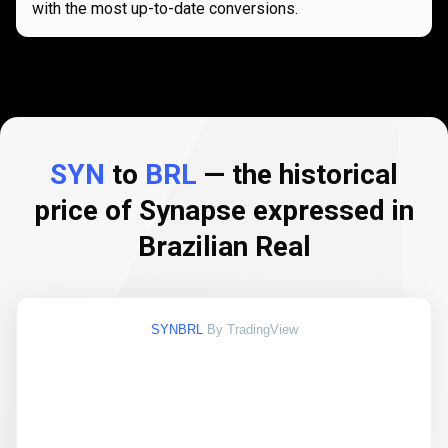
with the most up-to-date conversions.
SYN
to
BRL
— the historical
price of Synapse expressed in
Brazilian Real
SYNBRL
By TradingView