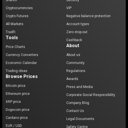
Shares
Security
Cryptocurrencies
VIP
Crypto Futures
Negative balance protection
All Markets
Account types
TradFi
Zero stop-out
Tools
Cashback
About
Price Charts
Currency Converters
About us
Economic Calendar
Community
Trading ideas
Regulations
Browse Prices
Awards
Bitcoin price
Press and Media
Ethereum price
Corporate Social Responsibility
XRP price
Company Blog
Dogecoin price
Contact Us
Cardano price
Legal Documents
EUR / USD
Safety Centre