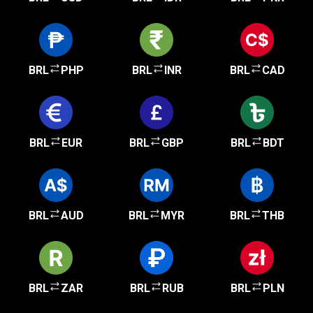
BRL
PHP
BRL
INR
BRL
CAD
BRL
EUR
BRL
GBP
BRL
BDT
BRL
AUD
BRL
MYR
BRL
THB
BRL
ZAR
BRL
RUB
BRL
PLN