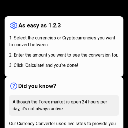
How
it
How
it
works
works
As easy as 1.2.3
Select the currencies or Cryptocurrencies you want
to convert between.
Enter the amount you want to see the conversion for.
Click ‘Calculate’ and you’re done!
Did you know?
Although the Forex market is open 24 hours per
day, it’s not always active.
Our Currency Converter uses live rates to provide you