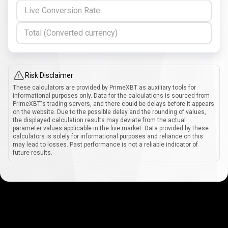
Live Conversion Rate
Total (Converted currency)
Risk Disclaimer
These calculators are provided by PrimeXBT as auxiliary tools for
informational purposes only. Data for the calculations is sourced from
PrimeXBT's trading servers, and there could be delays before it appears
on the website. Due to the possible delay and the rounding of values,
the displayed calculation results may deviate from the actual
parameter values applicable in the live market. Data provided by these
calculators is solely for informational purposes and reliance on this
may lead to losses. Past performance is not a reliable indicator of
future results.