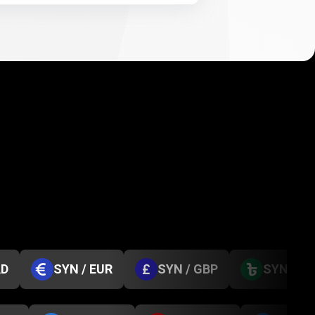
AD
SYN / EUR
SYN / GBP
SYN / B