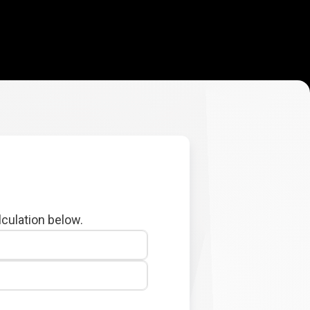
lculation below.