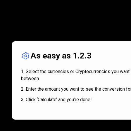
As easy as 1.2.3
Select the currencies or Cryptocurrencies you want 
between.
Enter the amount you want to see the conversion for
Click ‘Calculate’ and you’re done!