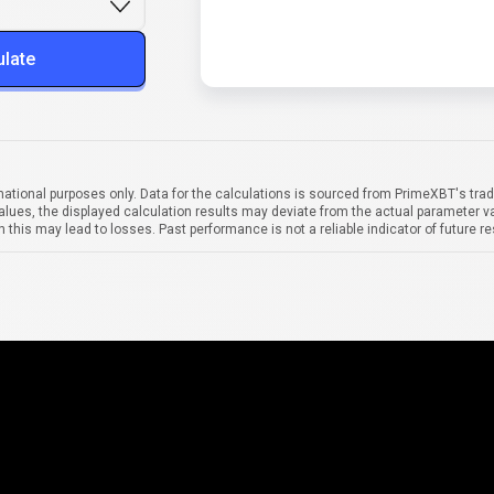
ulate
mational purposes only. Data for the calculations is sourced from PrimeXBT's trad
alues, the displayed calculation results may deviate from the actual parameter va
 this may lead to losses. Past performance is not a reliable indicator of future re