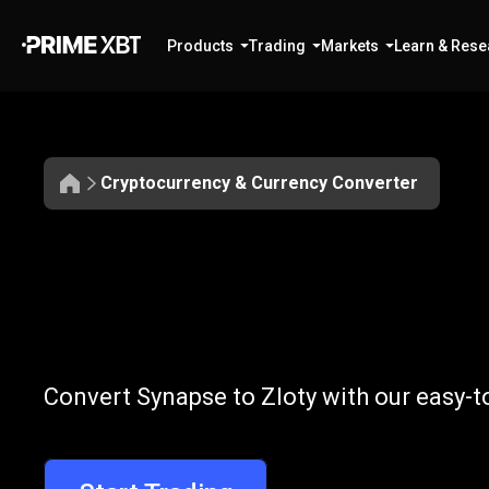
Products
Trading
Markets
Learn & Rese
Cryptocurrency & Currency Converter
Convert
SYN
Convert
SYN
t
Convert Synapse to Zloty with our easy-t
to