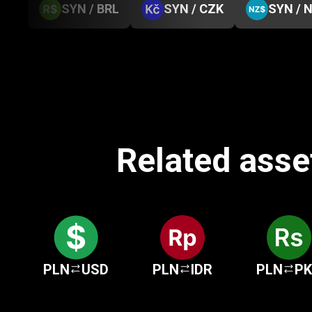
SYN / BRL
SYN / CZK
SYN / 
Related asset
PLN
USD
PLN
IDR
PLN
P