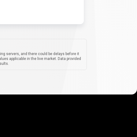
ing servers, and there could be delays before it
lues applicable in the live market. Data provided
sults.