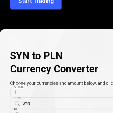
Start Trading
PLN
SYN to PLN
Currency Converter
Choose your currencies and amount below, and click
Amount
From
To