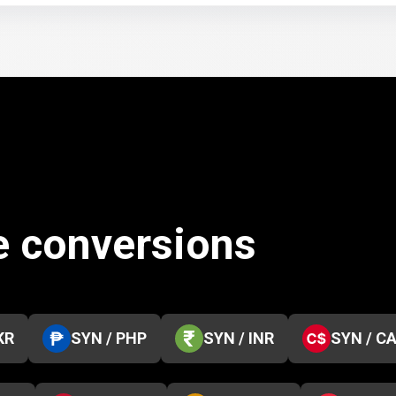
e conversions
KR
SYN / PHP
SYN / INR
SYN / C