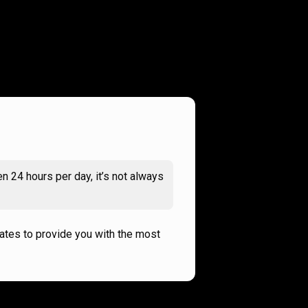
n 24 hours per day, it’s not always
rates to provide you with the most