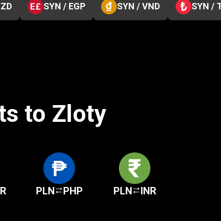
NZD
SYN / EGP
SYN / VND
SYN / 
s to Zloty
KR
PLN
PHP
PLN
INR