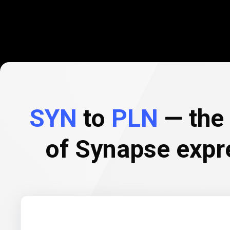
SYN
to
PLN
— the 
of Synapse expr