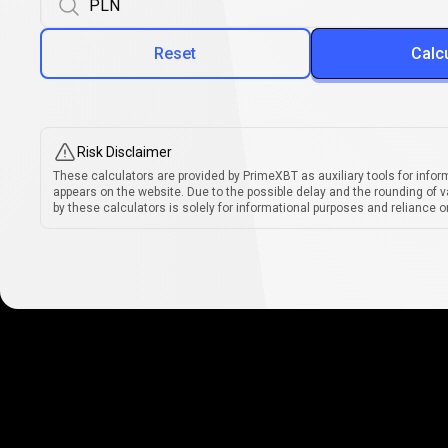
Reset
Calc
Risk Disclaimer
These calculators are provided by PrimeXBT as auxiliary tools for infor
appears on the website. Due to the possible delay and the rounding of v
by these calculators is solely for informational purposes and reliance on