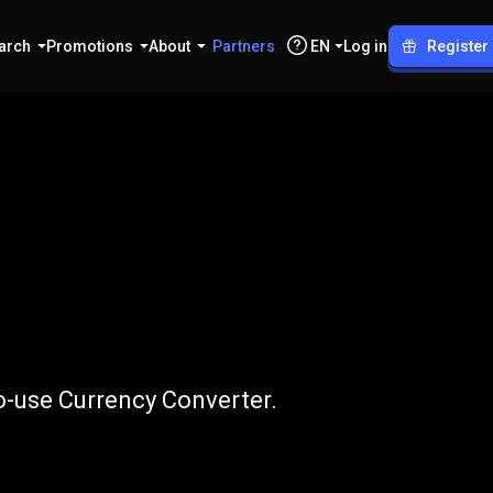
arch
Promotions
About
Partners
EN
Log in
Register
o
PLN
o-use Currency Converter.