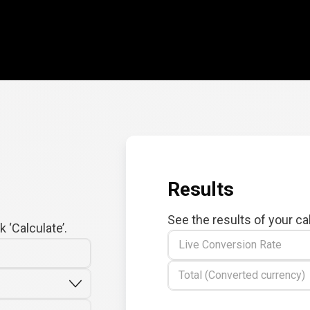
Results
See the results of your ca
 ‘Calculate’.
Live Conversion Rate
Total (Converted currency)