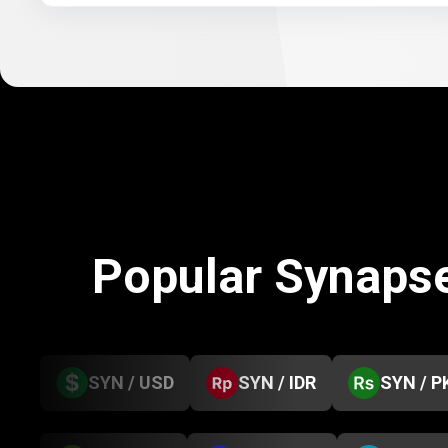
Popular Synaps
SYN / USD
SYN / IDR
SYN / P