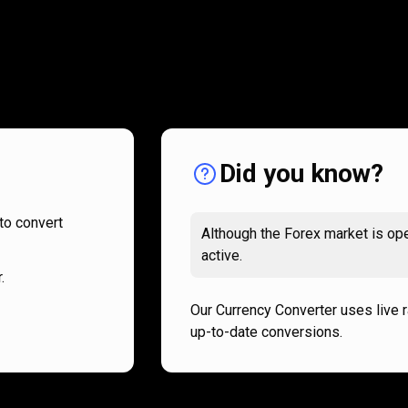
How
it
How
it
works
works
Did you know?
to convert
Although the Forex market is ope
active.
.
Our Currency Converter uses live 
up-to-date conversions.