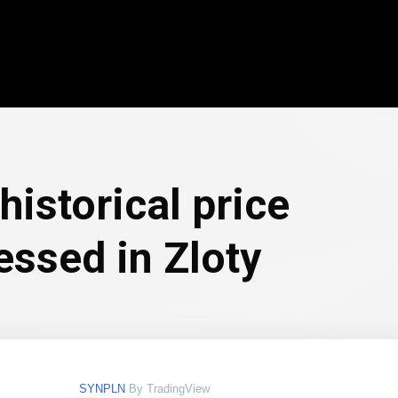
historical price
essed in Zloty
SYNPLN
By TradingView