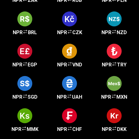
NPR
ZAR
NPR
RUB
NPR
PLN
NPR
BRL
NPR
CZK
NPR
NZD
NPR
EGP
NPR
VND
NPR
TRY
NPR
SGD
NPR
UAH
NPR
MXN
NPR
MMK
NPR
CHF
NPR
DKK