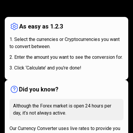
How
it
How
it
works
works
As easy as 1.2.3
Select the currencies or Cryptocurrencies you want
to convert between.
Enter the amount you want to see the conversion for.
Click ‘Calculate’ and you’re done!
Did you know?
Although the Forex market is open 24 hours per
day, it’s not always active.
Our Currency Converter uses live rates to provide you