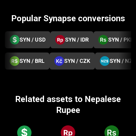
Popular Synapse conversions
SYN / USD
SYN / IDR
SYN / PKR
SYN / BRL
SYN / CZK
SYN / NZD
Related assets to Nepalese
Rupee