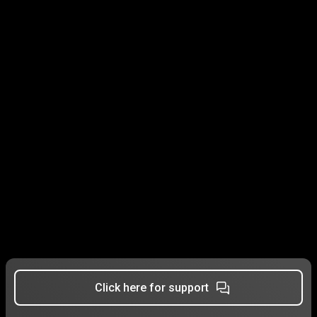
Click here for support