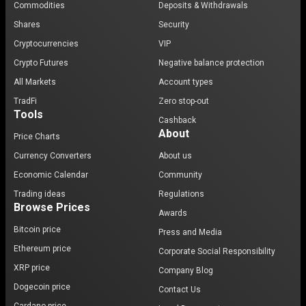
Commodities
Deposits & Withdrawals
Shares
Security
Cryptocurrencies
VIP
Crypto Futures
Negative balance protection
All Markets
Account types
TradFi
Zero stop-out
Tools
Cashback
About
Price Charts
Currency Converters
About us
Economic Calendar
Community
Trading ideas
Regulations
Browse Prices
Awards
Bitcoin price
Press and Media
Ethereum price
Corporate Social Responsibility
XRP price
Company Blog
Dogecoin price
Contact Us