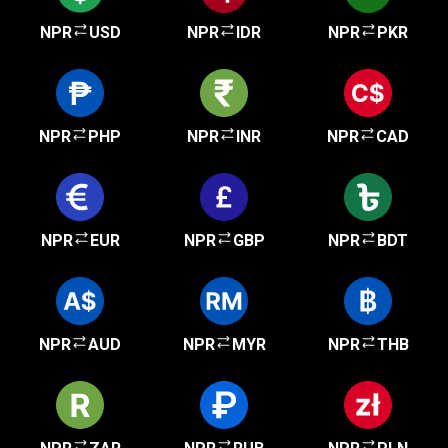
NPR
USD
NPR
IDR
NPR
PKR
NPR
PHP
NPR
INR
NPR
CAD
NPR
EUR
NPR
GBP
NPR
BDT
NPR
AUD
NPR
MYR
NPR
THB