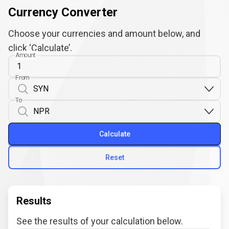
Currency Converter
Choose your currencies and amount below, and
click ‘Calculate’.
Amount
From
To
Calculate
Reset
Results
See the results of your calculation below.