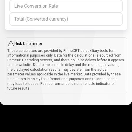
Live Conversion Rate
Total (Converted currency)
Risk Disclaimer
These calculators are provided by PrimeXBT as auxiliary tools for
informational purposes only. Data for the calculations is sourced from
PrimeXBT's trading servers, and there could be delays before it appears
on the website. Due to the possible delay and the rounding of values,
the displayed calculation results may deviate from the actual
parameter values applicable in the live market. Data provided by these
calculators is solely for informational purposes and reliance on this
may lead to losses. Past performance is not a reliable indicator of
future results.