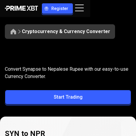
Register
Cryptocurrency & Currency Converter
Convert
SYN
Convert
SYN
to
NPR
Convert Synapse to Nepalese Rupee with our easy-to-use
to
Currency Converter.
NPR
Start Trading
SYN to NPR