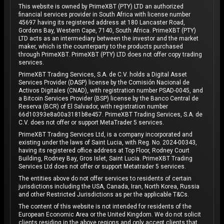
This website is owned by PrimeXBT (PTY) LTD an authorized
financial services provider in South Africa with license number
45697 having its registered address at 180 Lancaster Road,
Gordons Bay, Western Cape, 7140, South Africa. PrimeXBT (PTY)
LTD acts as an intermediary between the investor and the market
maker, which is the counterparty to the products purchased
through PrimeXBT. PrimeXBT (PTY) LTD does not offer copy trading
services.
PrimeXBT Trading Services, S.A. de C.V. holds a Digital Asset
Services Provider (DASP) license by the Comisión Nacional de
Activos Digitales (CNAD), with registration number PSAD-0045, and
a Bitcoin Services Provider (BSP) license by the Banco Central de
Reserva (BCR) of El Salvador, with registration number
66d10393e8a00a3181b8e457. PrimeXBT Trading Services, S.A. de
C.V. does not offer or support MetaTrader 5 services.
PrimeXBT Trading Services Ltd, is a company incorporated and
existing under the laws of Saint Lucia, with Reg. No. 2024-00343,
having its registered office address at Top Floor, Rodney Court
Building, Rodney Bay, Gros Islet, Saint Lucia. PrimeXBT Trading
Services Ltd does not offer or support Metatrader 5 services.
The entities above do not offer services to residents of certain
jurisdictions including the USA, Canada, Iran, North Korea, Russia
and other Restricted Jurisdictions as per the applicable T&Cs.
The content of this website is not intended for residents of the
European Economic Area or the United Kingdom. We do not solicit
clients residing in the above regions and only accept clients that