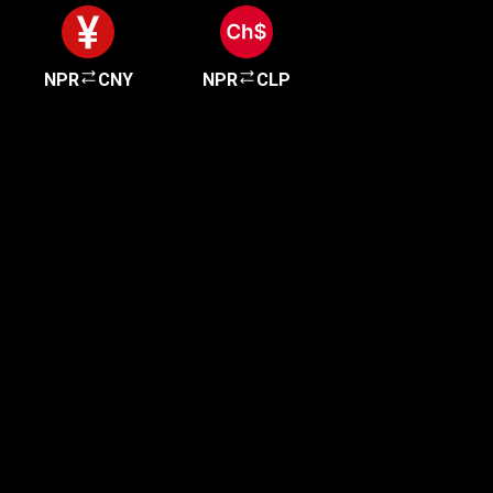
NPR
CNY
NPR
CLP
Get started in minutes
Our clients love how fast and simple our sign-up
is. It takes just a few minutes to get started!
Get Started