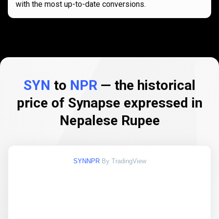
with the most up-to-date conversions.
SYN
to
NPR
— the historical
price of Synapse expressed in
Nepalese Rupee
SYNNPR
By TradingView