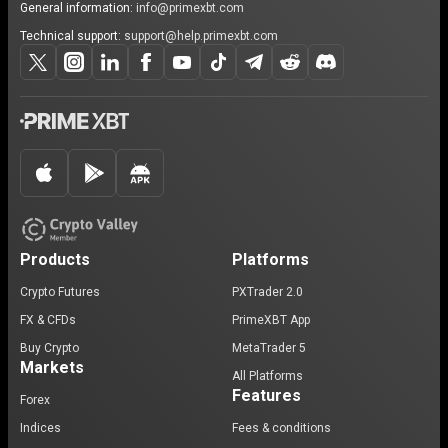
General information:
info@primexbt.com
Technical support:
support@help.primexbt.com
Products
Platforms
Crypto Futures
PXTrader 2.0
FX & CFDs
PrimeXBT App
Buy Crypto
MetaTrader 5
Markets
All Platforms
Features
Forex
Indices
Fees & conditions