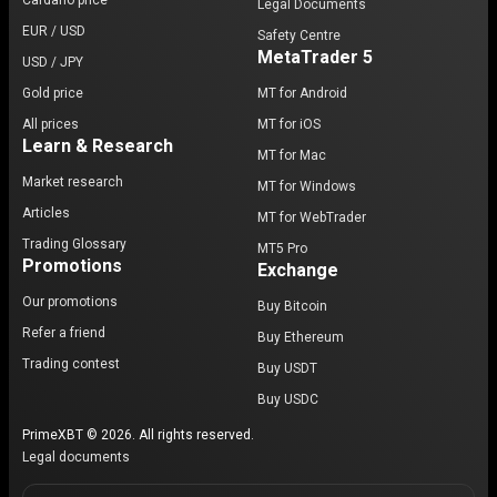
Cardano price
Legal Documents
EUR / USD
Safety Centre
MetaTrader 5
USD / JPY
Gold price
MT for Android
All prices
MT for iOS
Learn & Research
MT for Mac
Market research
MT for Windows
Articles
MT for WebTrader
Trading Glossary
MT5 Pro
Promotions
Exchange
Our promotions
Buy Bitcoin
Refer a friend
Buy Ethereum
Trading contest
Buy USDT
Buy USDC
PrimeXBT © 2026. All rights reserved.
Legal documents