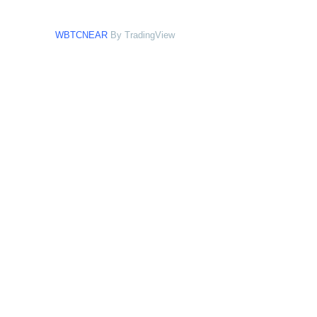
WBTCNEAR
By TradingView