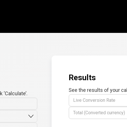
Results
See the results of your ca
 ‘Calculate’.
Live Conversion Rate
Total (Converted currency)