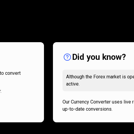
How
it
How
it
works
works
Did you know?
to convert
Although the Forex market is ope
active.
.
Our Currency Converter uses live 
up-to-date conversions.