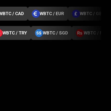
WBTC / CAD
WBTC / EUR
WBTC / GBP
WBTC / TRY
WBTC / SGD
WBTC / NPR