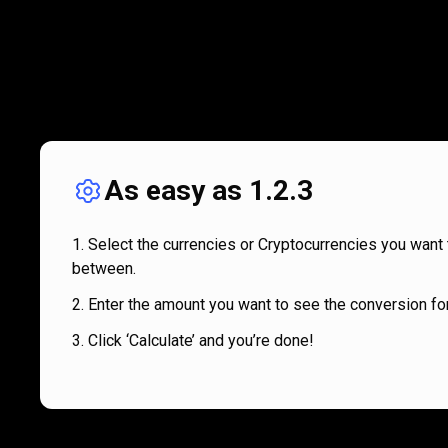
As easy as 1.2.3
Select the currencies or Cryptocurrencies you want 
between.
Enter the amount you want to see the conversion for
Click ‘Calculate’ and you’re done!