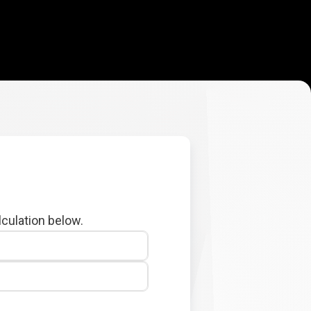
lculation below.