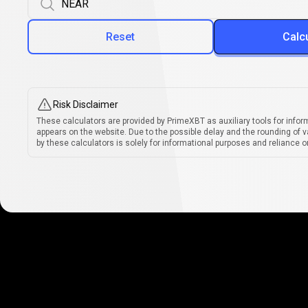
Reset
Calc
Risk Disclaimer
These calculators are provided by PrimeXBT as auxiliary tools for infor
appears on the website. Due to the possible delay and the rounding of v
by these calculators is solely for informational purposes and reliance on