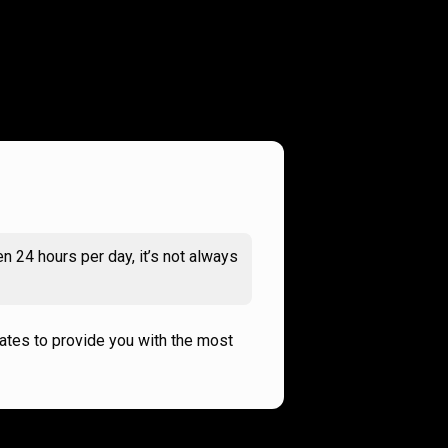
n 24 hours per day, it’s not always
rates to provide you with the most