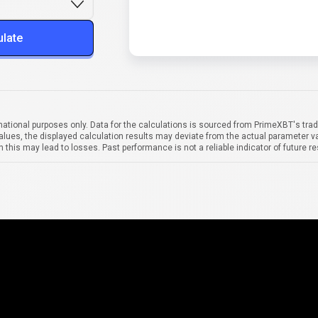
ulate
mational purposes only. Data for the calculations is sourced from PrimeXBT's trad
alues, the displayed calculation results may deviate from the actual parameter va
 this may lead to losses. Past performance is not a reliable indicator of future re