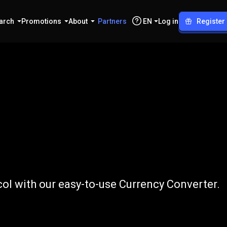
arch
Promotions
About
Partners
EN
Log in
Register
to
NEAR
l with our easy-to-use Currency Converter.