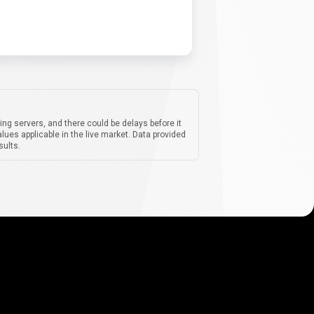
ing servers, and there could be delays before it
lues applicable in the live market. Data provided
sults.