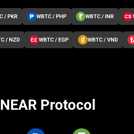
 / PKR
WBTC / PHP
WBTC / INR
C / NZD
WBTC / EGP
WBTC / VND
o NEAR Protocol