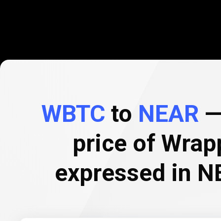
WBTC
to
NEAR
— 
price of Wrap
expressed in N