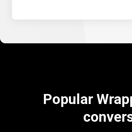
Popular Wrap
conver