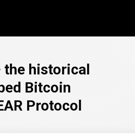
the historical
ped Bitcoin
EAR Protocol