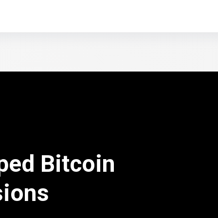
ped Bitcoin
sions