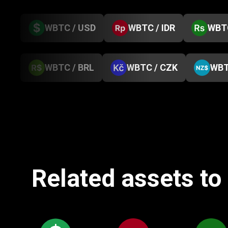
WBTC / USD
WBTC / IDR
WBTC
WBTC / BRL
WBTC / CZK
WBT
Related assets t