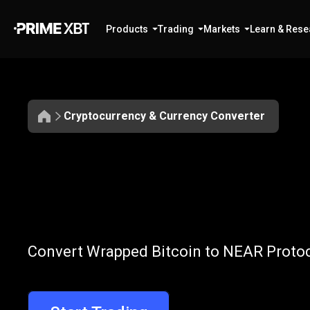
Products
Trading
Markets
Learn & Rese
Cryptocurrency & Currency Converter
Convert
WBTC
Convert
WBTC
Convert Wrapped Bitcoin to NEAR Protoco
to