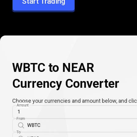
Start Trading
NEAR
WBTC to NEAR
Currency Converter
Choose your currencies and amount below, and click
Amount
From
To