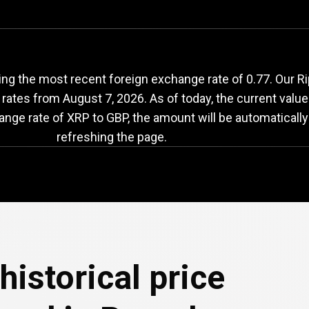
RP
to
GBP
exchange
ng the most recent foreign exchange rate of 0.77. Our Ri
 rates from
August 7, 2026
. As of today, the current value
ange rate of XRP to GBP, the amount will be automaticall
refreshing the page.
historical price