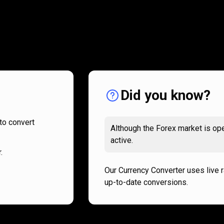
How
it
How
it
works
works
Did you know?
to convert
Although the Forex market is ope
active.
.
Our Currency Converter uses live 
up-to-date conversions.