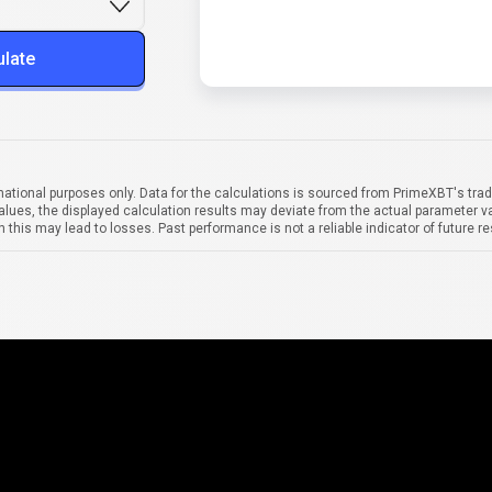
ulate
mational purposes only. Data for the calculations is sourced from PrimeXBT's trad
alues, the displayed calculation results may deviate from the actual parameter va
 this may lead to losses. Past performance is not a reliable indicator of future re