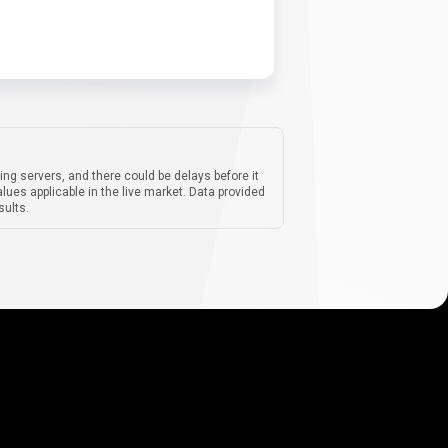
ing servers, and there could be delays before it
lues applicable in the live market. Data provided
sults.