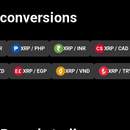
 conversions
R
XRP / PHP
XRP / INR
XRP / CAD
ZD
XRP / EGP
XRP / VND
XRP / TR