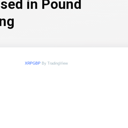
ssed in Pound
ing
XRPGBP
By TradingView