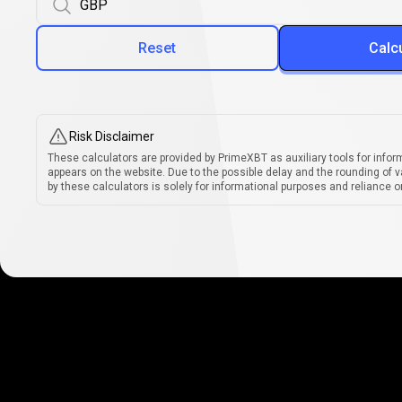
Reset
Calc
Risk Disclaimer
These calculators are provided by PrimeXBT as auxiliary tools for infor
appears on the website. Due to the possible delay and the rounding of v
by these calculators is solely for informational purposes and reliance on