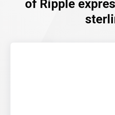
of Ripple expre
sterl