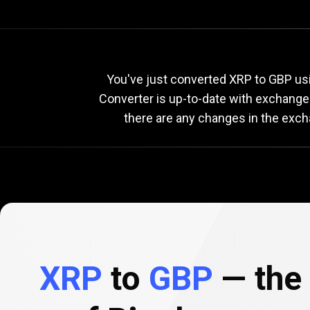
Current
XRP
Current
X
You've just converted XRP to GBP usi
Converter is up-to-date with exchange
there are any changes in the exch
to
GBP
exchange
rate
XRP
to
GBP
— the 