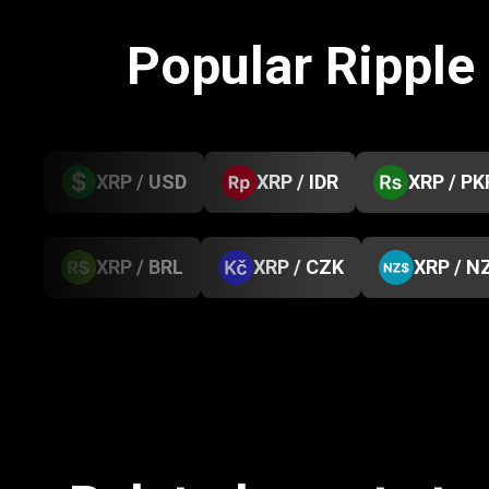
Popular Ripple
XRP / USD
XRP / IDR
XRP / PK
XRP / BRL
XRP / CZK
XRP / N