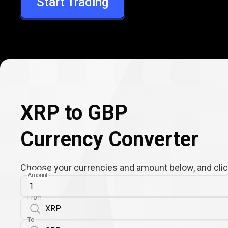
Start Trading
GBP
XRP to GBP
Currency Converter
Choose your currencies and amount below, and click
Amount
From
To