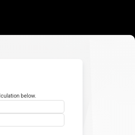
lculation below.