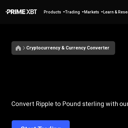
Products
Trading
Markets
Learn & Rese
Cryptocurrency & Currency Converter
Convert
XRP
Convert
XRP
t
Convert Ripple to Pound sterling with ou
to