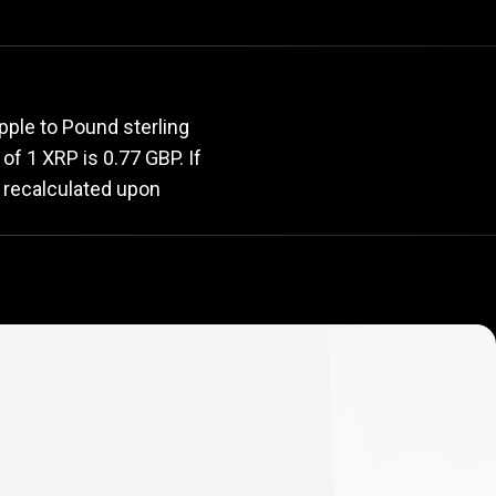
rate
pple to Pound sterling
 of 1 XRP is 0.77 GBP. If
y recalculated upon