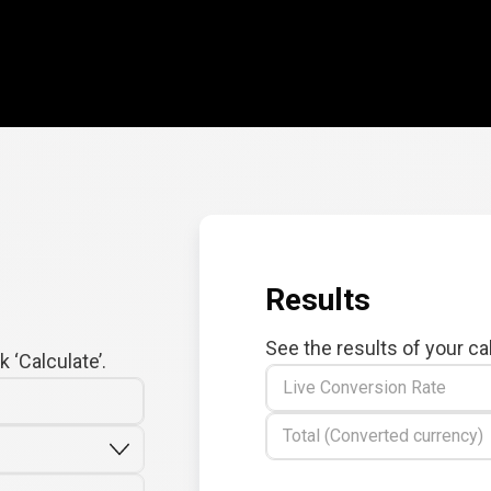
Results
See the results of your ca
 ‘Calculate’.
Live Conversion Rate
Total (Converted currency)