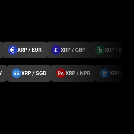
XRP / EUR
XRP / GBP
XRP / BDT
Y
XRP / SGD
XRP / NPR
XRP / UA