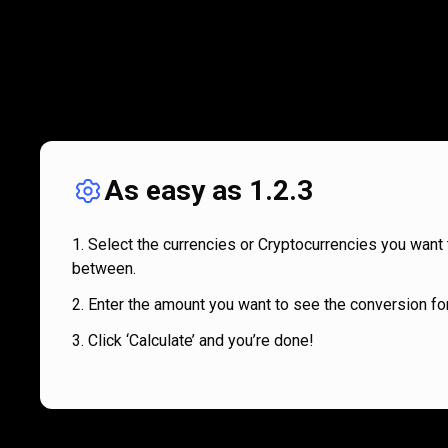
As easy as 1.2.3
Select the currencies or Cryptocurrencies you want 
between.
Enter the amount you want to see the conversion for
Click ‘Calculate’ and you’re done!