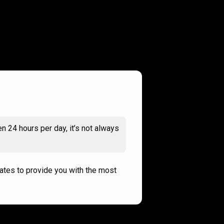
n 24 hours per day, it’s not always
rates to provide you with the most