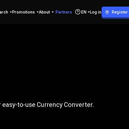
arch
Promotions
About
Partners
EN
Log in
Register
o
GBP
r easy-to-use Currency Converter.