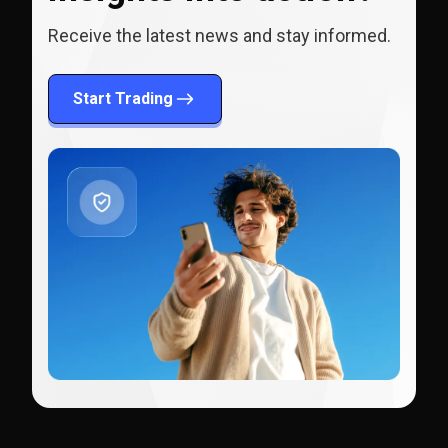
Receive the latest news and stay informed.
Start Trading