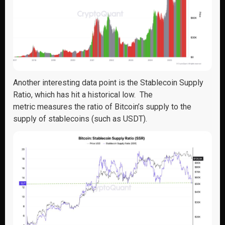
Another interesting data point is the
Stablecoin Supply
Ratio
, which
has hit a
historical
low
.
The
metric
measures
the ratio
of Bitcoin’s supply to the
supply of stablecoins (such as
USDT).