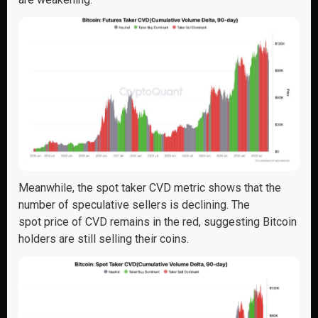
Meanwhile,
the spot taker CVD metric shows
that
the
number of speculative sellers is declining
.
The
spot
price of C
V
D
remains
in the red, suggesting
Bitcoin
holders are still selling their coins
.