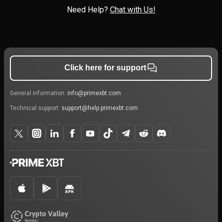
Need Help?
Chat with Us!
Click here for support
General information:
info@primexbt.com
Technical support:
support@help.primexbt.com