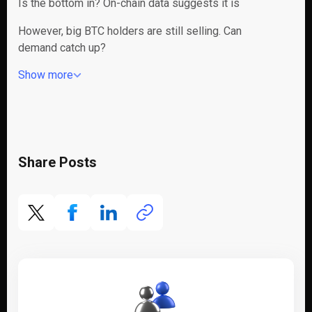
Is the bottom in? On-chain data suggests it is
However, big BTC holders are still selling. Can
demand catch up?
Show more
Share Posts