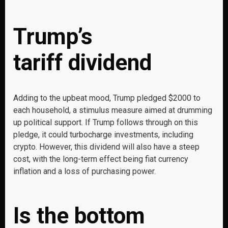
Trump’s
tariff dividend
Adding to the upbeat mood, Trump pledged $2000 to
each household, a stimulus measure aimed at drumming
up political support. If Trump follows through on this
pledge, it could turbocharge investments, including
crypto. However, this dividend will also have a steep
cost, with the long-term effect being fiat currency
inflation and a loss of purchasing power.
Is the bottom