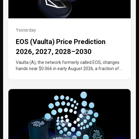
Yesterday
EOS (Vaulta) Price Prediction
2026, 2027, 2028–2030
Vaulta (A), the network formerly called EOS, changes
hands near $0.066 in early August 2026, a fraction of
the price…