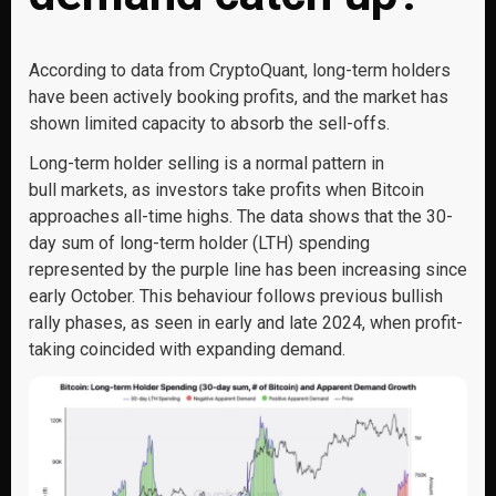
According to data from CryptoQuant, long-term holders
have been actively booking profits, and the market has
shown limited capacity to absorb the sell-offs.
Long-term holder selling is a normal pattern in
bull markets, as investors take profits when Bitcoin
approaches all-time highs. The data shows that the 30-
day sum of long-term holder (LTH) spending
represented by the purple line has been increasing since
early October. This behaviour follows previous bullish
rally phases, as seen in early and late 2024, when profit-
taking coincided with expanding demand.