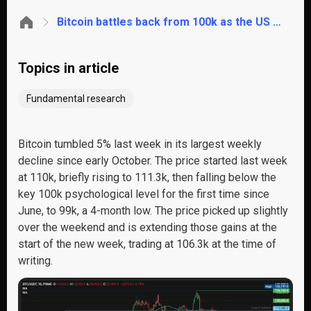
Bitcoin battles back from 100k as the US government shutdown could be nearing an end
Topics in article
Fundamental research
Bitcoin tumbled
5
% last week in its largest weekly
decline
since
early October. The price started last week
at 110k, briefly rising to 111.3k, then
falling
below the
key 100k psychological level
for the first time since
June,
to 99k, a 4-month low. The price picked up slightly
over the weekend and
is extending those gain
s at the
start
of
the new week
,
trading at 106.3k at the time of
writing.