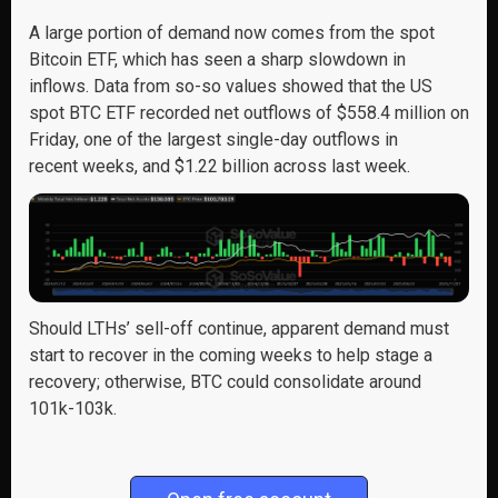
A large portion of demand now comes from the spot
Bitcoin ETF, which has seen a sharp slowdown in
inflows. Data from so-so values showed that the US
spot BTC ETF recorded net outflows of $558.4 million on
Friday, one of the largest single-day outflows in
recent weeks, and $1.22 billion across last week.
Should
LTHs’ sell-off
continue,
a
pparent
demand
must
start
to
recover in the coming weeks
to help stage a
recovery; otherwise,
BTC could
consolidate
around
101k-103k.