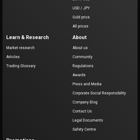
USD / JPY
Gold price
All prices
Learn & Research
About
Market research
About us
Articles
Community
Trading Glossary
Regulations
Awards
Press and Media
Corporate Social Responsibility
Company Blog
Contact Us
Legal Documents
Safety Centre