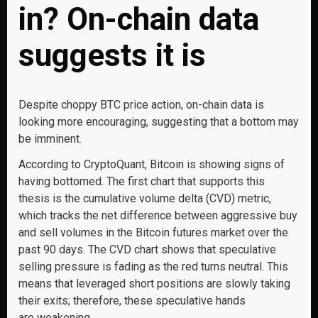
in? On-chain data
suggests it is
Despite choppy BTC price action, on-chain data is
looking more encouraging, suggesting that a bottom may
be imminent.
According to CryptoQuant, Bitcoin is showing signs of
having bottomed. The first chart that supports this
thesis is the cumulative volume delta (CVD) metric,
which tracks the net difference between aggressive buy
and sell volumes in the Bitcoin futures market over the
past 90 days. The CVD chart shows that speculative
selling pressure is fading as the red turns neutral. This
means that leveraged short positions are slowly taking
their exits; therefore, these speculative hands
are weakening.