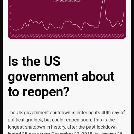
Is the US
government about
to reopen?
The US government shutdown is entering its 40
th
day of
political gridlock, but could reopen soon. This is the
longest shutdown in history, after the past lockdown