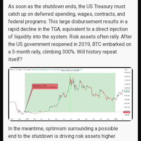
As soon as the shutdown ends, the US Treasury must
catch up on deferred spending, wages, contracts, and
federal programs. This large disbursement results in a
rapid decline in the TGA, equivalent to a direct injection
of liquidity into the system. Risk assets often rally. After
the US government reopened in 2019, BTC embarked on
a 5-month rally, climbing 300%. Will history repeat
itself?
In the meantime, optimism surrounding
a possible
end
to the shutdown is driving risk assets higher.