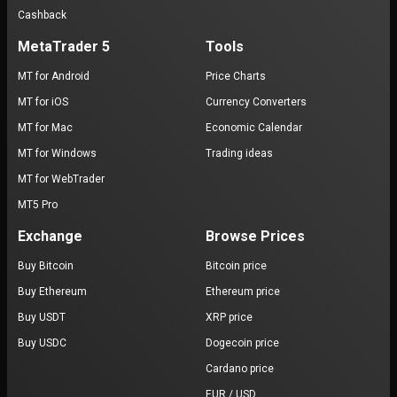
Cashback
MetaTrader 5
Tools
MT for Android
Price Charts
MT for iOS
Currency Converters
MT for Mac
Economic Calendar
MT for Windows
Trading ideas
MT for WebTrader
MT5 Pro
Exchange
Browse Prices
Buy Bitcoin
Bitcoin price
Buy Ethereum
Ethereum price
Buy USDT
XRP price
Buy USDC
Dogecoin price
Cardano price
EUR / USD