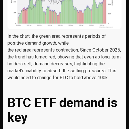
In the chart, the green area represents periods of
positive demand growth, while
the red area represents contraction. Since October 2025,
the trend has turned red, showing that even as long-term
holders sell, demand decreases, highlighting the
market’s inability to absorb the selling pressures. This
would need to change for BTC to hold above 100k.
BTC ETF demand is
key