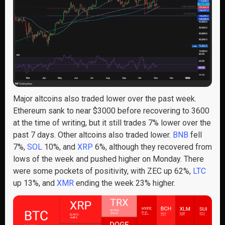
Major altcoins also traded lower
over the
past week.
Ethereum sank
to
near
$
3000 before recovering to 3
6
00
at the time of writing, but it
still trades 7% lower over the
past 7 days. Other altcoins also traded lower
.
BNB
fell
7%,
SOL
10%
, and
XRP
6%
, although they recovered from
lows of the week and pushed higher on Monday
. There
were some pockets of positivity
, with ZEC up 62%,
LTC
up 13%, and
XMR
ending
the week 23%
higher.