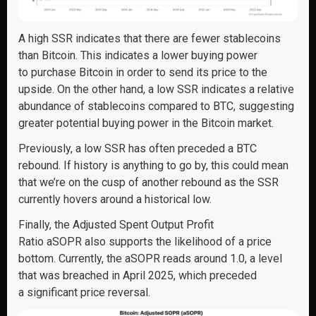
A high SSR indicates that there are fewer stablecoins
than Bitcoin. This indicates a lower buying power
to purchase Bitcoin in order to send its price to the
upside. On the other hand, a low SSR indicates a relative
abundance of stablecoins compared to BTC, suggesting
greater potential buying power in the Bitcoin market.
Previously, a low SSR has often preceded a BTC
rebound. If history is anything to go by, this could mean
that we’re on the cusp of another rebound as the SSR
currently hovers around a historical low.
Finally, the Adjusted Spent Output Profit
Ratio aSOPR also supports the likelihood of a price
bottom. Currently, the aSOPR reads around 1.0, a level
that was breached in April 2025, which preceded
a significant price reversal.