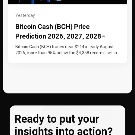
Yesterday
Bitcoin Cash (BCH) Price
Prediction 2026, 2027, 2028–
2030
Bitcoin Cash (BCH) trades near $214 in early August
2026, more than 95% below the $4,358 record it set in…
Ready to put your
insights into action?