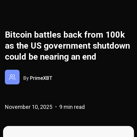
Bitcoin battles back from 100k
as the US government shutdown
could be nearing an end
By
PrimeXBT
November 10, 2025
9 min read