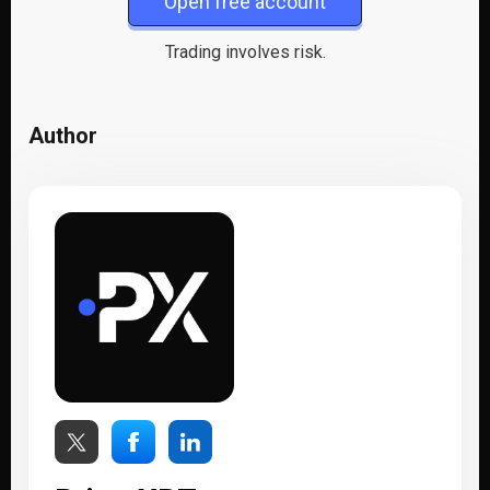
Open free account
Trading involves risk.
Author