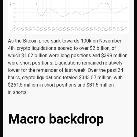
As the Bitcoin price sank towards 100k on November
4
th
, crypto liquidations soared to over $2 billion, of
which $1.62 billion were long positions and $398 million
were short positions. Liquidations remained
relatively
lower
for the
remainder
of last week.
Over the past 24
hours
, crypto liquidations
totaled
$343.07 million, with
$261.5 million in short positions and $81.5 million
in
shorts.
Macro backdrop