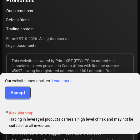
Promotions
Our promotions
Refer a friend
Trading contest
PrimeXBT © 2026. All rights reserved.
Legal documents
This website is owned by PrimeXBT (PTY) LTD an authorized
financial services provider in South Africa with license number
45697 having its registered address at 180 Lancaster Road,
Gordons Bay, Western Cape, 7140, South Africa. PrimeXBT (PTY)
LTD acts as an intermediary between the investor and the market
Our website uses cookies.
Learn more
maker, which is the counterparty to the products purchased
through PrimeXBT. PrimeXBT (PTY) LTD does not offer copy trading
Accept
services.
PrimeXBT Trading Services, S.A. de C.V. holds a Digital Asset
Services Provider (DASP) license by the Comisión Nacional de
Risk Warning:
Activos Digitales (CNAD), with registration number PSAD-0045, and
a Bitcoin Services Provider (BSP) license by the Banco Central de
Trading in leveraged products carries a high level of risk and may not be
Reserva (BCR) of El Salvador, with registration number
suitable for all investors.
66d10393e8a00a3181b8e457. PrimeXBT Trading Services, S.A. de
C.V. does not offer or support MetaTrader 5 services.