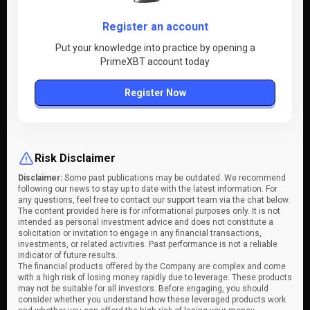
Register an account
Put your knowledge into practice by opening a
PrimeXBT account today
Register Now
Risk Disclaimer
Disclaimer:
Some past publications may be outdated. We recommend
following our news to stay up to date with the latest information. For
any questions, feel free to contact our support team via the chat below.
The content provided here is for informational purposes only. It is not
intended as personal investment advice and does not constitute a
solicitation or invitation to engage in any financial transactions,
investments, or related activities. Past performance is not a reliable
indicator of future results.
The financial products offered by the Company are complex and come
with a high risk of losing money rapidly due to leverage. These products
may not be suitable for all investors. Before engaging, you should
consider whether you understand how these leveraged products work