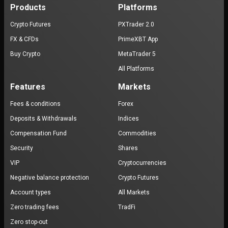
Products
Platforms
Crypto Futures
PXTrader 2.0
FX & CFDs
PrimeXBT App
Buy Crypto
MetaTrader 5
All Platforms
Features
Markets
Fees & conditions
Forex
Deposits & Withdrawals
Indices
Compensation Fund
Commodities
Security
Shares
VIP
Cryptocurrencies
Negative balance protection
Crypto Futures
Account types
All Markets
Zero trading fees
TradFi
Zero stop-out