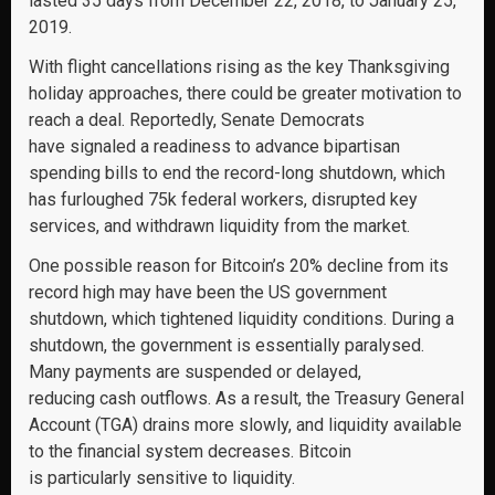
lasted 35 days from December 22, 2018, to January 25,
2019.
With flight cancellations rising as the key Thanksgiving
holiday approaches, there could be greater motivation to
reach a deal. Reportedly, Senate Democrats
have signaled a readiness to advance bipartisan
spending bills to end the record-long shutdown, which
has furloughed 75k federal workers, disrupted key
services, and withdrawn liquidity from the market.
One possible reason for Bitcoin’s 20% decline from its
record high may have been the US government
shutdown, which tightened liquidity conditions. During a
shutdown, the government is essentially paralysed.
Many payments are suspended or delayed,
reducing cash outflows. As a result, the Treasury General
Account (TGA) drains more slowly, and liquidity available
to the financial system decreases. Bitcoin
is particularly sensitive to liquidity.