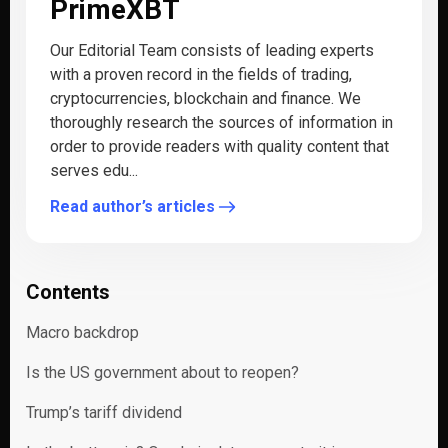
PrimeXBT
Our Editorial Team consists of leading experts
with a proven record in the fields of trading,
cryptocurrencies, blockchain and finance. We
thoroughly research the sources of information in
order to provide readers with quality content that
serves edu...
Read author’s articles
Contents
Macro backdrop
Is the US government about to reopen?
Trump’s tariff dividend