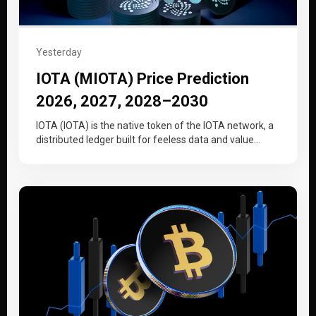
Yesterday
IOTA (MIOTA) Price Prediction
2026, 2027, 2028–2030
IOTA (IOTA) is the native token of the IOTA network, a
distributed ledger built for feeless data and value
transfer…