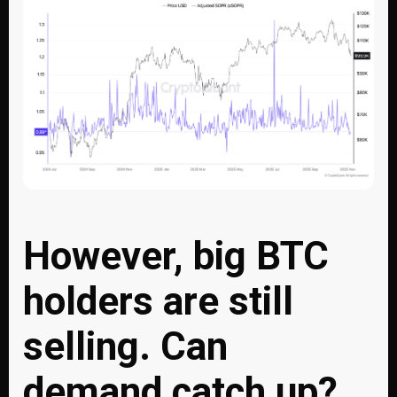
However, big BTC
holders are still
selling. Can
demand catch up?