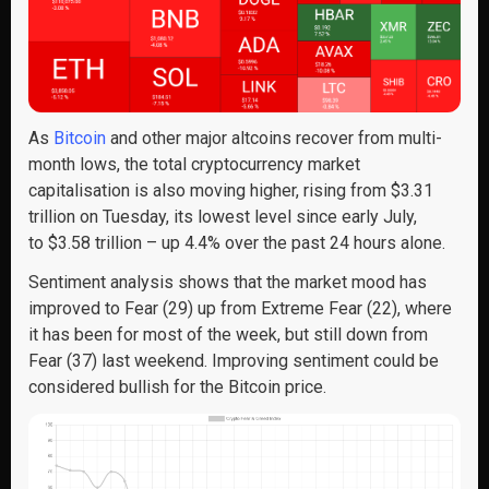
As
Bitcoin
and other major altcoins recover from multi-
month lows, the total cryptocurrency market
capitalisation is also moving higher, rising from $3.31
trillion on Tuesday, its lowest level since early July,
to $3.58 trillion – up 4.4% over the past 24 hours alone.
Sentiment analysis shows that the market mood has
improved to Fear (29) up from Extreme Fear (22), where
it has been for most of the week, but still down from
Fear (37) last weekend. Improving sentiment could be
considered bullish for the Bitcoin price.