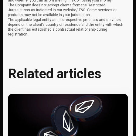
and whether you can afford the high risk of losing your money.
The Company does not accept clients from the Restricted
Jurisdictions as indicated in our website/ T&C. Some services or
products may not be available in your jurisdiction.
The applicable legal entity and its respective products and services
depend on the client’s country of residence and the entity with which
the client has established a contractual relationship during
registration.
Related articles