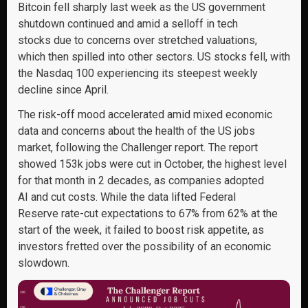
Bitcoin fell sharply last week as the US government
shutdown continued and amid a selloff in tech
stocks due to concerns over stretched valuations,
which then spilled into other sectors. US stocks fell, with
the Nasdaq 100 experiencing its steepest weekly
decline since April.
The risk-off mood accelerated amid mixed economic
data and concerns about the health of the US jobs
market, following the Challenger report. The report
showed 153k jobs were cut in October, the highest level
for that month in 2 decades, as companies adopted
AI and cut costs. While the data lifted Federal
Reserve rate-cut expectations to 67% from 62% at the
start of the week, it failed to boost risk appetite, as
investors fretted over the possibility of an economic
slowdown.