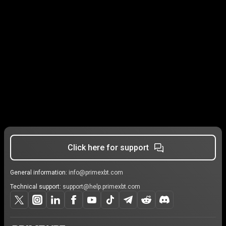
Click here for support
General information:
info@primexbt.com
Technical support:
support@help.primexbt.com