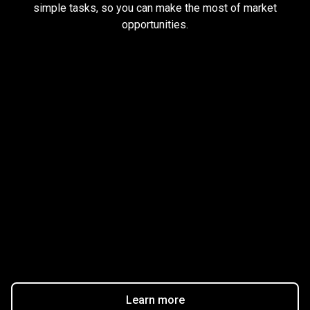
simple tasks, so you can make the most of market
earn
opportunities.
rewards
Trader task
Trade Forex, CFD up to
$1,500,000
Claim Bonus
T&C Apply
$20
Learn more