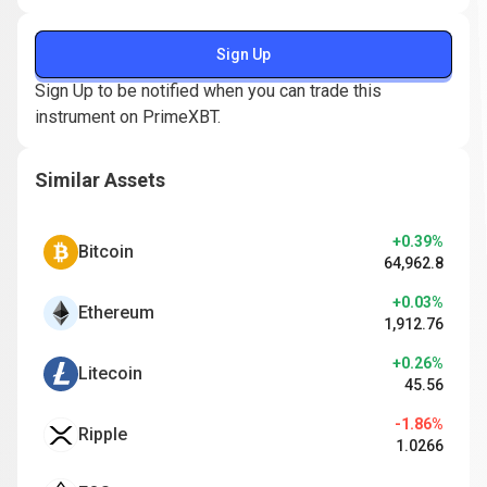
Sign Up
Sign Up to be notified when you can trade this
instrument on PrimeXBT.
Similar Assets
+0.39%
Bitcoin
64,962.8
+0.03%
Ethereum
1,912.76
+0.26%
Litecoin
45.56
-1.86%
Ripple
1.0266