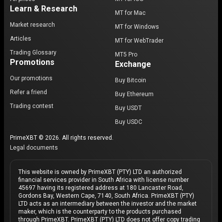
Learn & Research
MT for Mac
Market research
MT for Windows
Articles
MT for WebTrader
Trading Glossary
MT5 Pro
Promotions
Exchange
Our promotions
Buy Bitcoin
Refer a friend
Buy Ethereum
Trading contest
Buy USDT
Buy USDC
PrimeXBT © 2026. All rights reserved.
Legal documents
This website is owned by PrimeXBT (PTY) LTD an authorized
financial services provider in South Africa with license number
45697 having its registered address at 180 Lancaster Road,
Gordons Bay, Western Cape, 7140, South Africa. PrimeXBT (PTY)
LTD acts as an intermediary between the investor and the market
maker, which is the counterparty to the products purchased
through PrimeXBT. PrimeXBT (PTY) LTD does not offer copy trading