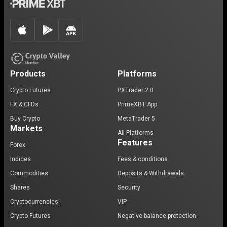
Products
Platforms
Crypto Futures
PXTrader 2.0
FX & CFDs
PrimeXBT App
Buy Crypto
MetaTrader 5
Markets
All Platforms
Features
Forex
Indices
Fees & conditions
Commodities
Deposits & Withdrawals
Shares
Security
Cryptocurrencies
VIP
Crypto Futures
Negative balance protection