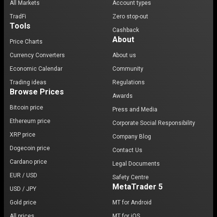
All Markets
Account types
TradFi
Zero stop-out
Tools
Cashback
About
Price Charts
Currency Converters
About us
Economic Calendar
Community
Trading ideas
Regulations
Browse Prices
Awards
Bitcoin price
Press and Media
Ethereum price
Corporate Social Responsibility
XRP price
Company Blog
Dogecoin price
Contact Us
Cardano price
Legal Documents
EUR / USD
Safety Centre
MetaTrader 5
USD / JPY
Gold price
MT for Android
All prices
MT for iOS