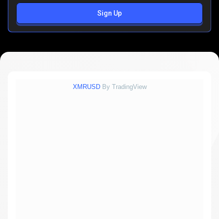
Sign Up
XMRUSD
By TradingView