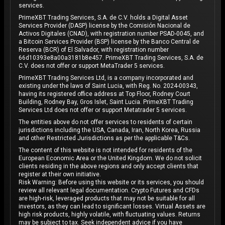
services.
PrimeXBT Trading Services, S.A. de C.V. holds a Digital Asset
Services Provider (DASP) license by the Comisión Nacional de
Activos Digitales (CNAD), with registration number PSAD-0045, and
a Bitcoin Services Provider (BSP) license by the Banco Central de
Reserva (BCR) of El Salvador, with registration number
66d10393e8a00a3181b8e457. PrimeXBT Trading Services, S.A. de
C.V. does not offer or support MetaTrader 5 services.
PrimeXBT Trading Services Ltd, is a company incorporated and
existing under the laws of Saint Lucia, with Reg. No. 2024-00343,
having its registered office address at Top Floor, Rodney Court
Building, Rodney Bay, Gros Islet, Saint Lucia. PrimeXBT Trading
Services Ltd does not offer or support Metatrader 5 services.
The entities above do not offer services to residents of certain
jurisdictions including the USA, Canada, Iran, North Korea, Russia
and other Restricted Jurisdictions as per the applicable T&Cs.
The content of this website is not intended for residents of the
European Economic Area or the United Kingdom. We do not solicit
clients residing in the above regions and only accept clients that
register at their own initiative.
Risk Warning: Before using this website or its services, you should
review all relevant legal documentation. Crypto Futures and CFDs
are high-risk, leveraged products that may not be suitable for all
investors, as they can lead to significant losses. Virtual Assets are
high risk products, highly volatile, with fluctuating values. Returns
may be subject to tax. Seek independent advice if you have