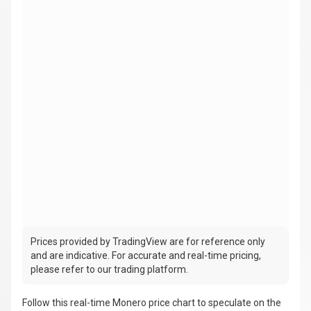
Prices provided by TradingView are for reference only
and are indicative. For accurate and real-time pricing,
please refer to our trading platform.
Follow this real-time Monero price chart to speculate on the