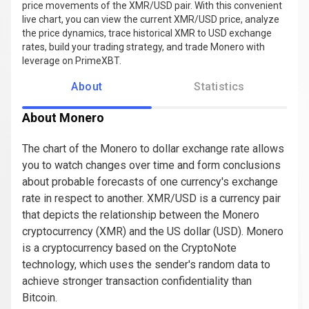
price movements of the XMR/USD pair. With this convenient
live chart, you can view the current XMR/USD price, analyze
the price dynamics, trace historical XMR to USD exchange
rates, build your trading strategy, and trade Monero with
leverage on PrimeXBT.
About
Statistics
About Monero
The chart of the Monero to dollar exchange rate allows
you to watch changes over time and form conclusions
about probable forecasts of one currency's exchange
rate in respect to another. XMR/USD is a currency pair
that depicts the relationship between the Monero
cryptocurrency (XMR) and the US dollar (USD). Monero
is a cryptocurrency based on the CryptoNote
technology, which uses the sender's random data to
achieve stronger transaction confidentiality than
Bitcoin.