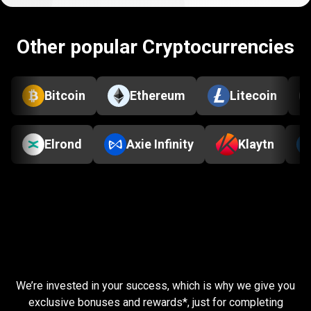
Other popular Cryptocurrencies
Bitcoin
Ethereum
Litecoin
Elrond
Axie Infinity
Klaytn
Complete
simple
Complete
simple
tasks
tasks
and
earn
rewards
We’re invested in your success, which is why we give you
and
exclusive bonuses and rewards*, just for completing