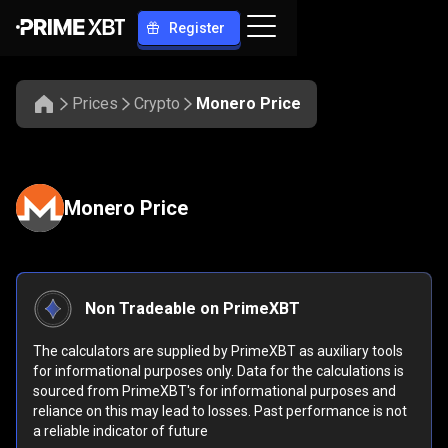
Register
Prices
Crypto
Monero Price
Monero Price
Non Tradeable on PrimeXBT
The calculators are supplied by PrimeXBT as auxiliary tools
for informational purposes only. Data for the calculations is
sourced from PrimeXBT's for informational purposes and
reliance on this may lead to losses. Past performance is not
a reliable indicator of future