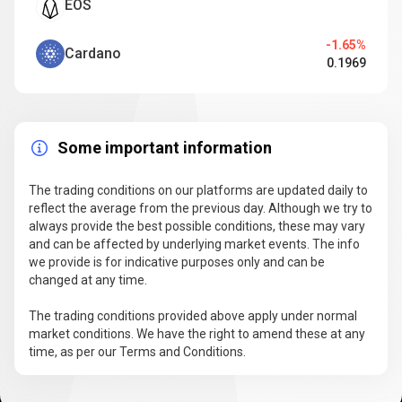
EOS
-1.65%
Cardano
0.1969
Some important information
The trading conditions on our platforms are updated daily to
reflect the average from the previous day. Although we try to
always provide the best possible conditions, these may vary
and can be affected by underlying market events. The info
we provide is for indicative purposes only and can be
changed at any time.
The trading conditions provided above apply under normal
market conditions. We have the right to amend these at any
time, as per our Terms and Conditions.