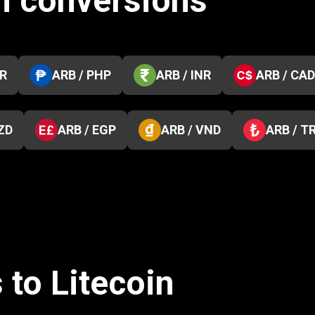
m conversions
KR
ARB / PHP
ARB / INR
ARB / CAD
ZD
ARB / EGP
ARB / VND
ARB / T
 to Litecoin