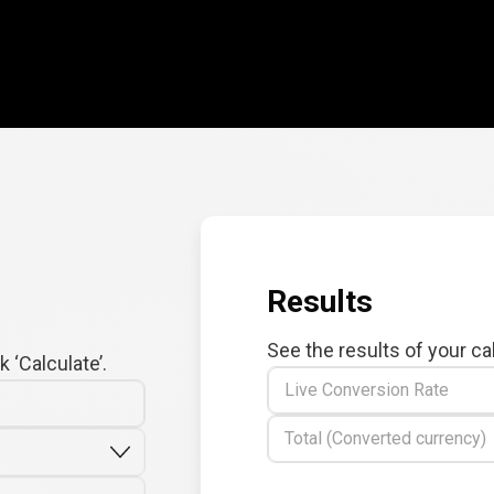
Results
See the results of your ca
 ‘Calculate’.
Live Conversion Rate
Total (Converted currency)