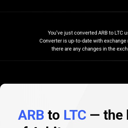
Current
ARB
Current
You've just converted ARB to LTC us
Converter is up-to-date with exchange
there are any changes in the exch
to
LTC
exchang
rate
ARB
to
LTC
— the 