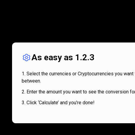
As easy as 1.2.3
Select the currencies or Cryptocurrencies you want 
between.
Enter the amount you want to see the conversion for
Click ‘Calculate’ and you’re done!