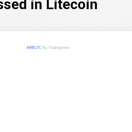
ssed in Litecoin
ARBLTC
By TradingView