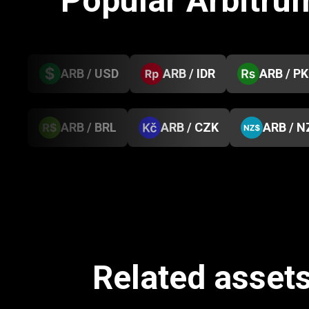
Popular Arbitru
ARB / USD
ARB / IDR
ARB / P
ARB / BRL
ARB / CZK
ARB / N
Related assets