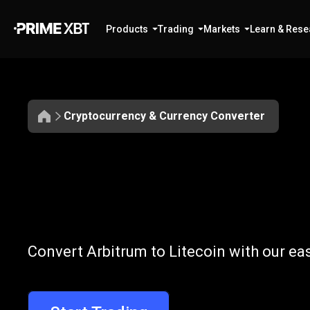
Products
Trading
Markets
Learn & Rese
Cryptocurrency & Currency Converter
Convert
ARB
Convert
ARB
t
Convert Arbitrum to Litecoin with our ea
to