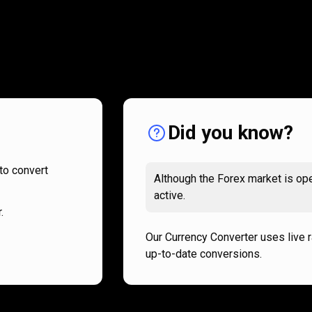
How
it
How
it
works
works
Did you know?
to convert
Although the Forex market is ope
active.
.
Our Currency Converter uses live 
up-to-date conversions.