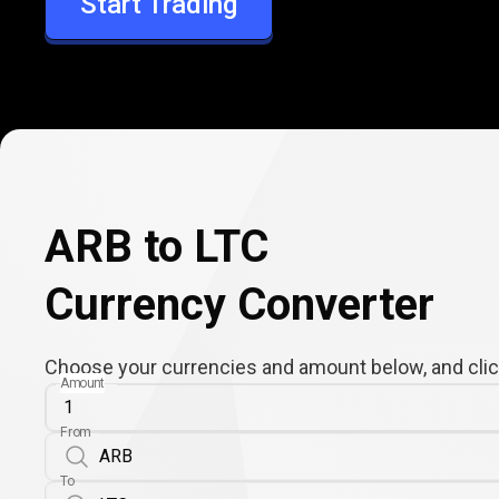
Start Trading
LTC
ARB to LTC
Currency Converter
Choose your currencies and amount below, and click
Amount
From
To