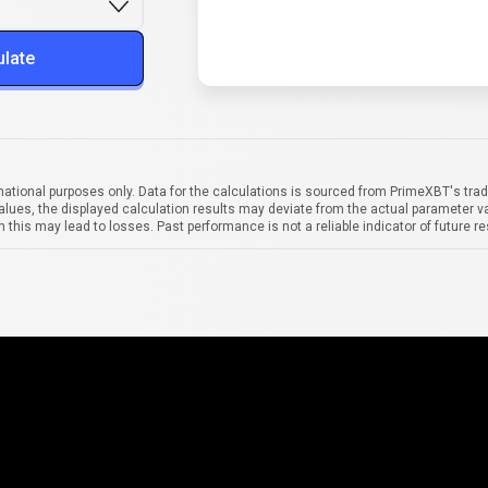
ulate
mational purposes only. Data for the calculations is sourced from PrimeXBT's trad
alues, the displayed calculation results may deviate from the actual parameter va
 this may lead to losses. Past performance is not a reliable indicator of future re