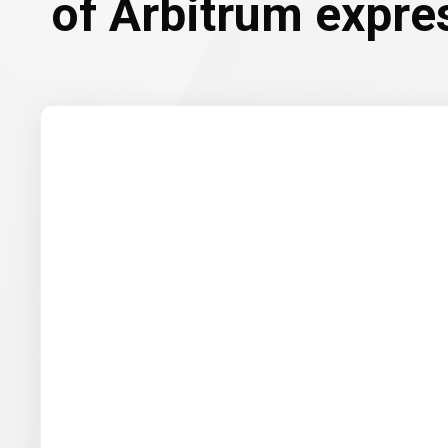
of Arbitrum expre