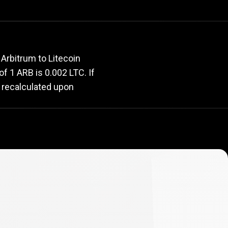
rate
Arbitrum to Litecoin
 of 1 ARB is 0.002 LTC. If
y recalculated upon