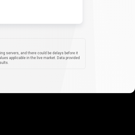
ing servers, and there could be delays before it
lues applicable in the live market. Data provided
sults.