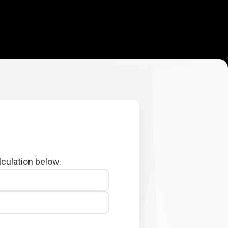
lculation below.