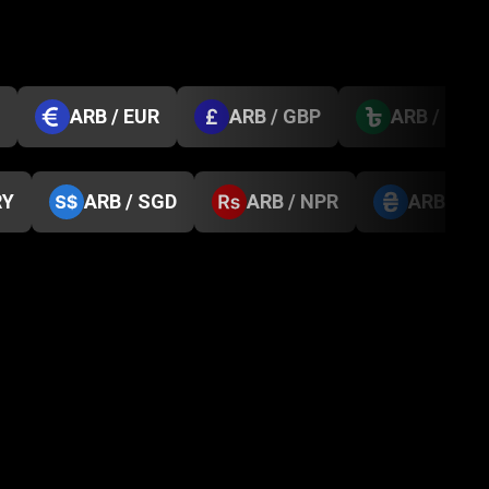
ARB / EUR
ARB / GBP
ARB / BDT
RY
ARB / SGD
ARB / NPR
ARB / U