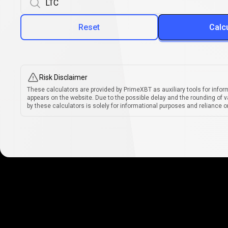
Reset
Calc
Risk Disclaimer
These calculators are provided by PrimeXBT as auxiliary tools for infor
appears on the website. Due to the possible delay and the rounding of v
by these calculators is solely for informational purposes and reliance on