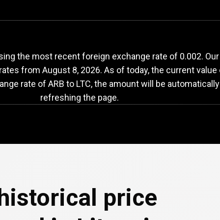
ARB
to
LTC
exchange
ing the most recent foreign exchange rate of 0.002. Our 
 rates from
August 8, 2026
. As of today, the current value
ange rate of ARB to LTC, the amount will be automaticall
refreshing the page.
e
historical price