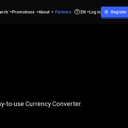
arch
Promotions
About
Partners
EN
Log in
Register
o
LTC
sy-to-use Currency Converter.