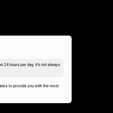
n 24 hours per day, it’s not always
rates to provide you with the most