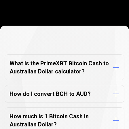
Currency
Converter
Currency
Converter
FAQs
FAQs
What is the PrimeXBT Bitcoin Cash to
Australian Dollar calculator?
How do I convert BCH to AUD?
How much is 1 Bitcoin Cash in
Australian Dollar?