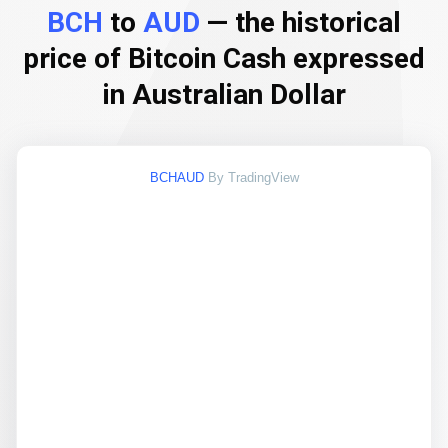
BCH
to
AUD
— the historical
price of Bitcoin Cash expressed
in Australian Dollar
BCHAUD
By TradingView