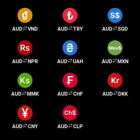
AUD
VND
AUD
TRY
AUD
SGD
AUD
NPR
AUD
UAH
AUD
MXN
AUD
MMK
AUD
CHF
AUD
DKK
AUD
CNY
AUD
CLP