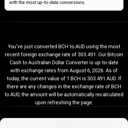
with the most up-to-date conversions.
Current
BCH
Current
BCH
to
AUD
exchange
to
rate
You've just converted BCH to AUD using the most
recent foreign exchange rate of 303.491. Our Bitcoin
AUD
Cash to Australian Dollar Converter is up-to-date
exchange
with exchange rates from
August 6, 2026
. As of
rate
today, the current value of 1 BCH is 303.491 AUD. If
there are any changes in the exchange rate of BCH
to AUD, the amount will be automatically recalculated
upon refreshing the page.