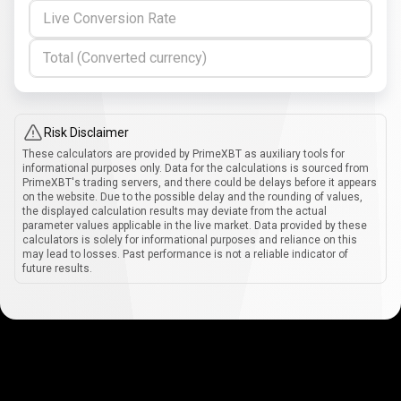
Live Conversion Rate
Total (Converted currency)
Risk Disclaimer
These calculators are provided by PrimeXBT as auxiliary tools for
informational purposes only. Data for the calculations is sourced from
PrimeXBT's trading servers, and there could be delays before it appears
on the website. Due to the possible delay and the rounding of values,
the displayed calculation results may deviate from the actual
parameter values applicable in the live market. Data provided by these
calculators is solely for informational purposes and reliance on this
may lead to losses. Past performance is not a reliable indicator of
future results.