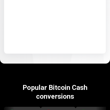
Popular Bitcoin Cash
conversions