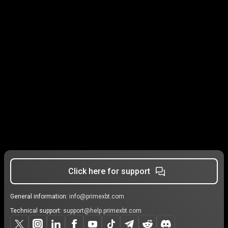
Click here for support
General information:
info@primexbt.com
Technical support:
support@help.primexbt.com