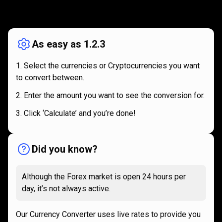
How
it
How
it
works
works
As easy as 1.2.3
Select the currencies or Cryptocurrencies you want
to convert between.
Enter the amount you want to see the conversion for.
Click ‘Calculate’ and you’re done!
Did you know?
Although the Forex market is open 24 hours per
day, it’s not always active.
Our Currency Converter uses live rates to provide you