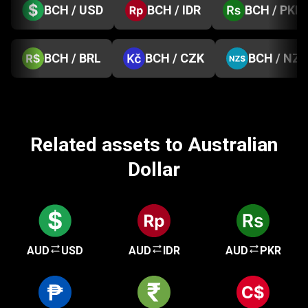
BCH / USD
BCH / IDR
BCH / PKR
BCH / BRL
BCH / CZK
BCH / NZD
Related assets to Australian
Dollar
AUD
USD
AUD
IDR
AUD
PKR