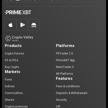
Products
Platforms
Crypto Futures
PXTrader 2.0
FX & CFDs
PrimeXBT App
Buy Crypto
MetaTrader 5
Markets
All Platforms
Features
Forex
Indices
Fees & conditions
Commodities
Deposits & Withdrawals
Shares
Security
Cryptocurrencies
VIP