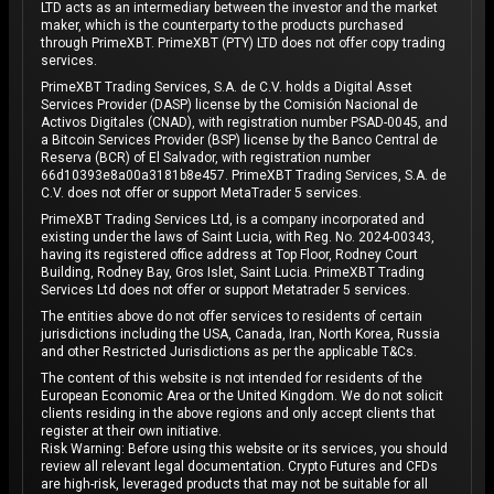
LTD acts as an intermediary between the investor and the market
maker, which is the counterparty to the products purchased
through PrimeXBT. PrimeXBT (PTY) LTD does not offer copy trading
services.
PrimeXBT Trading Services, S.A. de C.V. holds a Digital Asset
Services Provider (DASP) license by the Comisión Nacional de
Activos Digitales (CNAD), with registration number PSAD-0045, and
a Bitcoin Services Provider (BSP) license by the Banco Central de
Reserva (BCR) of El Salvador, with registration number
66d10393e8a00a3181b8e457. PrimeXBT Trading Services, S.A. de
C.V. does not offer or support MetaTrader 5 services.
PrimeXBT Trading Services Ltd, is a company incorporated and
existing under the laws of Saint Lucia, with Reg. No. 2024-00343,
having its registered office address at Top Floor, Rodney Court
Building, Rodney Bay, Gros Islet, Saint Lucia. PrimeXBT Trading
Services Ltd does not offer or support Metatrader 5 services.
The entities above do not offer services to residents of certain
jurisdictions including the USA, Canada, Iran, North Korea, Russia
and other Restricted Jurisdictions as per the applicable T&Cs.
The content of this website is not intended for residents of the
European Economic Area or the United Kingdom. We do not solicit
clients residing in the above regions and only accept clients that
register at their own initiative.
Risk Warning: Before using this website or its services, you should
review all relevant legal documentation. Crypto Futures and CFDs
are high-risk, leveraged products that may not be suitable for all