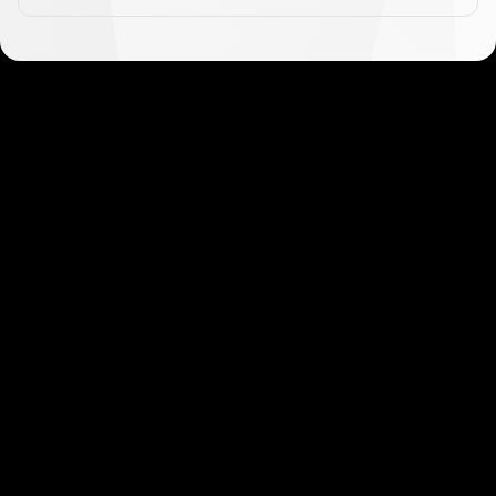
Get started in minutes
Our clients love how fast and simple our sign-up
is. It takes just a few minutes to get started!
Get Started