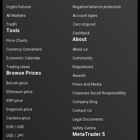
Crypto Futures
Negative balance protection
All Markets
Account types
TradFi
Zero stop-out
Tools
Cashback
About
Price Charts
Currency Converters
About us
Economic Calendar
Community
Trading ideas
Regulations
Browse Prices
Awards
Bitcoin price
Press and Media
Ethereum price
Corporate Social Responsibility
XRP price
Company Blog
Dogecoin price
Contact Us
Cardano price
Legal Documents
EUR / USD
Safety Centre
MetaTrader 5
USD / JPY