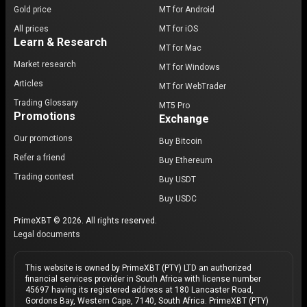
Gold price
MT for Android
All prices
MT for iOS
Learn & Research
MT for Mac
Market research
MT for Windows
Articles
MT for WebTrader
Trading Glossary
MT5 Pro
Promotions
Exchange
Our promotions
Buy Bitcoin
Refer a friend
Buy Ethereum
Trading contest
Buy USDT
Buy USDC
PrimeXBT © 2026. All rights reserved.
Legal documents
This website is owned by PrimeXBT (PTY) LTD an authorized
financial services provider in South Africa with license number
45697 having its registered address at 180 Lancaster Road,
Gordons Bay, Western Cape, 7140, South Africa. PrimeXBT (PTY)