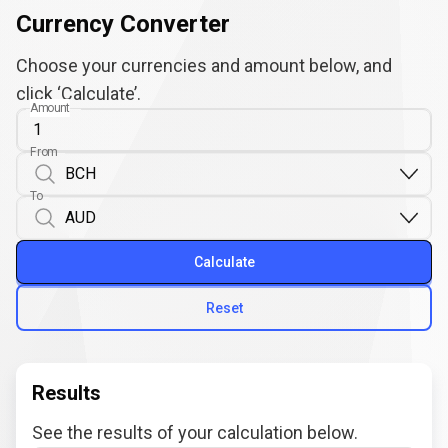
Currency Converter
Choose your currencies and amount below, and
click ‘Calculate’.
Amount
From
To
Calculate
Reset
Results
See the results of your calculation below.