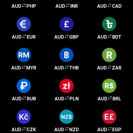
AUD
PHP
AUD
INR
AUD
CAD
AUD
EUR
AUD
GBP
AUD
BDT
AUD
MYR
AUD
THB
AUD
ZAR
AUD
RUB
AUD
PLN
AUD
BRL
AUD
CZK
AUD
NZD
AUD
EGP