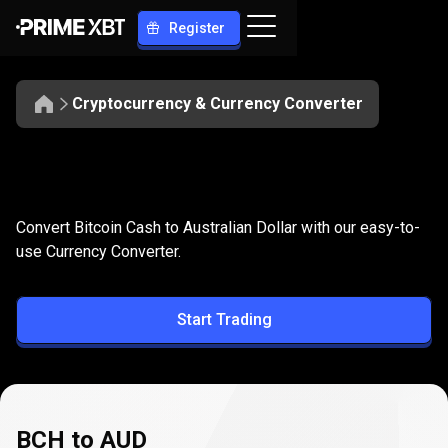
Register
Cryptocurrency & Currency Converter
Convert
BCH
Convert
BCH
to
AUD
Convert Bitcoin Cash to Australian Dollar with our easy-to-
to
use Currency Converter.
AUD
Start Trading
BCH to AUD