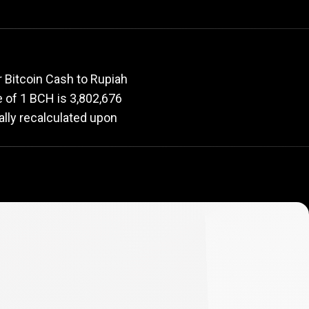
rate
 Bitcoin Cash to Rupiah
ue of 1 BCH is 3,802,676
ally recalculated upon