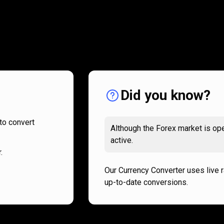
How
it
How
it
works
works
Did you know?
to convert
Although the Forex market is ope
active.
.
Our Currency Converter uses live 
up-to-date conversions.