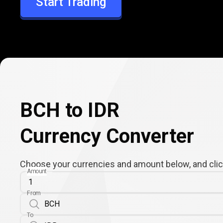
Start Trading
IDR
BCH to IDR
Currency Converter
Choose your currencies and amount below, and click
Amount
From
To