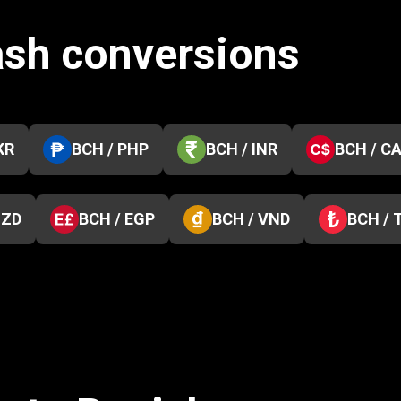
ash conversions
KR
BCH / PHP
BCH / INR
BCH / C
NZD
BCH / EGP
BCH / VND
BCH / 