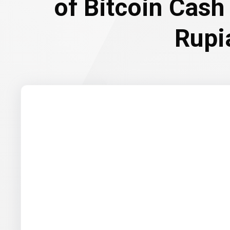
of Bitcoin Cash
Rupi