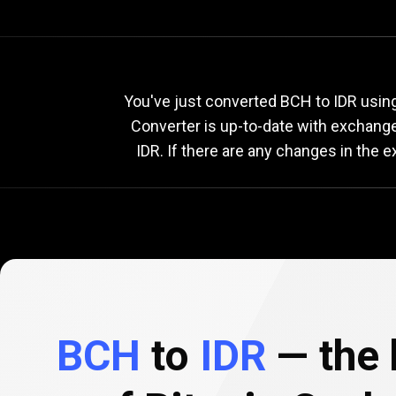
Current
BCH
Current
You've just converted BCH to IDR using
Converter is up-to-date with exchang
IDR. If there are any changes in the 
to
IDR
exchang
rate
BCH
to
IDR
— the 