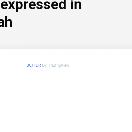
 expressed in
ah
BCHIDR
By TradingView