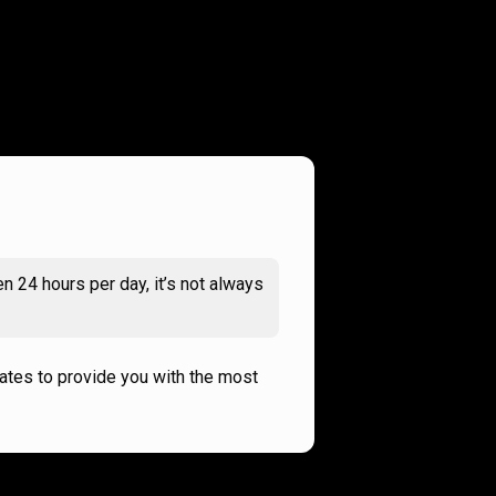
n 24 hours per day, it’s not always
rates to provide you with the most