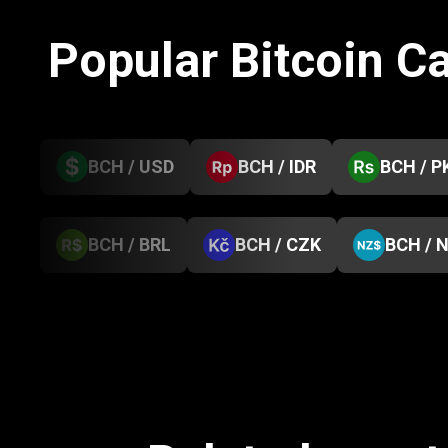
Popular Bitcoin C
BCH / USD
BCH / IDR
BCH / P
BCH / BRL
BCH / CZK
BCH / 