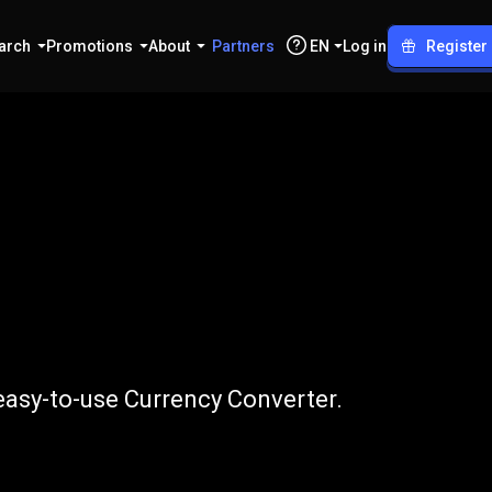
arch
Promotions
About
Partners
EN
Log in
Register
o
IDR
easy-to-use Currency Converter.