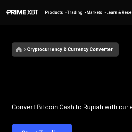
Products
Trading
Markets
Learn & Rese
Cryptocurrency & Currency Converter
Convert
BCH
Convert
BCH
t
Convert Bitcoin Cash to Rupiah with our 
to