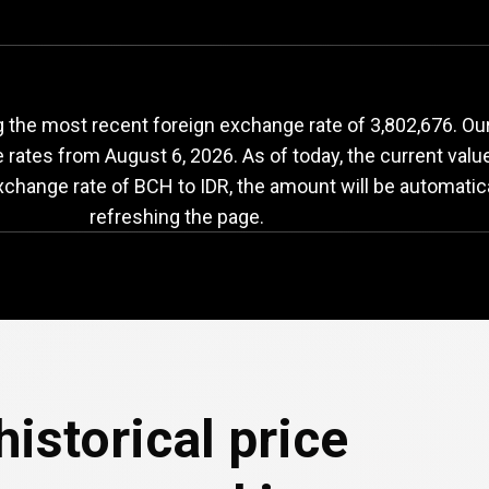
BCH
to
IDR
exchange
 the most recent foreign exchange rate of 3,802,676. Our
e rates from
August 6, 2026
. As of today, the current val
exchange rate of BCH to IDR, the amount will be automatic
refreshing the page.
e
historical price