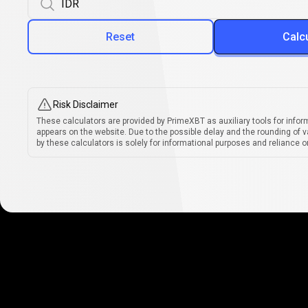
Reset
Calc
Risk Disclaimer
These calculators are provided by PrimeXBT as auxiliary tools for infor
appears on the website. Due to the possible delay and the rounding of v
by these calculators is solely for informational purposes and reliance on