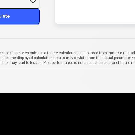
ulate
mational purposes only. Data for the calculations is sourced from PrimeXBT's trad
alues, the displayed calculation results may deviate from the actual parameter va
 this may lead to losses. Past performance is not a reliable indicator of future re