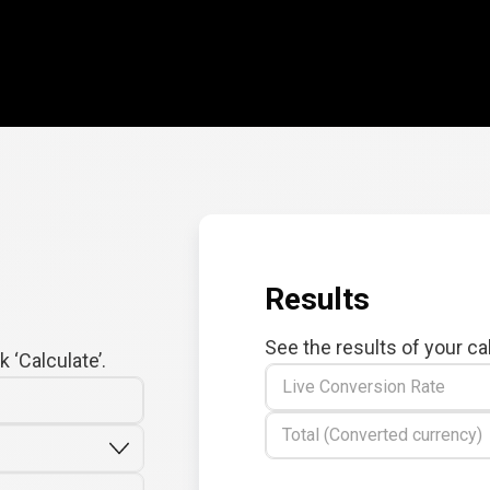
Results
See the results of your ca
 ‘Calculate’.
Live Conversion Rate
Total (Converted currency)