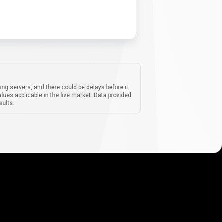
ing servers, and there could be delays before it
lues applicable in the live market. Data provided
sults.