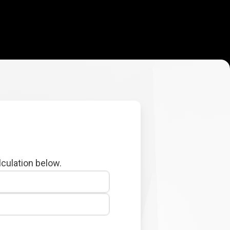
lculation below.