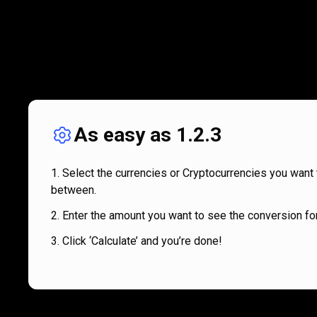
As easy as 1.2.3
Select the currencies or Cryptocurrencies you want 
between.
Enter the amount you want to see the conversion for
Click ‘Calculate’ and you’re done!