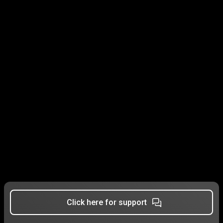
Click here for support