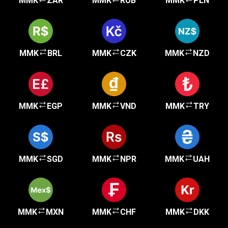
MMK
ZAR
MMK
RUB
MMK
PLN
MMK
BRL
MMK
CZK
MMK
NZD
MMK
EGP
MMK
VND
MMK
TRY
MMK
SGD
MMK
NPR
MMK
UAH
MMK
MXN
MMK
CHF
MMK
DKK