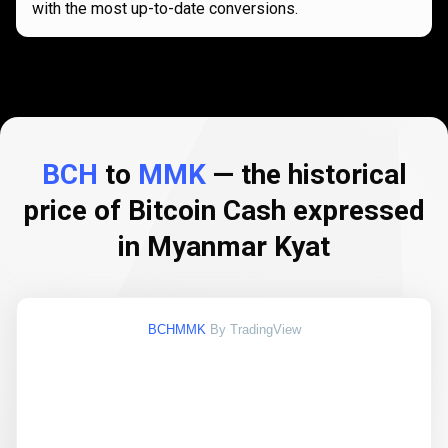
with the most up-to-date conversions.
BCH
to
MMK
— the historical
price of Bitcoin Cash expressed
in Myanmar Kyat
BCHMMK
By TradingView