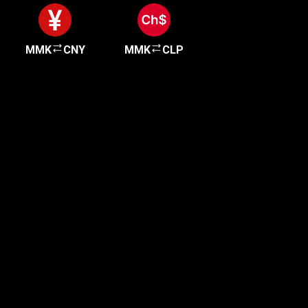
MMK
CNY
MMK
CLP
Get started in minutes
Our clients love how fast and simple our sign-up
is. It takes just a few minutes to get started!
Get Started