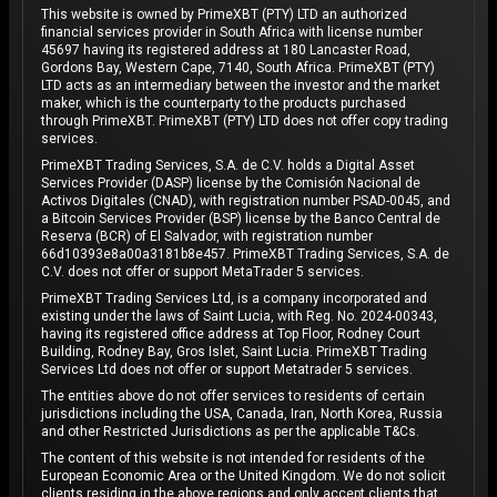
This website is owned by PrimeXBT (PTY) LTD an authorized
financial services provider in South Africa with license number
45697 having its registered address at 180 Lancaster Road,
Gordons Bay, Western Cape, 7140, South Africa. PrimeXBT (PTY)
LTD acts as an intermediary between the investor and the market
maker, which is the counterparty to the products purchased
through PrimeXBT. PrimeXBT (PTY) LTD does not offer copy trading
services.
PrimeXBT Trading Services, S.A. de C.V. holds a Digital Asset
Services Provider (DASP) license by the Comisión Nacional de
Activos Digitales (CNAD), with registration number PSAD-0045, and
a Bitcoin Services Provider (BSP) license by the Banco Central de
Reserva (BCR) of El Salvador, with registration number
66d10393e8a00a3181b8e457. PrimeXBT Trading Services, S.A. de
C.V. does not offer or support MetaTrader 5 services.
PrimeXBT Trading Services Ltd, is a company incorporated and
existing under the laws of Saint Lucia, with Reg. No. 2024-00343,
having its registered office address at Top Floor, Rodney Court
Building, Rodney Bay, Gros Islet, Saint Lucia. PrimeXBT Trading
Services Ltd does not offer or support Metatrader 5 services.
The entities above do not offer services to residents of certain
jurisdictions including the USA, Canada, Iran, North Korea, Russia
and other Restricted Jurisdictions as per the applicable T&Cs.
The content of this website is not intended for residents of the
European Economic Area or the United Kingdom. We do not solicit
clients residing in the above regions and only accept clients that