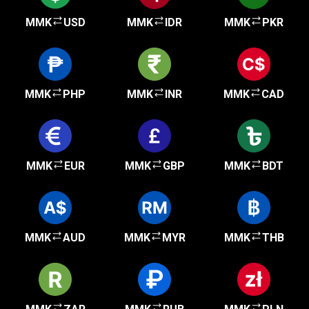
MMK
USD
MMK
IDR
MMK
PKR
MMK
PHP
MMK
INR
MMK
CAD
MMK
EUR
MMK
GBP
MMK
BDT
MMK
AUD
MMK
MYR
MMK
THB