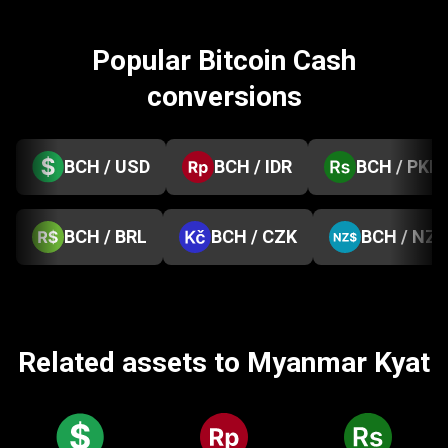
Popular Bitcoin Cash
conversions
BCH / USD
BCH / IDR
BCH / PKR
BCH / BRL
BCH / CZK
BCH / NZD
Related assets to Myanmar Kyat