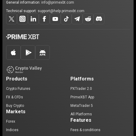
General information:
info@primexbt.com
Technical support:
support@help.primexbt.com
Products
Platforms
Crypto Futures
PXTrader 2.0
FX & CFDs
PrimeXBT App
Buy Crypto
MetaTrader 5
Markets
All Platforms
Features
Forex
Indices
Fees & conditions