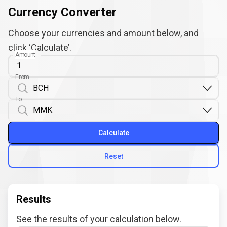
Currency Converter
Choose your currencies and amount below, and
click ‘Calculate’.
Amount
From
To
Calculate
Reset
Results
See the results of your calculation below.