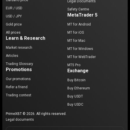
Cardano price
Legal Documents
EUR / USD
Safety Centre
MetaTrader 5
USD / JPY
Gold price
MT for Android
All prices
MT for iOS
Learn & Research
MT for Mac
Market research
MT for Windows
Articles
MT for WebTrader
Trading Glossary
MT5 Pro
Promotions
Exchange
Our promotions
Buy Bitcoin
Refer a friend
Buy Ethereum
Trading contest
Buy USDT
Buy USDC
PrimeXBT © 2026. All rights reserved.
Legal documents