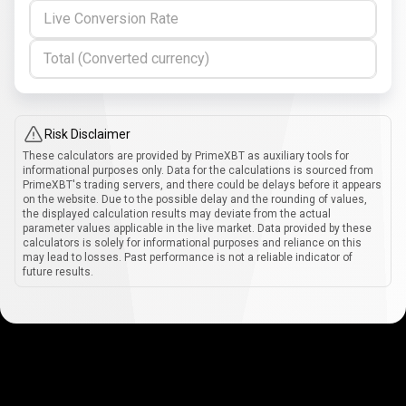
Live Conversion Rate
Total (Converted currency)
Risk Disclaimer
These calculators are provided by PrimeXBT as auxiliary tools for
informational purposes only. Data for the calculations is sourced from
PrimeXBT's trading servers, and there could be delays before it appears
on the website. Due to the possible delay and the rounding of values,
the displayed calculation results may deviate from the actual
parameter values applicable in the live market. Data provided by these
calculators is solely for informational purposes and reliance on this
may lead to losses. Past performance is not a reliable indicator of
future results.