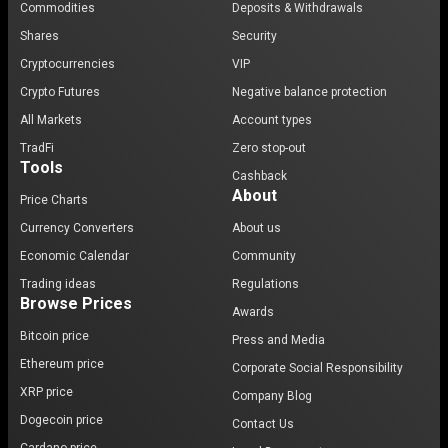
Commodities
Deposits & Withdrawals
Shares
Security
Cryptocurrencies
VIP
Crypto Futures
Negative balance protection
All Markets
Account types
TradFi
Zero stop-out
Tools
Cashback
About
Price Charts
Currency Converters
About us
Economic Calendar
Community
Trading ideas
Regulations
Browse Prices
Awards
Bitcoin price
Press and Media
Ethereum price
Corporate Social Responsibility
XRP price
Company Blog
Dogecoin price
Contact Us