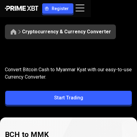
Register
Cryptocurrency & Currency Converter
Convert
BCH
Convert
BCH
to
MMK
Convert Bitcoin Cash to Myanmar Kyat with our easy-to-use
to
Currency Converter.
MMK
Start Trading
BCH to MMK