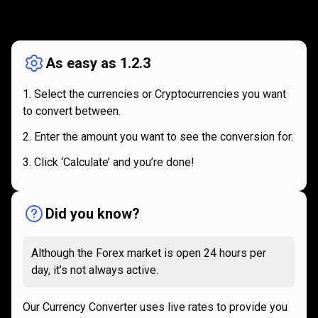
How
it
How
it
works
works
As easy as 1.2.3
Select the currencies or Cryptocurrencies you want
to convert between.
Enter the amount you want to see the conversion for.
Click ‘Calculate’ and you’re done!
Did you know?
Although the Forex market is open 24 hours per
day, it’s not always active.
Our Currency Converter uses live rates to provide you