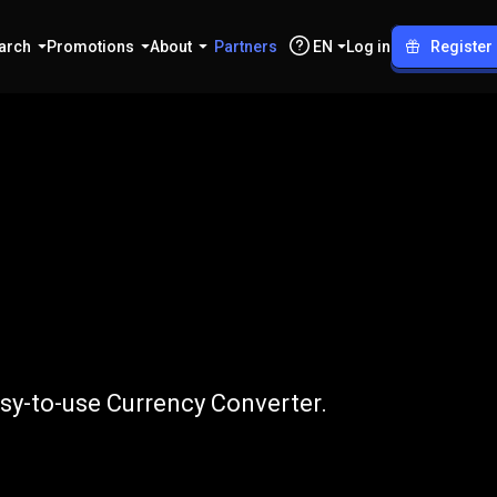
arch
Promotions
About
Partners
EN
Log in
Register
o
PLN
asy-to-use Currency Converter.