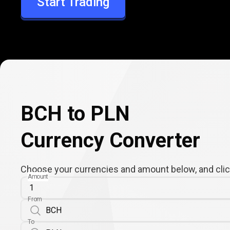
Start Trading
PLN
BCH to PLN
Currency Converter
Choose your currencies and amount below, and click
Amount
From
To