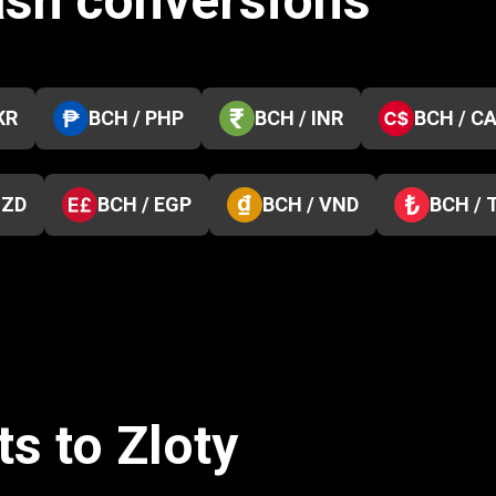
ash conversions
KR
BCH / PHP
BCH / INR
BCH / C
NZD
BCH / EGP
BCH / VND
BCH / 
s to Zloty