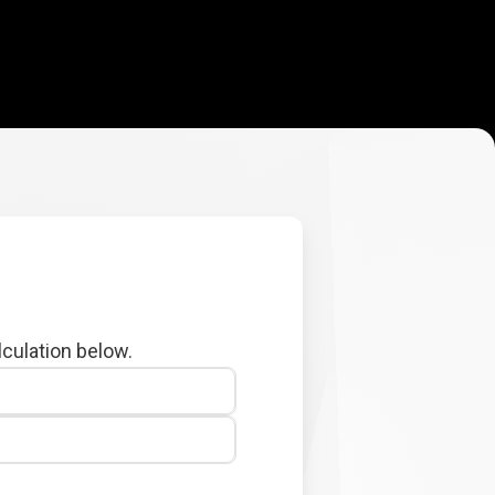
lculation below.