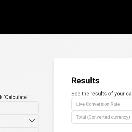
Results
See the results of your ca
 ‘Calculate’.
Live Conversion Rate
Total (Converted currency)