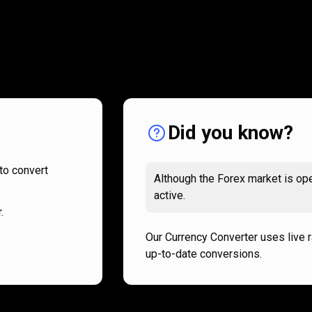
How
it
How
it
works
works
Did you know?
to convert
Although the Forex market is ope
active.
.
Our Currency Converter uses live 
up-to-date conversions.