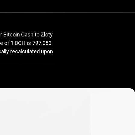
rate
 Bitcoin Cash to Zloty
lue of 1 BCH is 797.083
cally recalculated upon