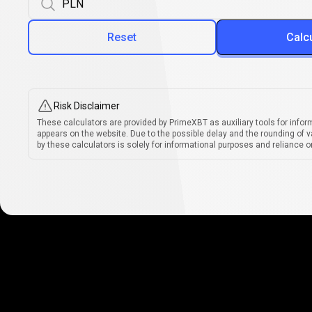
Reset
Calc
Risk Disclaimer
These calculators are provided by PrimeXBT as auxiliary tools for infor
appears on the website. Due to the possible delay and the rounding of v
by these calculators is solely for informational purposes and reliance on