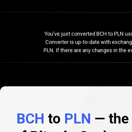
Current
BCH
Current
B
You've just converted BCH to PLN usi
Converter is up-to-date with exchan
PLN. If there are any changes in the 
to
PLN
exchange
rate
BCH
to
PLN
— the 