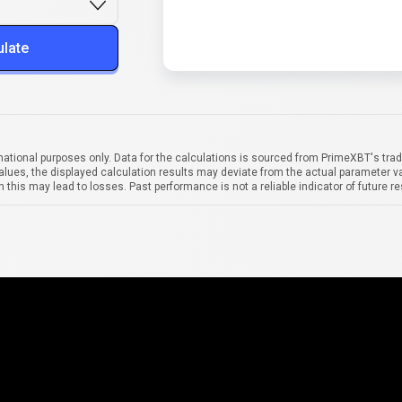
ulate
mational purposes only. Data for the calculations is sourced from PrimeXBT's trad
alues, the displayed calculation results may deviate from the actual parameter va
 this may lead to losses. Past performance is not a reliable indicator of future re