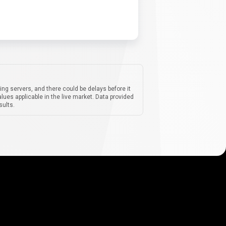
ing servers, and there could be delays before it
lues applicable in the live market. Data provided
sults.