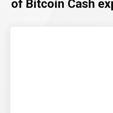
of Bitcoin Cash ex