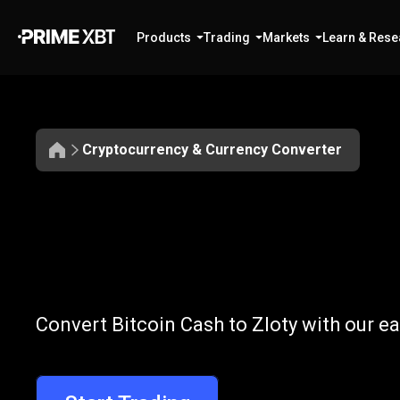
Products
Trading
Markets
Learn & Rese
Cryptocurrency & Currency Converter
Convert
BCH
Convert
BCH
t
Convert Bitcoin Cash to Zloty with our e
to