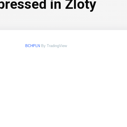
pressed in Zloty
BCHPLN
By TradingView