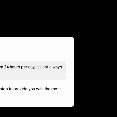
n 24 hours per day, it’s not always
rates to provide you with the most