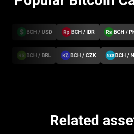
Popular Bitcoin C
BCH / USD
BCH / IDR
BCH / P
BCH / BRL
BCH / CZK
BCH / 
Related asset