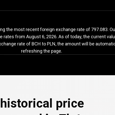
CH
to
PLN
exchange
ng the most recent foreign exchange rate of 797.083. Our
ge rates from
August 6, 2026
. As of today, the current va
exchange rate of BCH to PLN, the amount will be automati
refreshing the page.
historical price