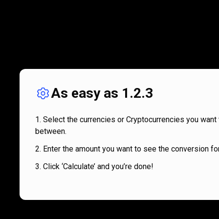
As easy as 1.2.3
Select the currencies or Cryptocurrencies you want 
between.
Enter the amount you want to see the conversion for
Click ‘Calculate’ and you’re done!