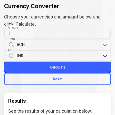
Currency Converter
Choose your currencies and amount below, and
click ‘Calculate’.
Amount
From
To
Calculate
Reset
Results
See the results of your calculation below.