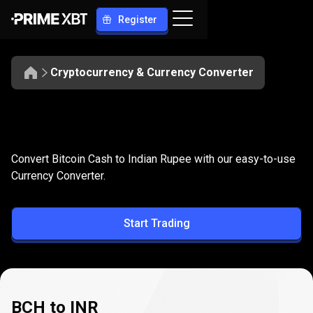
Register
Cryptocurrency & Currency Converter
Convert
BCH
Convert
BCH
to
INR
Convert Bitcoin Cash to Indian Rupee with our easy-to-use
to
Currency Converter.
INR
Start Trading
BCH to INR