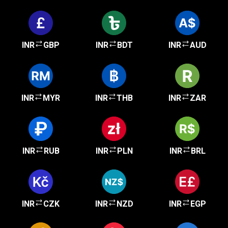
INR
GBP
INR
BDT
INR
AUD
INR
MYR
INR
THB
INR
ZAR
INR
RUB
INR
PLN
INR
BRL
INR
CZK
INR
NZD
INR
EGP