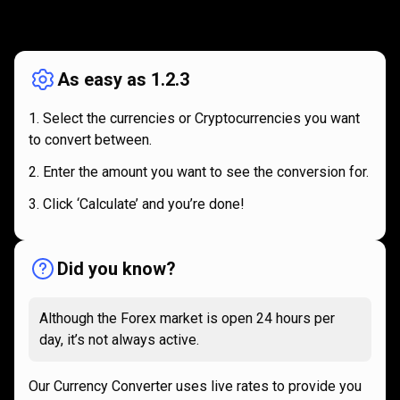
How
it
How
it
works
works
As easy as 1.2.3
Select the currencies or Cryptocurrencies you want
to convert between.
Enter the amount you want to see the conversion for.
Click ‘Calculate’ and you’re done!
Did you know?
Although the Forex market is open 24 hours per
day, it’s not always active.
Our Currency Converter uses live rates to provide you