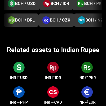
BCH / USD
BCH / IDR
BCH / PKR
BCH / BRL
BCH / CZK
BCH / NZD
Related assets to Indian Rupee
INR
USD
INR
IDR
INR
PKR
INR
PHP
INR
CAD
INR
EUR