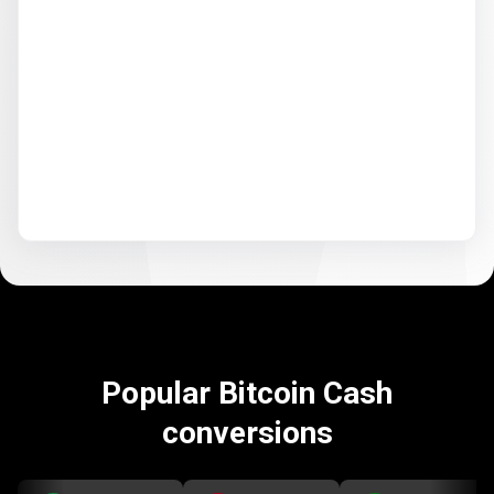
Popular Bitcoin Cash
conversions