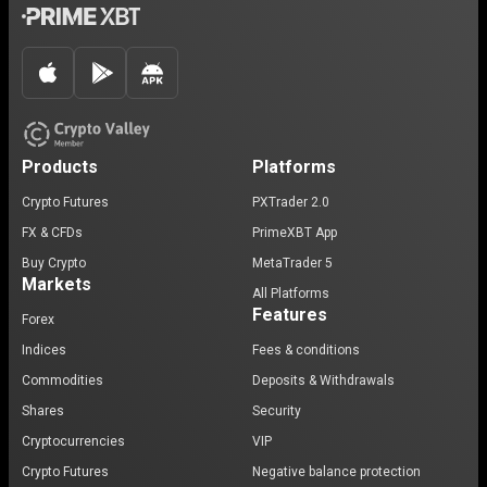
Products
Platforms
Crypto Futures
PXTrader 2.0
FX & CFDs
PrimeXBT App
Buy Crypto
MetaTrader 5
Markets
All Platforms
Features
Forex
Indices
Fees & conditions
Commodities
Deposits & Withdrawals
Shares
Security
Cryptocurrencies
VIP
Crypto Futures
Negative balance protection