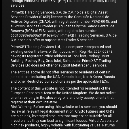
through PrimeXBT. PrimeXBT (PTY) LTD does not offer copy trading
services.
PrimeXBT Trading Services, S.A. de C.V. holds a Digital Asset
Services Provider (DASP) license by the Comisión Nacional de
Activos Digitales (CNAD), with registration number PSAD-0045, and
a Bitcoin Services Provider (BSP) license by the Banco Central de
Reserva (BCR) of El Salvador, with registration number
66d10393e8a00a3181b8e457. PrimeXBT Trading Services, S.A. de
C.V. does not offer or support MetaTrader 5 services.
PrimeXBT Trading Services Ltd, is a company incorporated and
existing under the laws of Saint Lucia, with Reg. No. 2024-00343,
having its registered office address at Top Floor, Rodney Court
Building, Rodney Bay, Gros Islet, Saint Lucia. PrimeXBT Trading
Services Ltd does not offer or support Metatrader 5 services.
The entities above do not offer services to residents of certain
jurisdictions including the USA, Canada, Iran, North Korea, Russia
and other Restricted Jurisdictions as per the applicable T&Cs.
The content of this website is not intended for residents of the
European Economic Area or the United Kingdom. We do not solicit
clients residing in the above regions and only accept clients that
register at their own initiative.
Risk Warning: Before using this website or its services, you should
review all relevant legal documentation. Crypto Futures and CFDs
are high-risk, leveraged products that may not be suitable for all
investors, as they can lead to significant losses. Virtual Assets are
high risk products, highly volatile, with fluctuating values. Returns