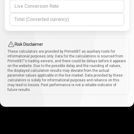
Live Conversion Rate
Total (Converted currency)
Risk Disclaimer
These calculators are provided by PrimeXBT as auxiliary tools for
informational purposes only. Data for the calculations is sourced from
PrimeXBT's trading servers, and there could be delays before it appears
on the website. Due to the possible delay and the rounding of values,
the displayed calculation results may deviate from the actual
parameter values applicable in the live market. Data provided by these
calculators is solely for informational purposes and reliance on this
may lead to losses. Past performance is not a reliable indicator of
future results.