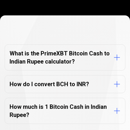
Currency
Converter
Currency
Converter
FAQs
FAQs
What is the PrimeXBT Bitcoin Cash to
Indian Rupee calculator?
How do I convert BCH to INR?
How much is 1 Bitcoin Cash in Indian
Rupee?