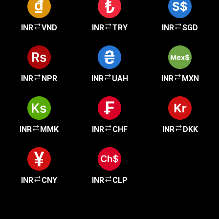
INR
VND
INR
TRY
INR
SGD
INR
NPR
INR
UAH
INR
MXN
INR
MMK
INR
CHF
INR
DKK
INR
CNY
INR
CLP