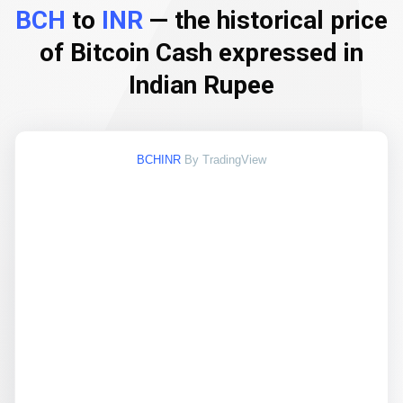
BCH
to
INR
— the historical price
of Bitcoin Cash expressed in
Indian Rupee
BCHINR
By TradingView