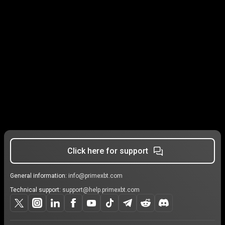
Click here for support
General information:
info@primexbt.com
Technical support:
support@help.primexbt.com