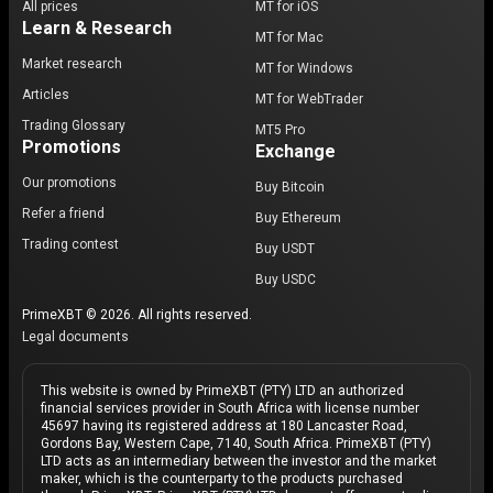
All prices
MT for iOS
Learn & Research
MT for Mac
Market research
MT for Windows
Articles
MT for WebTrader
Trading Glossary
MT5 Pro
Promotions
Exchange
Our promotions
Buy Bitcoin
Refer a friend
Buy Ethereum
Trading contest
Buy USDT
Buy USDC
PrimeXBT © 2026. All rights reserved.
Legal documents
This website is owned by PrimeXBT (PTY) LTD an authorized
financial services provider in South Africa with license number
45697 having its registered address at 180 Lancaster Road,
Gordons Bay, Western Cape, 7140, South Africa. PrimeXBT (PTY)
LTD acts as an intermediary between the investor and the market
maker, which is the counterparty to the products purchased