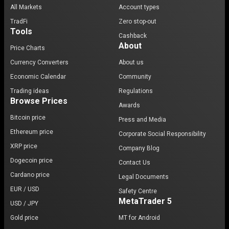
All Markets
Account types
TradFi
Zero stop-out
Tools
Cashback
About
Price Charts
Currency Converters
About us
Economic Calendar
Community
Trading ideas
Regulations
Browse Prices
Awards
Bitcoin price
Press and Media
Ethereum price
Corporate Social Responsibility
XRP price
Company Blog
Dogecoin price
Contact Us
Cardano price
Legal Documents
EUR / USD
Safety Centre
MetaTrader 5
USD / JPY
Gold price
MT for Android