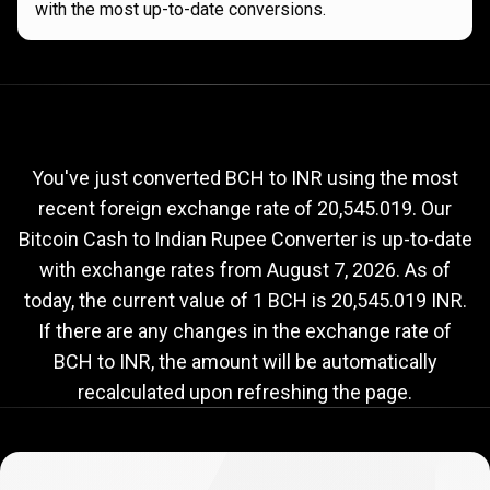
with the most up-to-date conversions.
Current
BCH
Current
BCH
to
INR
exchange
to
rate
You've just converted BCH to INR using the most
recent foreign exchange rate of 20,545.019. Our
INR
Bitcoin Cash to Indian Rupee Converter is up-to-date
exchange
with exchange rates from
August 7, 2026
. As of
rate
today, the current value of 1 BCH is 20,545.019 INR.
If there are any changes in the exchange rate of
BCH to INR, the amount will be automatically
recalculated upon refreshing the page.