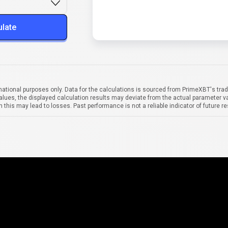
ulate
mational purposes only. Data for the calculations is sourced from PrimeXBT's trad
alues, the displayed calculation results may deviate from the actual parameter va
 this may lead to losses. Past performance is not a reliable indicator of future re