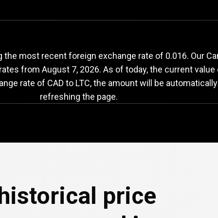
CAD
to
LTC
exchange
 the most recent foreign exchange rate of 0.016. Our Can
 rates from
August 7, 2026
. As of today, the current value
ange rate of CAD to LTC, the amount will be automaticall
refreshing the page.
e
historical price