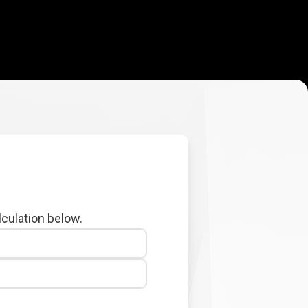
lculation below.