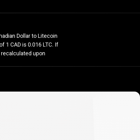
rate
adian Dollar to Litecoin
 of 1 CAD is 0.016 LTC. If
y recalculated upon