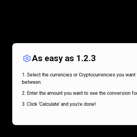
As easy as 1.2.3
Select the currencies or Cryptocurrencies you want 
between.
Enter the amount you want to see the conversion for
Click ‘Calculate’ and you’re done!