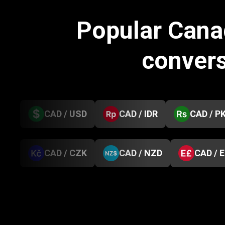
Popular Cana
conver
CAD / USD
CAD / IDR
CAD / P
CAD / CZK
CAD / NZD
CAD / 