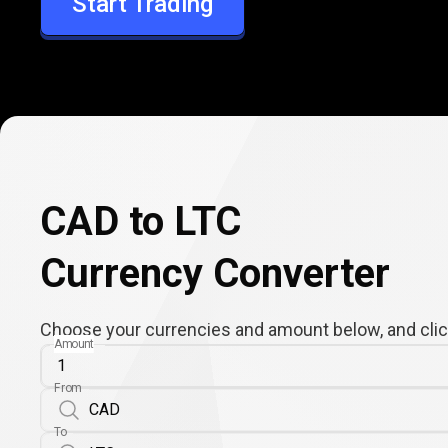
Start Trading
LTC
CAD to LTC
Currency Converter
Choose your currencies and amount below, and click
Amount
From
To