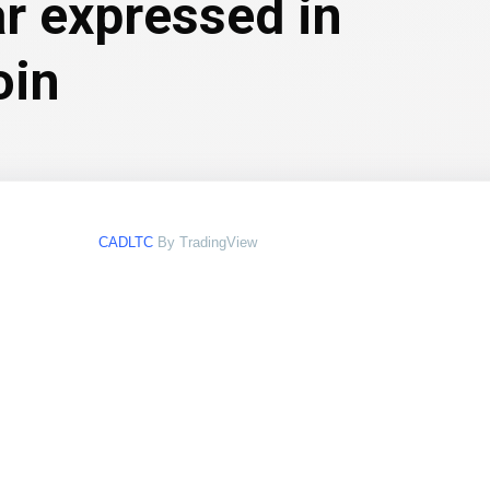
ar expressed in
oin
CADLTC
By TradingView