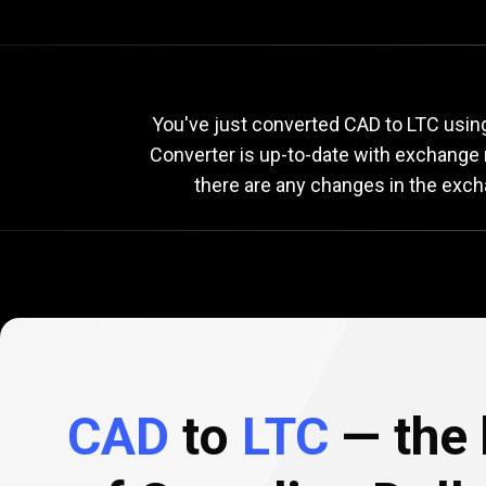
Current
CAD
Current
You've just converted CAD to LTC using
Converter is up-to-date with exchange
there are any changes in the exch
to
LTC
exchang
rate
CAD
to
LTC
— the 