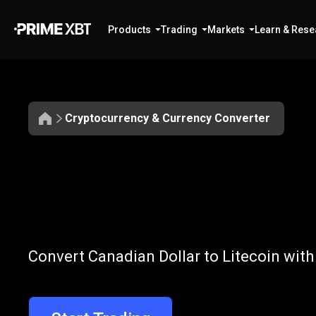
Products
Trading
Markets
Learn & Rese
Cryptocurrency & Currency Converter
Convert
CAD
Convert
CAD
t
Convert Canadian Dollar to Litecoin with
to