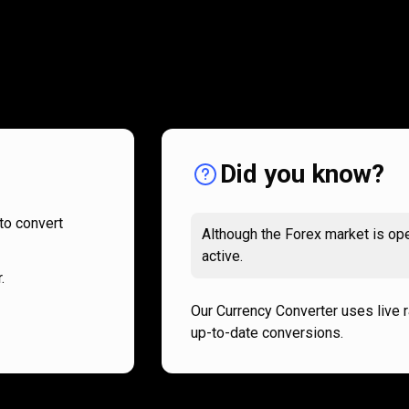
How
it
How
it
works
works
Did you know?
to convert
Although the Forex market is ope
active.
.
Our Currency Converter uses live 
up-to-date conversions.