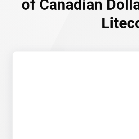
of Canadian Doll
Litec