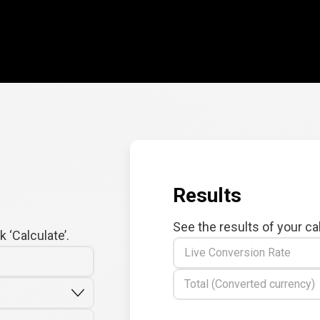
Results
See the results of your ca
 ‘Calculate’.
Live Conversion Rate
Total (Converted currency)