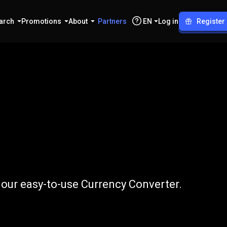
arch
Promotions
About
Partners
EN
Log in
Register
o
LTC
 our easy-to-use Currency Converter.