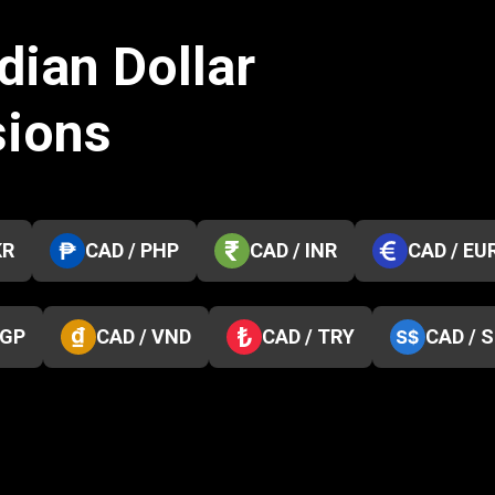
dian Dollar
sions
KR
CAD / PHP
CAD / INR
CAD / EU
EGP
CAD / VND
CAD / TRY
CAD / 