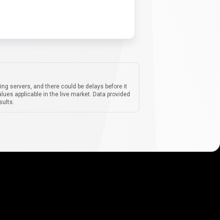
ing servers, and there could be delays before it
lues applicable in the live market. Data provided
sults.