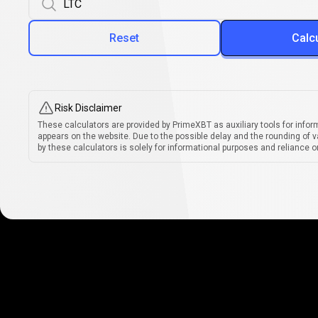
Reset
Calc
Risk Disclaimer
These calculators are provided by PrimeXBT as auxiliary tools for infor
appears on the website. Due to the possible delay and the rounding of v
by these calculators is solely for informational purposes and reliance on