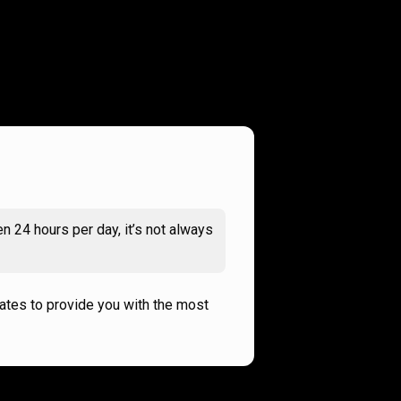
n 24 hours per day, it’s not always
rates to provide you with the most