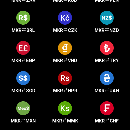
MKR
ZAR
MKR
RUB
MKR
PLN
MKR
BRL
MKR
CZK
MKR
NZD
MKR
EGP
MKR
VND
MKR
TRY
MKR
SGD
MKR
NPR
MKR
UAH
MKR
MXN
MKR
MMK
MKR
CHF