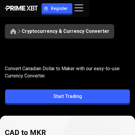
Register
Cryptocurrency & Currency Converter
Convert
CAD
Convert
CAD
to
MKR
Convert Canadian Dollar to Maker with our easy-to-use
to
Currency Converter.
MKR
Start Trading
CAD to MKR