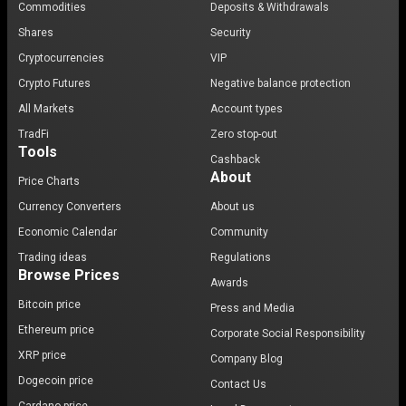
Commodities
Deposits & Withdrawals
Shares
Security
Cryptocurrencies
VIP
Crypto Futures
Negative balance protection
All Markets
Account types
TradFi
Zero stop-out
Tools
Cashback
About
Price Charts
Currency Converters
About us
Economic Calendar
Community
Trading ideas
Regulations
Browse Prices
Awards
Bitcoin price
Press and Media
Ethereum price
Corporate Social Responsibility
XRP price
Company Blog
Dogecoin price
Contact Us