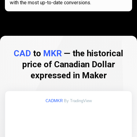
with the most up-to-date conversions.
CAD
to
MKR
— the historical
price of Canadian Dollar
expressed in Maker
CADMKR
By TradingView