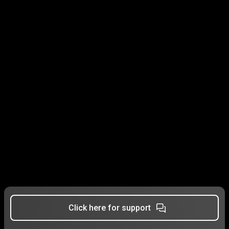
Click here for support