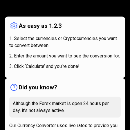
How
it
How
it
works
works
As easy as 1.2.3
Select the currencies or Cryptocurrencies you want
to convert between.
Enter the amount you want to see the conversion for.
Click ‘Calculate’ and you’re done!
Did you know?
Although the Forex market is open 24 hours per
day, it’s not always active.
Our Currency Converter uses live rates to provide you