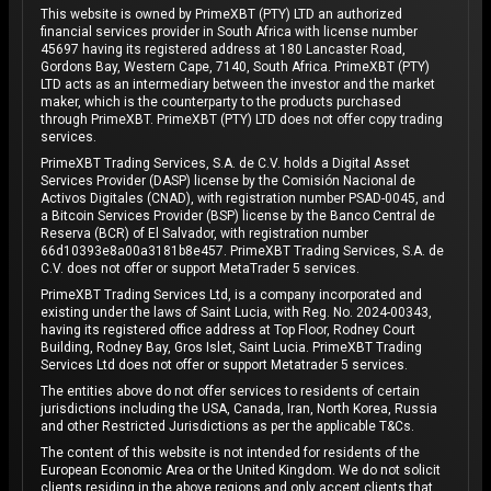
This website is owned by PrimeXBT (PTY) LTD an authorized
financial services provider in South Africa with license number
45697 having its registered address at 180 Lancaster Road,
Gordons Bay, Western Cape, 7140, South Africa. PrimeXBT (PTY)
LTD acts as an intermediary between the investor and the market
maker, which is the counterparty to the products purchased
through PrimeXBT. PrimeXBT (PTY) LTD does not offer copy trading
services.
PrimeXBT Trading Services, S.A. de C.V. holds a Digital Asset
Services Provider (DASP) license by the Comisión Nacional de
Activos Digitales (CNAD), with registration number PSAD-0045, and
a Bitcoin Services Provider (BSP) license by the Banco Central de
Reserva (BCR) of El Salvador, with registration number
66d10393e8a00a3181b8e457. PrimeXBT Trading Services, S.A. de
C.V. does not offer or support MetaTrader 5 services.
PrimeXBT Trading Services Ltd, is a company incorporated and
existing under the laws of Saint Lucia, with Reg. No. 2024-00343,
having its registered office address at Top Floor, Rodney Court
Building, Rodney Bay, Gros Islet, Saint Lucia. PrimeXBT Trading
Services Ltd does not offer or support Metatrader 5 services.
The entities above do not offer services to residents of certain
jurisdictions including the USA, Canada, Iran, North Korea, Russia
and other Restricted Jurisdictions as per the applicable T&Cs.
The content of this website is not intended for residents of the
European Economic Area or the United Kingdom. We do not solicit
clients residing in the above regions and only accept clients that