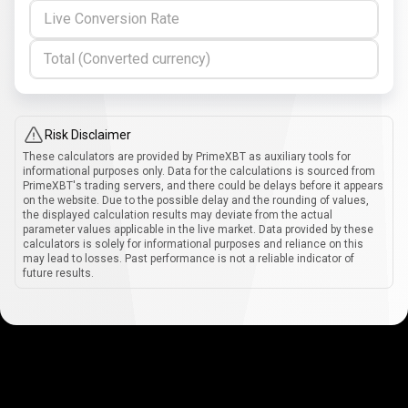
Live Conversion Rate
Total (Converted currency)
Risk Disclaimer
These calculators are provided by PrimeXBT as auxiliary tools for
informational purposes only. Data for the calculations is sourced from
PrimeXBT's trading servers, and there could be delays before it appears
on the website. Due to the possible delay and the rounding of values,
the displayed calculation results may deviate from the actual
parameter values applicable in the live market. Data provided by these
calculators is solely for informational purposes and reliance on this
may lead to losses. Past performance is not a reliable indicator of
future results.