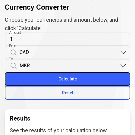
Currency Converter
Choose your currencies and amount below, and
click ‘Calculate’.
Amount
From
To
Calculate
Reset
Results
See the results of your calculation below.