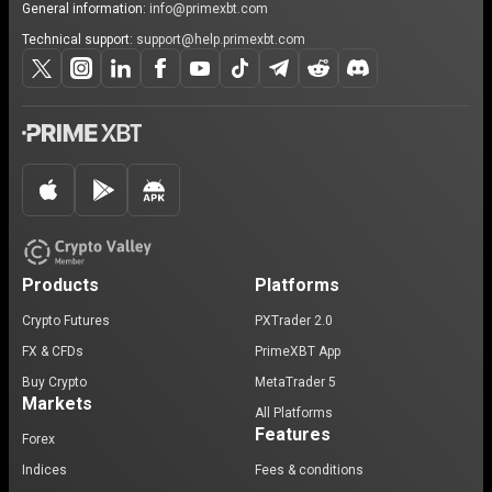
General information:
info@primexbt.com
Technical support:
support@help.primexbt.com
Products
Platforms
Crypto Futures
PXTrader 2.0
FX & CFDs
PrimeXBT App
Buy Crypto
MetaTrader 5
Markets
All Platforms
Features
Forex
Indices
Fees & conditions