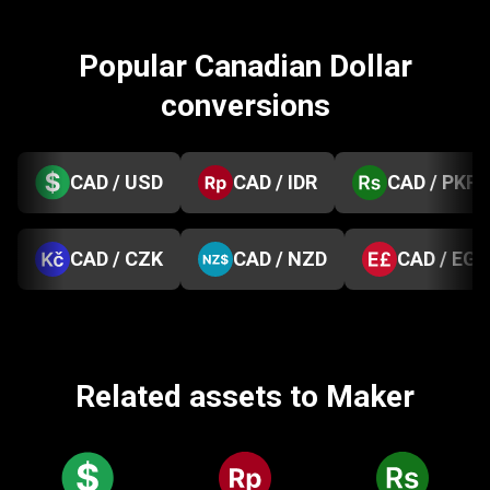
Popular Canadian Dollar
conversions
CAD / USD
CAD / IDR
CAD / PKR
CAD / CZK
CAD / NZD
CAD / EGP
Related assets to Maker