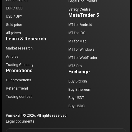
Cardano price
Legal Documents
EUR / USD
Safety Centre
MetaTrader 5
USD / JPY
Gold price
MT for Android
All prices
MT for iOS
Learn & Research
MT for Mac
Market research
MT for Windows
Articles
MT for WebTrader
Trading Glossary
MT5 Pro
Promotions
Exchange
Our promotions
Buy Bitcoin
Refer a friend
Buy Ethereum
Trading contest
Buy USDT
Buy USDC
PrimeXBT © 2026. All rights reserved.
Legal documents