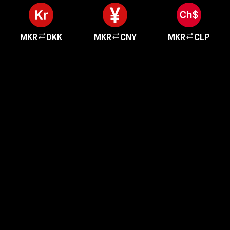
MKR
DKK
MKR
CNY
MKR
CLP
Get started in minutes
Our clients love how fast and simple our sign-up
is. It takes just a few minutes to get started!
Get Started