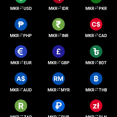
MKR
USD
MKR
IDR
MKR
PKR
MKR
PHP
MKR
INR
MKR
CAD
MKR
EUR
MKR
GBP
MKR
BDT
MKR
AUD
MKR
MYR
MKR
THB