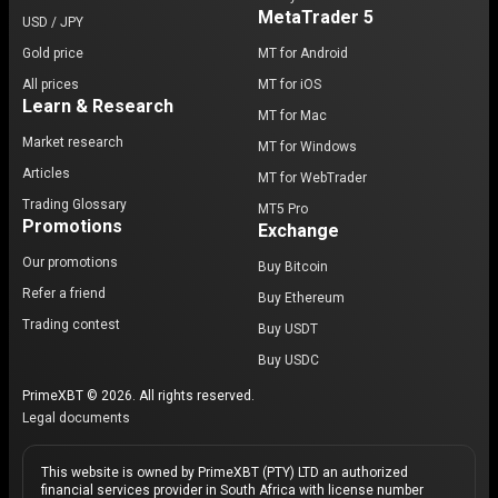
MetaTrader 5
USD / JPY
Gold price
MT for Android
All prices
MT for iOS
Learn & Research
MT for Mac
Market research
MT for Windows
Articles
MT for WebTrader
Trading Glossary
MT5 Pro
Promotions
Exchange
Our promotions
Buy Bitcoin
Refer a friend
Buy Ethereum
Trading contest
Buy USDT
Buy USDC
PrimeXBT © 2026. All rights reserved.
Legal documents
This website is owned by PrimeXBT (PTY) LTD an authorized
financial services provider in South Africa with license number