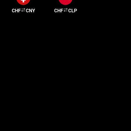
CHF
CNY
CHF
CLP
Get started in minutes
Our clients love how fast and simple our sign-up
is. It takes just a few minutes to get started!
Get Started