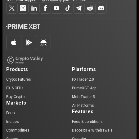
Technical support:
support@help.primexbt.com
Products
Platforms
Crypto Futures
PXTrader 2.0
FX & CFDs
PrimeXBT App
Buy Crypto
MetaTrader 5
Markets
All Platforms
Features
Forex
Indices
Fees & conditions
Commodities
Deposits & Withdrawals