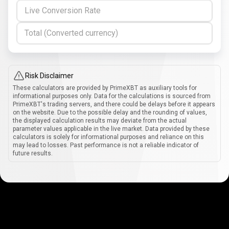
Live Conversion Rate
Total (Converted currency)
Risk Disclaimer
These calculators are provided by PrimeXBT as auxiliary tools for
informational purposes only. Data for the calculations is sourced from
PrimeXBT's trading servers, and there could be delays before it appears
on the website. Due to the possible delay and the rounding of values,
the displayed calculation results may deviate from the actual
parameter values applicable in the live market. Data provided by these
calculators is solely for informational purposes and reliance on this
may lead to losses. Past performance is not a reliable indicator of
future results.