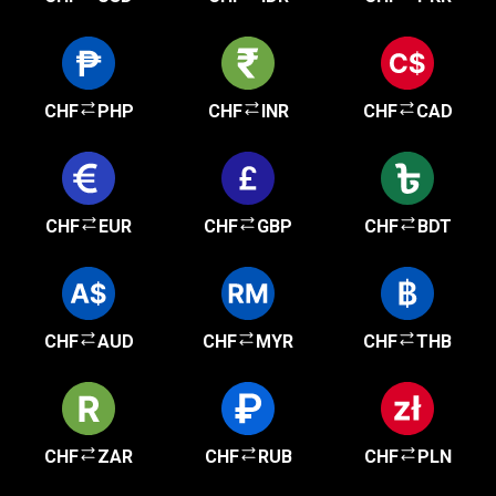
CHF
PHP
CHF
INR
CHF
CAD
CHF
EUR
CHF
GBP
CHF
BDT
CHF
AUD
CHF
MYR
CHF
THB
CHF
ZAR
CHF
RUB
CHF
PLN