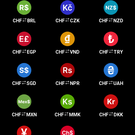
CHF
BRL
CHF
CZK
CHF
NZD
CHF
EGP
CHF
VND
CHF
TRY
CHF
SGD
CHF
NPR
CHF
UAH
CHF
MXN
CHF
MMK
CHF
DKK