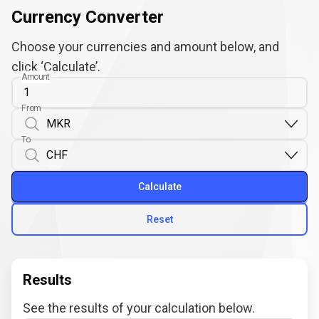
Currency Converter
Choose your currencies and amount below, and
click ‘Calculate’.
Amount
From
To
Calculate
Reset
Results
See the results of your calculation below.