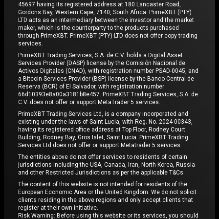
45697 having its registered address at 180 Lancaster Road,
Gordons Bay, Western Cape, 7140, South Africa. PrimeXBT (PTY)
LTD acts as an intermediary between the investor and the market
maker, which is the counterparty to the products purchased
through PrimeXBT. PrimeXBT (PTY) LTD does not offer copy trading
services.
PrimeXBT Trading Services, S.A. de C.V. holds a Digital Asset
Services Provider (DASP) license by the Comisión Nacional de
Activos Digitales (CNAD), with registration number PSAD-0045, and
a Bitcoin Services Provider (BSP) license by the Banco Central de
Reserva (BCR) of El Salvador, with registration number
66d10393e8a00a3181b8e457. PrimeXBT Trading Services, S.A. de
C.V. does not offer or support MetaTrader 5 services.
PrimeXBT Trading Services Ltd, is a company incorporated and
existing under the laws of Saint Lucia, with Reg. No. 2024-00343,
having its registered office address at Top Floor, Rodney Court
Building, Rodney Bay, Gros Islet, Saint Lucia. PrimeXBT Trading
Services Ltd does not offer or support Metatrader 5 services.
The entities above do not offer services to residents of certain
jurisdictions including the USA, Canada, Iran, North Korea, Russia
and other Restricted Jurisdictions as per the applicable T&Cs.
The content of this website is not intended for residents of the
European Economic Area or the United Kingdom. We do not solicit
clients residing in the above regions and only accept clients that
register at their own initiative.
Risk Warning: Before using this website or its services, you should