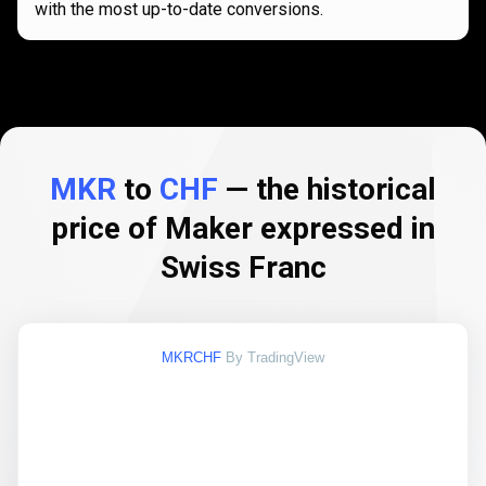
with the most up-to-date conversions.
MKR
to
CHF
— the historical
price of Maker expressed in
Swiss Franc
MKRCHF
By TradingView