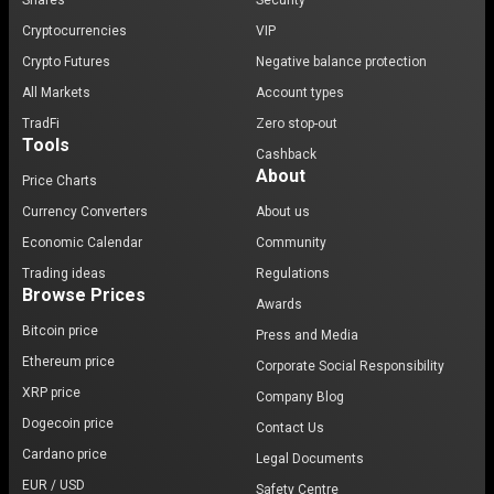
Shares
Security
Cryptocurrencies
VIP
Crypto Futures
Negative balance protection
All Markets
Account types
TradFi
Zero stop-out
Tools
Cashback
About
Price Charts
Currency Converters
About us
Economic Calendar
Community
Trading ideas
Regulations
Browse Prices
Awards
Bitcoin price
Press and Media
Ethereum price
Corporate Social Responsibility
XRP price
Company Blog
Dogecoin price
Contact Us
Cardano price
Legal Documents
EUR / USD
Safety Centre