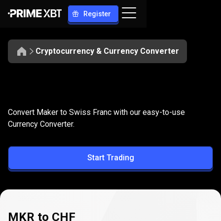
Register
Cryptocurrency & Currency Converter
Convert
MKR
Convert
MKR
to
CHF
Convert Maker to Swiss Franc with our easy-to-use
to
Currency Converter.
CHF
Start Trading
MKR to CHF