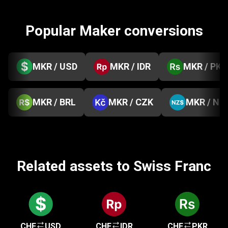
Popular Maker conversions
MKR / USD
MKR / IDR
MKR / PKR
MKR / BRL
MKR / CZK
MKR / NZ
Related assets to Swiss Franc
CHF
USD
CHF
IDR
CHF
PKR