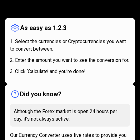
How
it
How
it
works
works
As easy as 1.2.3
Select the currencies or Cryptocurrencies you want
to convert between.
Enter the amount you want to see the conversion for.
Click ‘Calculate’ and you’re done!
Did you know?
Although the Forex market is open 24 hours per
day, it’s not always active.
Our Currency Converter uses live rates to provide you