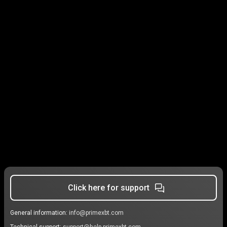
Click here for support
General information:
info@primexbt.com