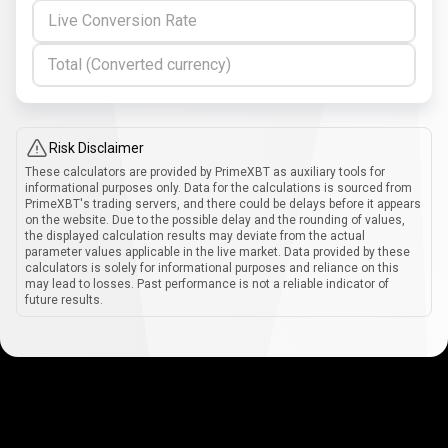
Live Conversion Rate
Total (Converted currency)
Risk Disclaimer
These calculators are provided by PrimeXBT as auxiliary tools for
informational purposes only. Data for the calculations is sourced from
PrimeXBT's trading servers, and there could be delays before it appears
on the website. Due to the possible delay and the rounding of values,
the displayed calculation results may deviate from the actual
parameter values applicable in the live market. Data provided by these
calculators is solely for informational purposes and reliance on this
may lead to losses. Past performance is not a reliable indicator of
future results.