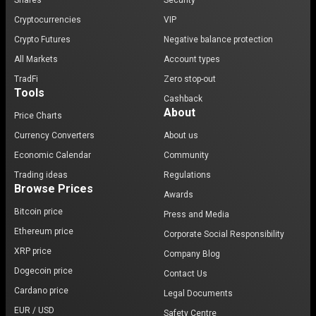
Shares
Security
Cryptocurrencies
VIP
Crypto Futures
Negative balance protection
All Markets
Account types
TradFi
Zero stop-out
Tools
Cashback
About
Price Charts
Currency Converters
About us
Economic Calendar
Community
Trading ideas
Regulations
Browse Prices
Awards
Bitcoin price
Press and Media
Ethereum price
Corporate Social Responsibility
XRP price
Company Blog
Dogecoin price
Contact Us
Cardano price
Legal Documents
EUR / USD
Safety Centre