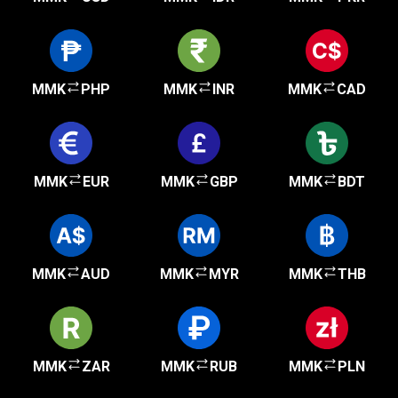
MMK
PHP
MMK
INR
MMK
CAD
MMK
EUR
MMK
GBP
MMK
BDT
MMK
AUD
MMK
MYR
MMK
THB
MMK
ZAR
MMK
RUB
MMK
PLN