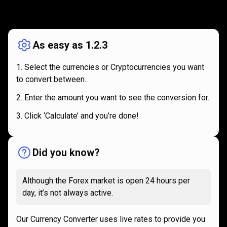
How
it
How
it
works
works
As easy as 1.2.3
Select the currencies or Cryptocurrencies you want
to convert between.
Enter the amount you want to see the conversion for.
Click ‘Calculate’ and you’re done!
Did you know?
Although the Forex market is open 24 hours per
day, it’s not always active.
Our Currency Converter uses live rates to provide you