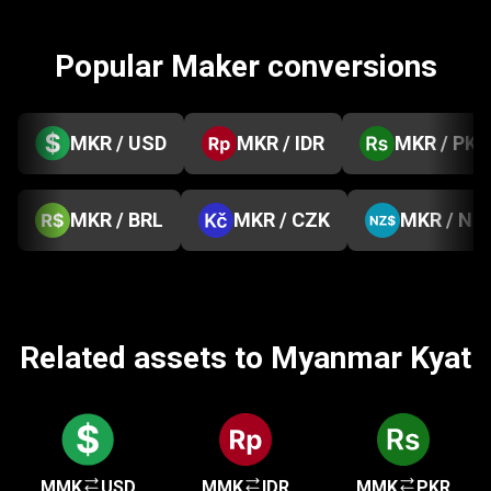
Popular Maker conversions
MKR / USD
MKR / IDR
MKR / PKR
MKR / BRL
MKR / CZK
MKR / NZ
Related assets to Myanmar Kyat
MMK
USD
MMK
IDR
MMK
PKR