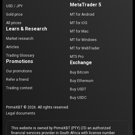
MetaTrader 5
USD / JPY
Gold price
MT for Android
All prices
MT for iOS
Learn & Research
MT for Mac
Market research
MT for Windows
Articles
MT for WebTrader
Trading Glossary
MT5 Pro
Promotions
Exchange
Our promotions
Buy Bitcoin
Refer a friend
Buy Ethereum
Trading contest
Buy USDT
Buy USDC
PrimeXBT © 2026. All rights reserved.
Legal documents
This website is owned by PrimeXBT (PTY) LTD an authorized
financial services provider in South Africa with license number