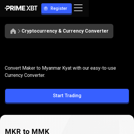
Register
Cryptocurrency & Currency Converter
Convert
MKR
Convert
MKR
to
MMK
Convert Maker to Myanmar Kyat with our easy-to-use
to
Currency Converter.
MMK
Start Trading
MKR to MMK