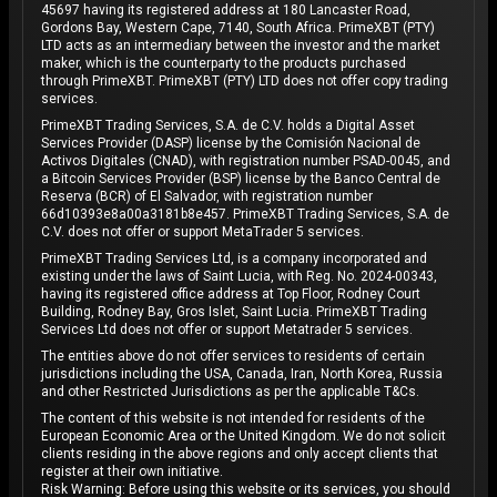
45697 having its registered address at 180 Lancaster Road,
Gordons Bay, Western Cape, 7140, South Africa. PrimeXBT (PTY)
LTD acts as an intermediary between the investor and the market
maker, which is the counterparty to the products purchased
through PrimeXBT. PrimeXBT (PTY) LTD does not offer copy trading
services.
PrimeXBT Trading Services, S.A. de C.V. holds a Digital Asset
Services Provider (DASP) license by the Comisión Nacional de
Activos Digitales (CNAD), with registration number PSAD-0045, and
a Bitcoin Services Provider (BSP) license by the Banco Central de
Reserva (BCR) of El Salvador, with registration number
66d10393e8a00a3181b8e457. PrimeXBT Trading Services, S.A. de
C.V. does not offer or support MetaTrader 5 services.
PrimeXBT Trading Services Ltd, is a company incorporated and
existing under the laws of Saint Lucia, with Reg. No. 2024-00343,
having its registered office address at Top Floor, Rodney Court
Building, Rodney Bay, Gros Islet, Saint Lucia. PrimeXBT Trading
Services Ltd does not offer or support Metatrader 5 services.
The entities above do not offer services to residents of certain
jurisdictions including the USA, Canada, Iran, North Korea, Russia
and other Restricted Jurisdictions as per the applicable T&Cs.
The content of this website is not intended for residents of the
European Economic Area or the United Kingdom. We do not solicit
clients residing in the above regions and only accept clients that
register at their own initiative.
Risk Warning: Before using this website or its services, you should