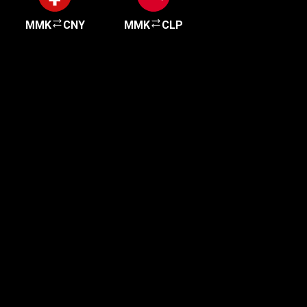
MMK
CNY
MMK
CLP
Get started in minutes
Our clients love how fast and simple our sign-up
is. It takes just a few minutes to get started!
Get Started