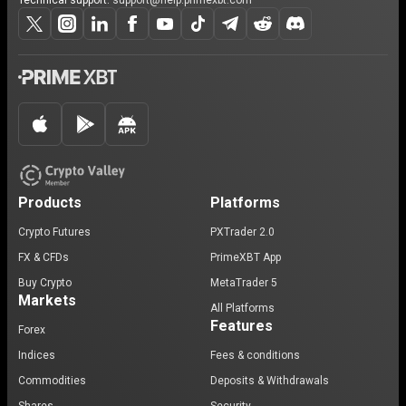
Technical support:
support@help.primexbt.com
Products
Platforms
Crypto Futures
PXTrader 2.0
FX & CFDs
PrimeXBT App
Buy Crypto
MetaTrader 5
Markets
All Platforms
Features
Forex
Indices
Fees & conditions
Commodities
Deposits & Withdrawals