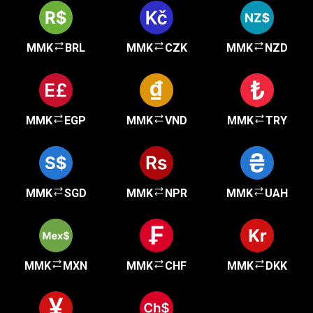
MMK
BRL
MMK
CZK
MMK
NZD
MMK
EGP
MMK
VND
MMK
TRY
MMK
SGD
MMK
NPR
MMK
UAH
MMK
MXN
MMK
CHF
MMK
DKK