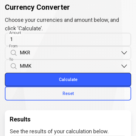
Currency Converter
Choose your currencies and amount below, and
click ‘Calculate’.
Amount
From
To
Calculate
Reset
Results
See the results of your calculation below.