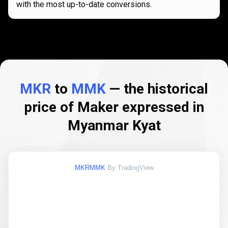
with the most up-to-date conversions.
MKR
to
MMK
— the historical
price of Maker expressed in
Myanmar Kyat
MKRMMK
By TradingView