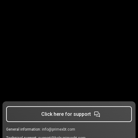
Click here for support
General information:
info@primexbt.com