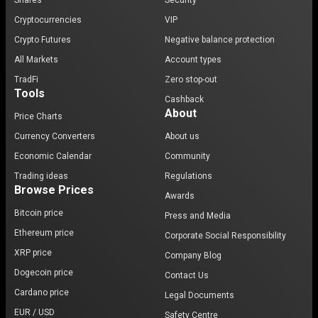
Shares
Security
Cryptocurrencies
VIP
Crypto Futures
Negative balance protection
All Markets
Account types
TradFi
Zero stop-out
Tools
Cashback
About
Price Charts
Currency Converters
About us
Economic Calendar
Community
Trading ideas
Regulations
Browse Prices
Awards
Bitcoin price
Press and Media
Ethereum price
Corporate Social Responsibility
XRP price
Company Blog
Dogecoin price
Contact Us
Cardano price
Legal Documents
EUR / USD
Safety Centre