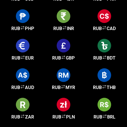
RUB
PHP
RUB
INR
RUB
CAD
RUB
EUR
RUB
GBP
RUB
BDT
RUB
AUD
RUB
MYR
RUB
THB
RUB
ZAR
RUB
PLN
RUB
BRL