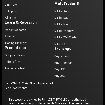
MetaTrader 5
USD / JPY
Gold price
MT for Android
All prices
MT for iOS
Learn & Research
MT for Mac
Market research
MT for Windows
Articles
MT for WebTrader
Trading Glossary
MT5 Pro
Promotions
Exchange
Our promotions
Buy Bitcoin
Refer a friend
Buy Ethereum
Trading contest
Buy USDT
Buy USDC
PrimeXBT © 2026. All rights reserved.
Legal documents
This website is owned by PrimeXBT (PTY) LTD an authorized
financial services provider in South Africa with license number