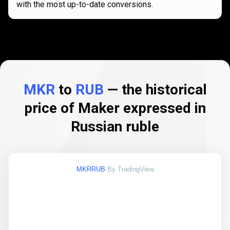
with the most up-to-date conversions.
MKR
to
RUB
— the historical
price of Maker expressed in
Russian ruble
MKRRUB
By TradingView