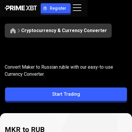
Register
Cryptocurrency & Currency Converter
Convert
MKR
Convert
MKR
to
RUB
Convert Maker to Russian ruble with our easy-to-use
to
Currency Converter.
RUB
Start Trading
MKR to RUB