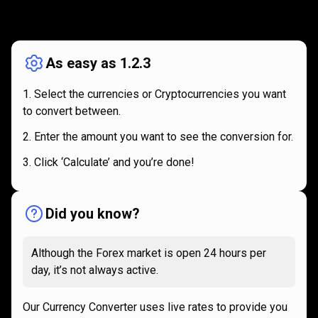
How
it
How
it
works
works
As easy as 1.2.3
Select the currencies or Cryptocurrencies you want
to convert between.
Enter the amount you want to see the conversion for.
Click ‘Calculate’ and you’re done!
Did you know?
Although the Forex market is open 24 hours per
day, it’s not always active.
Our Currency Converter uses live rates to provide you