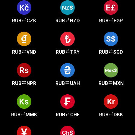
RUB
CZK
RUB
NZD
RUB
EGP
RUB
VND
RUB
TRY
RUB
SGD
RUB
NPR
RUB
UAH
RUB
MXN
RUB
MMK
RUB
CHF
RUB
DKK