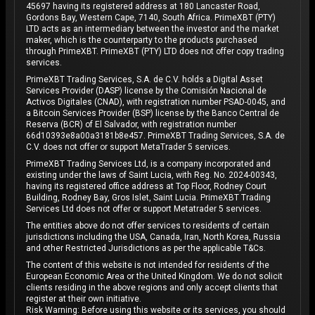
45697 having its registered address at 180 Lancaster Road,
Gordons Bay, Western Cape, 7140, South Africa. PrimeXBT (PTY)
LTD acts as an intermediary between the investor and the market
maker, which is the counterparty to the products purchased
through PrimeXBT. PrimeXBT (PTY) LTD does not offer copy trading
services.
PrimeXBT Trading Services, S.A. de C.V. holds a Digital Asset
Services Provider (DASP) license by the Comisión Nacional de
Activos Digitales (CNAD), with registration number PSAD-0045, and
a Bitcoin Services Provider (BSP) license by the Banco Central de
Reserva (BCR) of El Salvador, with registration number
66d10393e8a00a3181b8e457. PrimeXBT Trading Services, S.A. de
C.V. does not offer or support MetaTrader 5 services.
PrimeXBT Trading Services Ltd, is a company incorporated and
existing under the laws of Saint Lucia, with Reg. No. 2024-00343,
having its registered office address at Top Floor, Rodney Court
Building, Rodney Bay, Gros Islet, Saint Lucia. PrimeXBT Trading
Services Ltd does not offer or support Metatrader 5 services.
The entities above do not offer services to residents of certain
jurisdictions including the USA, Canada, Iran, North Korea, Russia
and other Restricted Jurisdictions as per the applicable T&Cs.
The content of this website is not intended for residents of the
European Economic Area or the United Kingdom. We do not solicit
clients residing in the above regions and only accept clients that
register at their own initiative.
Risk Warning: Before using this website or its services, you should