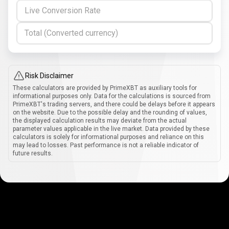
Live Conversion Rate
Total (Converted currency)
Risk Disclaimer
These calculators are provided by PrimeXBT as auxiliary tools for
informational purposes only. Data for the calculations is sourced from
PrimeXBT's trading servers, and there could be delays before it appears
on the website. Due to the possible delay and the rounding of values,
the displayed calculation results may deviate from the actual
parameter values applicable in the live market. Data provided by these
calculators is solely for informational purposes and reliance on this
may lead to losses. Past performance is not a reliable indicator of
future results.