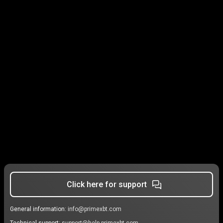
Click here for support
General information:
info@primexbt.com