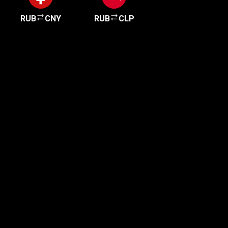
RUB
CNY
RUB
CLP
Get started in minutes
Our clients love how fast and simple our sign-up
is. It takes just a few minutes to get started!
Get Started