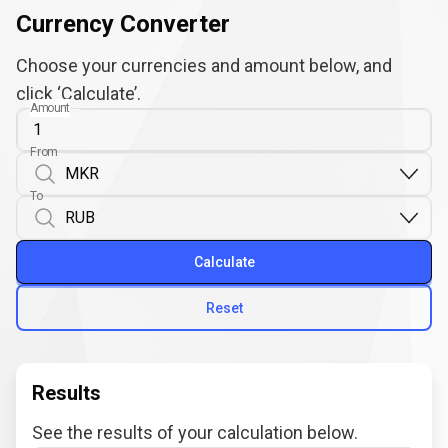
Currency Converter
Choose your currencies and amount below, and
click ‘Calculate’.
Amount
From
To
Calculate
Reset
Results
See the results of your calculation below.