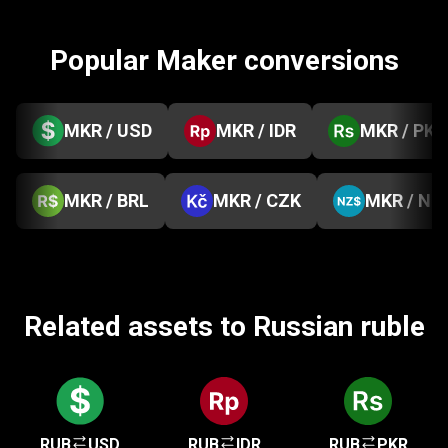
Popular Maker conversions
MKR / USD
MKR / IDR
MKR / PKR
MKR / BRL
MKR / CZK
MKR / NZ
Related assets to Russian ruble
RUB
USD
RUB
IDR
RUB
PKR