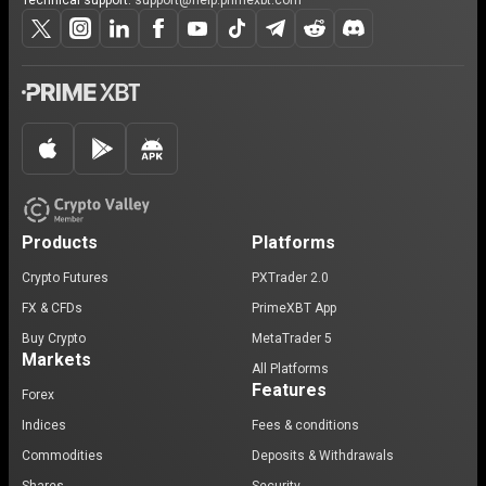
Technical support:
support@help.primexbt.com
Products
Platforms
Crypto Futures
PXTrader 2.0
FX & CFDs
PrimeXBT App
Buy Crypto
MetaTrader 5
Markets
All Platforms
Features
Forex
Indices
Fees & conditions
Commodities
Deposits & Withdrawals