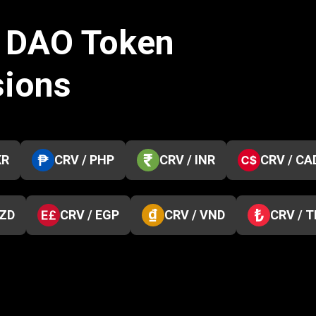
e DAO Token
sions
KR
CRV / PHP
CRV / INR
CRV / CA
NZD
CRV / EGP
CRV / VND
CRV / 