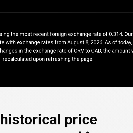
RV
to
CAD
exchange
sing the most recent foreign exchange rate of 0.314. Ou
ate with exchange rates from
August 8, 2026
. As of today
changes in the exchange rate of CRV to CAD, the amount w
recalculated upon refreshing the page.
historical price