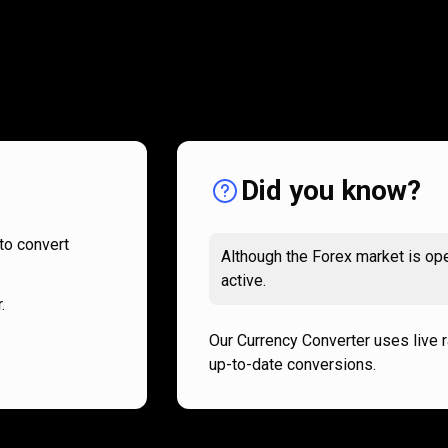
How
it
How
it
works
works
Did you know?
to convert
Although the Forex market is ope
active.
.
Our Currency Converter uses live 
up-to-date conversions.