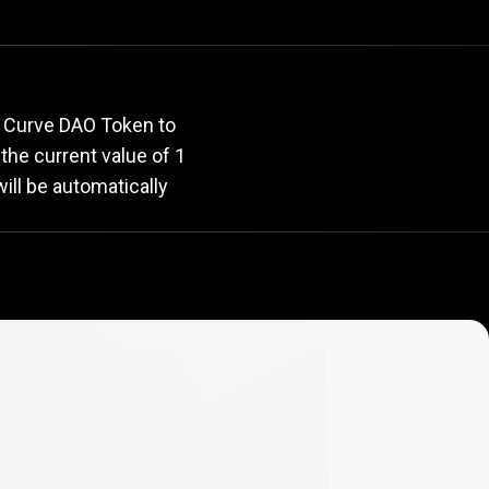
rate
r Curve DAO Token to
, the current value of 1
ill be automatically