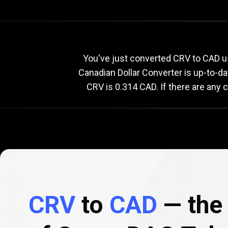
Current
CRV
Current
C
You've just converted CRV to CAD u
Canadian Dollar Converter is up-to-d
CRV is 0.314 CAD. If there are any 
to
CAD
exchange
rate
CRV
to
CAD
— the 