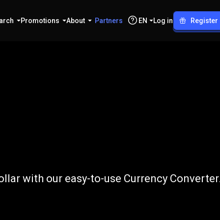
arch
Promotions
About
Partners
EN
Log in
Register
o
CAD
lar with our easy-to-use Currency Converter