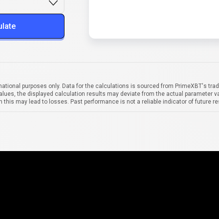
ulate
mational purposes only. Data for the calculations is sourced from PrimeXBT's trad
alues, the displayed calculation results may deviate from the actual parameter va
 this may lead to losses. Past performance is not a reliable indicator of future re