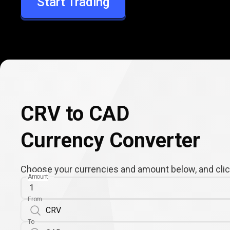
Start Trading
CAD
CRV to CAD
Currency Converter
Choose your currencies and amount below, and click
Amount
From
To