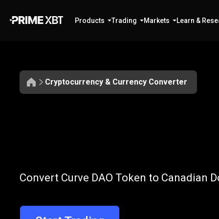
Products
Trading
Markets
Learn & Rese
Cryptocurrency & Currency Converter
Convert
CRV
Convert
CRV
t
Convert Curve DAO Token to Canadian Dol
to