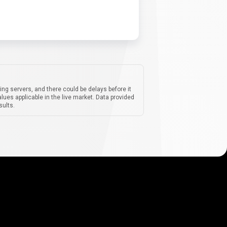
ing servers, and there could be delays before it
lues applicable in the live market. Data provided
sults.