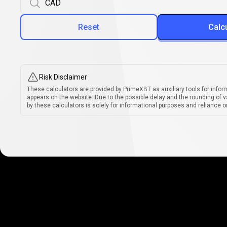
Reset
Calc
Risk Disclaimer
These calculators are provided by PrimeXBT as auxiliary tools for infor
appears on the website. Due to the possible delay and the rounding of v
by these calculators is solely for informational purposes and reliance on