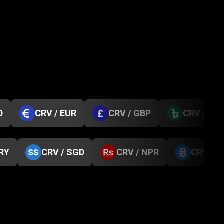
D
CRV / EUR
CRV / GBP
CRV / BD
TRY
CRV / SGD
CRV / NPR
CRV / 