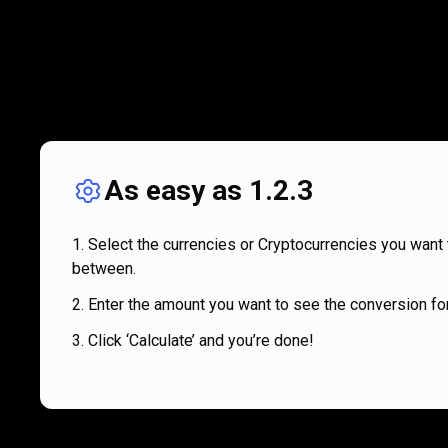
As easy as 1.2.3
Select the currencies or Cryptocurrencies you want 
between.
Enter the amount you want to see the conversion for
Click ‘Calculate’ and you’re done!