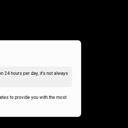
n 24 hours per day, it’s not always
rates to provide you with the most