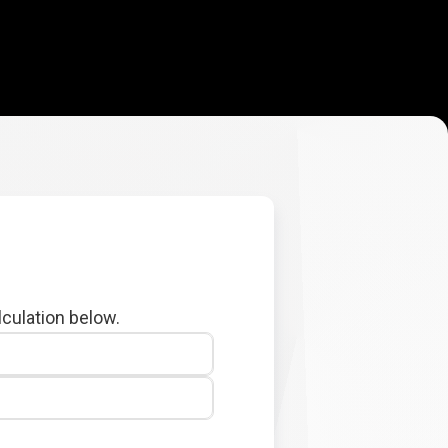
lculation below.