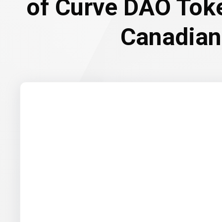
of Curve DAO Tok
Canadian