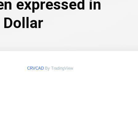
en expressed in
 Dollar
CRVCAD
By TradingView