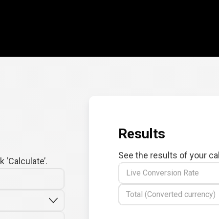
Results
See the results of your ca
 ‘Calculate’.
Live Conversion Rate
Total (Converted currency)