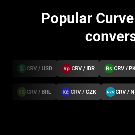
Popular Curv
conver
CRV / USD
CRV / IDR
CRV / P
CRV / BRL
CRV / CZK
CRV / 