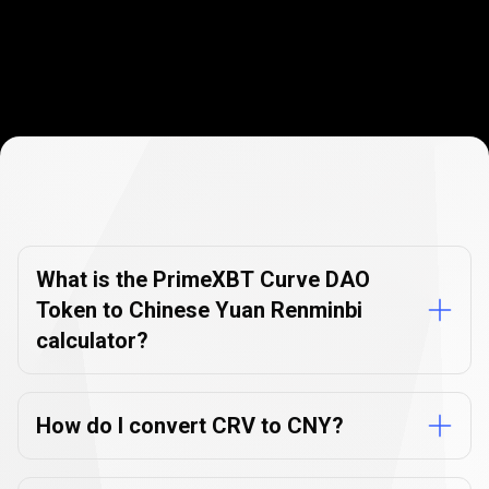
Currency
Converter
Currency
Converter
FAQs
FAQs
What is the PrimeXBT Curve DAO
Token to Chinese Yuan Renminbi
calculator?
How do I convert CRV to CNY?