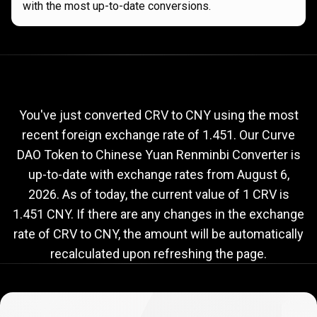
with the most up-to-date conversions.
Current
CRV
Current
CRV
to
CNY
exchange
to
rate
You've just converted CRV to CNY using the most
recent foreign exchange rate of 1.451. Our Curve
CNY
DAO Token to Chinese Yuan Renminbi Converter is
exchange
up-to-date with exchange rates from
August 6,
rate
2026
. As of today, the current value of 1 CRV is
1.451 CNY. If there are any changes in the exchange
rate of CRV to CNY, the amount will be automatically
recalculated upon refreshing the page.