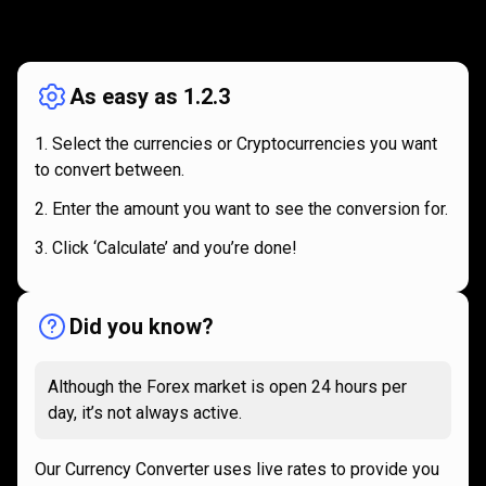
How
it
How
it
works
works
As easy as 1.2.3
Select the currencies or Cryptocurrencies you want
to convert between.
Enter the amount you want to see the conversion for.
Click ‘Calculate’ and you’re done!
Did you know?
Although the Forex market is open 24 hours per
day, it’s not always active.
Our Currency Converter uses live rates to provide you