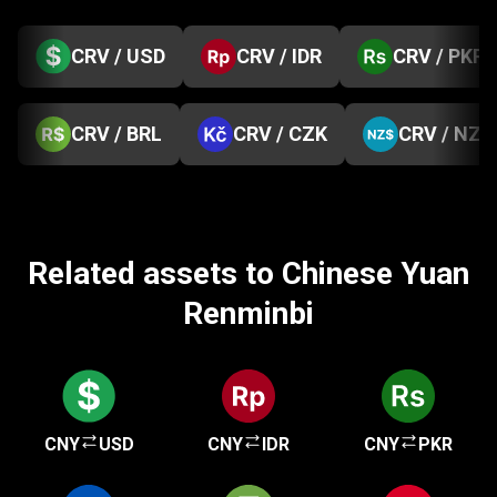
CRV / USD
CRV / IDR
CRV / PKR
CRV / BRL
CRV / CZK
CRV / NZD
Related assets to Chinese Yuan
Renminbi
CNY
USD
CNY
IDR
CNY
PKR