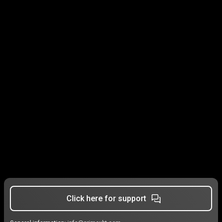
Click here for support