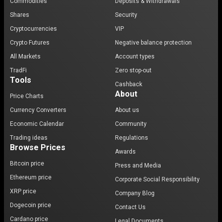
Commodities
Deposits & Withdrawals
Shares
Security
Cryptocurrencies
VIP
Crypto Futures
Negative balance protection
All Markets
Account types
TradFi
Zero stop-out
Tools
Cashback
About
Price Charts
Currency Converters
About us
Economic Calendar
Community
Trading ideas
Regulations
Browse Prices
Awards
Bitcoin price
Press and Media
Ethereum price
Corporate Social Responsibility
XRP price
Company Blog
Dogecoin price
Contact Us
Cardano price
Legal Documents