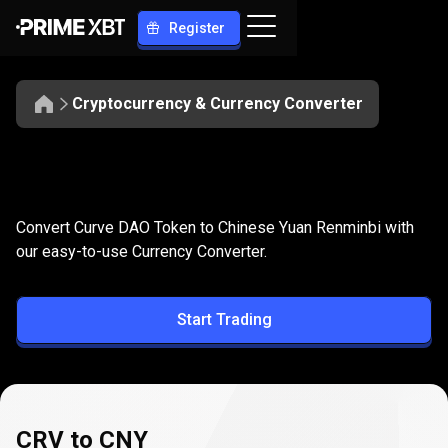
Register
Cryptocurrency & Currency Converter
Convert
CRV
Convert
CRV
to
CNY
Convert Curve DAO Token to Chinese Yuan Renminbi with
to
our easy-to-use Currency Converter.
CNY
Start Trading
CRV to CNY