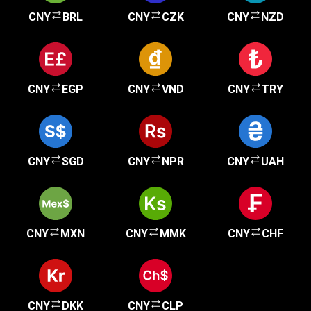
CNY
BRL
CNY
CZK
CNY
NZD
CNY
EGP
CNY
VND
CNY
TRY
CNY
SGD
CNY
NPR
CNY
UAH
CNY
MXN
CNY
MMK
CNY
CHF
CNY
DKK
CNY
CLP