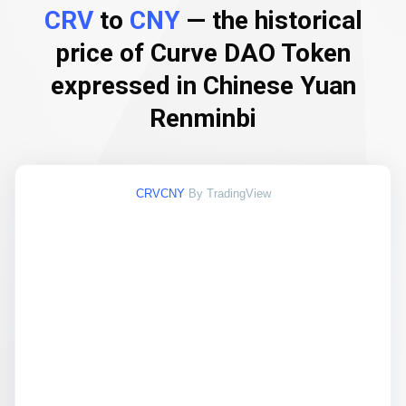
CRV
to
CNY
— the historical
price of Curve DAO Token
expressed in Chinese Yuan
Renminbi
CRVCNY
By TradingView