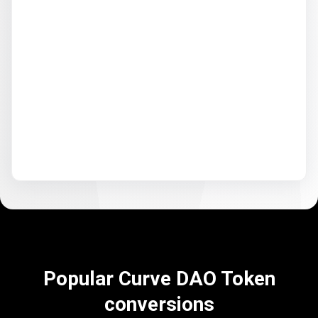
Popular Curve DAO Token
conversions