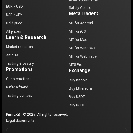
EUR / USD
Safety Centre
MetaTrader 5
USD / JPY
Gold price
MT for Android
All prices
MT for iOS
Learn & Research
MT for Mac
Market research
MT for Windows
Articles
MT for WebTrader
Trading Glossary
MT5 Pro
Promotions
Exchange
Our promotions
Buy Bitcoin
Refer a friend
Buy Ethereum
Trading contest
Buy USDT
Buy USDC
PrimeXBT © 2026. All rights reserved.
Legal documents