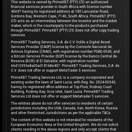
This website is owned by PrimeXBT (PTY) LTD an authorized
financial services provider in South Africa with license number
45697 having its registered address at 180 Lancaster Road,
Gordons Bay, Western Cape, 7140, South Africa. PrimeXBT (PTY)
LTD acts as an intermediary between the investor and the market
maker, which is the counterparty to the products purchased
through PrimeXBT. PrimeXBT (PTY) LTD does not offer copy trading
services.
PrimeXBT Trading Services, S.A. de C.V. holds a Digital Asset
Services Provider (DASP) license by the Comisión Nacional de
Activos Digitales (CNAD), with registration number PSAD-0045, and
a Bitcoin Services Provider (BSP) license by the Banco Central de
Reserva (BCR) of El Salvador, with registration number
66d10393e8a00a3181b8e457. PrimeXBT Trading Services, S.A. de
C.V. does not offer or support MetaTrader 5 services.
PrimeXBT Trading Services Ltd, is a company incorporated and
existing under the laws of Saint Lucia, with Reg. No. 2024-00343,
having its registered office address at Top Floor, Rodney Court
Building, Rodney Bay, Gros Islet, Saint Lucia. PrimeXBT Trading
Services Ltd does not offer or support Metatrader 5 services.
The entities above do not offer services to residents of certain
jurisdictions including the USA, Canada, Iran, North Korea, Russia
and other Restricted Jurisdictions as per the applicable T&Cs.
The content of this website is not intended for residents of the
European Economic Area or the United Kingdom. We do not solicit
clients residing in the above regions and only accept clients that