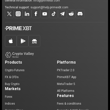
General information:
info@primexbt.com
Technical support:
support@help.primexbt.com
Products
Platforms
Crypto Futures
PXTrader 2.0
FX & CFDs
PrimeXBT App
Buy Crypto
MetaTrader 5
Markets
All Platforms
Features
Forex
Indices
Fees & conditions