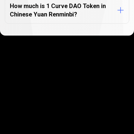
How much is 1 Curve DAO Token in
Chinese Yuan Renminbi?
Get started in minutes
Our clients love how fast and simple our sign-up
is. It takes just a few minutes to get started!
Get Started