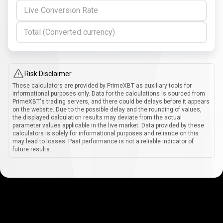
Live Conversion Rate
Total (Converted currency)
Risk Disclaimer
These calculators are provided by PrimeXBT as auxiliary tools for
informational purposes only. Data for the calculations is sourced from
PrimeXBT's trading servers, and there could be delays before it appears
on the website. Due to the possible delay and the rounding of values,
the displayed calculation results may deviate from the actual
parameter values applicable in the live market. Data provided by these
calculators is solely for informational purposes and reliance on this
may lead to losses. Past performance is not a reliable indicator of
future results.