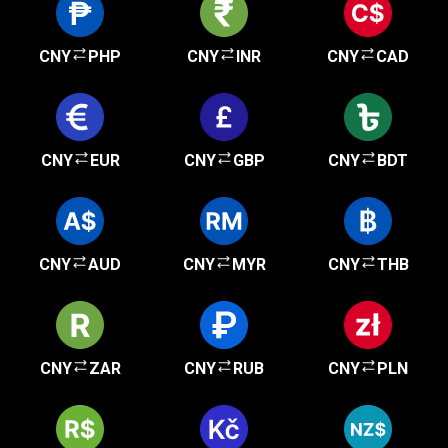
CNY
PHP
CNY
INR
CNY
CAD
CNY
EUR
CNY
GBP
CNY
BDT
CNY
AUD
CNY
MYR
CNY
THB
CNY
ZAR
CNY
RUB
CNY
PLN