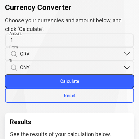
Currency Converter
Choose your currencies and amount below, and
click ‘Calculate’.
Amount
From
To
Calculate
Reset
Results
See the results of your calculation below.